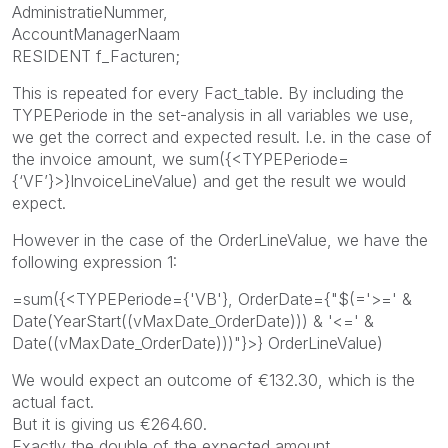
AdministratieNummer,
AccountManagerNaam
RESIDENT f_Facturen;
This is repeated for every Fact_table. By including the
TYPEPeriode in the set-analysis in all variables we use,
we get the correct and expected result. I.e. in the case of
the invoice amount, we sum({<TYPEPeriode=
{‘VF’}>}InvoiceLineValue) and get the result we would
expect.
However in the case of the OrderLineValue, we have the
following expression 1:
=sum({<TYPEPeriode={'VB'}, OrderDate={"$(='>=' &
Date(YearStart((vMaxDate_OrderDate))) & '<=' &
Date((vMaxDate_OrderDate)))"}>} OrderLineValue)
We would expect an outcome of €132.30, which is the
actual fact.
But it is giving us €264.60.
Exactly the double of the expected amount.