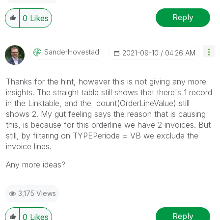
Reply
0
Likes
SanderHovestad
‎2021-09-10
04:26 AM
Thanks for the hint, however this is not giving any more
insights. The straight table still shows that there's 1 record
in the Linktable, and the
count(
OrderLineValue) still
shows 2. My gut feeling says the reason that is causing
this, is because for this orderline we have 2 invoices. But
still, by filtering on TYPEPeriode = VB we exclude the
invoice lines.
Any more ideas?
3,175 Views
Reply
0
Likes