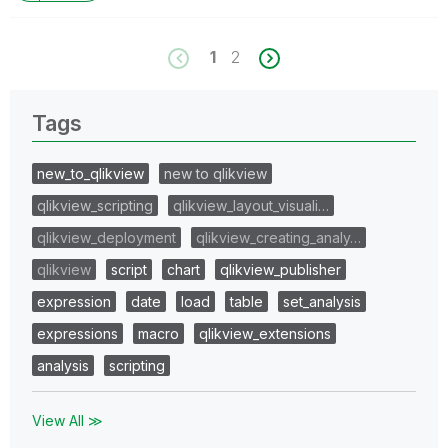
1
2
Tags
new_to_qlikview
new to qlikview
qlikview_scripting
qlikview_layout_visuali…
qlikview_deployment
qlikview_creating_analy…
qlikview
script
chart
qlikview_publisher
expression
date
load
table
set_analysis
expressions
macro
qlikview_extensions
analysis
scripting
View All ≫