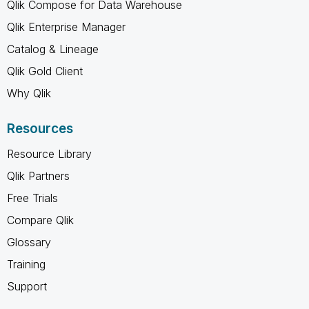
Qlik Compose for Data Warehouse
Qlik Enterprise Manager
Catalog & Lineage
Qlik Gold Client
Why Qlik
Resources
Resource Library
Qlik Partners
Free Trials
Compare Qlik
Glossary
Training
Support