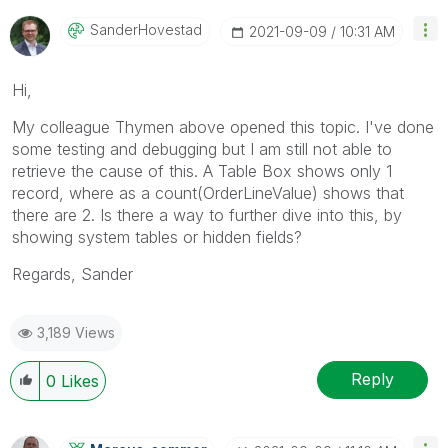
SanderHovestad
‎2021-09-09
10:31 AM
Hi,
My colleague Thymen above opened this topic. I've done
some testing and debugging but I am still not able to
retrieve the cause of this. A Table Box shows only 1
record, where as a count(
OrderLineValue) shows that
there are 2. Is there a way to further dive into this, by
showing system tables or hidden fields?
Regards, Sander
3,189 Views
Reply
0
Likes