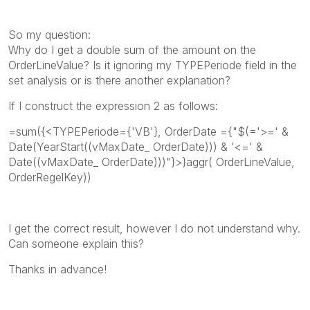
So my question:
Why do I get a double sum of the amount on the
OrderLineValue? Is it ignoring my TYPEPeriode field in the
set analysis or is there another explanation?
If I construct the expression 2 as follows:
=sum({<TYPEPeriode={'VB'}, OrderDate ={"$(='>=' &
Date(YearStart((vMaxDate_ OrderDate))) & '<=' &
Date((vMaxDate_ OrderDate)))"}>}aggr( OrderLineValue,
OrderRegelKey))
I get the correct result, however I do not understand why.
Can someone explain this?
Thanks in advance!