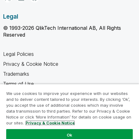
Legal
© 1993-2026 QlikTech International AB, All Rights
Reserved
Legal Policies
Privacy & Cookie Notice
Trademarks
Terms of Use
Legal Agreements
We use cookies to improve your experience with our websites
and to deliver content tailored to your interests. By clicking ‘Ok’,
Product Terms
you accept the use of additional cookies which may involve
data transmission to third parties. Refer to our Privacy & Cookie
Do not share my info
Notice or click ‘More Information’ for details on cookie usage on
our sites.
Privacy & Cookie Notice
Ok