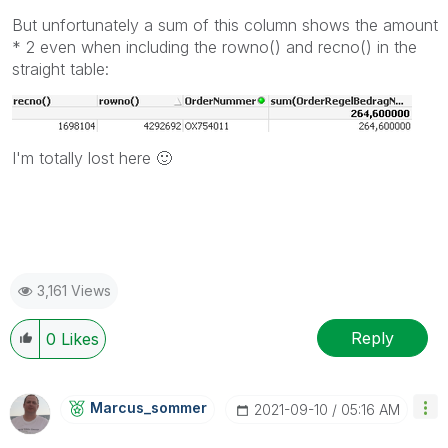
But unfortunately a sum of this column shows the amount
* 2 even when including the rowno() and recno() in the
straight table:
I'm totally lost here
🙂
3,161 Views
Reply
0
Likes
Marcus_sommer
‎2021-09-10
05:16 AM