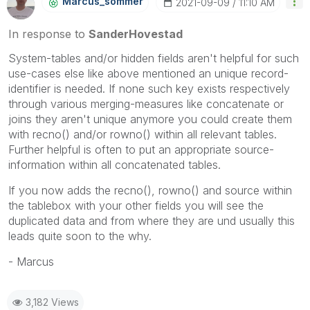
Marcus_sommer
‎2021-09-09
11:10 AM
In response to
SanderHovestad
System-tables and/or hidden fields aren't helpful for such
use-cases else like above mentioned an unique record-
identifier is needed. If none such key exists respectively
through various merging-measures like concatenate or
joins they aren't unique anymore you could create them
with recno() and/or rowno() within all relevant tables.
Further helpful is often to put an appropriate source-
information within all concatenated tables.
If you now adds the recno(), rowno() and source within
the tablebox with your other fields you will see the
duplicated data and from where they are und usually this
leads quite soon to the why.
- Marcus
3,182 Views