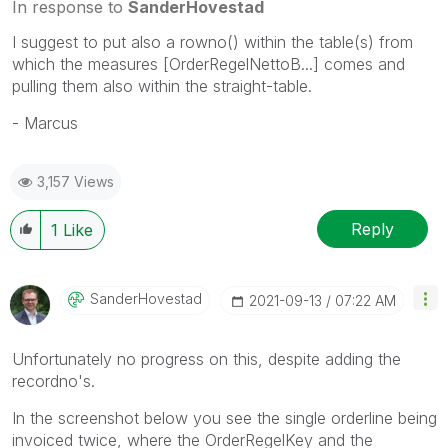
In response to
SanderHovestad
I suggest to put also a rowno() within the table(s) from
which the measures [OrderRegelNettoB...] comes and
pulling them also within the straight-table.
- Marcus
3,157 Views
Reply
1
Like
SanderHovestad
‎2021-09-13
07:22 AM
Unfortunately no progress on this, despite adding the
recordno's.
In the screenshot below you see the single orderline being
invoiced twice, where the OrderRegelKey and the