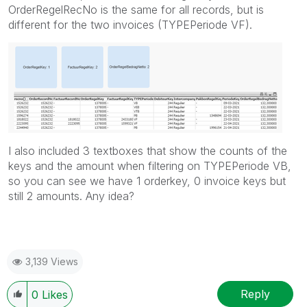
OrderRegelRecNo is the same for all records, but is
different for the two invoices (TYPEPeriode VF).
I also included 3 textboxes that show the counts of the
keys and the amount when filtering on TYPEPeriode VB,
so you can see we have 1 orderkey, 0 invoice keys but
still 2 amounts. Any idea?
3,139 Views
Reply
0
Likes