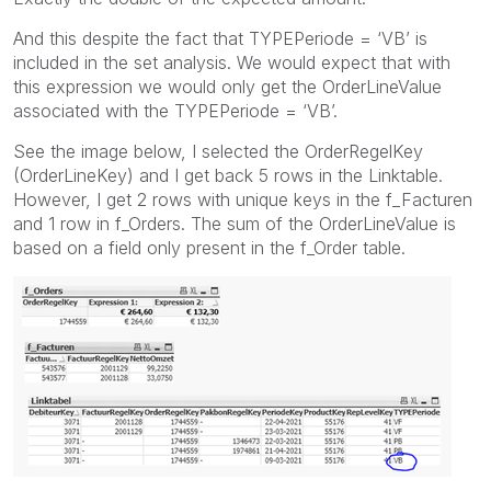
And this despite the fact that TYPEPeriode = ‘VB’ is
included in the set analysis. We would expect that with
this expression we would only get the OrderLineValue
associated with the TYPEPeriode = ‘VB’.
See the image below, I selected the OrderRegelKey
(OrderLineKey) and I get back 5 rows in the Linktable.
However, I get 2 rows with unique keys in the f_Facturen
and 1 row in f_Orders. The sum of the OrderLineValue is
based on a field only present in the f_Order table.