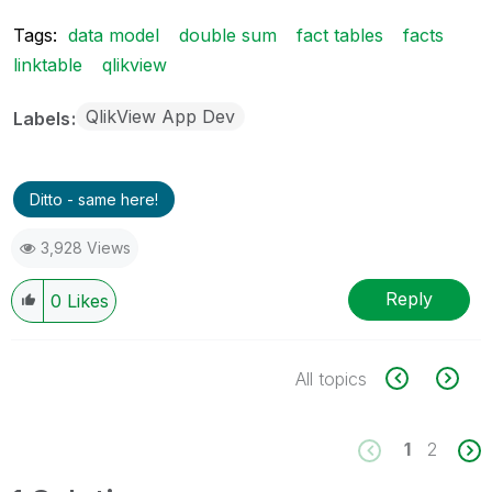
Tags:
data model
double sum
fact tables
facts
linktable
qlikview
QlikView App Dev
Labels
Ditto - same here!
3,928 Views
Reply
0
Likes
All topics
1
2