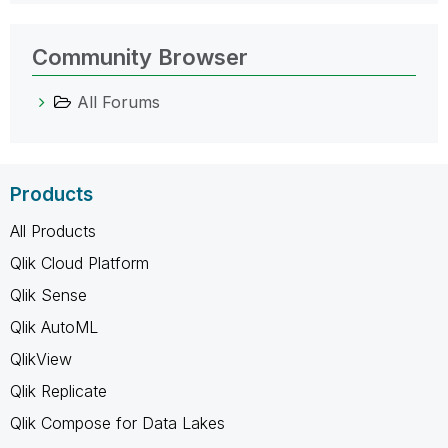
Community Browser
All Forums
Products
All Products
Qlik Cloud Platform
Qlik Sense
Qlik AutoML
QlikView
Qlik Replicate
Qlik Compose for Data Lakes