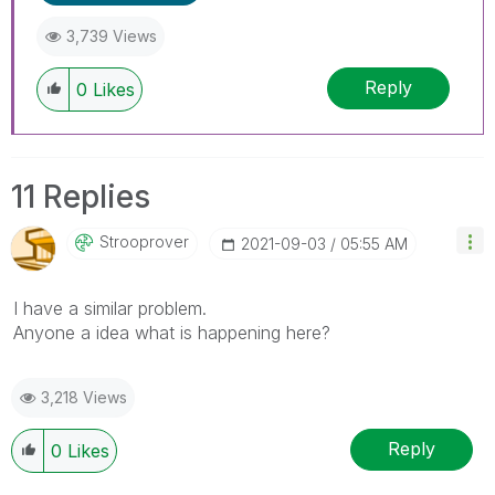
3,739 Views
Reply
0
Likes
11 Replies
Strooprover
‎2021-09-03
05:55 AM
I have a similar problem.
Anyone a idea what is happening here?
3,218 Views
Reply
0
Likes