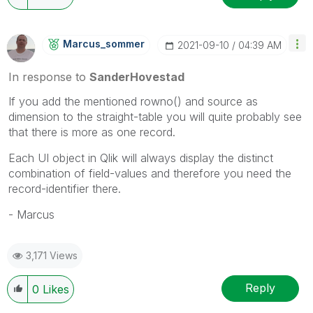
Marcus_sommer
‎2021-09-10
04:39 AM
In response to
SanderHovestad
If you add the mentioned rowno() and source as
dimension to the straight-table you will quite probably see
that there is more as one record.
Each UI object in Qlik will always display the distinct
combination of field-values and therefore you need the
record-identifier there.
- Marcus
3,171 Views
Reply
0
Likes