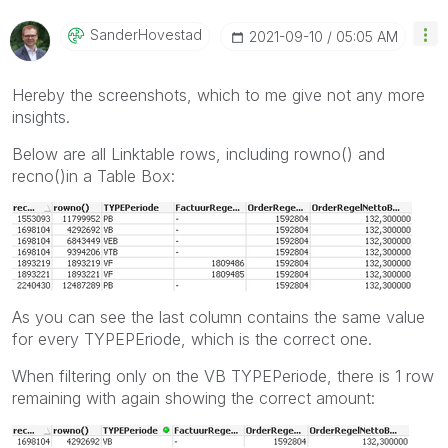
SanderHovestad
‎2021-09-10
05:05 AM
Hereby the screenshots, which to me give not any more
insights.
Below are all Linktable rows, including rowno() and
recno()in a Table Box:
As you can see the last column contains the same value
for every TYPEPEriode, which is the correct one.
When filtering only on the VB TYPEPeriode, there is 1 row
remaining with again showing the correct amount: