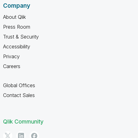
Company
About Qlik
Press Room
Trust & Security
Accessibility
Privacy
Careers
Global Offices
Contact Sales
Qlik Community