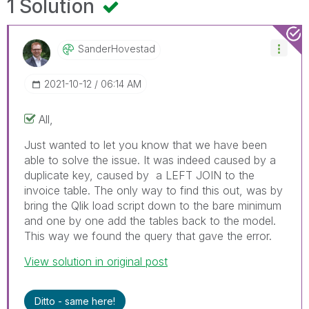
1 Solution
SanderHovestad
‎2021-10-12
06:14 AM
All,
Just wanted to let you know that we have been
able to solve the issue. It was indeed caused by a
duplicate key, caused by a LEFT JOIN to the
invoice table. The only way to find this out, was by
bring the Qlik load script down to the bare minimum
and one by one add the tables back to the model.
This way we found the query that gave the error.
View solution in original post
Ditto - same here!