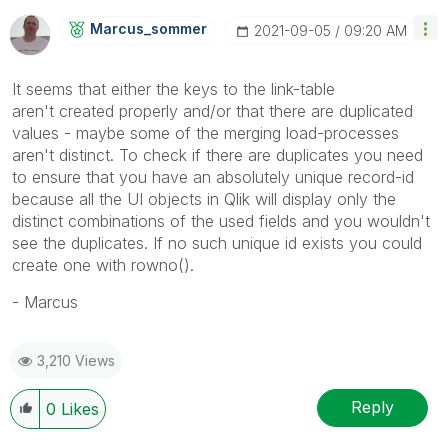
Marcus_sommer
‎2021-09-05
09:20 AM
It seems that either the keys to the link-table
aren't created properly and/or that there are duplicated
values - maybe some of the merging load-processes
aren't distinct. To check if there are duplicates you need
to ensure that you have an absolutely unique record-id
because all the UI objects in Qlik will display only the
distinct combinations of the used fields and you wouldn't
see the duplicates. If no such unique id exists you could
create one with rowno().
- Marcus
3,210 Views
Reply
0
Likes