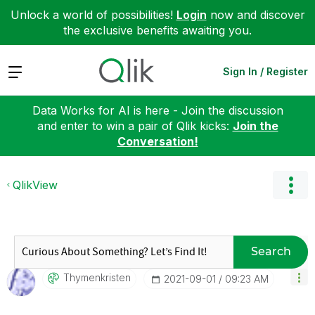
Unlock a world of possibilities!
Login
now and discover
the exclusive benefits awaiting you.
Expand
Sign In / Register
Data Works for AI is here - Join the discussion
and enter to win a pair of Qlik kicks:
Join the
Conversation!
QlikView
Search
Thymenkristen
‎2021-09-01
09:23 AM