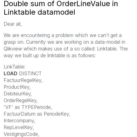
Double sum of OrderLineValue in
Linktable datamodel
Dear all,
We are encountering a problem which we can’t get a
grasp on. Currently we are working on a data-model in
Qlikview which makes use of a so called: Linktable. The
way we built up de linktable is as follows:
LinkTable:
LOAD
DISTINCT
FactuurRegelKey,
ProductKey,
DebiteurKey,
OrderRegelKey,
'VF' as TYPEPeriode,
FactuurDatum as PeriodeKey,
Intercompany,
RepLevelKey,
VestigingsCode,