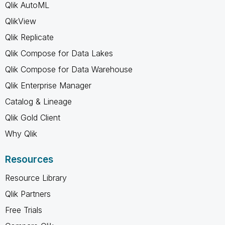
Qlik AutoML
QlikView
Qlik Replicate
Qlik Compose for Data Lakes
Qlik Compose for Data Warehouse
Qlik Enterprise Manager
Catalog & Lineage
Qlik Gold Client
Why Qlik
Resources
Resource Library
Qlik Partners
Free Trials