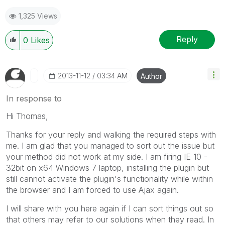
1,325 Views
Reply
0
Likes
‎2013-11-12
03:34 AM
Author
In response to
Hi Thomas,
Thanks for your reply and walking the required steps with
me. I am glad that you managed to sort out the issue but
your method did not work at my side. I am firing IE 10 -
32bit on x64 Windows 7 laptop, installing the plugin but
still cannot activate the plugin's functionality while within
the browser and I am forced to use Ajax again.
I will share with you here again if I can sort things out so
that others may refer to our solutions when they read. In