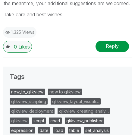
the meantime, your additional suggestions are welcomed.
Take care and best wishes,
1,325 Views
Reply
0
Likes
Tags
new_to_qlikview
new to qlikview
qlikview_scripting
qlikview_layout_visuali…
qlikview_deployment
qlikview_creating_analy…
qlikview
script
chart
qlikview_publisher
expression
date
load
table
set_analysis