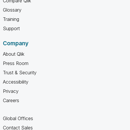
Compare Qlik
Glossary
Training
Support
Company
About Qlik
Press Room
Trust & Security
Accessibility
Privacy
Careers
Global Offices
Contact Sales