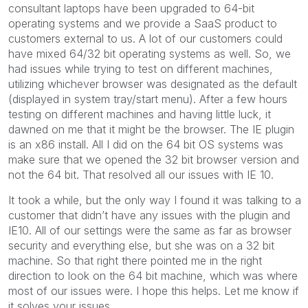
consultant laptops have been upgraded to 64-bit
operating systems and we provide a SaaS product to
customers external to us. A lot of our customers could
have mixed 64/32 bit operating systems as well. So, we
had issues while trying to test on different machines,
utilizing whichever browser was designated as the default
(displayed in system tray/start menu). After a few hours
testing on different machines and having little luck, it
dawned on me that it might be the browser. The IE plugin
is an x86 install. All I did on the 64 bit OS systems was
make sure that we opened the 32 bit browser version and
not the 64 bit. That resolved all our issues with IE 10.
It took a while, but the only way I found it was talking to a
customer that didn’t have any issues with the plugin and
IE10. All of our settings were the same as far as browser
security and everything else, but she was on a 32 bit
machine. So that right there pointed me in the right
direction to look on the 64 bit machine, which was where
most of our issues were. I hope this helps. Let me know if
it solves your issues.