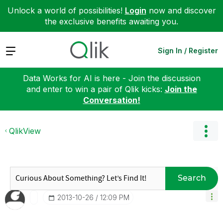
Unlock a world of possibilities!
Login
now and discover
the exclusive benefits awaiting you.
Expand
Sign In / Register
Data Works for AI is here - Join the discussion
and enter to win a pair of Qlik kicks:
Join the
Conversation!
QlikView
Search
‎2013-10-26
12:09 PM