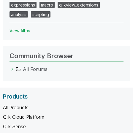
expressions
macro
qlikview_extensions
analysis
scripting
View All ≫
Community Browser
All Forums
Products
All Products
Qlik Cloud Platform
Qlik Sense