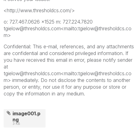
<http://www.thresholdcs.com/>
o: 727.467.0626 x1525 m: 727.224.7820
tgielow@thresholdcs.com<mailto:tgielow@thresholdcs.co
m>
Confidential: This e-mail, references, and any attachments
are confidential and considered privileged information. If
you have received this email in error, please notify sender
at
tgielow@thresholdcs.com<mailto:tgielow@thresholdcs.co
m> immediately. Do not disclose the contents to another
person, or entity, nor use it for any purpose or store or
copy the information in any medium.
image001.p
ng
3 KB