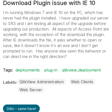
Download Plugin issue with IE 10
I'm running Windows 7 and IE 10 on the PC, which has
never had the plugin installed. I have upgraded our server
to SR3 and I am testing all aspect of the upgrade before
upgrading our production. All aspects of Access Point are
working, with the exception of the download the plugin.
After IE downloads the file, it asks whether to open or
save, like it doesn't know it's an exe and I don't get
prompted to run. Has anyone else seen this behavior or
can direct me in the right direction?
Tags:
deployments
plug-in
qlikview_deployment
QlikView Administration
Web Clients
Labels
Web Server
Ditto - same here!