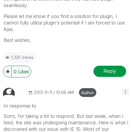
seamlessly.
Please let me know if you find a solution for plugin, I
cannot fully utilize plugin's potential if I am forced to use
Ajax.
Best wishes,
1,325 Views
Reply
0
Likes
‎2013-11-11
10:06 AM
Author
In response to
Sorry, for taking a bit to respond, But last week, when I
tried, the site was undergoing maintenance. Here is what I
discovered with our issue with IE 10. Most of our