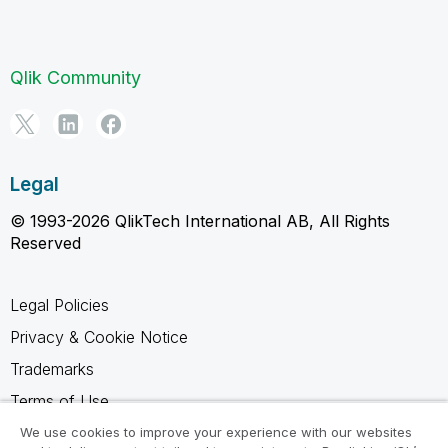
Qlik Community
Legal
© 1993-2026 QlikTech International AB, All Rights
Reserved
Legal Policies
Privacy & Cookie Notice
Trademarks
Terms of Use
Legal Agreements
We use cookies to improve your experience with our websites