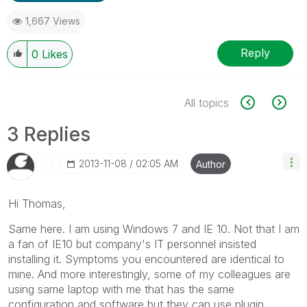
1,667 Views
Reply
0
Likes
All topics
3 Replies
‎2013-11-08
02:05 AM
Author
Hi Thomas,
Same here. I am using Windows 7 and IE 10. Not that I am
a fan of IE10 but company's IT personnel insisted
installing it. Symptoms you encountered are identical to
mine. And more interestingly, some of my colleagues are
using same laptop with me that has the same
configuration and software but they can use plugin