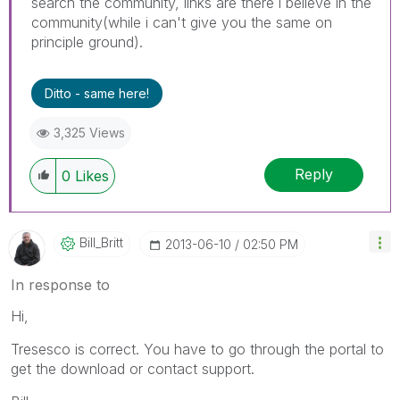
search the community, links are there i believe in the
community(while i can't give you the same on
principle ground).
Ditto - same here!
3,325 Views
Reply
0
Likes
Bill_Britt
‎2013-06-10
02:50 PM
In response to
Hi,
Tresesco is correct. You have to go through the portal to
get the download or contact support.