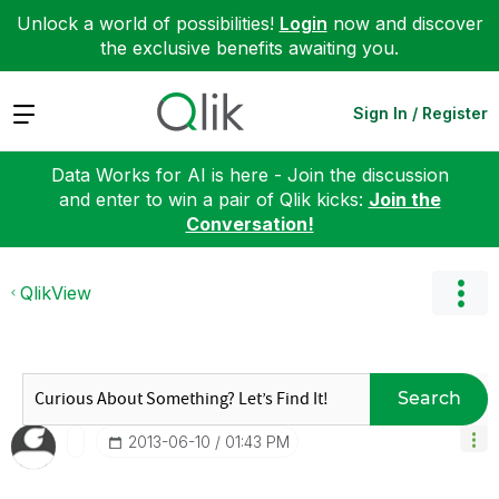
Unlock a world of possibilities!
Login
now and discover
the exclusive benefits awaiting you.
Expand
Sign In / Register
Data Works for AI is here - Join the discussion
and enter to win a pair of Qlik kicks:
Join the
Conversation!
QlikView
Search
‎2013-06-10
01:43 PM