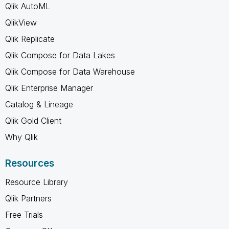
Qlik AutoML
QlikView
Qlik Replicate
Qlik Compose for Data Lakes
Qlik Compose for Data Warehouse
Qlik Enterprise Manager
Catalog & Lineage
Qlik Gold Client
Why Qlik
Resources
Resource Library
Qlik Partners
Free Trials