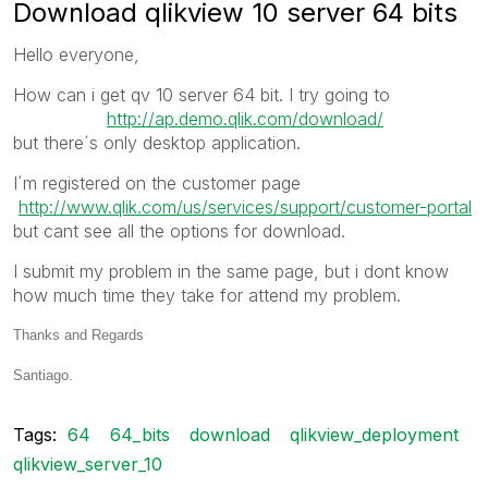
Download qlikview 10 server 64 bits
Hello everyone,
How can i get qv 10 server 64 bit. I try going to
http://ap.demo.qlik.com/download/
but there´s only desktop application.
I´m registered on the customer page
http://www.qlik.com/us/services/support/customer-portal
but cant see all the options for download.
I submit my problem in the same page, but i dont know
how much time they take for attend my problem.
Thanks and Regards
Santiago.
Tags:
64
64_bits
download
qlikview_deployment
qlikview_server_10