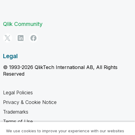
Qlik Community
Legal
© 1993-2026 QlikTech International AB, All Rights
Reserved
Legal Policies
Privacy & Cookie Notice
Trademarks
Terms of Use
Legal Agreements
We use cookies to improve your experience with our websites