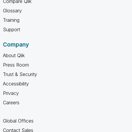
Compare Qlik
Glossary
Training
Support
Company
About Qlik
Press Room
Trust & Security
Accessibility
Privacy
Careers
Global Offices
Contact Sales