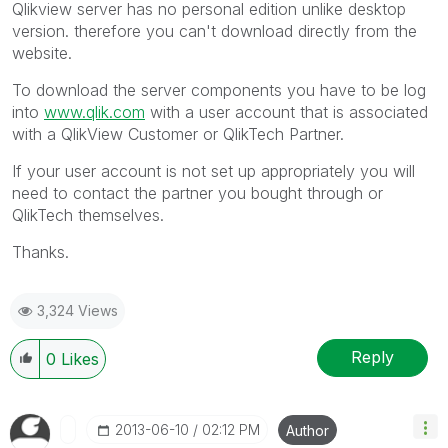
Qlikview server has no personal edition unlike desktop
version. therefore you can't download directly from the
website.
To download the server components you have to be log
into
www.qlik.com
with a user account that is associated
with a QlikView Customer or QlikTech Partner.
If your user account is not set up appropriately you will
need to contact the partner you bought through or
QlikTech themselves.
Thanks.
3,324 Views
Reply
0
Likes
‎2013-06-10
02:12 PM
Author