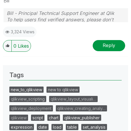
Bill
Bill - Principal Technical Support Engineer at Qlik
To help users find verified answers, please don't
forget to use the "Accept as Solution" button on any
3,324 Views
posts that helped you resolve your problem or
question.
Reply
0
Likes
Tags
new_to_qlikview
new to qlikview
qlikview_scripting
qlikview_layout_visuali…
qlikview_deployment
qlikview_creating_analy…
qlikview
script
chart
qlikview_publisher
expression
date
load
table
set_analysis