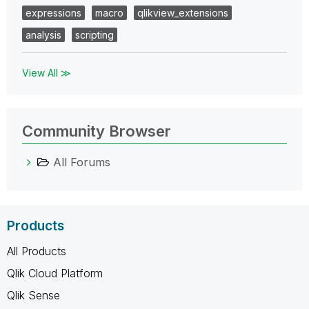
expressions
macro
qlikview_extensions
analysis
scripting
View All ≫
Community Browser
All Forums
Products
All Products
Qlik Cloud Platform
Qlik Sense