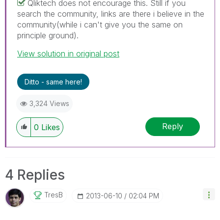
Qliktech does not encourage this. Still if you
search the community, links are there i believe in the
community(while i can't give you the same on
principle ground).
View solution in original post
Ditto - same here!
3,324 Views
Reply
0
Likes
4 Replies
TresB
‎2013-06-10
02:04 PM