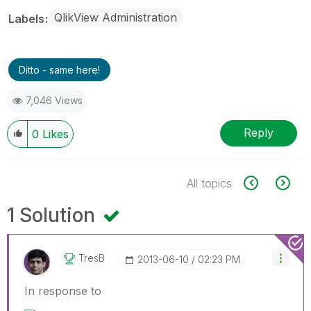
QlikView Administration
Labels
Ditto - same here!
7,046 Views
Reply
0
Likes
All topics
1 Solution
TresB
‎2013-06-10
02:23 PM
In response to