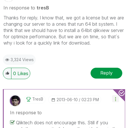
In response to
tresB
Thanks for reply. I know that, we got a license but we are
changing our server to a ones that run 64 bit system. I
think that we should have to install a 64bit qlikview server
for optimize performance. But we are on time, so that´s
why i look for a quickly link for download.
3,324 Views
Reply
0
Likes
TresB
‎2013-06-10
02:23 PM
In response to
Qliktech does not encourage this. Still if you