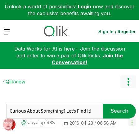
Unlock a world of possibilities!
Login
now and discover
the exclusive benefits awaiting you.
Expand
Sign In / Register
Data Works for AI is here - Join the discussion
and enter to win a pair of Qlik kicks:
Join the
Conversation!
QlikView
Search
Joydipp1988
‎2016-04-23
06:58 AM