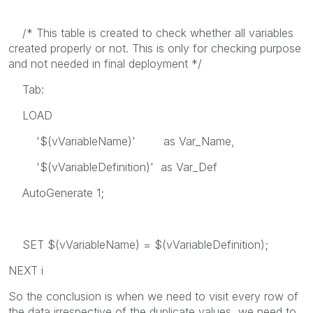
/* This table is created to check whether all variables
created properly or not. This is only for checking purpose
and not needed in final deployment */
Tab:
LOAD
'$(vVariableName)' as Var_Name,
'$(vVariableDefinition)' as Var_Def
AutoGenerate 1;
SET $(vVariableName) = $(vVariableDefinition);
NEXT i
So the conclusion is when we need to visit every row of
the data irrespective of the duplicate values, we need to