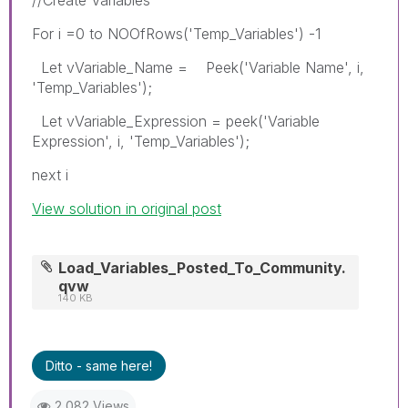
For i =0 to NOOfRows('Temp_Variables') -1
Let vVariable_Name = Peek('Variable Name', i,
'Temp_Variables');
Let vVariable_Expression = peek('Variable
Expression', i, 'Temp_Variables');
next i
View solution in original post
Load_Variables_Posted_To_Community.
qvw
140 KB
Ditto - same here!
2,082 Views