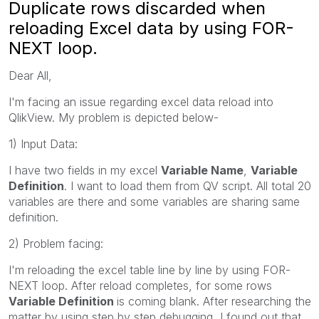
Duplicate rows discarded when
reloading Excel data by using FOR-
NEXT loop.
Dear All,
I'm facing an issue regarding excel data reload into
QlikView. My problem is depicted below-
1) Input Data:
I have two fields in my excel
Variable Name
,
Variable
Definition
. I want to load them from QV script. All total 20
variables are there and some variables are sharing same
definition.
2) Problem facing:
I'm reloading the excel table line by line by using FOR-
NEXT loop. After reload completes, for some rows
Variable Definition
is coming blank. After researching the
matter by using step by step debugging, I found out that