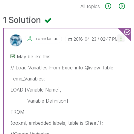
All topics
1 Solution
Trdandamudi
‎2016-04-23
02:47 PM
May be like this...
// Load Variables From Excel into Qliview Table
Temp_Variables:
LOAD [Variable Name],
[Variable Definition]
FROM
(ooxml, embedded labels, table is Sheet1);
//Create Variables