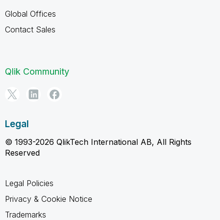
Global Offices
Contact Sales
Qlik Community
Legal
© 1993-2026 QlikTech International AB, All Rights
Reserved
Legal Policies
Privacy & Cookie Notice
Trademarks