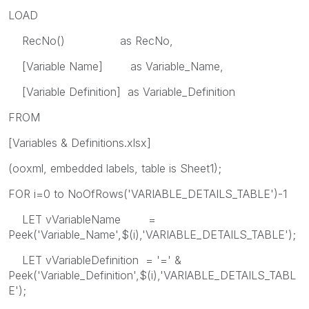
LOAD
RecNo() as RecNo,
[Variable Name] as Variable_Name,
[Variable Definition] as Variable_Definition
FROM
[Variables & Definitions.xlsx]
(ooxml, embedded labels, table is Sheet1);
FOR i=0 to NoOfRows('VARIABLE_DETAILS_TABLE')-1
LET vVariableName =
Peek('Variable_Name',$(i),'VARIABLE_DETAILS_TABLE');
LET vVariableDefinition = '=' &
Peek('Variable_Definition',$(i),'VARIABLE_DETAILS_TABL
E');