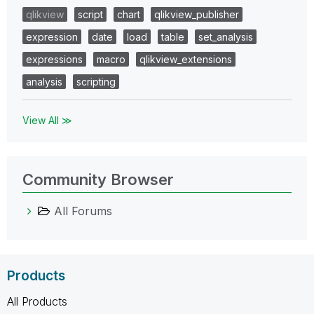
qlikview
script
chart
qlikview_publisher
expression
date
load
table
set_analysis
expressions
macro
qlikview_extensions
analysis
scripting
View All ≫
Community Browser
All Forums
Products
All Products