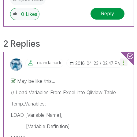
Reply
0
Likes
2 Replies
Trdandamudi
‎2016-04-23
02:47 PM
May be like this...
// Load Variables From Excel into Qliview Table
Temp_Variables:
LOAD [Variable Name],
[Variable Definition]