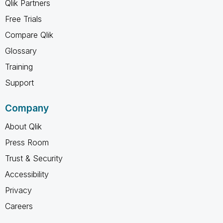
Qlik Partners
Free Trials
Compare Qlik
Glossary
Training
Support
Company
About Qlik
Press Room
Trust & Security
Accessibility
Privacy
Careers