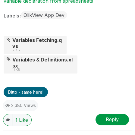
variable declaration from spreadsheets
QlikView App Dev
Labels
Variables Fetching.q
vs
2 KB
Variables & Definitions.xl
sx
11 KB
Ditto - same here!
2,380 Views
Reply
1
Like