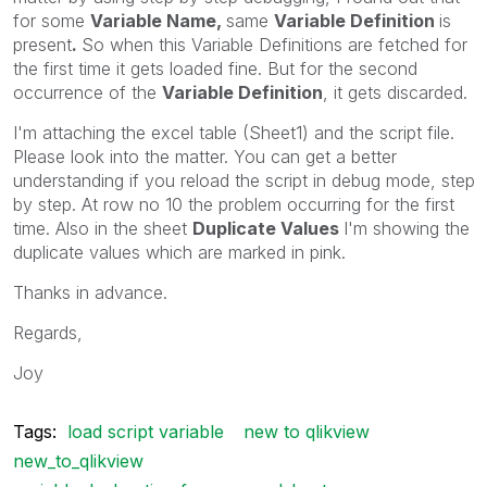
for some
Variable Name,
same
Variable Definition
is
present
.
So when this Variable Definitions are fetched for
the first time it gets loaded fine. But for the second
occurrence of the
Variable Definition
, it gets discarded.
I'm attaching the excel table (Sheet1) and the script file.
Please look into the matter. You can get a better
understanding if you reload the script in debug mode, step
by step. At row no 10 the problem occurring for the first
time. Also in the sheet
Duplicate Values
I'm showing the
duplicate values which are marked in pink.
Thanks in advance.
Regards,
Joy
Tags:
load script variable
new to qlikview
new_to_qlikview