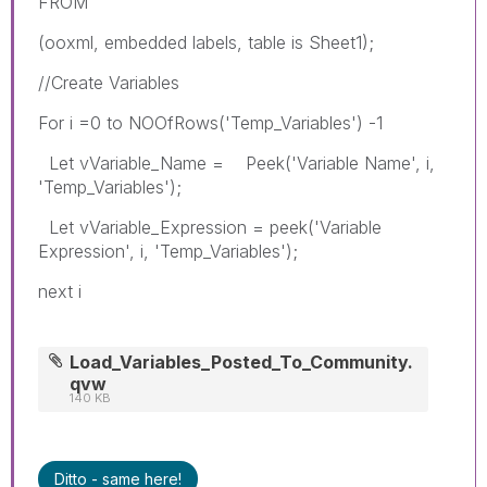
FROM
(ooxml, embedded labels, table is Sheet1);
//Create Variables
For i =0 to NOOfRows('Temp_Variables') -1
Let vVariable_Name = Peek('Variable Name', i,
'Temp_Variables');
Let vVariable_Expression = peek('Variable
Expression', i, 'Temp_Variables');
next i
Load_Variables_Posted_To_Community.
qvw
140 KB
Ditto - same here!