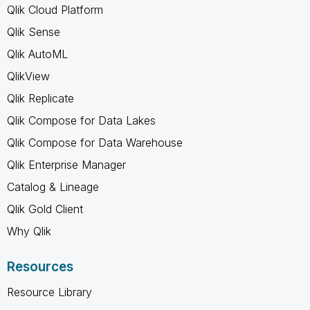
Qlik Cloud Platform
Qlik Sense
Qlik AutoML
QlikView
Qlik Replicate
Qlik Compose for Data Lakes
Qlik Compose for Data Warehouse
Qlik Enterprise Manager
Catalog & Lineage
Qlik Gold Client
Why Qlik
Resources
Resource Library