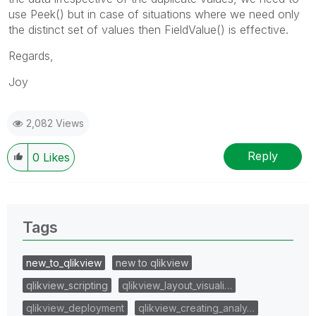
use Peek() but in case of situations where we need only
the distinct set of values then FieldValue() is effective.
Regards,
Joy
2,082 Views
Reply
0
Likes
Tags
new_to_qlikview
new to qlikview
qlikview_scripting
qlikview_layout_visuali…
qlikview_deployment
qlikview_creating_analy…