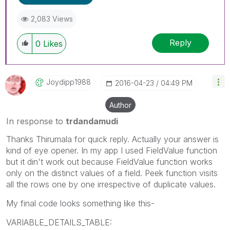
2,083 Views
Reply
0
Likes
Joydipp1988
‎2016-04-23
04:49 PM
Author
In response to
trdandamudi
Thanks Thirumala for quick reply. Actually your answer is
kind of eye opener. In my app I used FieldValue function
but it din't work out because FieldValue function works
only on the distinct values of a field. Peek function visits
all the rows one by one irrespective of duplicate values.
My final code looks something like this-
VARIABLE_DETAILS_TABLE: