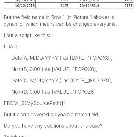
But the field name in Row 1 (in Picture 1 above) is
dynamic, which means can be changed everytime.
I put a script like this:
LOAD
Date(A,'M/DD/YYYY') as [DATE__1FCPOX8],
Num(B,'0.00') as [VALUE__1FCPOX8],
Date(C,'M/DD/YYYY') as [DATE__1FCPOZ8],
Num(D,'0.00') as [VALUE__1FCPOZ8]
FROM [$(MySourcePath)];
But it didn't covered a dynamic name field.
Do you have any solutions about this case?
Thank you.