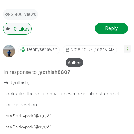
2,406 Views
Reply
0
Likes
Dennysetiawan
‎2018-10-24
06:15 AM
Author
In response to
jyothish8807
Hi Jyothish,
Looks like the solution you describe is almost correct.
For this section:
Let vField1=peek('@1',0,'A');
Let vField2=peek('@1',1,'A');