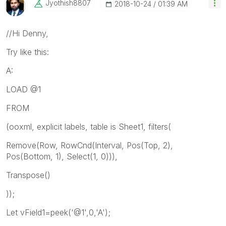
Jyothish8807
‎2018-10-24
01:39 AM
//Hi Denny,
Try like this:
A:
LOAD @1
FROM
(ooxml, explicit labels, table is Sheet1, filters(
Remove(Row, RowCnd(Interval, Pos(Top, 2),
Pos(Bottom, 1), Select(1, 0))),
Transpose()
));
Let vField1=peek('@1',0,'A');