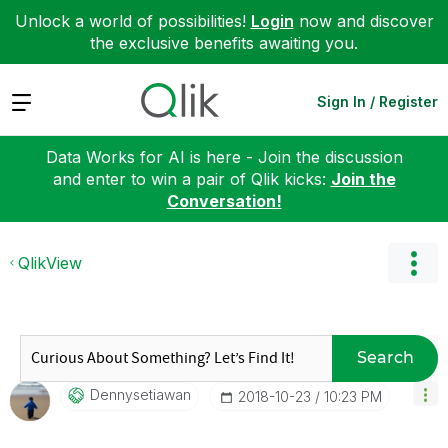
Unlock a world of possibilities!
Login
now and discover
the exclusive benefits awaiting you.
Expand
Sign In / Register
Data Works for AI is here - Join the discussion
and enter to win a pair of Qlik kicks:
Join the
Conversation!
QlikView
Search
Dennysetiawan
‎2018-10-23
10:23 PM