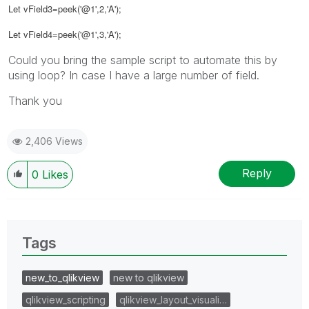
Let vField3=peek('@1',2,'A');
Let vField4=peek('@1',3,'A');
Could you bring the sample script to automate this by
using loop? In case I have a large number of field.
Thank you
2,406 Views
Reply
0
Likes
Tags
new_to_qlikview
new to qlikview
qlikview_scripting
qlikview_layout_visuali…