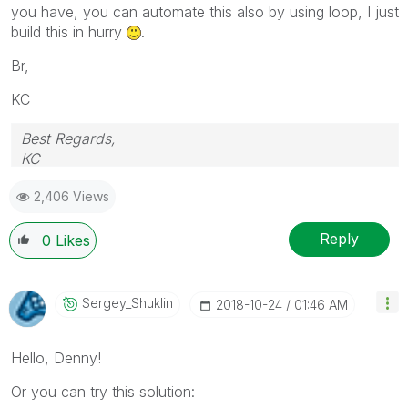
you have, you can automate this also by using loop, I just
build this in hurry
.
Br,
KC
Best Regards,
KC
2,406 Views
Reply
0
Likes
Sergey_Shuklin
‎2018-10-24
01:46 AM
Hello, Denny!
Or you can try this solution: