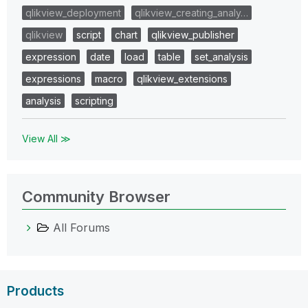
qlikview_deployment
qlikview_creating_analy…
qlikview
script
chart
qlikview_publisher
expression
date
load
table
set_analysis
expressions
macro
qlikview_extensions
analysis
scripting
View All ≫
Community Browser
All Forums
Products