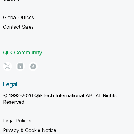
Global Offices
Contact Sales
Qlik Community
Legal
© 1993-2026 QlikTech International AB, All Rights
Reserved
Legal Policies
Privacy & Cookie Notice