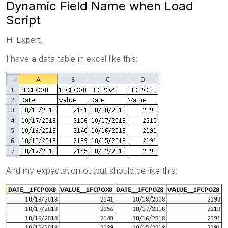
Dynamic Field Name when Load
Script
Hi Expert,
I have a data table in excel like this:
And my expectation output should be like this: