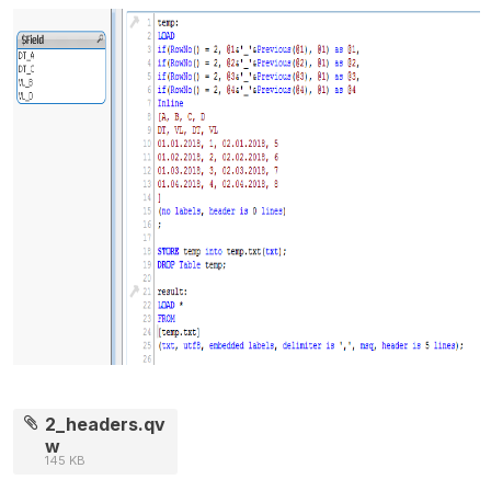
2_headers.qv
w
145 KB