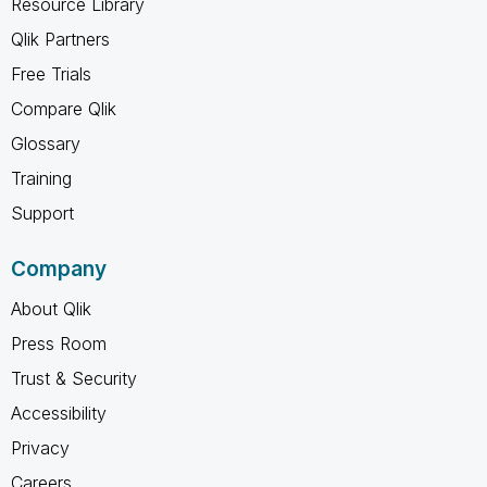
Resource Library
Qlik Partners
Free Trials
Compare Qlik
Glossary
Training
Support
Company
About Qlik
Press Room
Trust & Security
Accessibility
Privacy
Careers