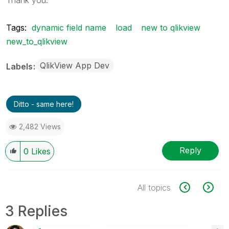
Tags:
dynamic field name
load
new to qlikview
new_to_qlikview
QlikView App Dev
Labels
Ditto - same here!
2,482 Views
Reply
0
Likes
All topics
3 Replies