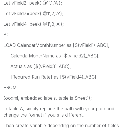
Let vField2=peek('@1',1,'A');
Let vField3=peek('@1',2,'A');
Let vField4=peek('@1',3,'A');
B:
LOAD CalendarMonthNumber as [$(vField1)_ABC],
CalendarMonthName as [$(vField2)_ABC],
Actuals as [$(vField3)_ABC],
[Required Run Rate] as [$(vField4)_ABC]
FROM
(ooxml, embedded labels, table is Sheet1);
In table A, simply replace the path with your path and
change the format if yours is different.
Then create variable depending on the number of fields