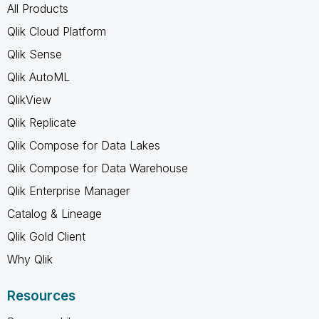
All Products
Qlik Cloud Platform
Qlik Sense
Qlik AutoML
QlikView
Qlik Replicate
Qlik Compose for Data Lakes
Qlik Compose for Data Warehouse
Qlik Enterprise Manager
Catalog & Lineage
Qlik Gold Client
Why Qlik
Resources