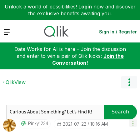
Unlock a world of possibilities!
Login
now and discover
the exclusive benefits awaiting you.
Expand
Sign In / Register
Data Works for AI is here - Join the discussion
and enter to win a pair of Qlik kicks:
Join the
Conversation!
QlikView
Search
Pinky1234
‎2021-07-22
10:16 AM