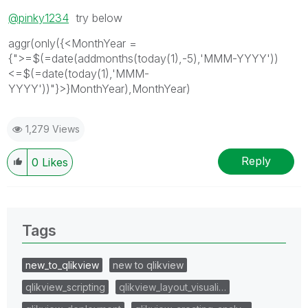
@pinky1234
try below
aggr(only({<MonthYear =
{">=$(=date(addmonths(today(1),-5),'MMM-YYYY'))
<=$(=date(today(1),'MMM-
YYYY'))"}>}MonthYear),MonthYear)
1,279 Views
Reply
0
Likes
Tags
new_to_qlikview
new to qlikview
qlikview_scripting
qlikview_layout_visuali…