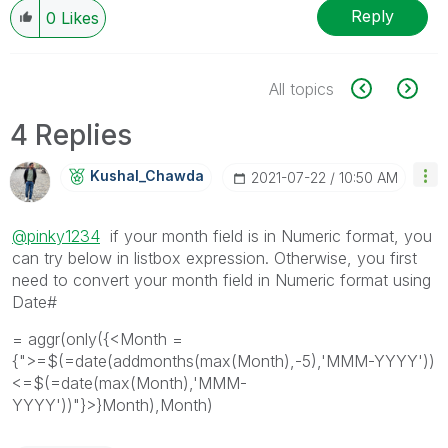
Reply
0
Likes
All topics
4 Replies
Kushal_Chawda
‎2021-07-22
10:50 AM
@pinky1234
if your month field is in Numeric format, you
can try below in listbox expression. Otherwise, you first
need to convert your month field in Numeric format using
Date#
= aggr(only({<Month =
{">=$(=date(addmonths(max(Month),-5),'MMM-YYYY'))
<=$(=date(max(Month),'MMM-
YYYY'))"}>}Month),Month)