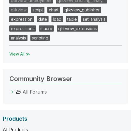
qlikview_deployment
qlikview_creating_analy…
qlikview
script
chart
qlikview_publisher
expression
date
load
table
set_analysis
expressions
macro
qlikview_extensions
analysis
scripting
View All ≫
Community Browser
All Forums
Products
All Products