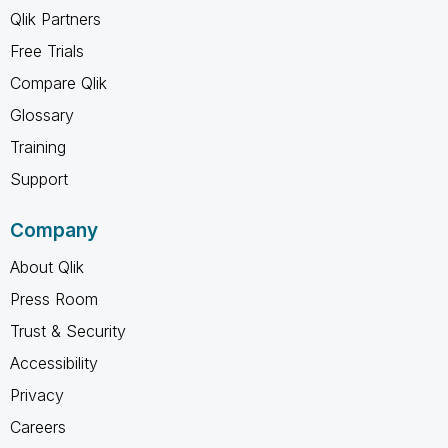
Qlik Partners
Free Trials
Compare Qlik
Glossary
Training
Support
Company
About Qlik
Press Room
Trust & Security
Accessibility
Privacy
Careers