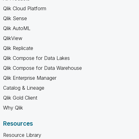
Qlik Cloud Platform
Qlik Sense
Qlik AutoML
QlikView
Qlik Replicate
Qlik Compose for Data Lakes
Qlik Compose for Data Warehouse
Qlik Enterprise Manager
Catalog & Lineage
Qlik Gold Client
Why Qlik
Resources
Resource Library