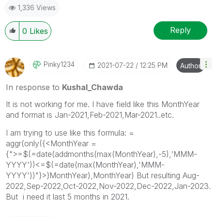
1,336 Views
Reply
0
Likes
Pinky1234
‎2021-07-22
12:25 PM
Author
In response to
Kushal_Chawda
It is not working for me. I have field like this MonthYear
and format is Jan-2021,Feb-2021,Mar-2021..etc.
I am trying to use like this formula: =
aggr(only({<MonthYear =
{">=$(=date(addmonths(max(MonthYear),-5),'MMM-
YYYY'))<=$(=date(max(MonthYear),'MMM-
YYYY'))"}>}MonthYear),MonthYear) But resulting Aug-
2022,Sep-2022,Oct-2022,Nov-2022,Dec-2022,Jan-2023.
But i need it last 5 months in 2021.