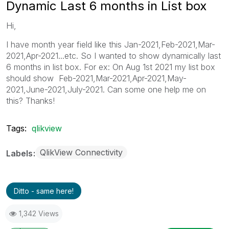
Dynamic Last 6 months in List box
Hi,
I have month year field like this Jan-2021,Feb-2021,Mar-
2021,Apr-2021...etc. So I wanted to show dynamically last
6 months in list box. For ex: On Aug 1st 2021 my list box
should show Feb-2021,Mar-2021,Apr-2021,May-
2021,June-2021,July-2021. Can some one help me on
this? Thanks!
Tags:
qlikview
QlikView Connectivity
Labels
Ditto - same here!
1,342 Views