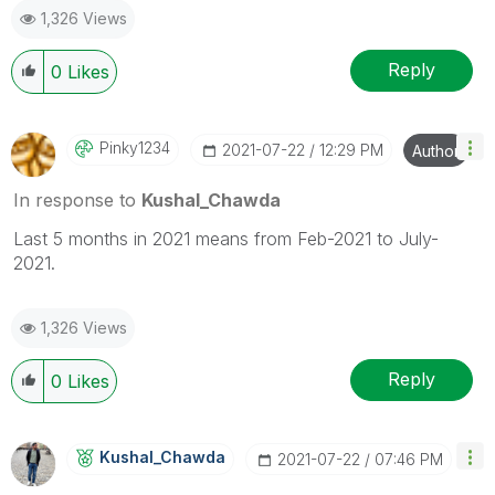
1,326 Views
Reply
0
Likes
Pinky1234
‎2021-07-22
12:29 PM
Author
In response to
Kushal_Chawda
Last 5 months in 2021 means from Feb-2021 to July-
2021.
1,326 Views
Reply
0
Likes
Kushal_Chawda
‎2021-07-22
07:46 PM