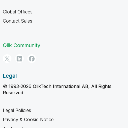
Global Offices
Contact Sales
Qlik Community
Legal
© 1993-2026 QlikTech International AB, All Rights
Reserved
Legal Policies
Privacy & Cookie Notice