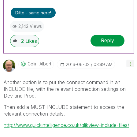
Ditto - same here!
2,142 Views
Reply
2
Likes
Colin-Albert
‎2016-06-03
03:49 AM
Another option is to put the connect command in an
INCLUDE file, with the relevant connection settings on
Dev and Prod.
Then add a MUST_INCLUDE statement to access the
relevant connection details.
http://www.quickintelligence.co.uk/qlikview-include-files/