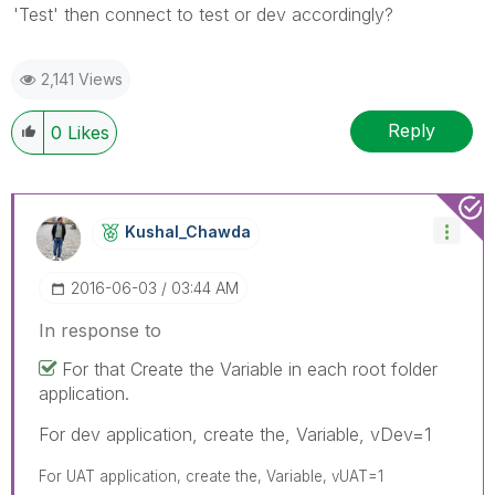
'Test' then connect to test or dev accordingly?
2,141 Views
Reply
0
Likes
Kushal_Chawda
‎2016-06-03
03:44 AM
In response to
For that Create the Variable in each root folder
application.
For dev application, create the, Variable, vDev=1
For UAT application, create the, Variable, vUAT=1