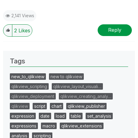
2,141 Views
Reply
2
Likes
Tags
new_to_qlikview
new to qlikview
qlikview_scripting
qlikview_layout_visuali…
qlikview_deployment
qlikview_creating_analy…
qlikview
script
chart
qlikview_publisher
expression
date
load
table
set_analysis
expressions
macro
qlikview_extensions
analysis
scripting