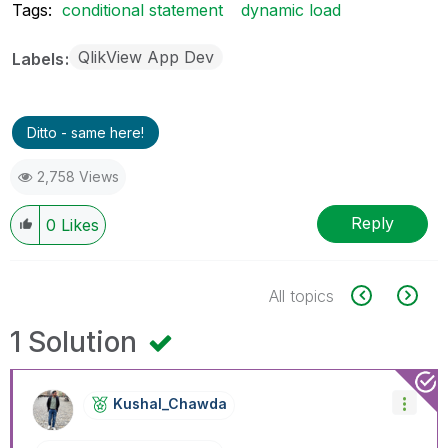
Tags:
conditional statement
dynamic load
QlikView App Dev
Labels
Ditto - same here!
2,758 Views
Reply
0
Likes
All topics
1 Solution
Kushal_Chawda