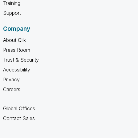
Training
Support
Company
About Qlik
Press Room
Trust & Security
Accessibility
Privacy
Careers
Global Offices
Contact Sales