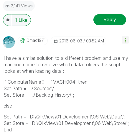
2,141 Views
Reply
1
Like
Dmac1971
‎2016-06-03
03:52 AM
I have a similar solution to a different problem and use my
machine name to resolve which data folders the script
looks at when loading data :
if ComputerName() = 'MACH004' then
Set Path = '..\Sources\';
Set Store = '..\Backlog History\';
else
Set Path = 'D:\QlikView\01 Development\06 Web\Data\';
Set Store = 'D:\QlikView\01 Development\06 Web\Store\';
End If