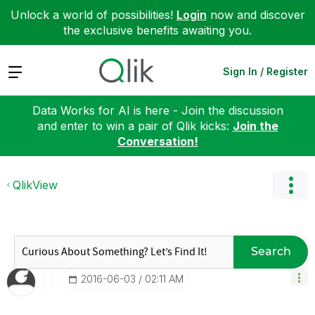
Unlock a world of possibilities!
Login
now and discover
the exclusive benefits awaiting you.
Expand
Sign In / Register
Data Works for AI is here - Join the discussion
and enter to win a pair of Qlik kicks:
Join the
Conversation!
QlikView
Search
‎2016-06-03
02:11 AM