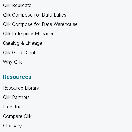
Qlik Replicate
Qlik Compose for Data Lakes
Qlik Compose for Data Warehouse
Qlik Enterprise Manager
Catalog & Lineage
Qlik Gold Client
Why Qlik
Resources
Resource Library
Qlik Partners
Free Trials
Compare Qlik
Glossary