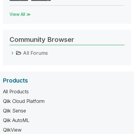
View All ≫
Community Browser
All Forums
Products
All Products
Qlik Cloud Platform
Qlik Sense
Qlik AutoML
QlikView