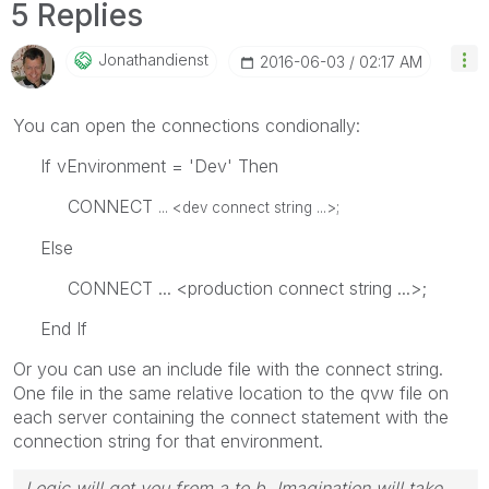
5 Replies
Jonathandienst
‎2016-06-03
02:17 AM
You can open the connections condionally:
If vEnvironment = 'Dev' Then
CONNECT
... <dev connect string ...>;
Else
CONNECT ... <production connect string ...>;
End If
Or you can use an include file with the connect string.
One file in the same relative location to the qvw file on
each server containing the connect statement with the
connection string for that environment.
Logic will get you from a to b. Imagination will take