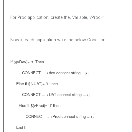
For Prod
application, create the, Variable, vProd=1
Now in each application write the below Condition
If $(
vDev
)= '1' Then
CONNECT
... <dev connect string ...>;
Else if
$(
vUAT
)= '1' then
CONNECT ... <UAT connect string ...>;
Else if
$(
vProd
)= '1' then
CONNECT ... <Prod connect string ...>;
End If