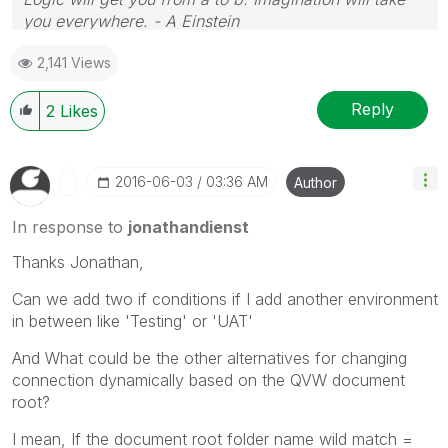
you everywhere. - A Einstein
2,141 Views
Reply
2
Likes
‎2016-06-03
03:36 AM
Author
In response to
jonathandienst
Thanks Jonathan,
Can we add two if conditions if I add another environment
in between like 'Testing' or 'UAT'
And What could be the other alternatives for changing
connection dynamically based on the QVW document
root?
I mean, If the document root folder name wild match =