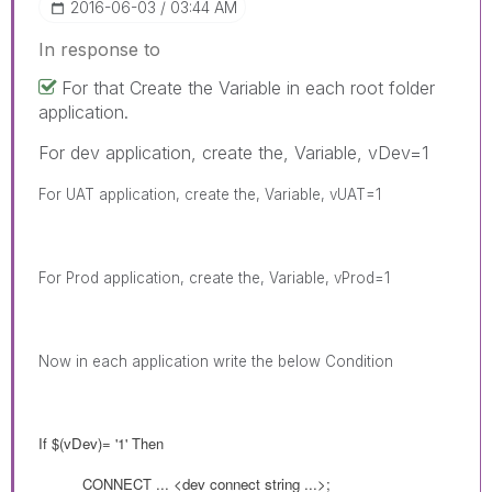
‎2016-06-03
03:44 AM
In response to
For that Create the Variable in each root folder
application.
For dev application, create the, Variable, vDev=1
For UAT application, create the, Variable, vUAT=1
For Prod
application, create the, Variable, vProd=1
Now in each application write the below Condition
If $(
vDev
)= '1' Then
CONNECT
... <dev connect string ...>;