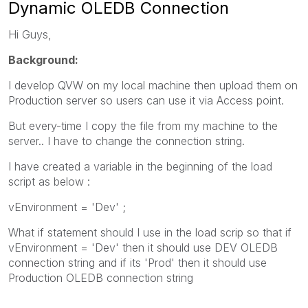
Dynamic OLEDB Connection
Hi Guys,
Background:
I develop QVW on my local machine then upload them on
Production server so users can use it via Access point.
But every-time I copy the file from my machine to the
server.. I have to change the connection string.
I have created a variable in the beginning of the load
script as below :
vEnvironment = 'Dev' ;
What if statement should I use in the load scrip so that if
vEnvironment = 'Dev' then it should use DEV OLEDB
connection string and if its 'Prod' then it should use
Production OLEDB connection string