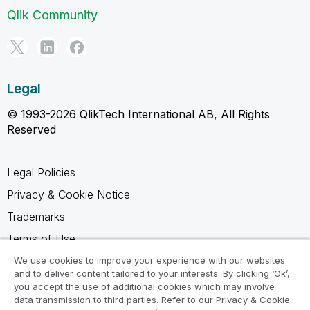
Qlik Community
Legal
© 1993-2026 QlikTech International AB, All Rights
Reserved
Legal Policies
Privacy & Cookie Notice
Trademarks
Terms of Use
Legal Agreements
We use cookies to improve your experience with our websites
and to deliver content tailored to your interests. By clicking ‘Ok’,
Product Terms
you accept the use of additional cookies which may involve
data transmission to third parties. Refer to our Privacy & Cookie
Do not share my info