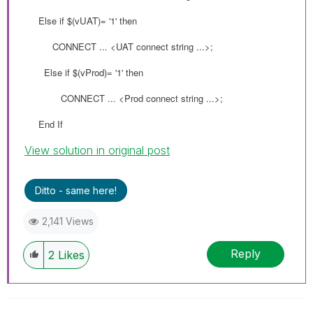
Else if
$(
vUAT
)= '1' then
CONNECT ... <UAT connect string ...>;
Else if
$(
vProd
)= '1' then
CONNECT ... <Prod connect string ...>;
End If
View solution in original post
Ditto - same here!
2,141 Views
Reply
2
Likes