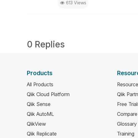
613 Views
0 Replies
Products
Resour
All Products
Resource
Qlik Cloud Platform
Qlik Part
Qlik Sense
Free Trial
Qlik AutoML
Compare 
QlikView
Glossary
Qlik Replicate
Training