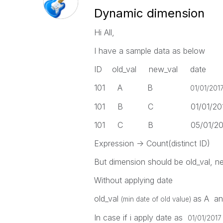
Dynamic dimension
Hi All,
I have a sample data as below
ID old_val new_val date
101 A B
01/01/201
101 B C 01/01/2017 
101 C B 05/01/2017 
Expression -> Count(distinct ID)
But dimension should be old_val, ne
Without applying date
old_val
as A a
(min date of old value)
In case if i apply date as
01/01/2017