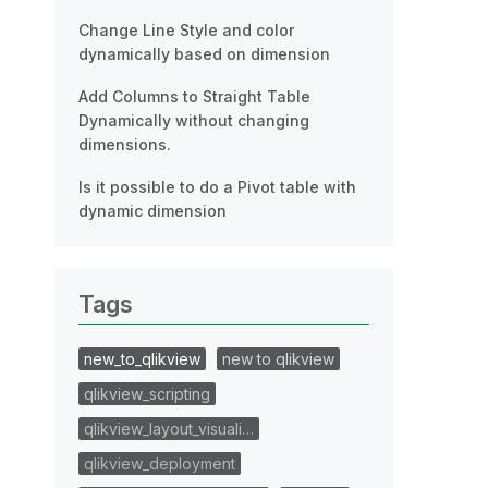
Change Line Style and color
dynamically based on dimension
Add Columns to Straight Table
Dynamically without changing
dimensions.
Is it possible to do a Pivot table with
dynamic dimension
Tags
new_to_qlikview
new to qlikview
qlikview_scripting
qlikview_layout_visuali…
qlikview_deployment