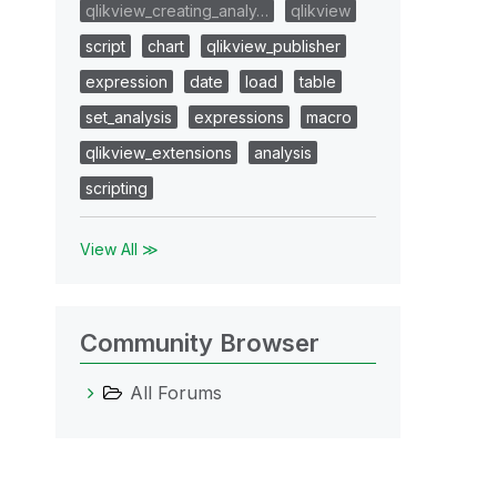
qlikview_creating_analy…
qlikview
script
chart
qlikview_publisher
expression
date
load
table
set_analysis
expressions
macro
qlikview_extensions
analysis
scripting
View All ≫
Community Browser
All Forums