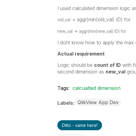
I used calculated dimension logic a
aggr(min(old_val) ID) for
old_val ->
new_val ->
aggr(min(new_val) ID) for
I dont know how to apply the max 
Actual requirement
Logic should be
count of ID
with f
second dimension as
new_val
gro
Tags:
calcualted dimension
QlikView App Dev
Labels
Ditto - same here!