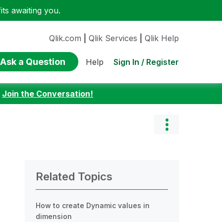
ts awaiting you.
Qlik.com
|
Qlik Services
|
Qlik Help
Ask a Question
Sign In / Register
Help
:
Join the Conversation!
Related Topics
How to create Dynamic values in
dimension