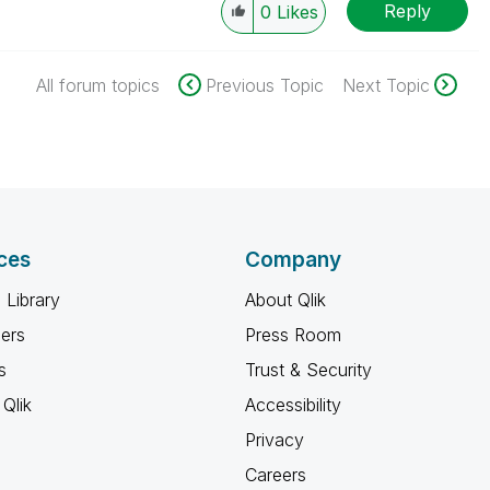
Reply
0
Likes
All forum topics
Previous Topic
Next Topic
ces
Company
 Library
About Qlik
ners
Press Room
s
Trust & Security
Qlik
Accessibility
Privacy
Careers