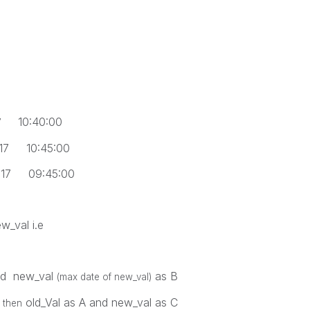
10:40:00
7
10:45:00
09:45:00
w_val i.e
nd new_val
as B
(max date of new_val)
old_Val as A and new_val as C
 then