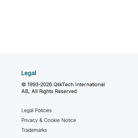
Legal
© 1993-2026 QlikTech International
AB, All Rights Reserved
Legal Policies
Privacy & Cookie Notice
Trademarks