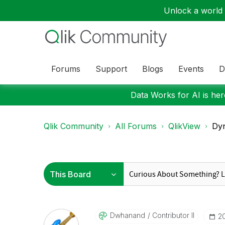
Unlock a world o
Forums
Support
Blogs
Events
D
Data Works for AI is here
Qlik Community
All Forums
QlikView
Dyn
Dwhanand
Contributor II
‎2