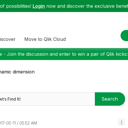
f possibilities!
Login
now and discover the exclusive benefi
iscover
Move to Qlik Cloud
 - Join the discussion and enter to win a pair of Qlik kicks
amic dimension
Search
017-05-11
05:52 AM