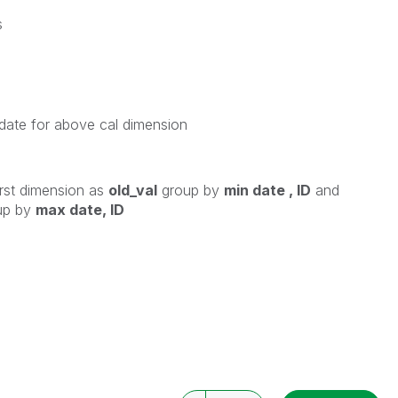
s
date for above cal dimension
irst dimension as
old_val
group by
min date , ID
and
up by
max date, ID