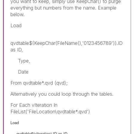
you want to keep, simply use KeepChar() to purge
everything but numbers from the name. Example
below.
Load
qvdtable$(KeepChar(FileName(),'0123456789')).ID
as ID,
Type,
Date
From qvdtable*.qvd (qvd);
Alternatively you could loop through the tables.
For Each vIteration In
FileList('FileLocation\qvdtable*.qvd')
Load
qvdtable$(vIteration).ID as ID,