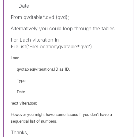
Date
From qvdtable*.qvd (qvd);
Alternatively you could loop through the tables.
For Each vIteration In
FileList('FileLocation\qvdtable*.qvd')
Load
qvdtable$(vIteration).ID as ID,
Type,
Date
next vIteration;
However you might have some issues if you don't have a
sequential list of numbers.
Thanks,