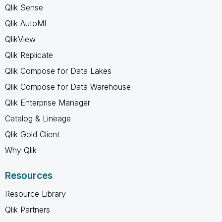
Qlik Sense
Qlik AutoML
QlikView
Qlik Replicate
Qlik Compose for Data Lakes
Qlik Compose for Data Warehouse
Qlik Enterprise Manager
Catalog & Lineage
Qlik Gold Client
Why Qlik
Resources
Resource Library
Qlik Partners