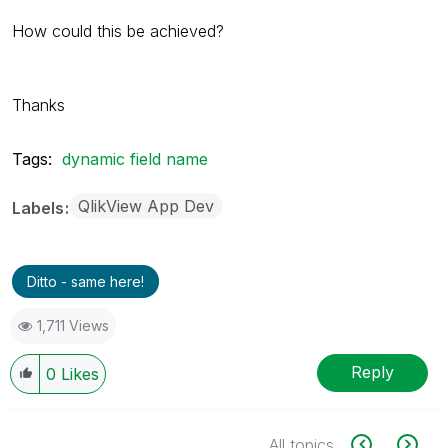
How could this be achieved?
Thanks
Tags:
dynamic field name
QlikView App Dev
Labels
Ditto - same here!
1,711 Views
Reply
0
Likes
All topics