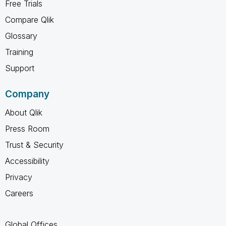
Free Trials
Compare Qlik
Glossary
Training
Support
Company
About Qlik
Press Room
Trust & Security
Accessibility
Privacy
Careers
Global Offices