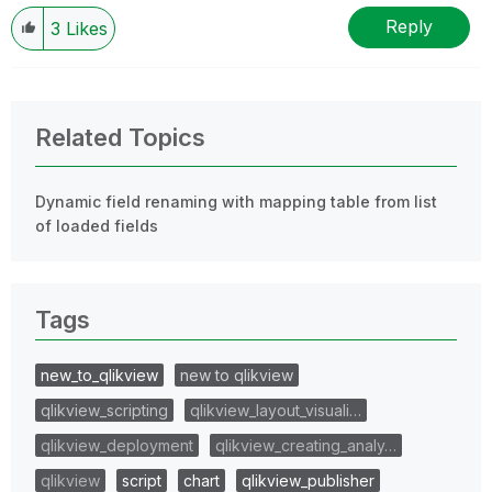
Reply
3
Likes
Related Topics
Dynamic field renaming with mapping table from list
of loaded fields
Tags
new_to_qlikview
new to qlikview
qlikview_scripting
qlikview_layout_visuali…
qlikview_deployment
qlikview_creating_analy…
qlikview
script
chart
qlikview_publisher