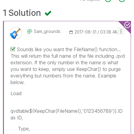
1 Solution
Sam_grounds
‎2017-08-31
03:38 AM
Sounds like you want the FileName() function...
This will return the full name of the file including .qvd
extension. If the only number in the name is what
you want to keep, simply use KeepChar() to purge
everything but numbers from the name. Example
below.
Load
qvdtable$(KeepChar(FileName(),'0123456789')).ID
as ID,
Type,