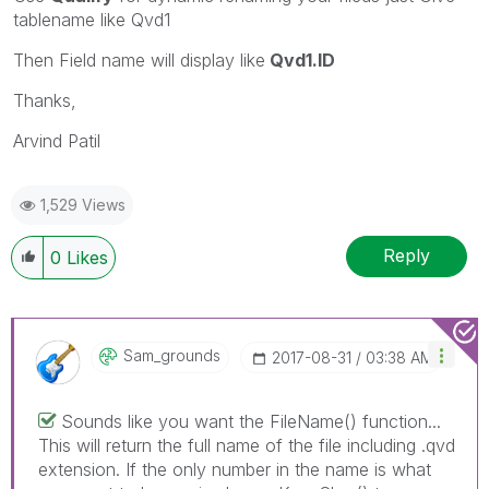
tablename like Qvd1
Then Field name will display like
Qvd1.ID
Thanks,
Arvind Patil
1,529 Views
Reply
0
Likes
Sam_grounds
‎2017-08-31
03:38 AM
Sounds like you want the FileName() function...
This will return the full name of the file including .qvd
extension. If the only number in the name is what