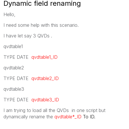
Dynamic field renaming
Hello,
I need some help with this scenario.
I have let say 3 QVDs .
qvdtable1
TYPE DATE
qvdtable1_ID
qvdtable2
TYPE DATE
qvdtable2_ID
qvdtable3
TYPE DATE
qvdtable3_ID
I am trying to load all the QVDs in one script but
dynamically rename the
qvdtable*_ID
To ID.