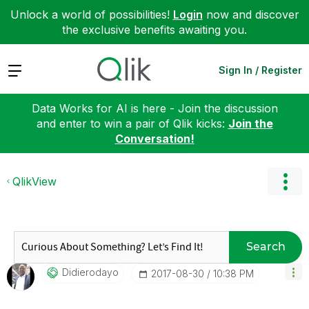
Unlock a world of possibilities!
Login
now and discover
the exclusive benefits awaiting you.
Expand
Sign In / Register
Data Works for AI is here - Join the discussion
and enter to win a pair of Qlik kicks:
Join the
Conversation!
QlikView
Search
Didierodayo
‎2017-08-30
10:38 PM