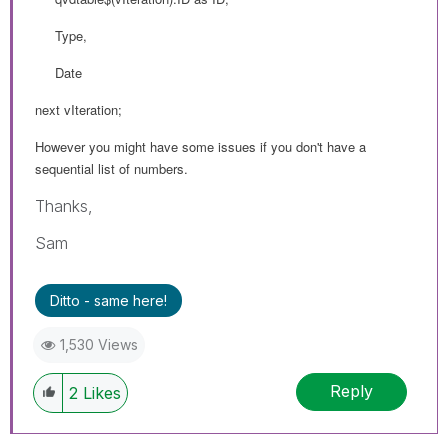
Type,
Date
next vIteration;
However you might have some issues if you don't have a
sequential list of numbers.
Thanks,
Sam
Ditto - same here!
1,530 Views
Reply
2
Likes