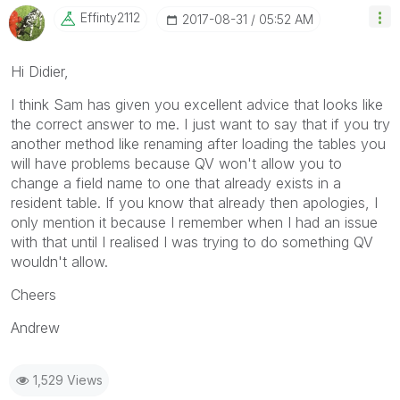
Effinty2112
‎2017-08-31
05:52 AM
Hi Didier,
I think Sam has given you excellent advice that looks like
the correct answer to me. I just want to say that if you try
another method like renaming after loading the tables you
will have problems because QV won't allow you to
change a field name to one that already exists in a
resident table. If you know that already then apologies, I
only mention it because I remember when I had an issue
with that until I realised I was trying to do something QV
wouldn't allow.
Cheers
Andrew
1,529 Views