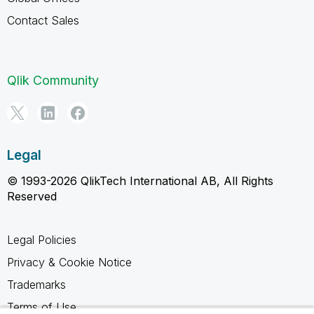
Contact Sales
Qlik Community
Legal
© 1993-2026 QlikTech International AB, All Rights
Reserved
Legal Policies
Privacy & Cookie Notice
Trademarks
Terms of Use