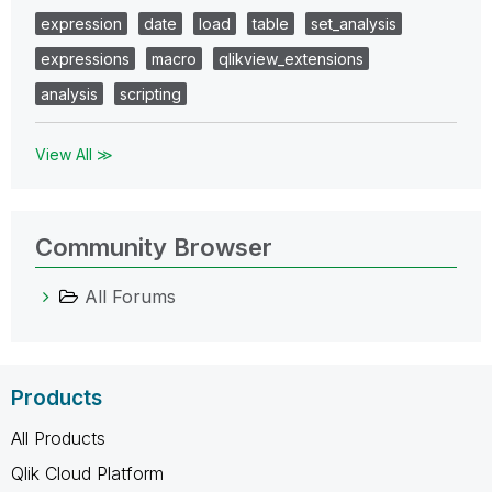
expression
date
load
table
set_analysis
expressions
macro
qlikview_extensions
analysis
scripting
View All ≫
Community Browser
All Forums
Products
All Products
Qlik Cloud Platform