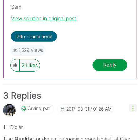
Sam
View solution in original post
Ditto - same here!
1,529 Views
Reply
2
Likes
3 Replies
Arvind_patil
‎2017-08-31
01:26 AM
Hi Didier,
Use
Qualify
for dynamic renaming your fileds just Give