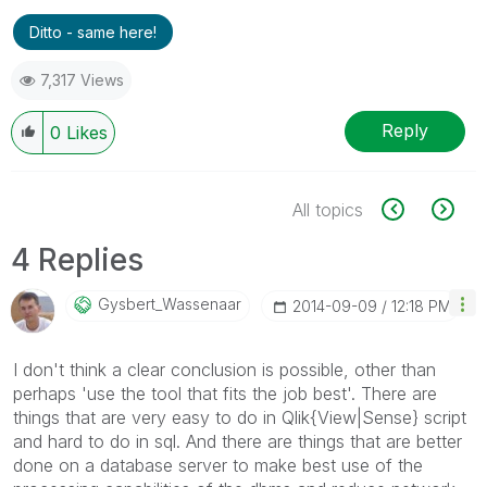
Ditto - same here!
7,317 Views
Reply
0
Likes
All topics
4 Replies
Gysbert_Wassena
Ar
‎2014-09-09
12:18 PM
I don't think a clear conclusion is possible, other than
perhaps 'use the tool that fits the job best'. There are
things that are very easy to do in Qlik{View|Sense} script
and hard to do in sql. And there are things that are better
done on a database server to make best use of the