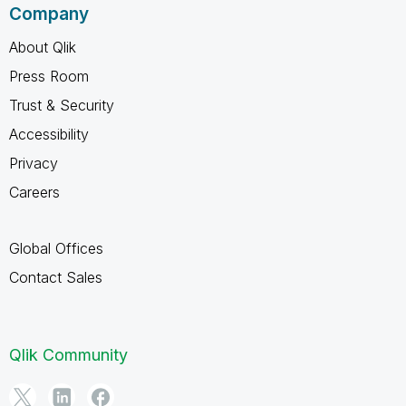
Company
About Qlik
Press Room
Trust & Security
Accessibility
Privacy
Careers
Global Offices
Contact Sales
Qlik Community