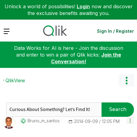
Unlock a world of possibilities!
Login
now and discover
the exclusive benefits awaiting you.
Expand
Sign In / Register
Data Works for AI is here - Join the discussion
and enter to win a pair of Qlik kicks:
Join the
Conversation!
QlikView
Search
Bruno_m_santos
‎2014-09-09
12:05 PM