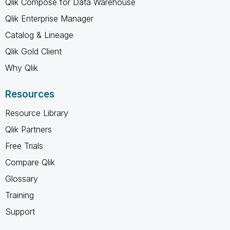
Qlik Compose for Data Warehouse
Qlik Enterprise Manager
Catalog & Lineage
Qlik Gold Client
Why Qlik
Resources
Resource Library
Qlik Partners
Free Trials
Compare Qlik
Glossary
Training
Support