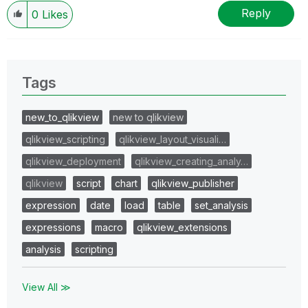
Reply
0
Likes
Tags
new_to_qlikview
new to qlikview
qlikview_scripting
qlikview_layout_visuali…
qlikview_deployment
qlikview_creating_analy…
qlikview
script
chart
qlikview_publisher
expression
date
load
table
set_analysis
expressions
macro
qlikview_extensions
analysis
scripting
View All ≫