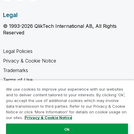
Legal
© 1993-2026 QlikTech International AB, All Rights
Reserved
Legal Policies
Privacy & Cookie Notice
Trademarks
Terms of Use
Legal Agreements
We use cookies to improve your experience with our websites
and to deliver content tailored to your interests. By clicking ‘Ok’,
Product Terms
you accept the use of additional cookies which may involve
data transmission to third parties. Refer to our Privacy & Cookie
Do not share my info
Notice or click ‘More Information’ for details on cookie usage on
our sites.
Privacy & Cookie Notice
Ok