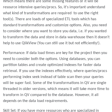
Which means there are some missing features or it will be
resource intensive queries/procs. So, it's important understand
what kind of transformations are required to use the right
tool(s). There are loads of specialized ETL tools which has
standard transformations and customize options. Also, you need
to consider where you want to store you data, i.e. if you wanted
to transform the data and store in data warehouse then it doesn't
help to use QlikView (You can still use it but not efficiently!).
Performance: If data load times are key for the project then you
need to consider both the options. Using databases, you can
partition tables and create optimized indexes for faster data
retrieval. If you use the indexes effectively, where queries/procs
performing index seek instead of table scan then your queries
will be super fast. Some of the transformations in QV are single
threaded in older versions, which means it will take more time to
transform in QV compared to the database. However, it all
depends on the data load requirements.
Skill Set: If you have more resources who are specialized in