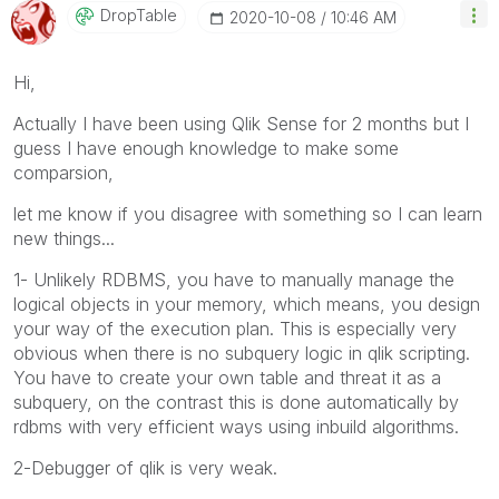
DropTable
‎2020-10-08
10:46 AM
Hi,
Actually I have been using Qlik Sense for 2 months but I
guess I have enough knowledge to make some
comparsion,
let me know if you disagree with something so I can learn
new things...
1- Unlikely RDBMS, you have to manually manage the
logical objects in your memory, which means, you design
your way of the execution plan. This is especially very
obvious when there is no subquery logic in qlik scripting.
You have to create your own table and threat it as a
subquery, on the contrast this is done automatically by
rdbms with very efficient ways using inbuild algorithms.
2-Debugger of qlik is very weak.