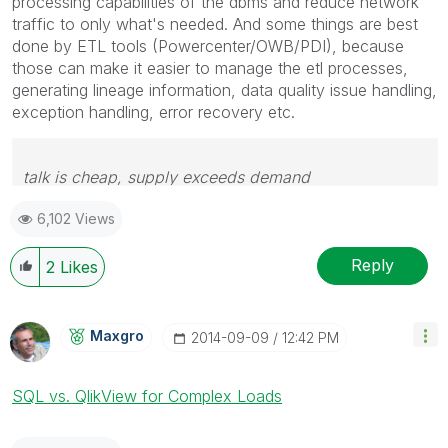
processing capabilities of the dbms and reduce network
traffic to only what's needed. And some things are best
done by ETL tools (Powercenter/OWB/PDI), because
those can make it easier to manage the etl processes,
generating lineage information, data quality issue handling,
exception handling, error recovery etc.
talk is cheap, supply exceeds demand
6,102 Views
Reply
2
Likes
Maxgro
‎2014-09-09
12:42 PM
SQL vs. QlikView for Complex Loads