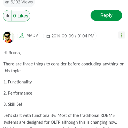
6,102 Views
Reply
0
Likes
IAMDV
‎2014-09-09
01:04 PM
Hi Bruno,
There are three things to consider before concluding anything on
this topic:
1. Functionality
2. Performance
3. Skill Set
Let's start with functionality: Most of the traditional RDBMS
systems are designed for OLTP although this is changing now.