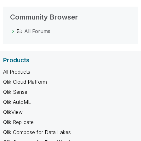
Community Browser
All Forums
Products
All Products
Qlik Cloud Platform
Qlik Sense
Qlik AutoML
QlikView
Qlik Replicate
Qlik Compose for Data Lakes