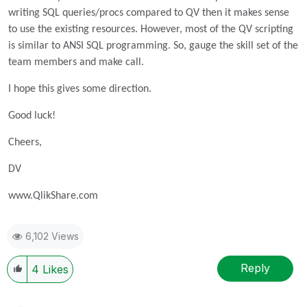
writing SQL queries/procs compared to QV then it makes sense
to use the existing resources. However, most of the QV scripting
is similar to ANSI SQL programming. So, gauge the skill set of the
team members and make call.
I hope this gives some direction.
Good luck!
Cheers,
DV
www.QlikShare.com
6,102 Views
Reply
4
Likes