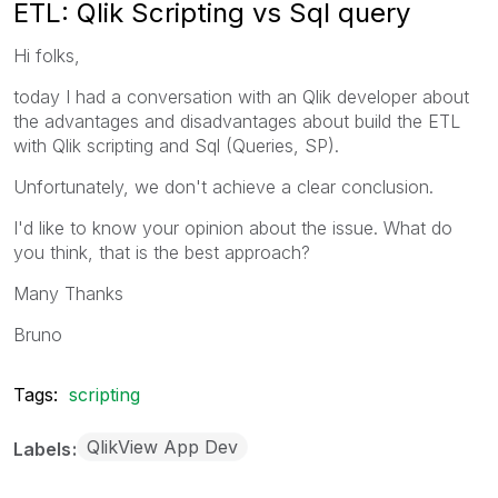
ETL: Qlik Scripting vs Sql query
Hi folks,
today I had a conversation with an Qlik developer about
the advantages and disadvantages about build the ETL
with Qlik scripting and Sql (Queries, SP).
Unfortunately, we don't achieve a clear conclusion.
I'd like to know your opinion about the issue. What do
you think, that is the best approach?
Many Thanks
Bruno
Tags:
scripting
QlikView App Dev
Labels