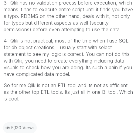
3- Qlik has no validation process before execution, which
means it has to execute entire script until it finds you have
a typo. RDBMS on the other hand, deals with it, not only
for typos but different aspects as well (security,
permissions) before even attempting to use the data.
4- Qlik is not practical, most of the time when I use SQL
for db object creations, I usually start with select
statement to see my logic is correct. You can not do this
with Qlik, you need to create everything including data
visuals to check how you are doing. Its such a pain if you
have complicated data model.
So for me Qlik is not an ETL tool and its not as efficient
as the other top ETL tools. Its just all in one BI tool. Which
is cool.
5,130 Views