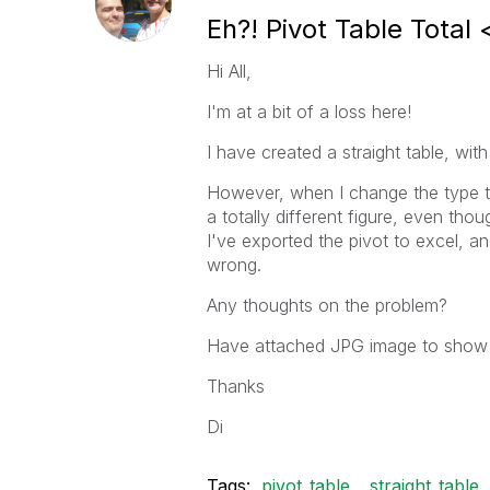
Eh?! Pivot Table Total 
Hi All,
I'm at a bit of a loss here!
I have created a straight table, with
However, when I change the type to 
a totally different figure, even tho
I've exported the pivot to excel, an
wrong.
Any thoughts on the problem?
Have attached JPG image to show
Thanks
Di
Tags:
pivot_table
straight_table