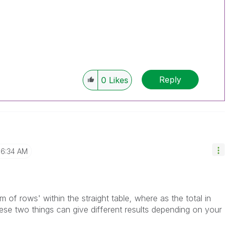
Reply
0
Likes
6:34 AM
 of rows' within the straight table, where as the total in
hese two things can give different results depending on your