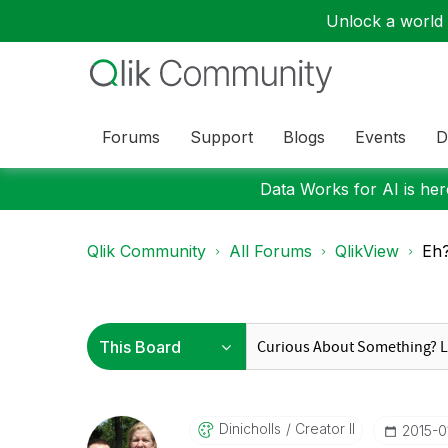
Unlock a world o
Forums
Support
Blogs
Events
D
Data Works for AI is here
Qlik Community
All Forums
QlikView
Eh?
Dinicholls
Creator II
‎2015-