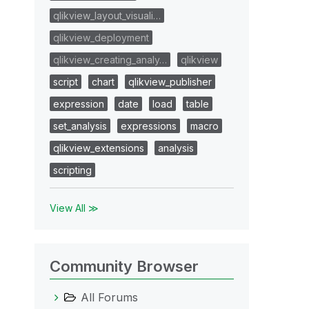
qlikview_layout_visuali…
qlikview_deployment
qlikview_creating_analy…
qlikview
script
chart
qlikview_publisher
expression
date
load
table
set_analysis
expressions
macro
qlikview_extensions
analysis
scripting
View All ≫
Community Browser
All Forums