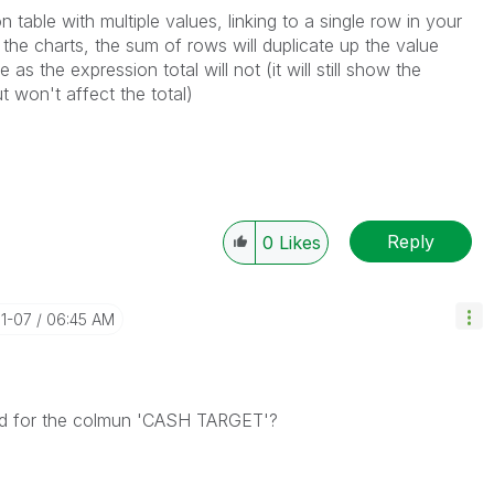
 table with multiple values, linking to a single row in your
 the charts, the sum of rows will duplicate up the value
as the expression total will not (it will still show the
t won't affect the total)
Reply
0
Likes
01-07
06:45 AM
sed for the colmun 'CASH TARGET'?