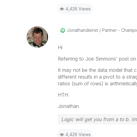
4,426 Views
Jonathandienst
Partner - Champio
Hi
Referring to Joe Simmons' post on
It may not be the data model that c
different results in a pivot to a st
ratios (sum of rows) is arithmetical
HTH
Jonathan
Logic will get you from a to b. I
4,426 Views