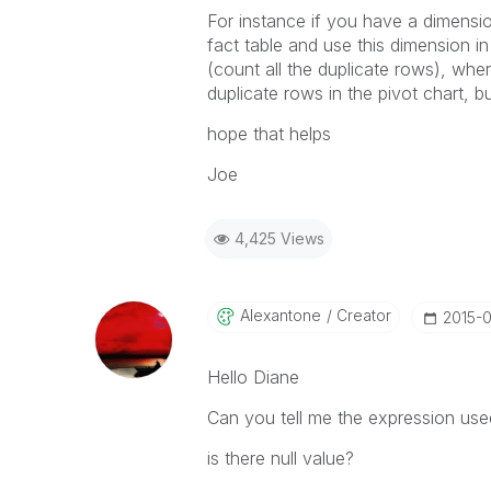
For instance if you have a dimension
fact table and use this dimension in
(count all the duplicate rows), where 
duplicate rows in the pivot chart, bu
hope that helps
Joe
4,425 Views
Alexantone
Creator
‎2015-
Hello Diane
Can you tell me the expression u
is there null value?