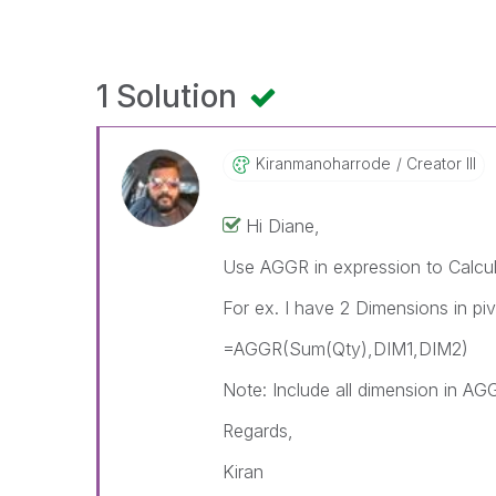
1 Solution
Kiranmanoharrod
E
Creator III
Hi Diane,
Use AGGR in expression to Calcul
For ex. I have 2 Dimensions in p
=AGGR(Sum(Qty),DIM1,DIM2)
Note: Include all dimension in AGG
Regards,
Kiran