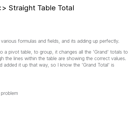
<> Straight Table Total
 various formulas and fields, and its adding up perfectly.
a pivot table, to group, it changes all the 'Grand' totals to
ugh the lines within the table are showing the correct values.
d added it up that way, so I know the 'Grand Total' is
 problem