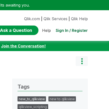
ts awaiting you.
Qlik.com
|
Qlik Services
|
Qlik Help
Ask a Question
Sign In / Register
Help
:
Join the Conversation!
Tags
new_to_qlikview
new to qlikview
qlikview_scripting