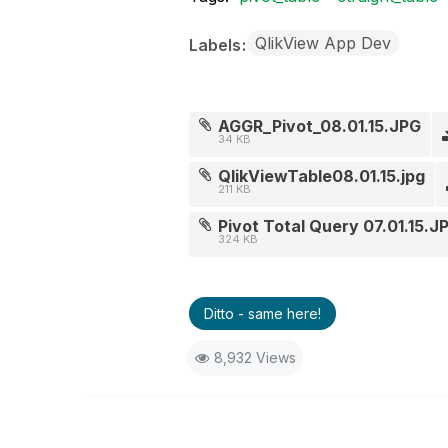
QlikView App Dev
Labels
AGGR_Pivot_08.01.15.JPG
34 KB
QlikViewTable08.01.15.jpg
211 KB
Pivot Total Query 07.01.15.J
324 KB
Ditto - same here!
8,932 Views