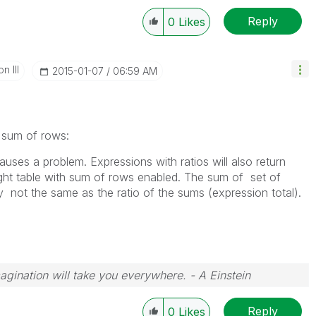
Reply
0
Likes
n III
‎2015-01-07
06:59 AM
 sum of rows:
auses a problem. Expressions with ratios will also return
raight table with sum of rows enabled. The sum of set of
ly not the same as the ratio of the sums (expression total).
magination will take you everywhere. - A Einstein
Reply
0
Likes