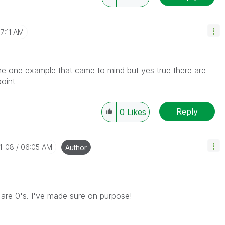
7:11 AM
the one example that came to mind but yes true there are
point
Reply
0
Likes
01-08
06:05 AM
Author
 are 0's. I've made sure on purpose!