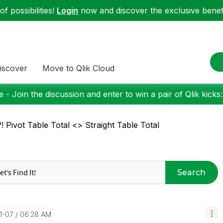
f possibilities!
Login
now and discover the exclusive benefi
iscover
Move to Qlik Cloud
 - Join the discussion and enter to win a pair of Qlik kicks
! Pivot Table Total <> Straight Table Total
Search
01-07
06:28 AM