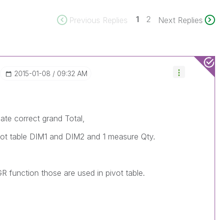
1
2
Previous Replies
Next Replies
‎2015-01-08
09:32 AM
ate correct grand Total,
ivot table DIM1 and DIM2 and 1 measure Qty.
R function those are used in pivot table.