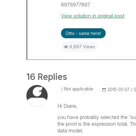
8976977897
View solution in original post
Ditto - same here!
6,697 Views
16 Replies
Not applicable
‎2015-01-07
0
Hi Diane,
you have probably selected the 'sum
the pivot is the expression total. T
data model.