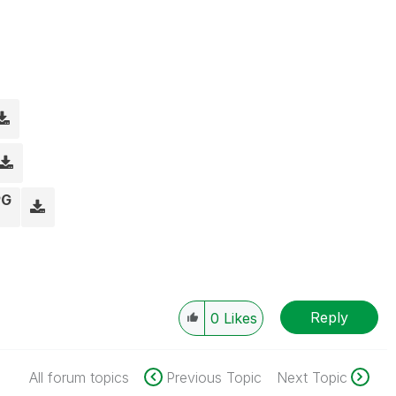
PG
Reply
0
Likes
All forum topics
Previous Topic
Next Topic