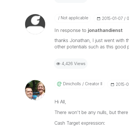
Not applicable
‎2015-01-07
0
In response to
jonathandienst
thanks Jonathan, I just went with 
other potentials such as this good 
4,426 Views
Dinicholls
Creator II
‎2015-
Hi All,
There won't be any nulls, but there
Cash Target expression: