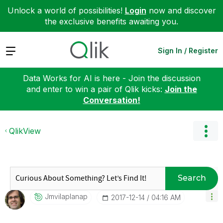
Unlock a world of possibilities!
Login
now and discover
the exclusive benefits awaiting you.
Expand
Sign In / Register
Data Works for AI is here - Join the discussion
and enter to win a pair of Qlik kicks:
Join the
Conversation!
QlikView
Search
Jmvilaplanap
‎2017-12-14
04:16 AM