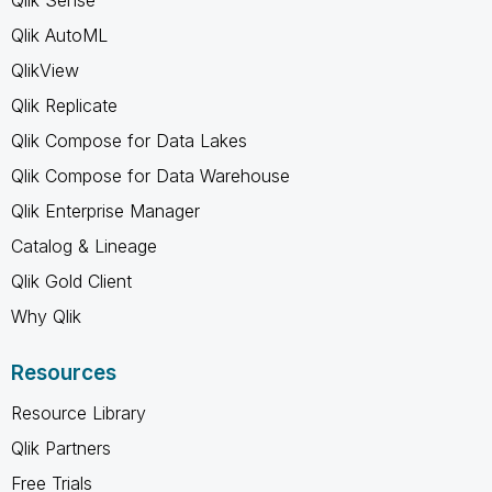
Qlik AutoML
QlikView
Qlik Replicate
Qlik Compose for Data Lakes
Qlik Compose for Data Warehouse
Qlik Enterprise Manager
Catalog & Lineage
Qlik Gold Client
Why Qlik
Resources
Resource Library
Qlik Partners
Free Trials