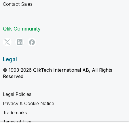
Contact Sales
Qlik Community
Legal
© 1993-2026 QlikTech International AB, All Rights
Reserved
Legal Policies
Privacy & Cookie Notice
Trademarks
Terms of Use