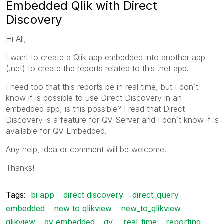
Embedded Qlik with Direct
Discovery
Hi All,
I want to create a Qlik app embedded into another app
(.net) to create the reports related to this .net app.
I need too that this reports be in real time, but I don´t
know if is possible to use Direct Discovery in an
embedded app, is this possible? I read that Direct
Discovery is a feature for QV Server and I don´t know if is
available for QV Embedded.
Any help, idea or comment will be welcome.
Thanks!
Tags:
bi app
direct discovery
direct_query
embedded
new to qlikview
new_to_qlikview
qlikview
qv embedded
qv.
real_time
reporting