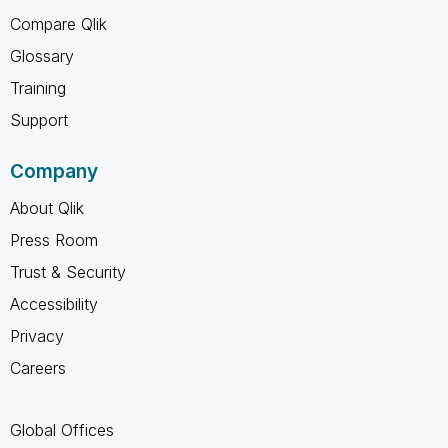
Compare Qlik
Glossary
Training
Support
Company
About Qlik
Press Room
Trust & Security
Accessibility
Privacy
Careers
Global Offices