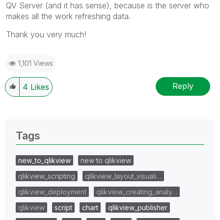
QV Server (and it has sense), because is the server who
makes all the work refreshing data.
Thank you very much!
1,101 Views
Reply
4
Likes
Tags
new_to_qlikview
new to qlikview
qlikview_scripting
qlikview_layout_visuali…
qlikview_deployment
qlikview_creating_analy…
qlikview
script
chart
qlikview_publisher