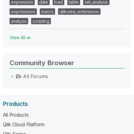
expression
date
load
table
set_analysis
expressions
macro
qlikview_extensions
analysis
scripting
View All ≫
Community Browser
All Forums
Products
All Products
Qlik Cloud Platform
Qlik Sense