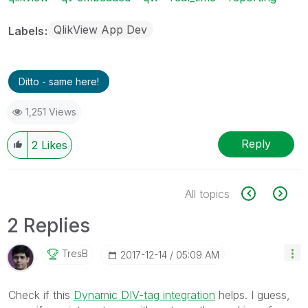
QlikView App Dev
Labels
Ditto - same here!
1,251 Views
Reply
2
Likes
All topics
2 Replies
TresB
‎2017-12-14
05:09 AM
Check if this
Dynamic DIV-tag integration
helps. I guess,