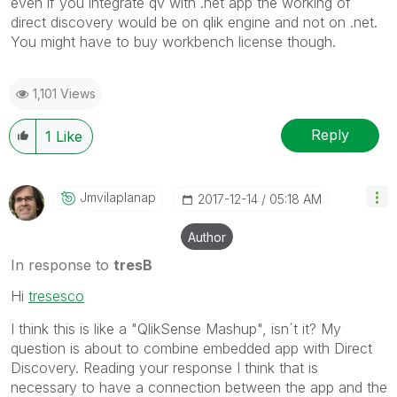
even if you integrate qv with .net app the working of
direct discovery would be on qlik engine and not on .net.
You might have to buy workbench license though.
1,101 Views
Reply
1
Like
Jmvilaplanap
‎2017-12-14
05:18 AM
Author
In response to
tresB
Hi
tresesco
I think this is like a "QlikSense Mashup", isn´t it? My
question is about to combine embedded app with Direct
Discovery. Reading your response I think that is
necessary to have a connection between the app and the