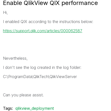
Enable QlikView QIX performance
Hi,
I enabled QIX according to the instructions below:
https://support.qlik.com/articles/000062587
Nevertheless,
I don't see the log created in the log folder:
C:\ProgramData\QlikTech\QlikViewServer
Can you please assist.
Tags:
qlikview_deployment