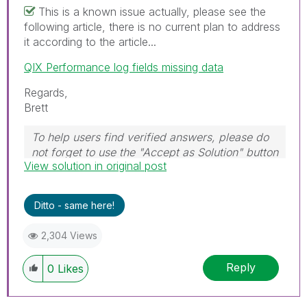
This is a known issue actually, please see the
following article, there is no current plan to address
it according to the article...
QIX Performance log fields missing data
Regards,
Brett
To help users find verified answers, please do
not forget to use the "Accept as Solution" button
View solution in original post
on any post(s) that helped you resolve your
problem or question.
I now work a compressed schedule, Tuesday,
Ditto - same here!
Wednesday and Thursday, so those will be the
days I will reply to any follow-up posts.
2,304 Views
Reply
0
Likes