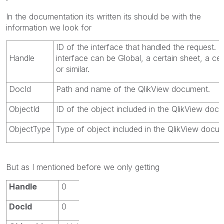
In the documentation its written its should be with the
information we look for
ID of the interface that handled the request. 
Handle
interface can be Global, a certain sheet, a cer
or similar.
DocId
Path and name of the
QlikView
document.
ObjectId
ID of the object included in the
QlikView
docu
ObjectType
Type of object included in the
QlikView
docum
But as I mentioned before we only getting
Handle
0
DocId
0