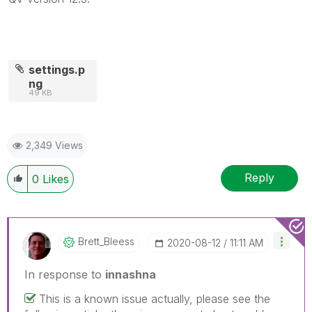
settings.p
ng
49 KB
2,349 Views
Reply
0
Likes
Brett_Bleess
‎2020-08-12
11:11 AM
In response to
innashna
This is a known issue actually, please see the