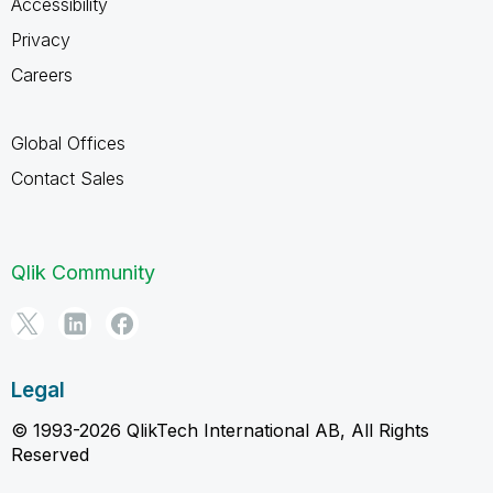
Accessibility
Privacy
Careers
Global Offices
Contact Sales
Qlik Community
Legal
© 1993-2026 QlikTech International AB, All Rights
Reserved