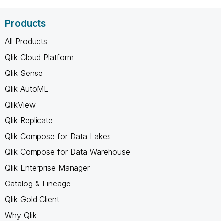
Products
All Products
Qlik Cloud Platform
Qlik Sense
Qlik AutoML
QlikView
Qlik Replicate
Qlik Compose for Data Lakes
Qlik Compose for Data Warehouse
Qlik Enterprise Manager
Catalog & Lineage
Qlik Gold Client
Why Qlik