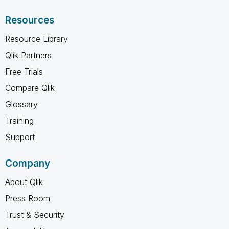
Resources
Resource Library
Qlik Partners
Free Trials
Compare Qlik
Glossary
Training
Support
Company
About Qlik
Press Room
Trust & Security