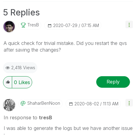
5 Replies
TresB
‎2020-07-29
07:15 AM
A quick check for trivial mistake. Did you restart the qvs
after saving the changes?
2,418 Views
Reply
0
Likes
ShaharBenNoon
‎2020-08-02
11:13 AM
In response to
tresB
I was able to generate the logs but we have another issue
: