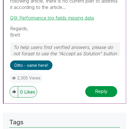
following article, there is no current plan to address
it according to the article...
QIX Performance log fields missing data
Regards,
Brett
To help users find verified answers, please do
not forget to use the "Accept as Solution" button
on any post(s) that helped you resolve your
Ditto - same here!
problem or question.
I now work a compressed schedule, Tuesday,
2,305 Views
Wednesday and Thursday, so those will be the
days I will reply to any follow-up posts.
Reply
0
Likes
Tags