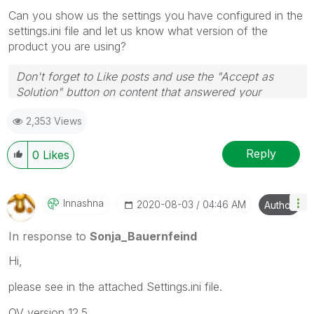
Can you show us the settings you have configured in the
settings.ini file and let us know what version of the
product you are using?
Don't forget to Like posts and use the "Accept as
Solution" button on content that answered your
question! Thanks
🙂
2,353 Views
Reply
0
Likes
Innashna
‎2020-08-03
04:46 AM
Author
In response to
Sonja_Bauernfeind
Hi,
please see in the attached Settings.ini file.
QV version 12.5.