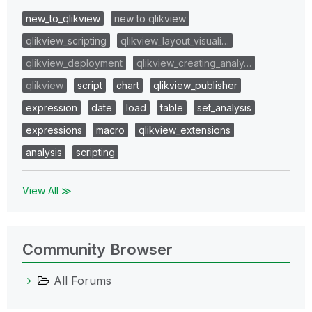
new_to_qlikview
new to qlikview
qlikview_scripting
qlikview_layout_visuali…
qlikview_deployment
qlikview_creating_analy…
qlikview
script
chart
qlikview_publisher
expression
date
load
table
set_analysis
expressions
macro
qlikview_extensions
analysis
scripting
View All ≫
Community Browser
All Forums