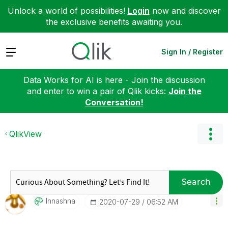
Unlock a world of possibilities!
Login
now and discover
the exclusive benefits awaiting you.
Expand
Sign In / Register
Data Works for AI is here - Join the discussion
and enter to win a pair of Qlik kicks:
Join the
Conversation!
QlikView
Search
Innashna
‎2020-07-29
06:52 AM