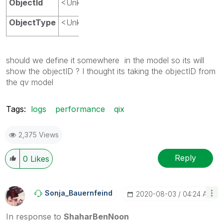
ObjectId
<Unknown>
ObjectType
<Unknown>
should we define it somewhere in the model so its will
show the objectID ? I thought its taking the objectID from
the qv model
Tags:
logs
performance
qix
2,375 Views
Reply
0
Likes
Sonja_Bauernfei
Nd
‎2020-08-03
04:24 AM
In response to
ShaharBenNoon