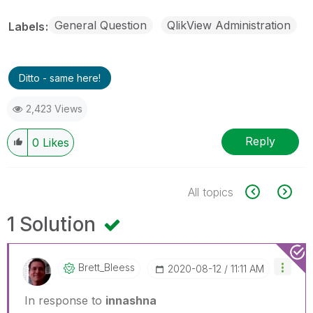
General Question
QlikView Administration
Labels
Ditto - same here!
2,423 Views
Reply
0
Likes
All topics
1 Solution
Brett_Bleess
‎2020-08-12
11:11 AM
In response to
innashna