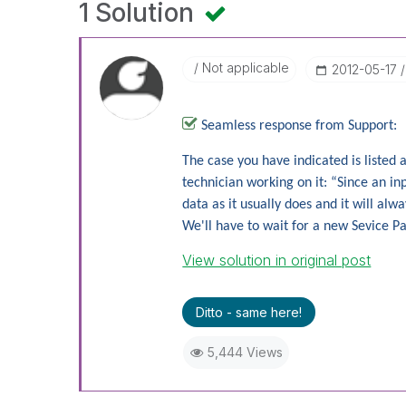
1 Solution
Not applicable
‎2012-05-17
Seamless response from Support:
The case you have indicated is listed
technician working on it: “Since an i
data as it usually does and it will a
We'll have to wait for a new Sevice Pa
View solution in original post
Ditto - same here!
5,444 Views