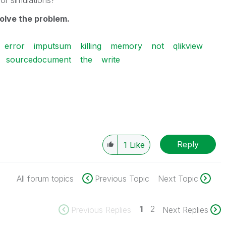
for simulations
?
olve the
problem.
error
imputsum
killing
memory
not
qlikview
sourcedocument
the
write
Reply
1
Like
All forum topics
Previous Topic
Next Topic
1
2
Previous Replies
Next Replies