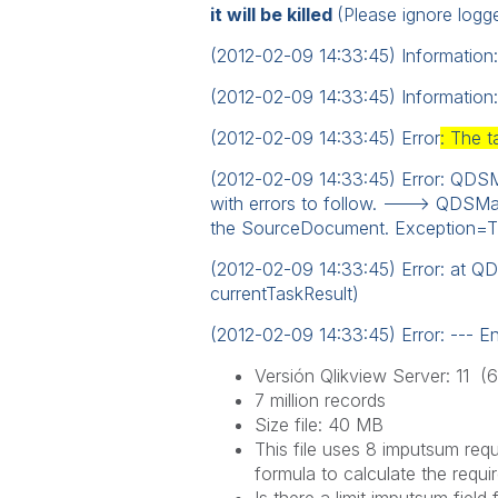
it will be killed
(Please ignore logge
(2012-02-09 14:33:45) Information:
(2012-02-09 14:33:45) Information
(2012-02-09 14:33:45) Error
: The t
(2012-02-09 14:33:45) Error: QDSMai
with errors to follow. ---> QDSMa
the SourceDocument. Exception=The
(2012-02-09 14:33:45) Error: at Q
currentTaskResult)
(2012-02-09 14:33:45) Error: --- En
Versión Qlikview Server: 11 (
7 million
records
Size file: 40 MB
This file
uses 8
imputsum
requ
formula to calculate
the requi