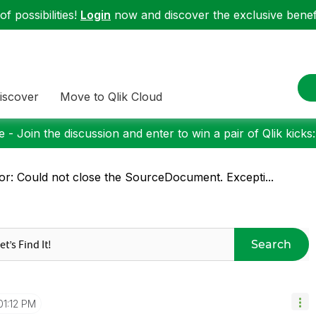
f possibilities!
Login
now and discover the exclusive benefi
iscover
Move to Qlik Cloud
 - Join the discussion and enter to win a pair of Qlik kicks
or: Could not close the SourceDocument. Excepti...
Search
01:12 PM