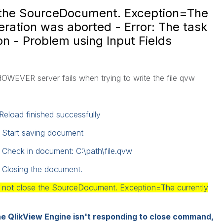
e the SourceDocument. Exception=The
eration was aborted - Error: The task
on - Problem using Input Fields
HOWEVER
server fails
when trying to write
the file
qvw
Reload finished successfully
: Start saving document
 Check in document: C:\path\file.qvw
 Closing the document.
ld not close the SourceDocument. Exception=The currently
e QlikView Engine isn't responding to close command,