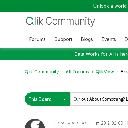
Unlock a world o
Forums
Support
Blogs
Events
D
Data Works for AI is here
Qlik Community
All Forums
QlikView
Err
Not applicable
‎2012-02-09