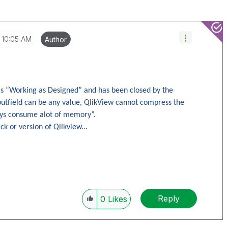
10:05 AM
Author
 as “Working as Designed” and has been closed by the
nputfield can be any value, QlikView cannot compress the
lways consume alot of memory”.
ck or version of Qlikview...
Reply
0
Likes