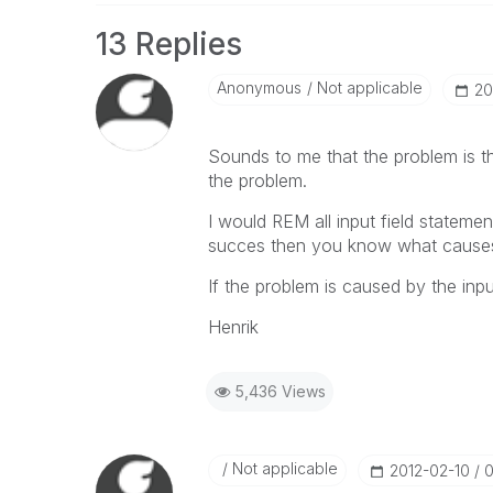
13 Replies
Anonymous
Not applicable
‎2
Sounds to me that the problem is th
the problem.
I would REM all input field statements
succes then you know what causes
If the problem is caused by the inpu
Henrik
5,436 Views
Not applicable
‎2012-02-10
0