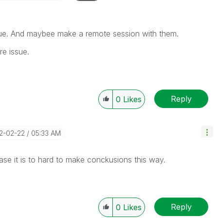
ssue. And maybee make a remote session with them.
re issue.
Reply
0
Likes
12-02-22
05:33 AM
case it is to hard to make conckusions this way.
Reply
0
Likes