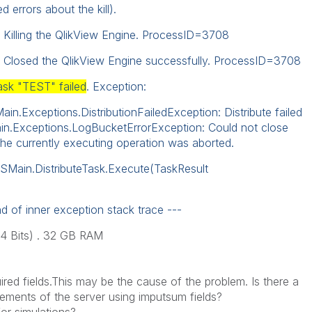
d errors about the kill).
 Killing the QlikView Engine. ProcessID=3708
: Closed the QlikView Engine successfully. ProcessID=3708
ask "TEST" failed
. Exception:
n.Exceptions.DistributionFailedException: Distribute failed
in.Exceptions.LogBucketErrorException: Could not close
 currently executing operation was aborted.
DSMain.DistributeTask.Execute(TaskResult
d of inner exception stack trace ---
64 Bits) . 32 GB RAM
ired
fields.
This may
be the cause
of the problem.
Is there a
rements of the
server using
imputsum
fields
?