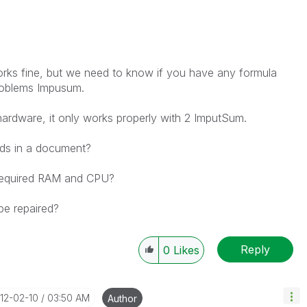
orks fine
, but we need
to know if
you have any
formula
oblems
Impusum
.
hardware
, it only works
properly
with 2
ImputSum
.
lds
in a document?
equired
RAM
and CPU
?
be repaired
?
Reply
0
Likes
012-02-10
03:50 AM
Author