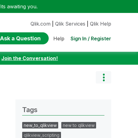
ts awaiting you.
Qlik.com
|
Qlik Services
|
Qlik Help
Ask a Question
Sign In / Register
Help
:
Join the Conversation!
Tags
new_to_qlikview
new to qlikview
qlikview_scripting