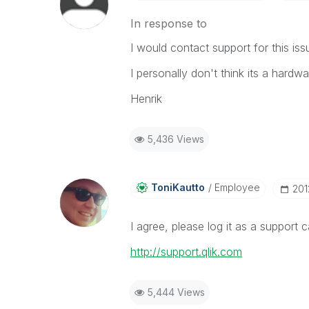
In response to
I would contact support for this i
I personally don't think its a hardwa
Henrik
5,436 Views
ToniKautto
Employee
‎20
I agree, please log it as a support 
http://support.qlik.com
5,444 Views