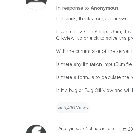
In response to
Anonymous
Hi
Henrik
, thanks for your
answer.
If we remove
the 8
ImputSum
, it w
QlikView
,
tip or trick
to solve this
pr
With
the
current
size
of the
server
Is there any
limitation
ImputSum
fie
Is there a
formula
to calculate the
r
Is it
a bug or
Bug
QlikView
and
will
5,436 Views
Anonymous
Not applicable
‎2