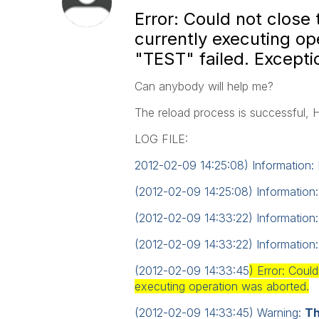
Error: Could not clos
currently executing op
"TEST" failed. Excepti
Can anybody will help me?
The reload process
is successful,
LOG FILE:
2012-02-09 14:25:08) Information: 
(2012-02-09 14:25:08) Information
(2012-02-09 14:33:22) Information:
(2012-02-09 14:33:22) Information:
(2012-02-09 14:33:45
) Error: Cou
executing operation was aborted.
(2012-02-09 14:33:45) Warning:
Th