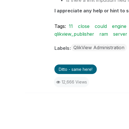
Is there
a limit
imputsum
field
I
appreciate any
help or
hint to
s
Tags:
11
close
could
engine
qlikview_publisher
ram
server
QlikView Administration
Labels
Ditto - same here!
12,666 Views