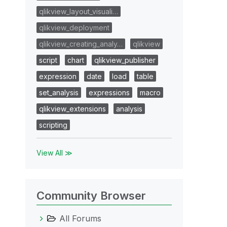
qlikview_layout_visuali…
qlikview_deployment
qlikview_creating_analy…
qlikview
script
chart
qlikview_publisher
expression
date
load
table
set_analysis
expressions
macro
qlikview_extensions
analysis
scripting
View All ≫
Community Browser
All Forums