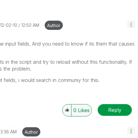
012-02-10
12:50 AM
Author
e input fields. And you need to know if its them that causes
 in the script and try to reload without this functionality. If
 the problem.
t fields, i would search in communiy for this.
Reply
0
Likes
3:36 AM
Author