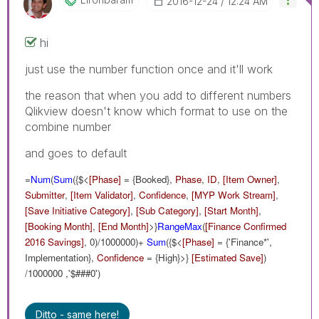
‎2016-12-24
12:24 AM
hi
just use the number function once and it'll work
the reason that when you add to different numbers
Qlikview doesn't know which format to use on the
combine number
and goes to default
=
Num
(
Sum
({$<
[Phase]
= {Booked},
Phase
,
ID
,
[Item Owner]
,
Submitter
,
[Item Validator]
,
Confidence
,
[MYP Work Stream]
,
[Save Initiative Category]
,
[Sub Category]
,
[Start Month]
,
[Booking Month]
,
[End Month]
>}
RangeMax
(
[Finance Confirmed
2016 Savings]
, 0)/1000000)+
Sum
({$<
[Phase]
= {'Finance*',
Implementation},
Confidence
= {High}>}
[Estimated Save]
)
/1000000 ,'$###0')
Ditto - same here!