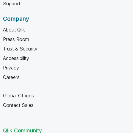
Support
Company
About Qlik
Press Room
Trust & Security
Accessibility
Privacy
Careers
Global Offices
Contact Sales
Qlik Community