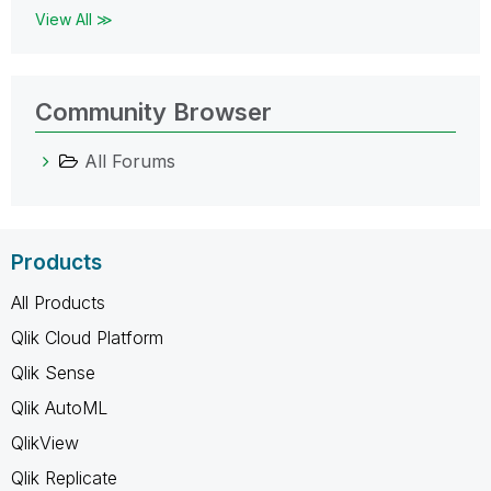
View All ≫
Community Browser
All Forums
Products
All Products
Qlik Cloud Platform
Qlik Sense
Qlik AutoML
QlikView
Qlik Replicate