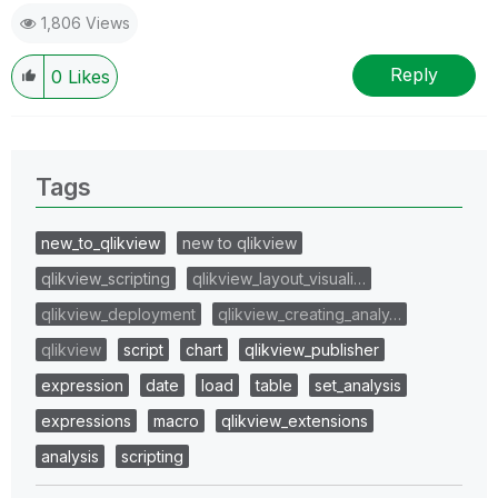
1,806 Views
Reply
0
Likes
Tags
new_to_qlikview
new to qlikview
qlikview_scripting
qlikview_layout_visuali…
qlikview_deployment
qlikview_creating_analy…
qlikview
script
chart
qlikview_publisher
expression
date
load
table
set_analysis
expressions
macro
qlikview_extensions
analysis
scripting