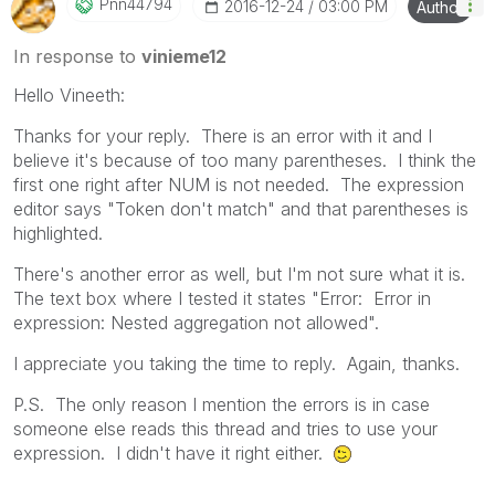
Pnn44794
‎2016-12-24
03:00 PM
Author
In response to
vinieme12
Hello Vineeth:
Thanks for your reply. There is an error with it and I
believe it's because of too many parentheses. I think the
first one right after NUM is not needed. The expression
editor says "Token don't match" and that parentheses is
highlighted.
There's another error as well, but I'm not sure what it is.
The text box where I tested it states "Error: Error in
expression: Nested aggregation not allowed".
I appreciate you taking the time to reply. Again, thanks.
P.S. The only reason I mention the errors is in case
someone else reads this thread and tries to use your
expression. I didn't have it right either.