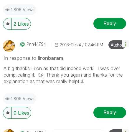
as a Solution.
1,806 Views
Reply
2
Likes
Pnn44794
‎2016-12-24
02:46 PM
Author
In response to
lironbaram
A big thanks Liron as that did indeed work! I was over
complicating it.
🙂
Thank you again and thanks for the
explanation as that was really helpful.
1,806 Views
Reply
0
Likes