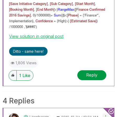
[Save Initiative Category]
,
[Sub Category]
,
[Start Month]
,
[Booking Month]
,
[End Month]
>}
RangeMax
(
[Finance Confirmed
2016 Savings]
, 0)/1000000)+
Sum
({$<
[Phase]
= {'Finance*',
Implementation},
Confidence
= {High}>}
[Estimated Save]
)
/1000000 ,'$###0')
View solution in original post
Ditto - same here!
1,806 Views
Reply
1
Like
4 Replies
Lironbaram