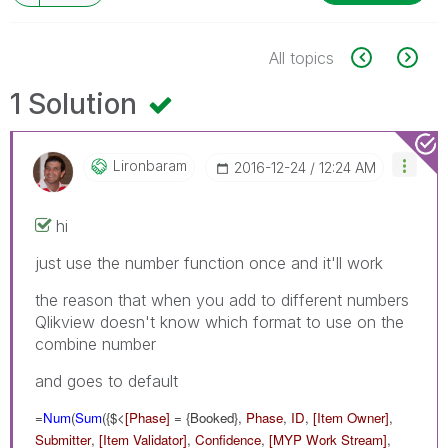
All topics
1 Solution
Lironbaram
‎2016-12-24
12:24 AM
hi
just use the number function once and it'll work
the reason that when you add to different numbers
Qlikview doesn't know which format to use on the
combine number
and goes to default
=
Num
(
Sum
({$<
[Phase]
= {Booked},
Phase
,
ID
,
[Item Owner]
,
Submitter
,
[Item Validator]
,
Confidence
,
[MYP Work Stream]
,