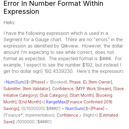
Error In Number Format Within
Expression
Hello:
I have the following expression which is used in a
Segment for a Gauge chart. There are no "errors" in the
expression as identified by Qlikview. However, the dollar
amount I'm expecting to see while correct, does not
format as expected. The expected format is $###. For
example, I expect to see the number $192, but instead I
get (no dollar sign) 192.4339230. Here's the expression:
=
Num
(
Sum
({$<
[Phase]
= {Booked},
Phase
,
ID
,
[Item Owner]
,
Submitter
,
[Item Validator]
,
Confidence
,
[MYP Work Stream]
,
[Save
Initiative Category]
,
[Sub Category]
,
[Start Month]
,
[Booking
Month]
,
[End Month]
>}
RangeMax
(
[Finance Confirmed 2016
Savings]
, 0)/1000000),'$###0') +
Num
(
Sum
({$<
[Phase]
=
{'Finance*', Implementation},
Confidence
= {High}>}
[Estimated
Save]
) /1000000 ,'$###0')