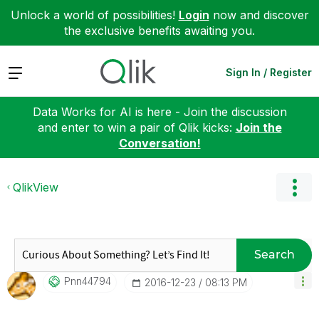
Unlock a world of possibilities!
Login
now and discover
the exclusive benefits awaiting you.
Expand
Sign In / Register
Data Works for AI is here - Join the discussion
and enter to win a pair of Qlik kicks:
Join the
Conversation!
QlikView
Search
Pnn44794
‎2016-12-23
08:13 PM