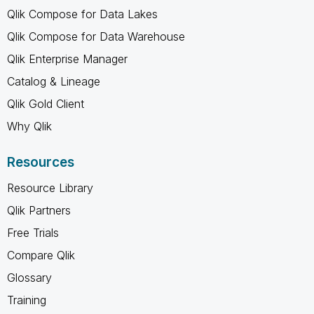
Qlik Compose for Data Lakes
Qlik Compose for Data Warehouse
Qlik Enterprise Manager
Catalog & Lineage
Qlik Gold Client
Why Qlik
Resources
Resource Library
Qlik Partners
Free Trials
Compare Qlik
Glossary
Training