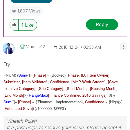
1,807 Views
Reply
1
Like
Vinieme12
‎2016-12-24
02:35 AM
Try
=NUM( (
Sum
({$<
[Phase]
= {Booked},
Phase
,
ID
,
[Item Owner]
,
Submitter
,
[Item Validator]
,
Confidence
,
[MYP Work Stream]
,
[Save
Initiative Category]
,
[Sub Category]
,
[Start Month]
,
[Booking Month]
,
[End Month]
>}
RangeMax
(
[Finance Confirmed 2016 Savings]
, 0) +
Sum
({$<
[Phase]
= {'Finance*', Implementation},
Confidence
= {High}>}
[Estimated Save]
/1000000
,'$###0')
) )
Vineeth Pujari
If a post helps to resolve your issue, please accept it