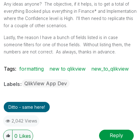
Any ideas anyone? The objective, if it helps, is to get a total of
everything Booked plus everything in Finance* and Implementation
where the Confidence level is High. I'll then need to replicate this
for a couple of other scenarios.
Lastly, the reason I have a bunch of fields listed is in case
someone filters for one of those fields. Without listing them, the
numbers are not correct. As always, thanks in advance.
Tags:
formatting
new to qlikview
new_to_qlikview
QlikView App Dev
Labels
Ditto - same here!
2,042 Views
Reply
0
Likes