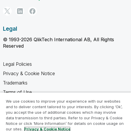
Legal
© 1993-2026 QlikTech International AB, All Rights
Reserved
Legal Policies
Privacy & Cookie Notice
Trademarks
Terms of Use
Legal Agreements
We use cookies to improve your experience with our websites
and to deliver content tailored to your interests. By clicking ‘Ok’,
Product Terms
you accept the use of additional cookies which may involve
data transmission to third parties. Refer to our Privacy & Cookie
Do not share my info
Notice or click ‘More Information’ for details on cookie usage on
our sites.
Privacy & Cookie Notice