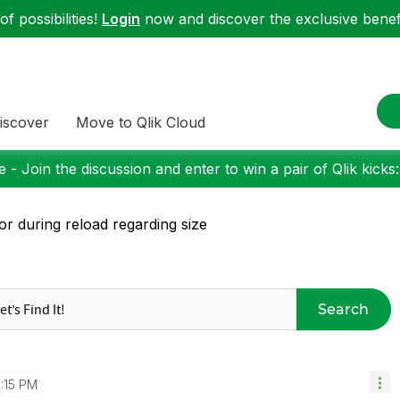
f possibilities!
Login
now and discover the exclusive benefi
iscover
Move to Qlik Cloud
 - Join the discussion and enter to win a pair of Qlik kicks
or during reload regarding size
Search
2:15 PM