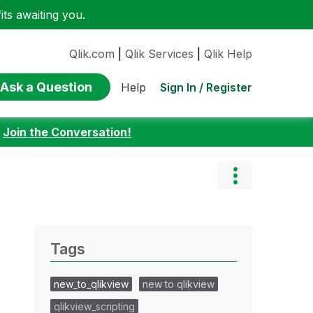
ts awaiting you.
Qlik.com
|
Qlik Services
|
Qlik Help
Ask a Question
Sign In / Register
Help
:
Join the Conversation!
Tags
new_to_qlikview
new to qlikview
qlikview_scripting