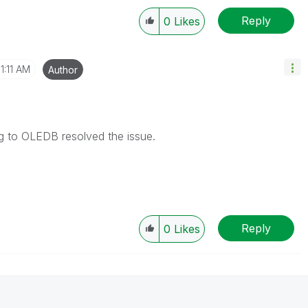
Reply
0
Likes
11:11 AM
Author
ng to OLEDB resolved the issue.
Reply
0
Likes