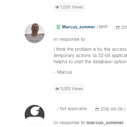
1,005 Views
Marcus_sommer
MVP
‎2
In response to
I think the problem is by the acces
temporary actions (a 32-bit applica
helpful to start the database-optio
- Marcus
1,005 Views
Not applicable
‎2016-06-08
In response to
marcus_sommer