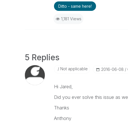
Ditto - same here!
1,181 Views
5 Replies
Not applicable
‎2016-06-08
Hi Jared,
Did you ever solve this issue as 
Thanks
Anthony