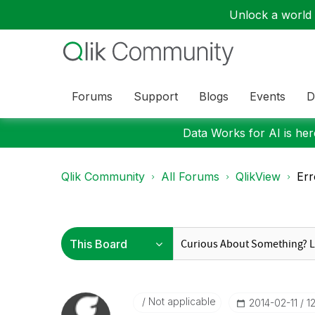
Unlock a world o
Forums
Support
Blogs
Events
D
Data Works for AI is here
Qlik Community
All Forums
QlikView
Err
Not applicable
‎2014-02-11
1