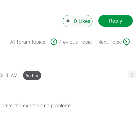
Reply
0
Likes
All forum topics
Previous Topic
Next Topic
04:31 AM
Author
we have the exact same problem?