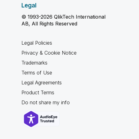
Legal
© 1993-2026 QlikTech International
AB, All Rights Reserved
Legal Policies
Privacy & Cookie Notice
Trademarks
Terms of Use
Legal Agreements
Product Terms
Do not share my info