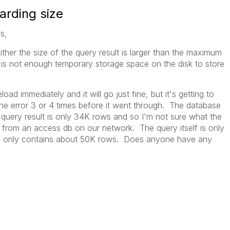
arding size
s,
her the size of the query result is larger than the maximum
 is not enough temporary storage space on the disk to store
load immediately and it will go just fine, but it's getting to
the error 3 or 4 times before it went through. The database
the query result is only 34K rows and so I'm not sure what the
 from an access db on our network. The query itself is only
tself only contains about 50K rows. Does anyone have any