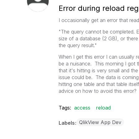
Error during reload reg
I occasionally get an error that read
"The query cannot be completed. Eit
size of a database (2 GB), or there
the query result."
When I get this error I can usually re
be a nuisance. This morning I got 
that it's hitting is very small and 
issue could be. The data is coming
hitting one table and that table i
advice on how to avoid this error?
Tags:
access
reload
QlikView App Dev
Labels