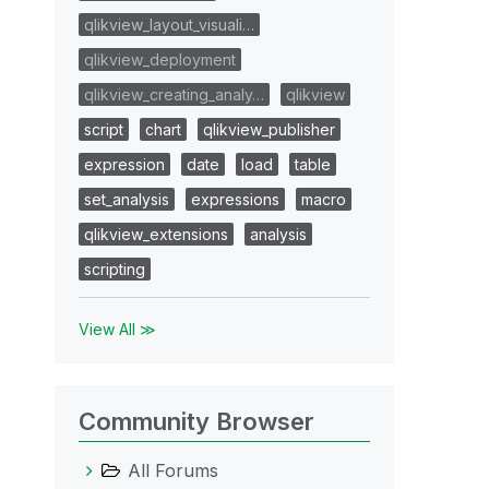
qlikview_layout_visuali…
qlikview_deployment
qlikview_creating_analy…
qlikview
script
chart
qlikview_publisher
expression
date
load
table
set_analysis
expressions
macro
qlikview_extensions
analysis
scripting
View All ≫
Community Browser
All Forums