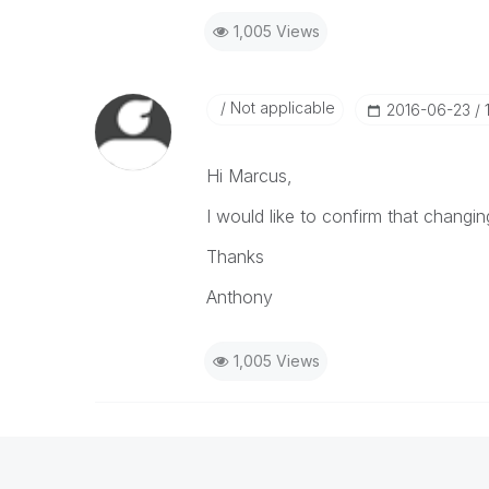
1,005 Views
Not applicable
‎2016-06-23
Hi Marcus,
I would like to confirm that changi
Thanks
Anthony
1,005 Views