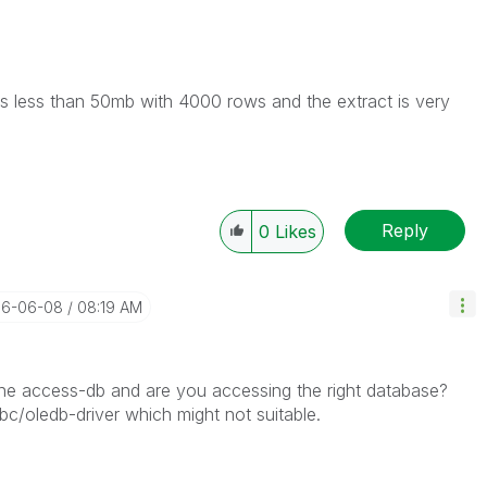
s less than 50mb with 4000 rows and the extract is very
Reply
0
Likes
016-06-08
08:19 AM
the access-db and are you accessing the right database?
c/oledb-driver which might not suitable.