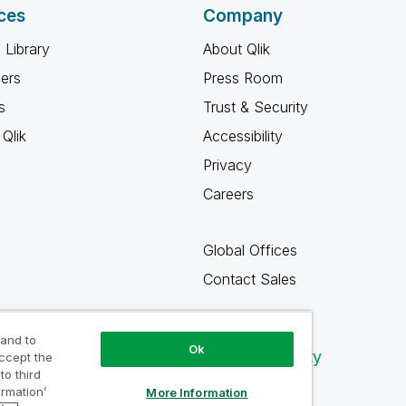
ces
Company
 Library
About Qlik
ners
Press Room
s
Trust & Security
Qlik
Accessibility
Privacy
Careers
Global Offices
Contact Sales
 and to
Ok
Qlik Community
accept the
to third
ormation’
More Information