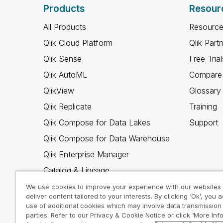
Products
Resour
All Products
Resource
Qlik Cloud Platform
Qlik Part
Qlik Sense
Free Trial
Qlik AutoML
Compare 
QlikView
Glossary
Qlik Replicate
Training
Qlik Compose for Data Lakes
Support
Qlik Compose for Data Warehouse
Qlik Enterprise Manager
Catalog & Lineage
Qlik Gold Client
We use cookies to improve your experience with our websites
deliver content tailored to your interests. By clicking ‘Ok’, you 
Why Qlik
use of additional cookies which may involve data transmission 
parties. Refer to our Privacy & Cookie Notice or click ‘More Inf