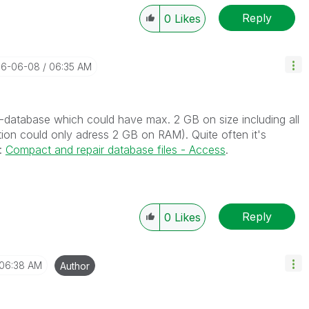
Reply
0
Likes
016-06-08
06:35 AM
s-database which could have max. 2 GB on size including all
tion could only adress 2 GB on RAM). Quite often it's
n:
Compact and repair database files - Access
.
Reply
0
Likes
06:38 AM
Author