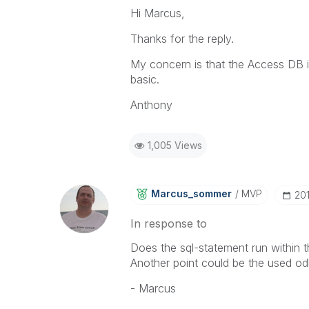
Hi Marcus,
Thanks for the reply.
My concern is that the Access DB i
basic.
Anthony
1,005 Views
Marcus_sommer
MVP
‎2
In response to
Does the sql-statement run within 
Another point could be the used odb
- Marcus