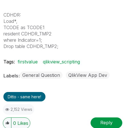
CDHDR:
Load*,
TCODE as TCODE1
resident CDHDR_TMP2
where Indicator=1;
Drop table CDHDR_TMP2;
Tags:
firstvalue
qlikview_scripting
General Question
QlikView App Dev
Labels
Ditto - same here!
2,152 Views
Reply
0
Likes