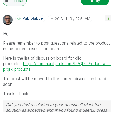
Reply
1
Like
Pablolabbe
‎2018-11-19
07:51 AM
Hi,
Please remember to post questions related to the product
in the correct discussion board.
Here is the list of discussion board for qlik
products,
https://community.qlik.com/t5/Qlik-Products/ct-
p/qlik-products
This post will be moved to the correct discussion board
soon.
Thanks,
Pablo
Did you find a solution to your question? Mark the
solution as accepted and if you found it useful, press