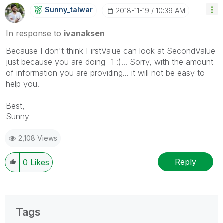
Sunny_talwar
‎2018-11-19
10:39 AM
In response to
ivanaksen
Because I don't think FirstValue can look at SecondValue
just because you are doing -1 :)... Sorry, with the amount
of information you are providing... it will not be easy to
help you.
Best,
Sunny
2,108 Views
Reply
0
Likes
Tags