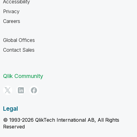
Accessibility
Privacy
Careers
Global Offices
Contact Sales
Qlik Community
Legal
© 1993-2026 QlikTech International AB, All Rights
Reserved