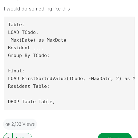
I would do something like this
Table:

LOAD TCode,

 Max(Date) as MaxDate

Resident ....

Group By TCode;

Final:

LOAD FirstSortedValue(TCode, -MaxDate, 2) as Ma
Resident Table;

DROP Table Table;
2,132 Views