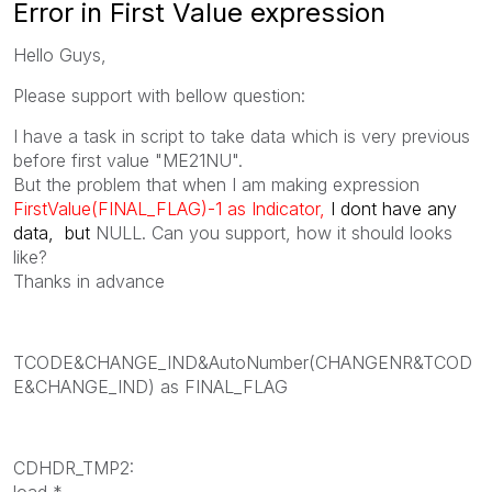
Error in First Value expression
Hello Guys,
Please support with bellow question:
I have a task in script to take data which is very previous
before first value "
ME21NU".
But the problem that when I am making expression
FirstValue(FINAL_FLAG)-1 as Indicator,
I dont have any
data, but
NULL. Can you support, how it should looks
like?
Thanks in advance
TCODE&CHANGE_IND&AutoNumber(CHANGENR&TCOD
E&CHANGE_IND) as FINAL_FLAG
CDHDR_TMP2:
load *,