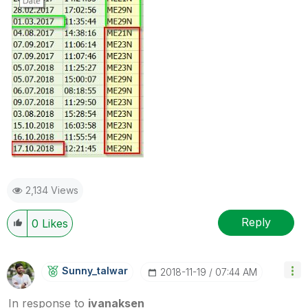
2,134 Views
Reply
0
Likes
Sunny_talwar
‎2018-11-19
07:44 AM
In response to
ivanaksen