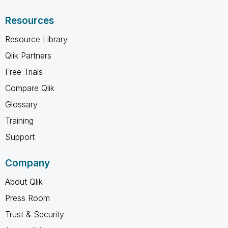
Resources
Resource Library
Qlik Partners
Free Trials
Compare Qlik
Glossary
Training
Support
Company
About Qlik
Press Room
Trust & Security