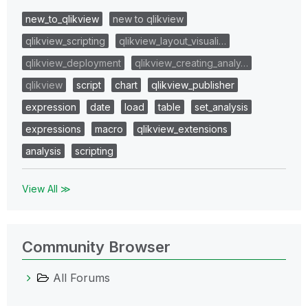
new_to_qlikview
new to qlikview
qlikview_scripting
qlikview_layout_visuali…
qlikview_deployment
qlikview_creating_analy…
qlikview
script
chart
qlikview_publisher
expression
date
load
table
set_analysis
expressions
macro
qlikview_extensions
analysis
scripting
View All ≫
Community Browser
All Forums