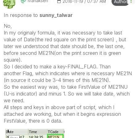
Ivanaksen
‎2018-11-19
07:37 AM
Author
In response to
sunny_talwar
No,
In my originaly formula, it was necessary to take last
value of Date(the red square on the print screen) , but
later we understood that date should be, the last one,
before second ME21N(on the print screen it is green
square).
So I decided to make a key-
FINAL_FLAG. Than
another Flag, which indicates where is necessary ME21N
(in source it could be 3-4 times of this ME21N).
So the easiest way was, to take FirstValue of ME21NU
(U-is indicator) and minus 1. So we will take date, which
we need.
All steps and keys in above part of script, which I
attached are working, but when it begins expression
FirstValue, there is 0 data.