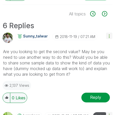
All topics
6 Replies
Sunny_talwar
‎2018-11-19
07:21 AM
Are you looking to get the second value? May be you
need to use another way to do this? Would you be able
to share some sample data to show the kind of data you
have (dummy mocked up data will work to) and explain
what you are looking to get from it?
2,137 Views
Reply
0
Likes