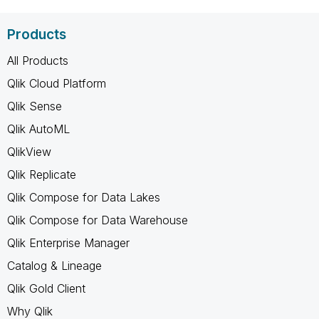
Products
All Products
Qlik Cloud Platform
Qlik Sense
Qlik AutoML
QlikView
Qlik Replicate
Qlik Compose for Data Lakes
Qlik Compose for Data Warehouse
Qlik Enterprise Manager
Catalog & Lineage
Qlik Gold Client
Why Qlik