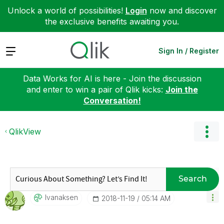
Unlock a world of possibilities!
Login
now and discover
the exclusive benefits awaiting you.
Expand
Sign In / Register
Data Works for AI is here - Join the discussion
and enter to win a pair of Qlik kicks:
Join the
Conversation!
QlikView
Search
Ivanaksen
‎2018-11-19
05:14 AM