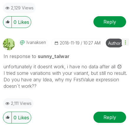
the like button! | Follow me on
Linkedin
2,129 Views
Reply
0
Likes
Ivanaksen
‎2018-11-19
10:27 AM
Author
In response to
sunny_talwar
unfortunately it doesnt work, i have no data after all
😞
I tried some variations with your variant, but still no result.
Do you have any Idea, why my FirstValue expression
doesn`t work??
2,111 Views
Reply
0
Likes