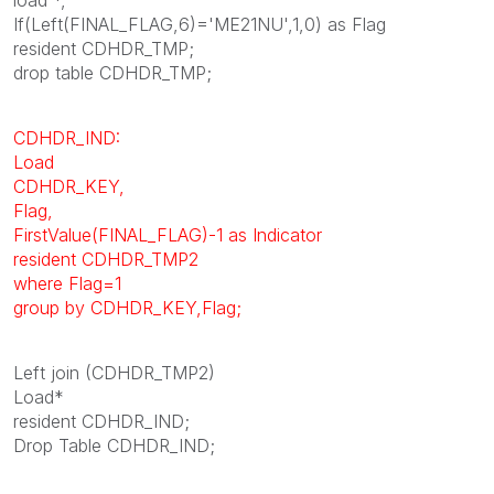
If(Left(FINAL_FLAG,6)='ME21NU',1,0) as Flag
resident CDHDR_TMP;
drop table CDHDR_TMP;
CDHDR_IND:
Load
CDHDR_KEY,
Flag,
FirstValue(FINAL_FLAG)-1 as Indicator
resident CDHDR_TMP2
where Flag=1
group by CDHDR_KEY,Flag;
Left join (CDHDR_TMP2)
Load*
resident CDHDR_IND;
Drop Table CDHDR_IND;