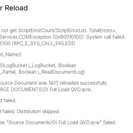
er Reload
ot get ScriptErrorCount/ScriptErrorList. TotalErrors=.
ervices.COMException (0x80010100): System call failed.
10100 (RPC_E_SYS_CALL_FAILED))
get_Name()
ILogBucket i_LogBucket, Boolean
_Partial, Boolean i_ReadDocumentLog)
ource Document was NOT reloaded successfully.
RCE DOCUMENTS\DI Full Load QVD.qvw.
 failed.
ailed. Distribution skipped.
sk "Source Documents/DI Full Load QVD.qvw" failed.