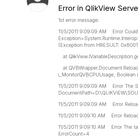
Error in QlikView Serv
1st error message:
11/5/2011 9:09:09 AM Error Could n
Exception=System.Runtime.InteropS
(Exception from HRESULT: 0x800
at QlikView.IVariableDescription.
at QVBWrapper.Document.Reload(
i_MonitorQVBCPUUsage, Boolean i
11/5/2011 9:09:09 AM Error The S
DocumentPath=D:\QLIKVIEW\SOU
11/5/2011 9:09:09 AM Error Reload
11/5/2011 9:09:10 AM Error Reload f
11/5/2011 9:09:10 AM Error The ta
ErrorCount=4