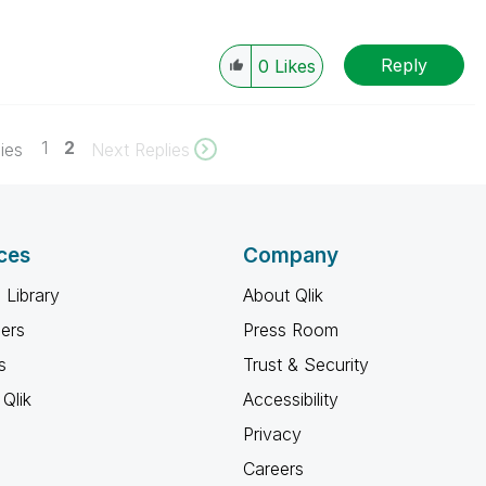
Reply
0
Likes
1
2
ies
Next Replies
ces
Company
 Library
About Qlik
ners
Press Room
s
Trust & Security
Qlik
Accessibility
Privacy
Careers