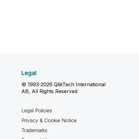
Legal
© 1993-2026 QlikTech International
AB, All Rights Reserved
Legal Policies
Privacy & Cookie Notice
Trademarks