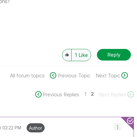
ions?
Reply
1
Like
All forum topics
Previous Topic
Next Topic
1
2
Previous Replies
Next Replies
02:22 PM
Author