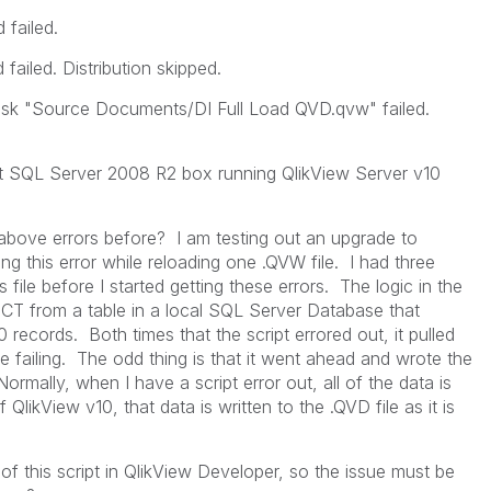
failed.
ailed. Distribution skipped.
sk "Source Documents/DI Full Load QVD.qvw" failed.
t SQL Server 2008 R2 box running QlikView Server v10
bove errors before? I am testing out an upgrade to
ing this error while reloading one .QVW file. I had three
 file before I started getting these errors. The logic in the
ELECT from a table in a local SQL Server Database that
records. Both times that the script errored out, it pulled
 failing. The odd thing is that it went ahead and wrote the
 Normally, when I have a script error out, all of the data is
 QlikView v10, that data is written to the .QVD file as it is
of this script in QlikView Developer, so the issue must be