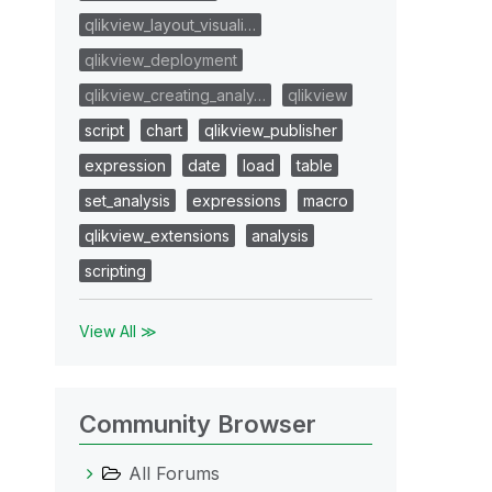
qlikview_layout_visuali…
qlikview_deployment
qlikview_creating_analy…
qlikview
script
chart
qlikview_publisher
expression
date
load
table
set_analysis
expressions
macro
qlikview_extensions
analysis
scripting
View All ≫
Community Browser
All Forums