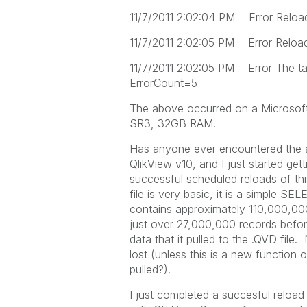
11/7/2011 2:02:04 PM Error Reload 
11/7/2011 2:02:05 PM Error Reload f
11/7/2011 2:02:05 PM Error The ta
ErrorCount=5
The above occurred on a Microsof
SR3, 32GB RAM.
Has anyone ever encountered the a
QlikView v10, and I just started gett
successful scheduled reloads of this
file is very basic, it is a simple S
contains approximately 110,000,000 
just over 27,000,000 records before
data that it pulled to the .QVD file.
lost (unless this is a new function of
pulled?).
I just completed a succesful reload 