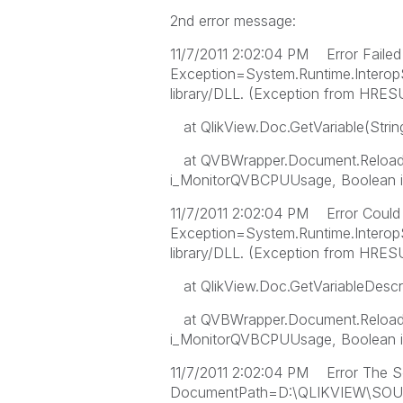
2nd error message:
11/7/2011 2:02:04 PM Error Failed 
Exception=System.Runtime.Interop
library/DLL. (Exception from H
at QlikView.Doc.GetVariable(Stri
at QVBWrapper.Document.Reload(
i_MonitorQVBCPUUsage, Boolean i
11/7/2011 2:02:04 PM Error Could no
Exception=System.Runtime.Interop
library/DLL. (Exception from H
at QlikView.Doc.GetVariableDescri
at QVBWrapper.Document.Reload(
i_MonitorQVBCPUUsage, Boolean i
11/7/2011 2:02:04 PM Error The S
DocumentPath=D:\QLIKVIEW\SOU