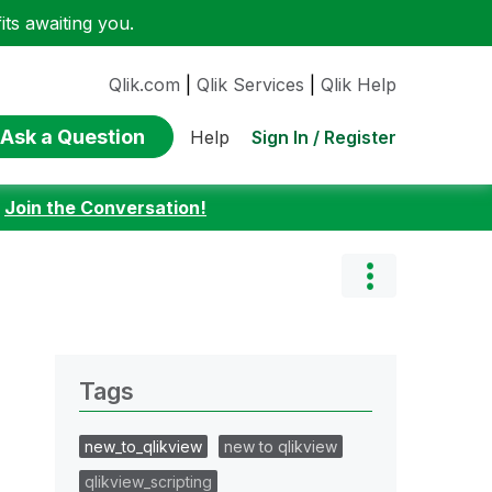
ts awaiting you.
Qlik.com
|
Qlik Services
|
Qlik Help
Ask a Question
Sign In / Register
Help
:
Join the Conversation!
Tags
new_to_qlikview
new to qlikview
qlikview_scripting