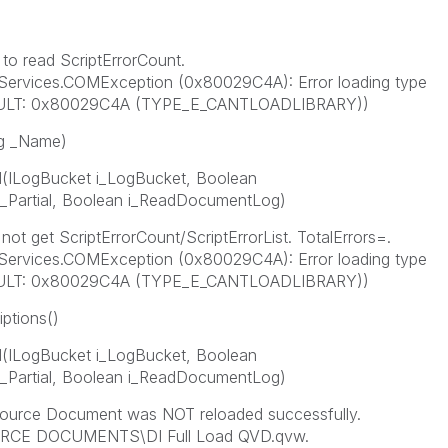
to read ScriptErrorCount.
Services.COMException (0x80029C4A): Error loading type
RESULT: 0x80029C4A (TYPE_E_CANTLOADLIBRARY))
ng _Name)
ILogBucket i_LogBucket, Boolean
_Partial, Boolean i_ReadDocumentLog)
t get ScriptErrorCount/ScriptErrorList. TotalErrors=.
Services.COMException (0x80029C4A): Error loading type
RESULT: 0x80029C4A (TYPE_E_CANTLOADLIBRARY))
ptions()
ILogBucket i_LogBucket, Boolean
_Partial, Boolean i_ReadDocumentLog)
ource Document was NOT reloaded successfully.
RCE DOCUMENTS\DI Full Load QVD.qvw.