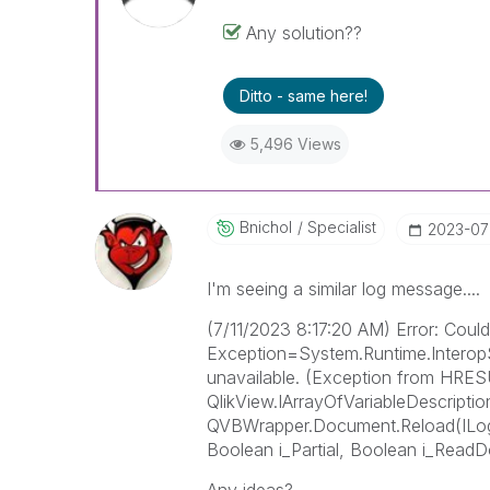
Any solution??
Ditto - same here!
5,496 Views
Bnichol
Specialist
‎2023-07
I'm seeing a similar log message....
(7/11/2023 8:17:20 AM) Error: Could 
Exception=System.Runtime.Interop
unavailable. (Exception from HRE
QlikView.IArrayOfVariableDescription
QVBWrapper.Document.Reload(ILo
Boolean i_Partial, Boolean i_Rea