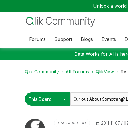
Unlock a world o
Forums
Support
Blogs
Events
D
Data Works for AI is here
Qlik Community
All Forums
QlikView
Re:
Not applicable
‎2011-11-07
0