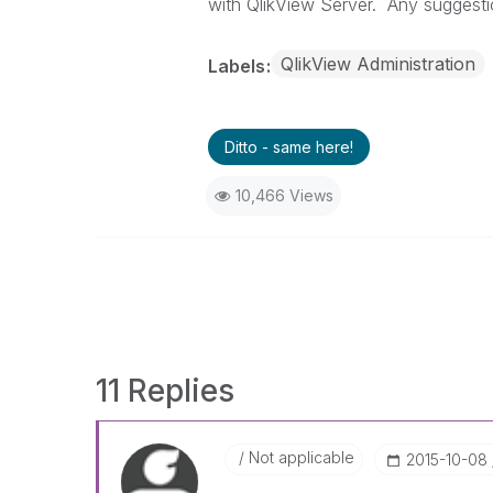
with QlikView Server. Any suggest
QlikView Administration
Labels
Ditto - same here!
10,466 Views
11 Replies
Not applicable
‎2015-10-08