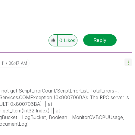
Reply
0
Likes
-11
08:47 AM
not get ScriptErrorCount/ScriptErrorList. TotalErrors=.
Services.COMException (0x800706BA): The RPC server is
SULT: 0x800706BA) || at
.get_Item(Int32 Index) || at
gBucket i_LogBucket, Boolean i_MonitorQVBCPUUsage,
dDocumentLog)