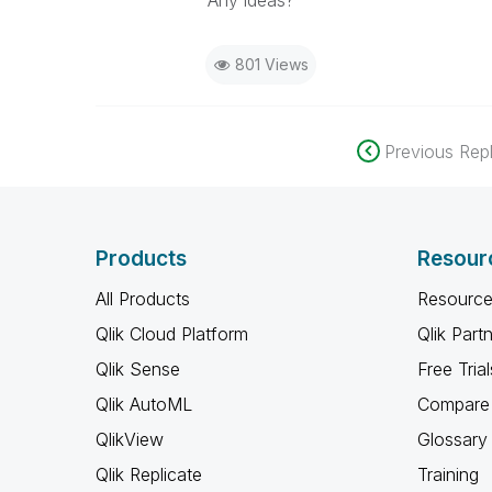
Any ideas?
801 Views
Previous Repl
Products
Resour
All Products
Resource
Qlik Cloud Platform
Qlik Part
Qlik Sense
Free Trial
Qlik AutoML
Compare 
QlikView
Glossary
Qlik Replicate
Training