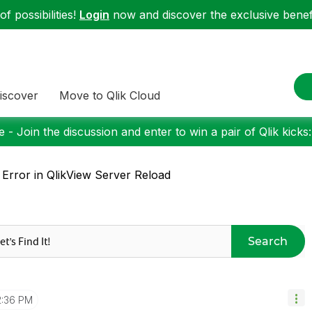
f possibilities!
Login
now and discover the exclusive benefi
iscover
Move to Qlik Cloud
 - Join the discussion and enter to win a pair of Qlik kicks
 Error in QlikView Server Reload
Search
2:36 PM