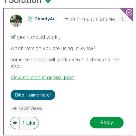
Chanty4u
‎2017-10-05
05:40 AM
yes it should work ,
which version you are using qlikview?
some versions it will work even if it show red line
also.
View solution in original post
Ditto - same here!
1,959 Views
Reply
1
Like