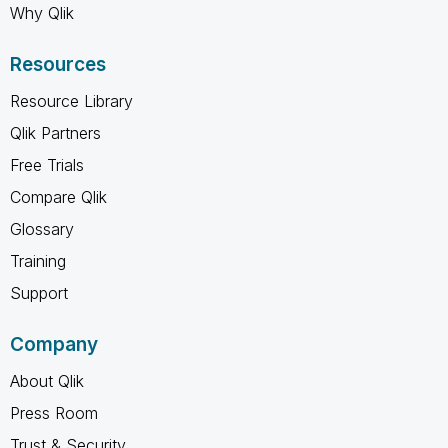
Why Qlik
Resources
Resource Library
Qlik Partners
Free Trials
Compare Qlik
Glossary
Training
Support
Company
About Qlik
Press Room
Trust & Security