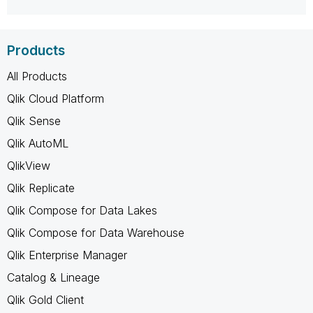
Products
All Products
Qlik Cloud Platform
Qlik Sense
Qlik AutoML
QlikView
Qlik Replicate
Qlik Compose for Data Lakes
Qlik Compose for Data Warehouse
Qlik Enterprise Manager
Catalog & Lineage
Qlik Gold Client