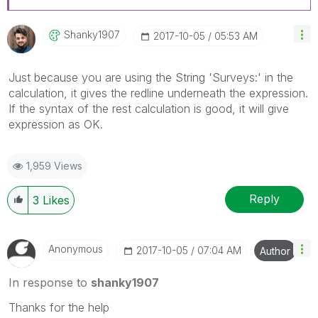
Shanky1907
‎2017-10-05
05:53 AM
Just because you are using the String 'Surveys:' in the
calculation, it gives the redline underneath the expression.
If the syntax of the rest calculation is good, it will give
expression as OK.
1,959 Views
Reply
3
Likes
Anonymous
‎2017-10-05
07:04 AM
Author
In response to
shanky1907
Thanks for the help