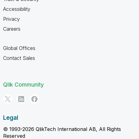
Accessibility
Privacy
Careers
Global Offices
Contact Sales
Qlik Community
Legal
© 1993-2026 QlikTech International AB, All Rights
Reserved