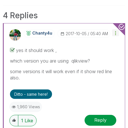
4 Replies
Chanty4u
‎2017-10-05
05:40 AM
yes it should work ,
which version you are using qlikview?
some versions it will work even if it show red line
also.
Ditto - same here!
1,960 Views
Reply
1
Like