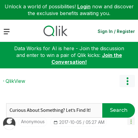
Unlock a world of possibilities!
Login
now and discover
the exclusive benefits awaiting you.
Expand
Sign In / Register
Data Works for AI is here - Join the discussion
and enter to win a pair of Qlik kicks:
Join the
Conversation!
QlikView
Search
Anonymous
‎2017-10-05
05:27 AM