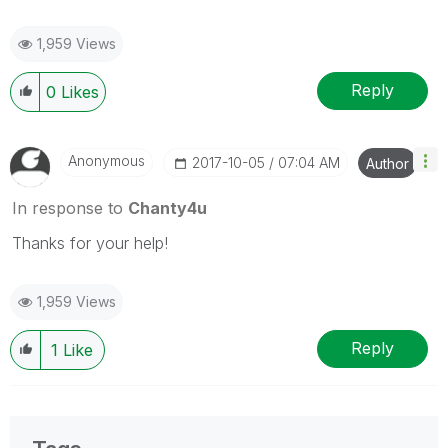
1,959 Views
Reply
0
Likes
Anonymous
‎2017-10-05
07:04 AM
Author
In response to
Chanty4u
Thanks for your help!
1,959 Views
Reply
1
Like