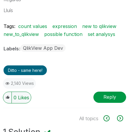
Lluís
Tags:
count values
expression
new to qlikview
new_to_qlikview
possible function
set analysys
QlikView App Dev
Labels
Ditto - same here!
2,140 Views
Reply
0
Likes
All topics
1 Solution