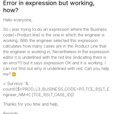
Error in expression but working,
how?
Hello everyone,
So i was trying to do an expression where the Business
code(=Product line) is the one in which the engineer is
working. With the engineer selected this expression
calculates how many cases are in the Product Line that
the engineer is working in. Nevertheless in the expression
editor it is underlined with the red line (indicating there is
an error?!) but it says expression OK and it is working. I
can not find out why is underlined with red. Can you help
me?
='Surveys: '&
count({$<PROD_L3_BUSINESS_CODE=P(),TCE_RSLT_E
ngineer_NM=>} [TCE_RSLT_CASE_ID])
Thanks for you time and help,
Regards