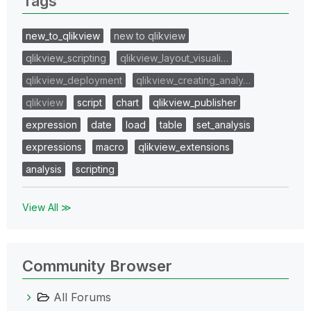
Tags
new_to_qlikview
new to qlikview
qlikview_scripting
qlikview_layout_visuali…
qlikview_deployment
qlikview_creating_analy…
qlikview
script
chart
qlikview_publisher
expression
date
load
table
set_analysis
expressions
macro
qlikview_extensions
analysis
scripting
View All ≫
Community Browser
All Forums