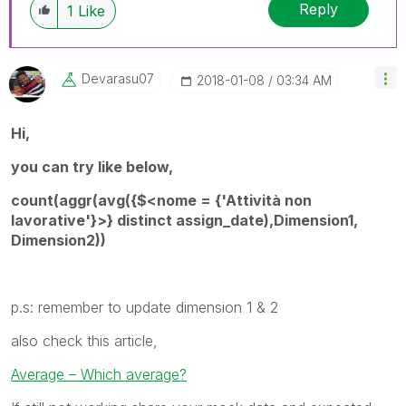
Reply
1
Like
Devarasu07
‎2018-01-08
03:34 AM
Hi,
you can try like below,
count(aggr(avg({$<nome = {'Attività non
lavorative'}>} distinct assign_date),Dimension1,
Dimension2))
p.s: remember to update dimension 1 & 2
also check this article,
Average – Which average?