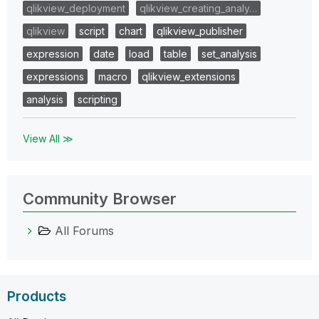
qlikview_deployment
qlikview_creating_analy…
qlikview
script
chart
qlikview_publisher
expression
date
load
table
set_analysis
expressions
macro
qlikview_extensions
analysis
scripting
View All ≫
Community Browser
All Forums
Products