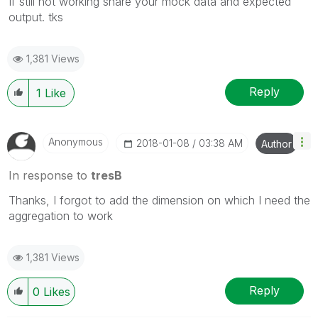
If still not working share your mock data and expected
output. tks
1,381 Views
Reply
1
Like
Anonymous
‎2018-01-08
03:38 AM
Author
In response to
tresB
Thanks, I forgot to add the dimension on which I need the
aggregation to work
1,381 Views
Reply
0
Likes