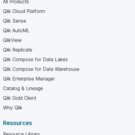
All Products
Qlik Cloud Platform
Qlik Sense
Qlik AutoML
QlikView
Qlik Replicate
Qlik Compose for Data Lakes
Qlik Compose for Data Warehouse
Qlik Enterprise Manager
Catalog & Lineage
Qlik Gold Client
Why Qlik
Resources
Resource Library