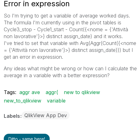
Error in expression
So I'm trying to get a variable of average worked days.
The formula I'm currently using in the pivot tables is
Cycle3_stop - Cycle1_start - Count({<nome = {'Attività
non lavorative'}>} distinct assign_date) and it works.
I've tried to set that variable with Avg(Aggr(Count({<nome
= {'Attività non lavorative'}>} distinct assign_date))) but I
get an error in expression.
Any ideas what might be wrong or how can I calculate the
average in a variable with a better expression?
Tags:
aggr ave
aggr(
new to qlikview
new_to_qlikview
variable
QlikView App Dev
Labels
Ditto - same here!