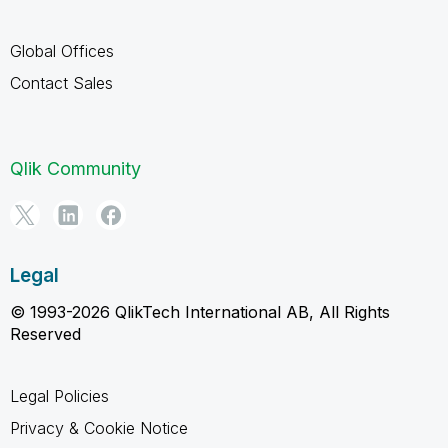
Global Offices
Contact Sales
Qlik Community
Legal
© 1993-2026 QlikTech International AB, All Rights
Reserved
Legal Policies
Privacy & Cookie Notice