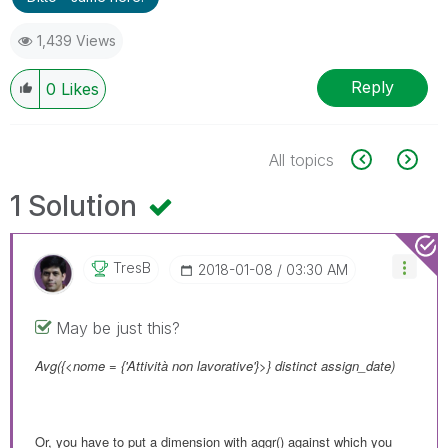
1,439 Views
Reply
0
Likes
All topics
1 Solution
TresB
‎2018-01-08
03:30 AM
May be just this?
Avg({<nome = {'Attività non lavorative'}>} distinct assign_date)
Or, you have to put a dimension with aggr() against which you