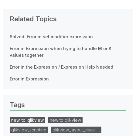
Related Topics
Solved: Error in set modifier expression
Error in Expression when trying to handle M or K
values together
Error in the Expression / Expression Help Needed
Error in Expression
Tags
new_to_qlikview
new to qlikview
qlikview_scripting
qlikview_layout_visuali…