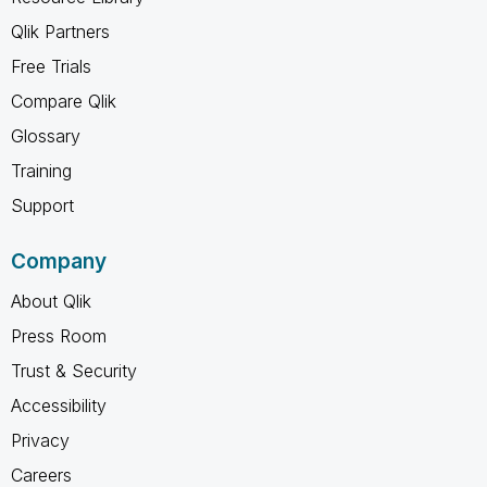
Qlik Partners
Free Trials
Compare Qlik
Glossary
Training
Support
Company
About Qlik
Press Room
Trust & Security
Accessibility
Privacy
Careers