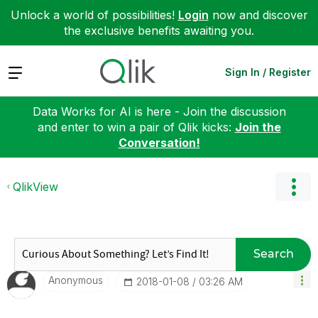
Unlock a world of possibilities!
Login
now and discover
the exclusive benefits awaiting you.
Expand
Sign In / Register
Data Works for AI is here - Join the discussion
and enter to win a pair of Qlik kicks:
Join the
Conversation!
QlikView
Search
Anonymous
‎2018-01-08
03:26 AM