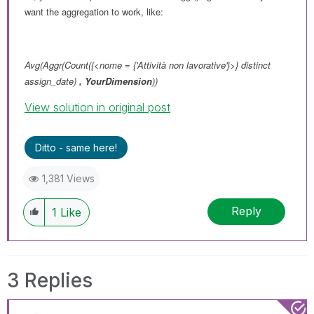
want the aggregation to work, like:
Avg(Aggr(Count({<nome = {'Attività non lavorative'}>} distinct
assign_date)
,
YourDimension
))
View solution in original post
Ditto - same here!
1,381 Views
Reply
1
Like
3 Replies