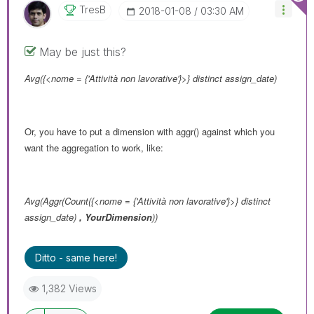
TresB
‎2018-01-08
03:30 AM
May be just this?
Avg({<nome = {'Attività non lavorative'}>} distinct assign_date)
Or, you have to put a dimension with aggr() against which you
want the aggregation to work, like:
Avg(Aggr(Count({<nome = {'Attività non lavorative'}>} distinct
assign_date)
,
YourDimension
))
Ditto - same here!
1,382 Views