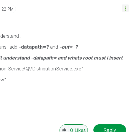
1:22 PM
derstand .
eans add
-datapath=?
and
-out= ?
on't understand -datapath= and whats root must i insert
tion Service\QVDistributionService.exe"
vw"
Reply
0
Likes