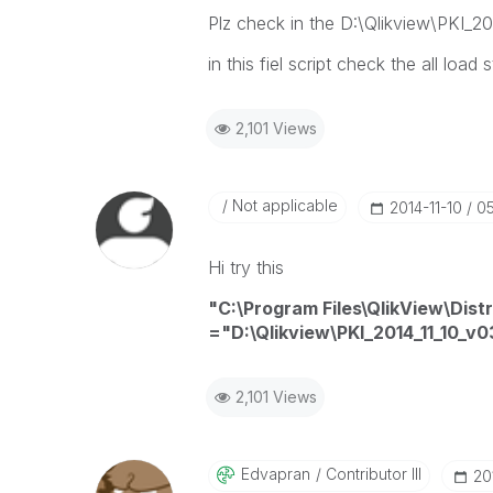
Plz check in the D:\Qlikview\PKI_20
in this fiel script check the all load
2,101 Views
Not applicable
‎2014-11-10
05
Hi try this
"C:\Program Files\QlikView\Dist
="D:\Qlikview\PKI_2014_11_10_v0
2,101 Views
Edvapran
Contributor III
‎20