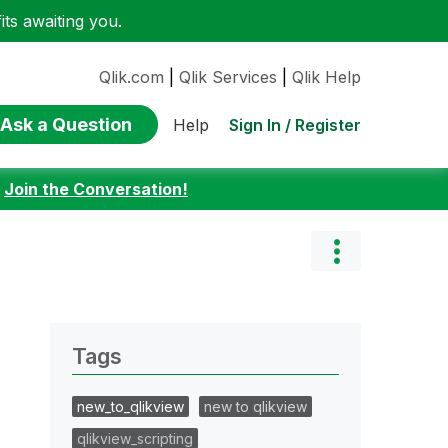
ts awaiting you.
Qlik.com
|
Qlik Services
|
Qlik Help
Ask a Question
Sign In / Register
Help
:
Join the Conversation!
Tags
new_to_qlikview
new to qlikview
qlikview_scripting