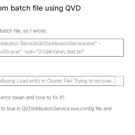
rom batch file using QVD
batch file, so I wrote:
tribution Service\QVDistributionService.exe" -
_v03.qvw" -out="D:\QlikView\_test.txt"
sing Load entry in Cluster File! Trying to recover..
rror mean and how to fix it?
to true in QVDistributionService.exe.config file and