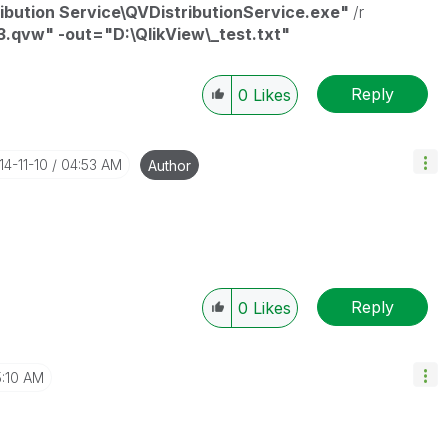
ribution Service\QVDistributionService.exe"
/r
3.qvw" -out="D:\QlikView\_test.txt"
Reply
0
Likes
14-11-10
04:53 AM
Author
Reply
0
Likes
:10 AM