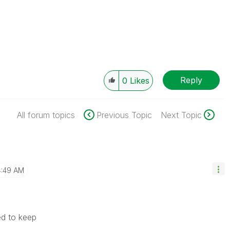
Reply
0
Likes
All forum topics
Previous Topic
Next Topic
4:49 AM
eed to keep