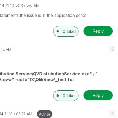
14_11_10_v03.qvw file.
 statements.the issue is in the application script
Reply
0
Likes
:14 AM
ribution Service\QVDistributionService.exe"
/r"
3.qvw" -out="D:\QlikView\_test.txt
Reply
0
Likes
14-11-10
05:27 AM
Author