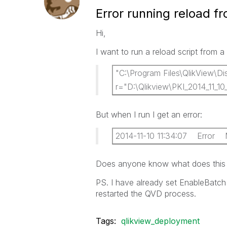
Error running reload f
Hi,
I want to run a reload script from a 
"C:\Program Files\QlikView\Dis
r="D:\Qlikview\PKI_2014_11_10
But when I run I get an error:
2014-11-10 11:34:07 Error Mis
Does anyone know what does this e
PS. I have already set EnableBatch 
restarted the QVD process.
Tags:
qlikview_deployment