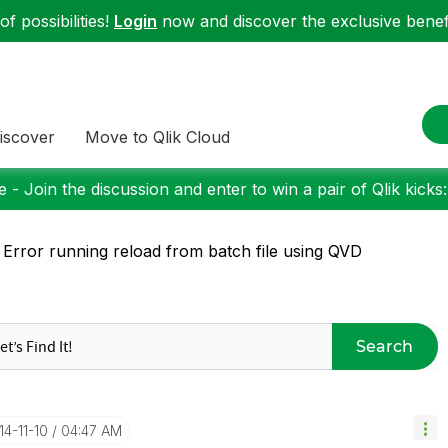
f possibilities!
Login
now and discover the exclusive benefi
iscover
Move to Qlik Cloud
 - Join the discussion and enter to win a pair of Qlik kicks
 Error running reload from batch file using QVD
Search
14-11-10
04:47 AM