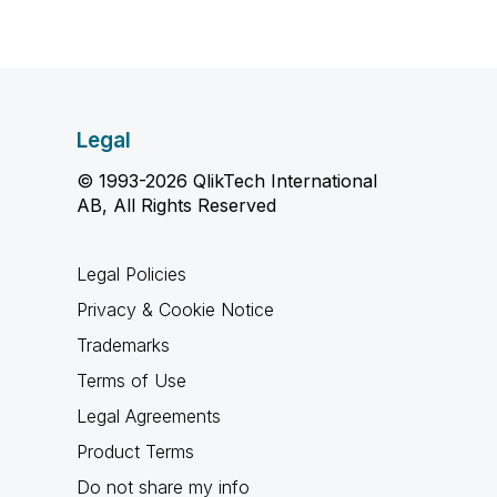
Legal
© 1993-2026 QlikTech International
AB, All Rights Reserved
Legal Policies
Privacy & Cookie Notice
Trademarks
Terms of Use
Legal Agreements
Product Terms
Do not share my info