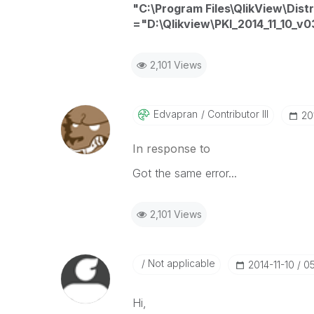
"C:\Program Files\QlikView\Dist
="D:\Qlikview\PKI_2014_11_10_v0
2,101 Views
Edvapran
Contributor III
‎20
In response to
Got the same error...
2,101 Views
Not applicable
‎2014-11-10
05
Hi,