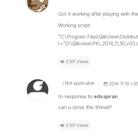
Got it working after playing with t
Working script:
"C:\Program Files\QlikView\Distribu
r="D:\Qlikview\PKI_2014_11_10_v03.
2,101 Views
Not applicable
‎2014-11-10
0
In response to
edvapran
can u close this thread?
2,101 Views