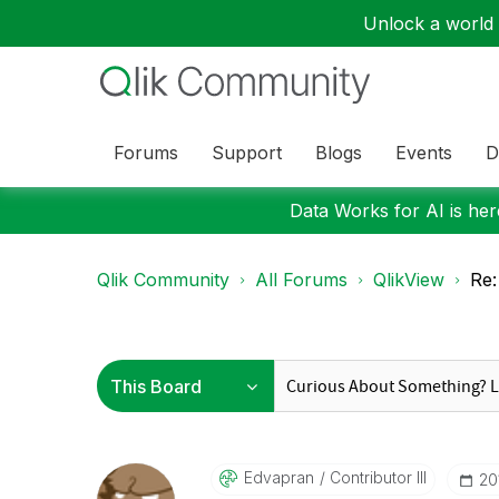
Unlock a world o
Forums
Support
Blogs
Events
D
Data Works for AI is here
Qlik Community
All Forums
QlikView
Re:
Edvapran
Contributor III
‎20