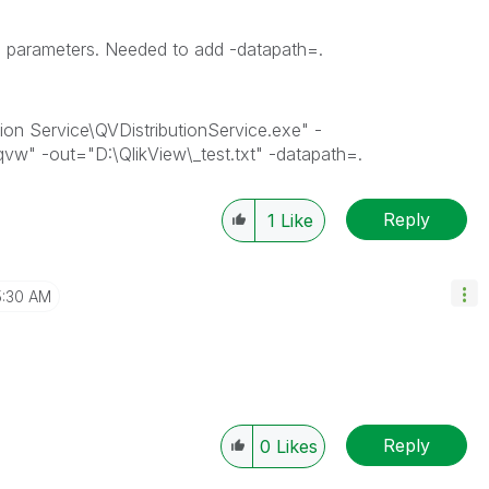
he parameters. Needed to add -datapath=.
tion Service\QVDistributionService.exe" -
qvw" -out="D:\QlikView\_test.txt" -datapath=.
Reply
1
Like
5:30 AM
Reply
0
Likes