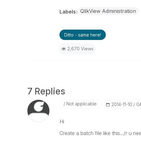
QlikView Administration
Labels
Ditto - same here!
2,670 Views
7 Replies
Not applicable
‎2014-11-10
0
Hi
Create a batch file like this.../r u n