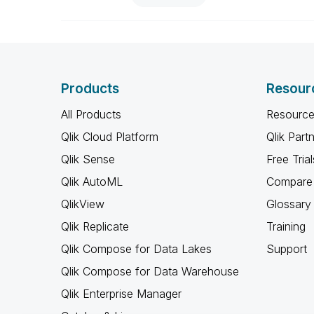
Products
Resour
All Products
Resource
Qlik Cloud Platform
Qlik Part
Qlik Sense
Free Trial
Qlik AutoML
Compare 
QlikView
Glossary
Qlik Replicate
Training
Qlik Compose for Data Lakes
Support
Qlik Compose for Data Warehouse
Qlik Enterprise Manager