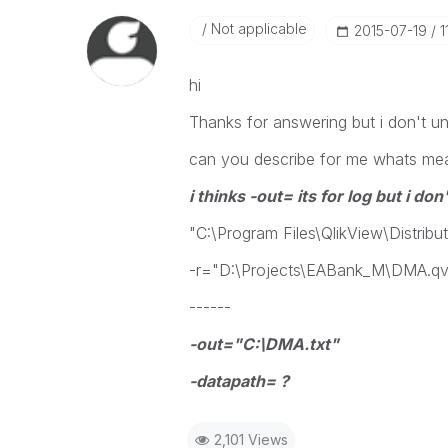
Not applicable
‎2015-07-19
1
hi
Thanks for answering but i don't un
can you describe for me whats m
i thinks -out= its for log but i d
"C:\Program Files\QlikView\Distribu
-r="D:\Projects\EABank_M\DMA.q
------
-out="C:\DMA.txt"
-datapath= ?
2,101 Views