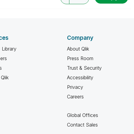
ces
Company
 Library
About Qlik
ners
Press Room
s
Trust & Security
Qlik
Accessibility
Privacy
Careers
Global Offices
Contact Sales