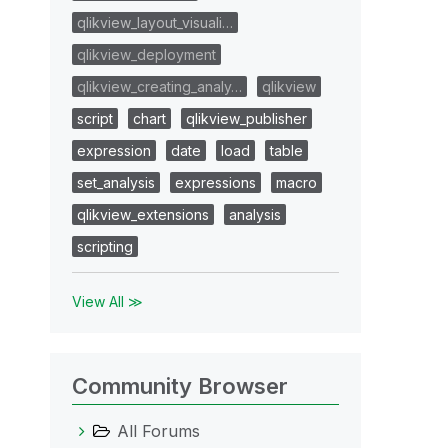
qlikview_layout_visuali…
qlikview_deployment
qlikview_creating_analy…
qlikview
script
chart
qlikview_publisher
expression
date
load
table
set_analysis
expressions
macro
qlikview_extensions
analysis
scripting
View All ≫
Community Browser
All Forums