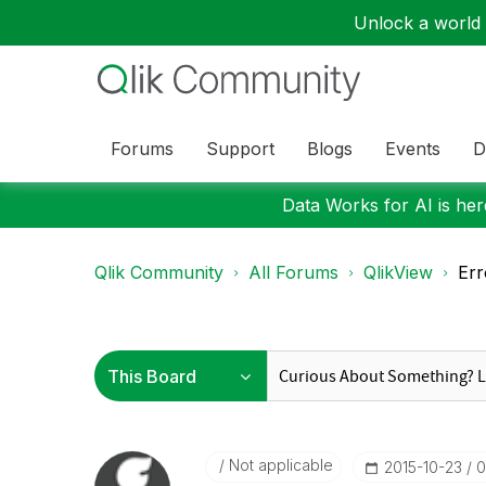
Unlock a world o
Forums
Support
Blogs
Events
D
Data Works for AI is here
Qlik Community
All Forums
QlikView
Err
Not applicable
‎2015-10-23
0