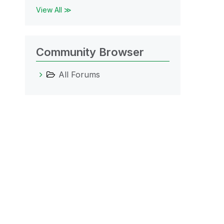
View All ≫
Community Browser
All Forums