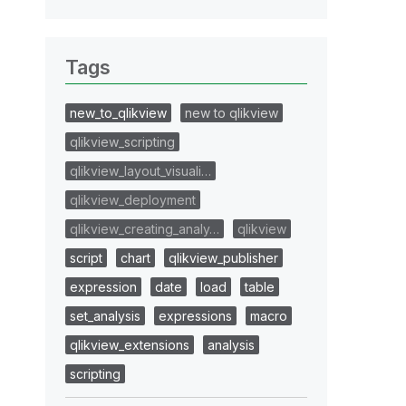
Tags
new_to_qlikview
new to qlikview
qlikview_scripting
qlikview_layout_visuali…
qlikview_deployment
qlikview_creating_analy…
qlikview
script
chart
qlikview_publisher
expression
date
load
table
set_analysis
expressions
macro
qlikview_extensions
analysis
scripting