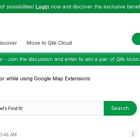
f possibilities!
Login
now and discover the exclusive benefi
iscover
Move to Qlik Cloud
 - Join the discussion and enter to win a pair of Qlik kicks
or while using Google Map Extensions
Search
3:48 AM