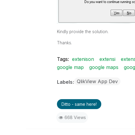
Kindly provide the solution.
Thanks.
Tags:
extenison
extensi
extens
google map
google maps
goog
QlikView App Dev
Labels
Ditto - same here!
668 Views