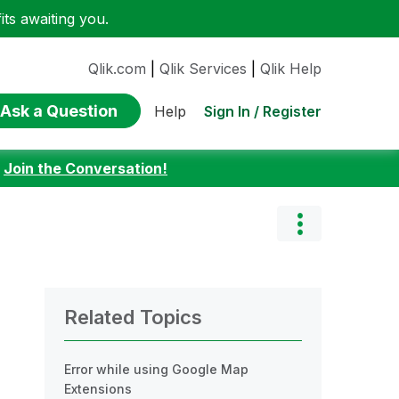
ts awaiting you.
Qlik.com
|
Qlik Services
|
Qlik Help
Ask a Question
Sign In / Register
Help
:
Join the Conversation!
Related Topics
Error while using Google Map
Extensions