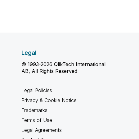
Legal
© 1993-2026 QlikTech International
AB, All Rights Reserved
Legal Policies
Privacy & Cookie Notice
Trademarks
Terms of Use
Legal Agreements