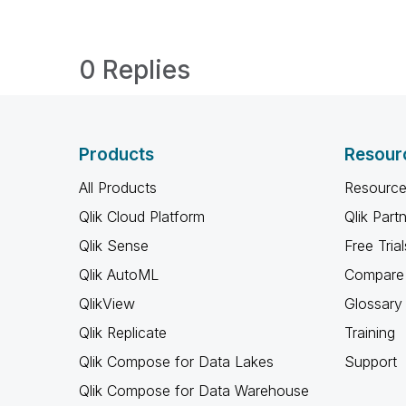
0 Replies
Products
Resour
All Products
Resource
Qlik Cloud Platform
Qlik Part
Qlik Sense
Free Trial
Qlik AutoML
Compare 
QlikView
Glossary
Qlik Replicate
Training
Qlik Compose for Data Lakes
Support
Qlik Compose for Data Warehouse