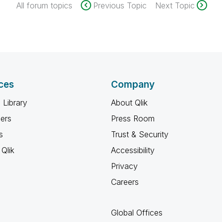
All forum topics
Previous Topic
Next Topic
ces
Company
 Library
About Qlik
ners
Press Room
s
Trust & Security
Qlik
Accessibility
Privacy
Careers
Global Offices