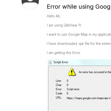
Error while using Goo
Hello All,
I am using QlikView 11.
I want to use Google Map in my applicat
I have downloaded .qar file for the exte
I am getting this Error.