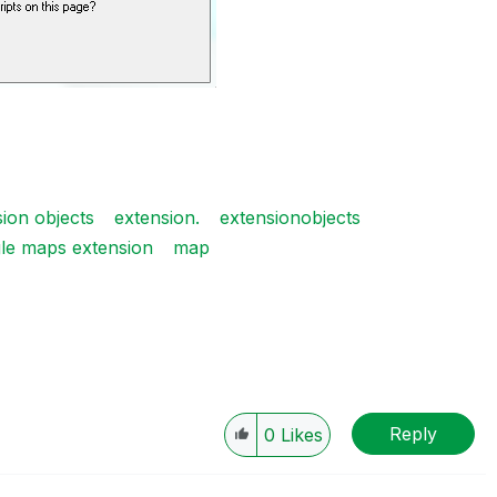
ion objects
extension.
extensionobjects
le maps extension
map
Reply
0
Likes