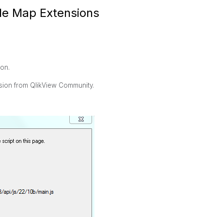
gle Map Extensions
ion.
nsion from QlikView Community.