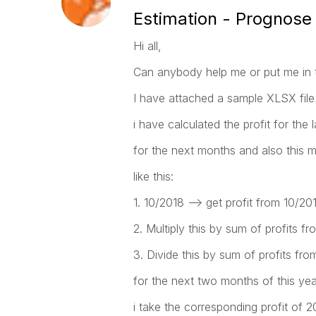
Estimation - Prognose 
Hi all,
Can anybody help me or put me in th
I have attached a sample XLSX file 
i have calculated the profit for the
for the next months and also this 
like this:
1. 10/2018 --> get profit from 10/20
2. Multiply this by sum of profits 
3. Divide this by sum of profits fr
for the next two months of this yea
i take the corresponding profit of 2