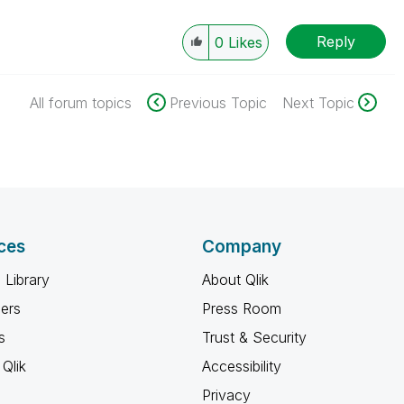
Reply
0
Likes
All forum topics
Previous Topic
Next Topic
ces
Company
 Library
About Qlik
ners
Press Room
s
Trust & Security
Qlik
Accessibility
Privacy