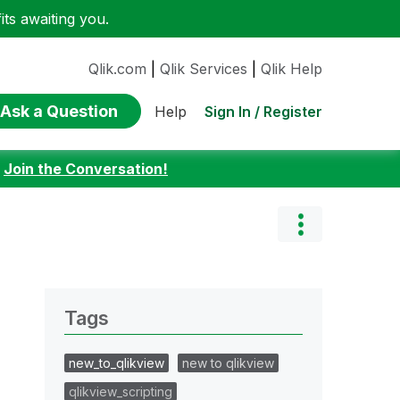
ts awaiting you.
Qlik.com
|
Qlik Services
|
Qlik Help
Ask a Question
Sign In / Register
Help
:
Join the Conversation!
Tags
new_to_qlikview
new to qlikview
qlikview_scripting