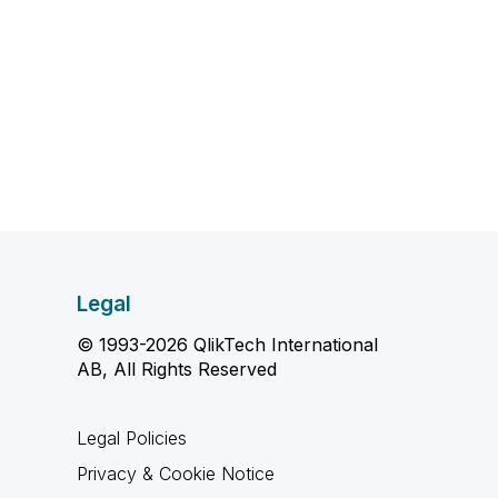
Legal
© 1993-2026 QlikTech International
AB, All Rights Reserved
Legal Policies
Privacy & Cookie Notice