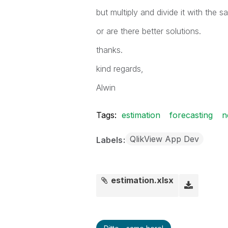
but multiply and divide it with the
or are there better solutions.
thanks.
kind regards,
Alwin
Tags:
estimation
forecasting
n
QlikView App Dev
Labels
estimation.xlsx