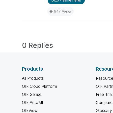
Ditto - same here!
947 Views
0 Replies
Products
Resour
All Products
Resource
Qlik Cloud Platform
Qlik Part
Qlik Sense
Free Trial
Qlik AutoML
Compare 
QlikView
Glossary