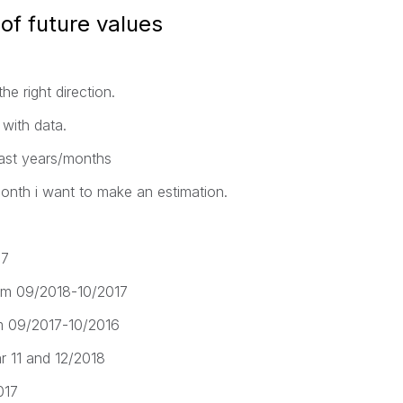
of future values
e right direction.
with data.
 last years/months
month i want to make an estimation.
17
from 09/2018-10/2017
om 09/2017-10/2016
r 11 and 12/2018
017