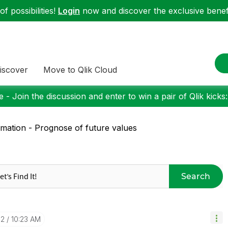
f possibilities!
Login
now and discover the exclusive benefi
iscover
Move to Qlik Cloud
 - Join the discussion and enter to win a pair of Qlik kicks
imation - Prognose of future values
Search
12
10:23 AM