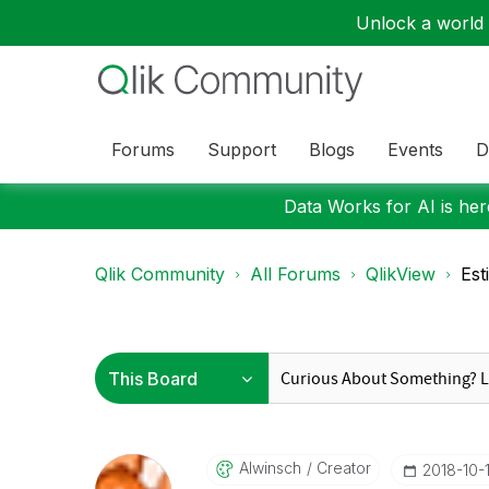
Unlock a world o
Forums
Support
Blogs
Events
D
Data Works for AI is here
Qlik Community
All Forums
QlikView
Est
Alwinsch
Creator
‎2018-10-