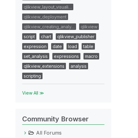
qlikview_layout_visuali…
qlikview_deployment
qlikview_creating_analy…
qlikview
script
chart
qlikview_publisher
expression
date
load
table
set_analysis
expressions
macro
qlikview_extensions
analysis
scripting
View All ≫
Community Browser
All Forums