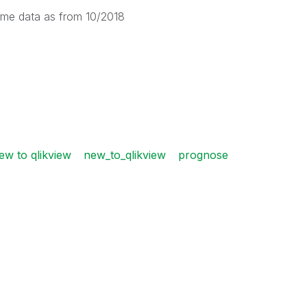
 same data as from 10/2018
ew to qlikview
new_to_qlikview
prognose