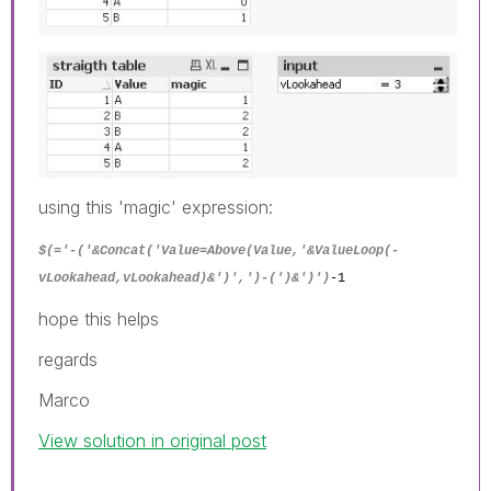
using this 'magic' expression:
$(='-('&Concat('Value=Above(Value,'&ValueLoop(-
vLookahead,vLookahead)&')',')-(')&')')
-1
hope this helps
regards
Marco
View solution in original post