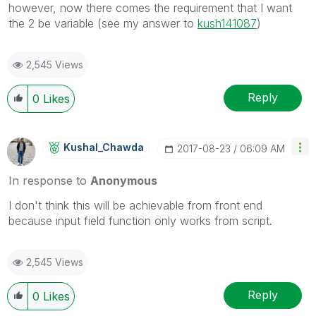
however, now there comes the requirement that I want
the 2 be variable (see my answer to
kush141087
‌)
2,545 Views
Reply
0
Likes
Kushal_Chawda
‎2017-08-23
06:09 AM
In response to
Anonymous
I don't think this will be achievable from front end
because input field function only works from script.
2,545 Views
Reply
0
Likes