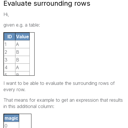
Evaluate surrounding rows
Hi,
given e.g. a table:
ID
Value
1
A
2
B
3
B
4
A
5
B
I want to be able to evaluate the surrounding rows of
every row.
That means for example to get an expression that results
in this additional column:
magic
0