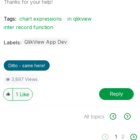
Thanks for your help!
Tags:
chart expressions
in qlikview
inter record function
QlikView App Dev
Labels
Ditto - same here!
3,897 Views
Reply
1
Like
All topics
1
2