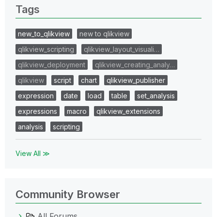
Tags
new_to_qlikview
new to qlikview
qlikview_scripting
qlikview_layout_visuali…
qlikview_deployment
qlikview_creating_analy…
qlikview
script
chart
qlikview_publisher
expression
date
load
table
set_analysis
expressions
macro
qlikview_extensions
analysis
scripting
View All ≫
Community Browser
All Forums