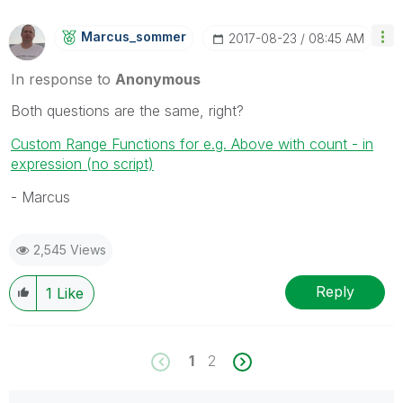
Marcus_sommer
‎2017-08-23
08:45 AM
In response to
Anonymous
Both questions are the same, right?
Custom Range Functions for e.g. Above with count - in
expression (no script)
- Marcus
2,545 Views
Reply
1
Like
1
2