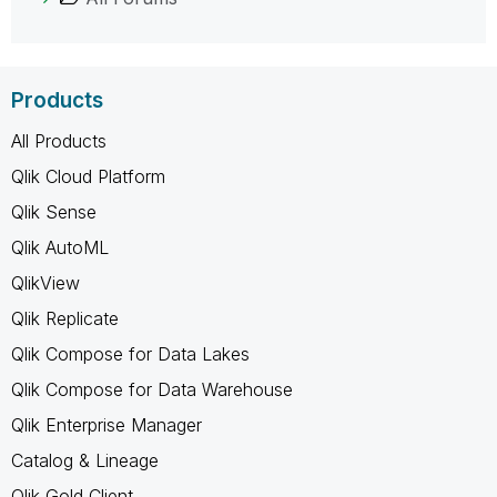
Products
All Products
Qlik Cloud Platform
Qlik Sense
Qlik AutoML
QlikView
Qlik Replicate
Qlik Compose for Data Lakes
Qlik Compose for Data Warehouse
Qlik Enterprise Manager
Catalog & Lineage
Qlik Gold Client