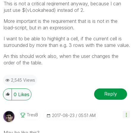
This is not a critical reqirement anyway, because I can
just use $(vLookahead) instead of 2.
More important is the requirement that is is not in the
load-script, but in an expression.
I want to be able to highlight a cell, if the current cell is
surrounded by more than e.g. 3 rows with the same value.
An this should work also, when the user changes the
order of the table.
2,545 Views
Reply
0
Likes
TresB
‎2017-08-23
05:51 AM
May be like this?