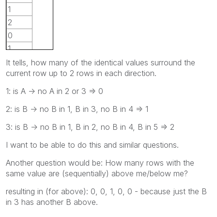
1
2
0
1
It tells, how many of the identical values surround the
current row up to 2 rows in each direction.
1: is A -> no A in 2 or 3 => 0
2: is B -> no B in 1, B in 3, no B in 4 => 1
3: is B -> no B in 1, B in 2, no B in 4, B in 5 => 2
I want to be able to do this and similar questions.
Another question would be: How many rows with the
same value are (sequentially) above me/below me?
resulting in (for above): 0, 0, 1, 0, 0 - because just the B
in 3 has another B above.