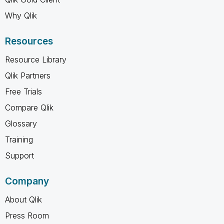
Why Qlik
Resources
Resource Library
Qlik Partners
Free Trials
Compare Qlik
Glossary
Training
Support
Company
About Qlik
Press Room