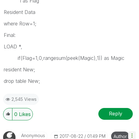
1 as Flag
Resident Data
where Row=1;
Final:
LOAD *,
if(Flag=1,0,rangesum(peek(Magic),1)) as Magic
resident New;
drop table New;
2,545 Views
Reply
0
Likes
Anonymous
‎2017-08-22
01:49 PM
Author