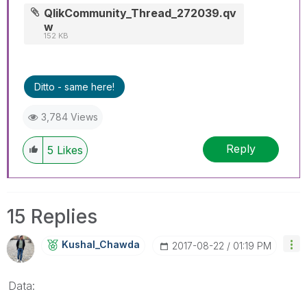
QlikCommunity_Thread_272039.qv
w
152 KB
Ditto - same here!
3,784 Views
Reply
5
Likes
15 Replies
Kushal_Chawda
‎2017-08-22
01:19 PM
Data: