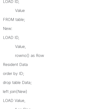
LOAD ID,
Value
FROM table;
New:
LOAD ID,
Value,
rowno() as Row
Resident Data
order by ID;
drop table Data;
left join(New)
LOAD Value,