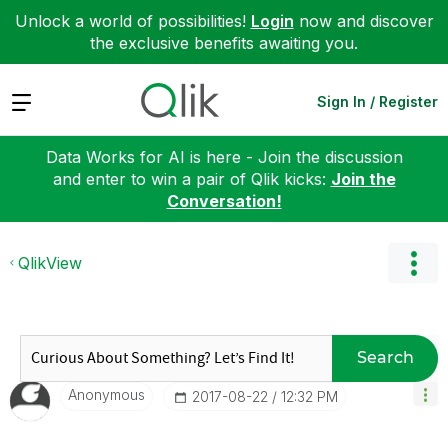
Unlock a world of possibilities!
Login
now and discover
the exclusive benefits awaiting you.
Expand
Sign In / Register
Data Works for AI is here - Join the discussion
and enter to win a pair of Qlik kicks:
Join the
Conversation!
QlikView
Search
Anonymous
‎2017-08-22
12:32 PM