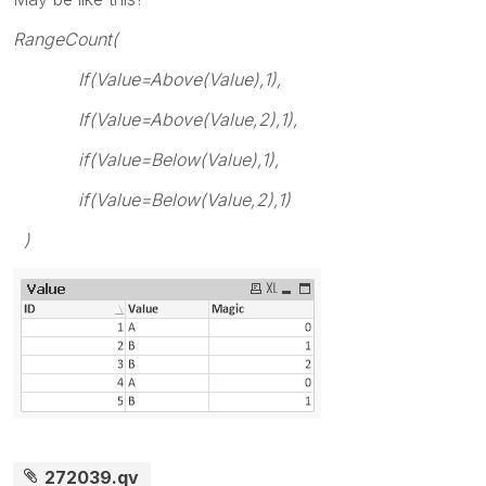
RangeCount(
If(Value=Above(Value),1),
If(Value=Above(Value,2),1),
if(Value=Below(Value),1),
if(Value=Below(Value,2),1)
)
272039.qv