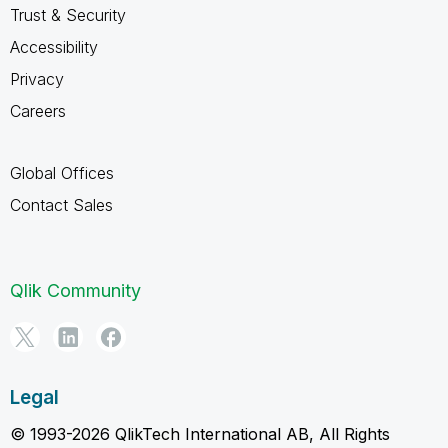
Trust & Security
Accessibility
Privacy
Careers
Global Offices
Contact Sales
Qlik Community
Legal
© 1993-2026 QlikTech International AB, All Rights