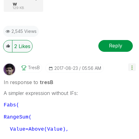
w
129 KB
2,545 Views
Reply
2
Likes
TresB
‎2017-08-23
05:56 AM
In response to
tresB
A simpler expression without IFs:
Fabs(
RangeSum(
Value=Above(Value),