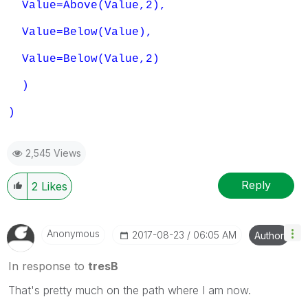
Value=Above(Value,2),
Value=Below(Value),
Value=Below(Value,2)
)
)
2,545 Views
Reply
2
Likes
Anonymous
‎2017-08-23
06:05 AM
Author
In response to
tresB
That's pretty much on the path where I am now.