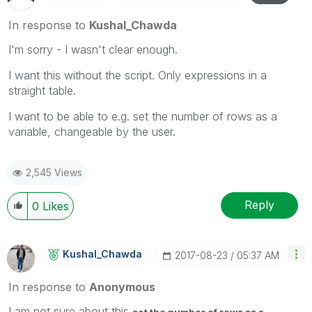
In response to
Kushal_Chawda
I'm sorry - I wasn't clear enough.
I want this without the script. Only expressions in a
straight table.
I want to be able to e.g. set the number of rows as a
variable, changeable by the user.
2,545 Views
Reply
0
Likes
Kushal_Chawda
‎2017-08-23
05:37 AM
In response to
Anonymous
I am not sure about this
set the number of rows as a