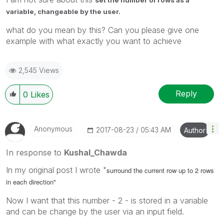
variable, changeable by the user.
what do you mean by this? Can you please give one
example with what exactly you want to achieve
2,545 Views
Reply
0
Likes
Anonymous
‎2017-08-23
05:43 AM
Author
In response to
Kushal_Chawda
In my original post I wrote "
surround the current row up to 2 rows
in each direction"
Now I want that this number - 2 - is stored in a variable
and can be change by the user via an input field.