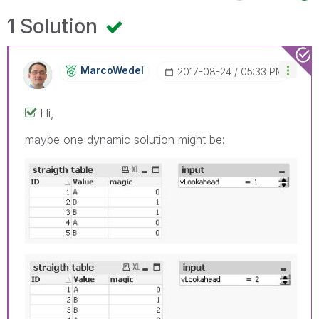
1 Solution
MarcoWedel
‎2017-08-24
05:33 PM
Hi,
maybe one dynamic solution might be: