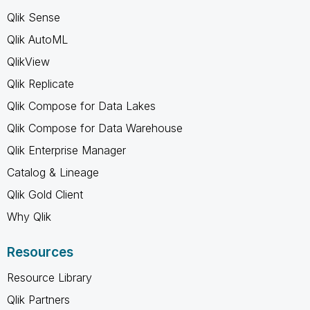
Qlik Sense
Qlik AutoML
QlikView
Qlik Replicate
Qlik Compose for Data Lakes
Qlik Compose for Data Warehouse
Qlik Enterprise Manager
Catalog & Lineage
Qlik Gold Client
Why Qlik
Resources
Resource Library
Qlik Partners