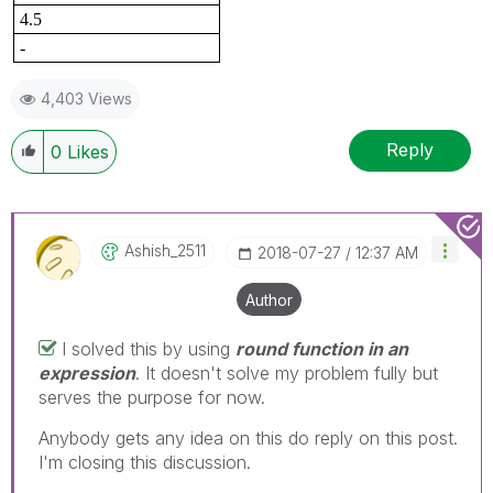
4.5
-
4,403 Views
Reply
0
Likes
Ashish_2511
‎2018-07-27
12:37 AM
Author
I solved this by using
round function in an
expression
. It doesn't solve my problem fully but
serves the purpose for now.
Anybody gets any idea on this do reply on this post.
I'm closing this discussion.