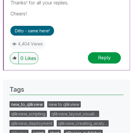
Thanks! for all your replies.
Cheers!
Ditto - same here!
4,404 Views
Reply
0
Likes
Tags
new_to_qlikview
new to qlikview
qlikview_scripting
qlikview_layout_visuali…
qlikview_deployment
qlikview_creating_analy…
qlikview
script
chart
qlikview_publisher