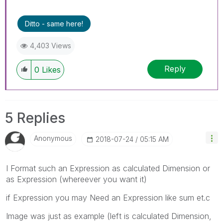
Ditto - same here!
4,403 Views
Reply
0
Likes
5 Replies
Anonymous
‎2018-07-24
05:15 AM
I Format such an Expression as calculated Dimension or
as Expression (whereever you want it)
if Expression you may Need an Expression like sum et.c
Image was just as example (left is calculated Dimension,