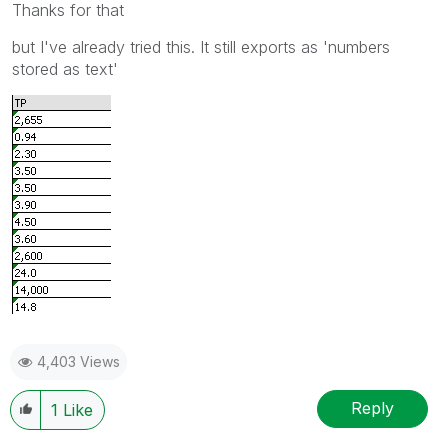
Thanks for that
but I've already tried this. It still exports as 'numbers
stored as text'
4,403 Views
Reply
1
Like