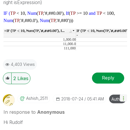
right isExpression)
IF (
TP
< 10,
Num
(
TP
,'#,##0.00'),
If
(
TP
>= 10
and
TP
< 100,
Num
(
TP
,'#,##0.0'),
Num
(
TP
,'#,##0')))
4,403 Views
Reply
2
Likes
Ashish_2511
‎2018-07-24
05:41 AM
Author
In response to
Anonymous
Hi Rudolf