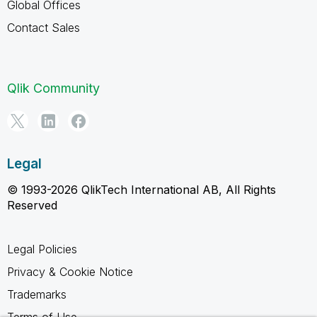
Global Offices
Contact Sales
Qlik Community
Legal
© 1993-2026 QlikTech International AB, All Rights
Reserved
Legal Policies
Privacy & Cookie Notice
Trademarks
Terms of Use