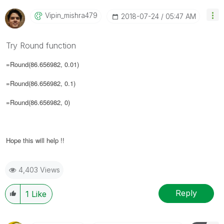
Vipin_mishra479
‎2018-07-24
05:47 AM
Try Round function
=Round(86.656982, 0.01)
=Round(86.656982, 0.1)
=Round(86.656982, 0)
Hope this will help !!
4,403 Views
Reply
1
Like