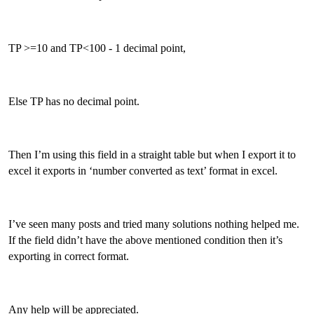
TP >=10 and TP<100 - 1 decimal point,
Else TP has no decimal point.
Then I’m using this field in a straight table but when I export it to
excel it exports in ‘number converted as text’ format in excel.
I’ve seen many posts and tried many solutions nothing helped me.
If the field didn’t have the above mentioned condition then it’s
exporting in correct format.
Any help will be appreciated.