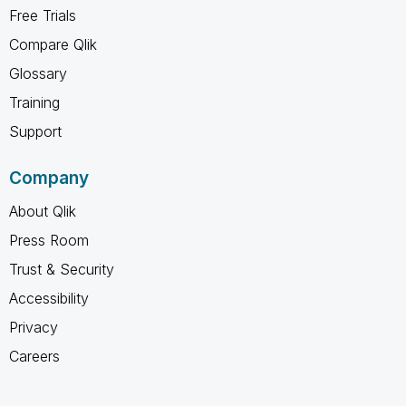
Free Trials
Compare Qlik
Glossary
Training
Support
Company
About Qlik
Press Room
Trust & Security
Accessibility
Privacy
Careers