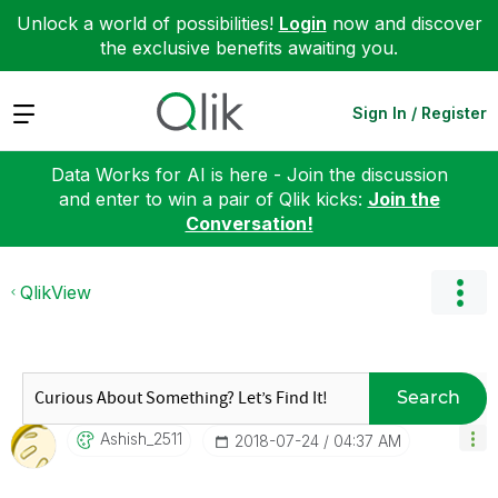
Unlock a world of possibilities!
Login
now and discover
the exclusive benefits awaiting you.
Expand
Sign In / Register
Data Works for AI is here - Join the discussion
and enter to win a pair of Qlik kicks:
Join the
Conversation!
QlikView
Search
Ashish_2511
‎2018-07-24
04:37 AM