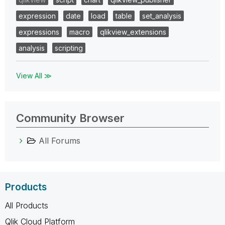
expression
date
load
table
set_analysis
expressions
macro
qlikview_extensions
analysis
scripting
View All ≫
Community Browser
All Forums
Products
All Products
Qlik Cloud Platform