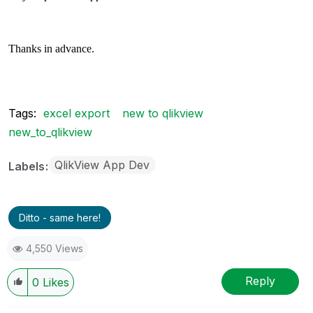
Thanks in advance.
Tags:
excel export
new to qlikview
new_to_qlikview
QlikView App Dev
Labels
Ditto - same here!
4,550 Views
Reply
0
Likes