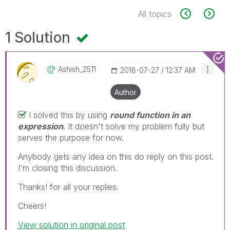
All topics
1 Solution
Ashish_2511
‎2018-07-27
12:37 AM
Author
I solved this by using
round function in an
expression
. It doesn't solve my problem fully but
serves the purpose for now.
Anybody gets any idea on this do reply on this post.
I'm closing this discussion.
Thanks! for all your replies.
Cheers!
View solution in original post