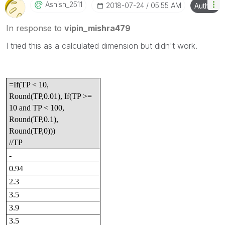
Ashish_2511
‎2018-07-24
05:55 AM
Author
In response to
vipin_mishra479
I tried this as a calculated dimension but didn't work.
=If(TP < 10,
Round(TP,0.01), If(TP >=
10 and TP < 100,
Round(TP,0.1),
Round(TP,0)))
//TP
-
0.94
2.3
3.5
3.9
3.5