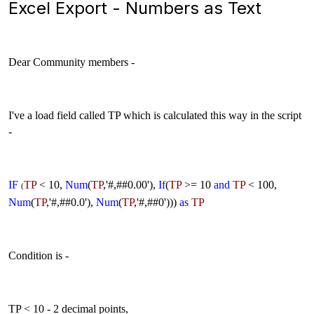
Excel Export - Numbers as Text
Dear Community members -
I've a load field called TP which is calculated this way in the script
-
IF
TP
< 10,
Num
(
TP
,'#,##0.00'),
If
(
TP
>= 10
and
TP
< 100,
(
Num
(
TP
,'#,##0.0'),
Num
(
TP
,'#,##0')))
as
TP
Condition is -
TP < 10 - 2 decimal points,