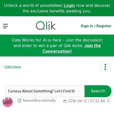
Unlock a world of possibilities!
Login
now and discover
the exclusive benefits awaiting you.
Expand
Sign In / Register
Data Works for AI is here - Join the discussion
and enter to win a pair of Qlik kicks:
Join the
Conversation!
QlikView
Search
Nareshthavidish
Etty
‎2018-06-12
07:32 AM