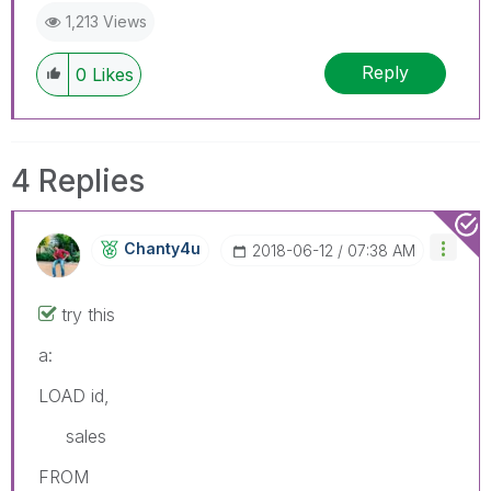
1,213 Views
Reply
0
Likes
4 Replies
Chanty4u
‎2018-06-12
07:38 AM
try this
a:
LOAD id,
sales
FROM