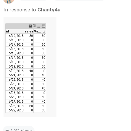
In response to
Chanty4u
1,213 Views