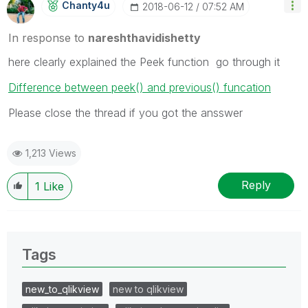
Chanty4u
‎2018-06-12
07:52 AM
In response to
nareshthavidishetty
here clearly explained the Peek function go through it
Difference between peek() and previous() funcation
Please close the thread if you got the ansswer
1,213 Views
Reply
1
Like
Tags
new_to_qlikview
new to qlikview