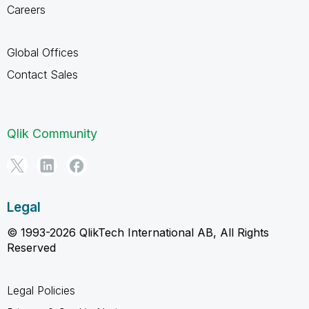
Careers
Global Offices
Contact Sales
Qlik Community
Legal
© 1993-2026 QlikTech International AB, All Rights
Reserved
Legal Policies