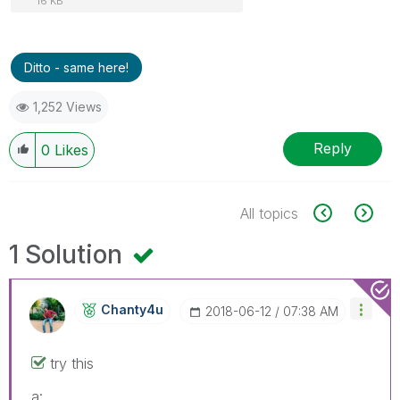
16 KB
Ditto - same here!
1,252 Views
Reply
0
Likes
All topics
1 Solution
Chanty4u
‎2018-06-12
07:38 AM
try this
a: