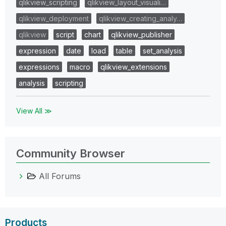
qlikview_scripting
qlikview_layout_visuali…
qlikview_deployment
qlikview_creating_analy…
qlikview
script
chart
qlikview_publisher
expression
date
load
table
set_analysis
expressions
macro
qlikview_extensions
analysis
scripting
View All ≫
Community Browser
All Forums
Products