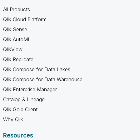
All Products
Qlik Cloud Platform
Qlik Sense
Qlik AutoML
QlikView
Qlik Replicate
Qlik Compose for Data Lakes
Qlik Compose for Data Warehouse
Qlik Enterprise Manager
Catalog & Lineage
Qlik Gold Client
Why Qlik
Resources