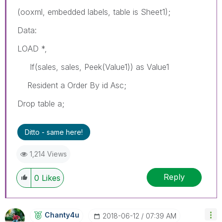
(ooxml, embedded labels, table is Sheet1);
Data:
LOAD *,
If(sales, sales, Peek(Value1)) as Value1
Resident a Order By id Asc;
Drop table a;
Ditto - same here!
1,214 Views
Reply
0
Likes
Chanty4u
‎2018-06-12
07:39 AM