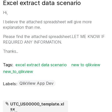
Excel extract data scenario
Hi,
I believe the attached spreadsheet will give more
explanation than me.
Please find the attached spreadsheet.LET ME KNOW IF
REQUIRED ANY INFORMATION.
Thanks..
Tags:
excel extract data scenario
new to qlikview
new_to_qlikview
QlikView App Dev
Labels
UTC_US00000_template.xl
sx