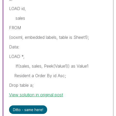
LOAD id,
sales
FROM
(ooxml, embedded labels, table is Sheet1);
Data:
LOAD *,
If(sales, sales, Peek(Value1)) as Value1
Resident a Order By id Asc;
Drop table a;
View solution in original post
Ditto - same here!