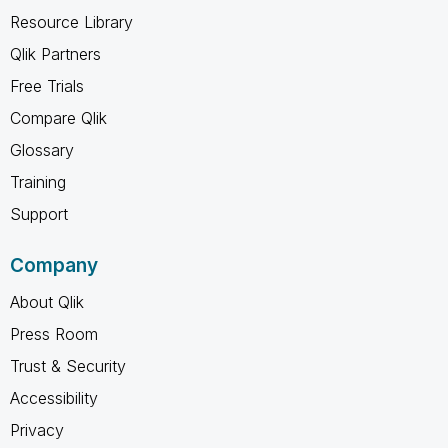
Resource Library
Qlik Partners
Free Trials
Compare Qlik
Glossary
Training
Support
Company
About Qlik
Press Room
Trust & Security
Accessibility
Privacy