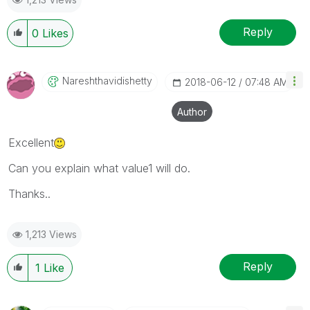
Reply
0
Likes
Nareshthavidish
Etty
‎2018-06-12
07:48 AM
Author
Excellent
Can you explain what value1 will do.
Thanks..
1,213 Views
Reply
1
Like