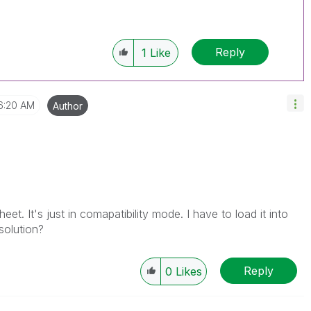
Reply
1
Like
6:20 AM
Author
eet. It's just in comapatibility mode. I have to load it into
 solution?
Reply
0
Likes