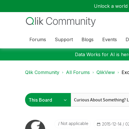
Unlock a world o
Forums
Support
Blogs
Events
D
Data Works for AI is here
Qlik Community
All Forums
QlikView
Exc
Not applicable
‎2015-12-14
0