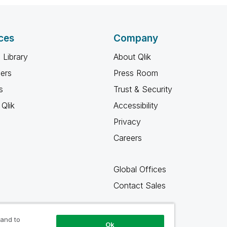
ces
Company
 Library
About Qlik
ners
Press Room
s
Trust & Security
Qlik
Accessibility
Privacy
Careers
Global Offices
Contact Sales
 and to
Ok