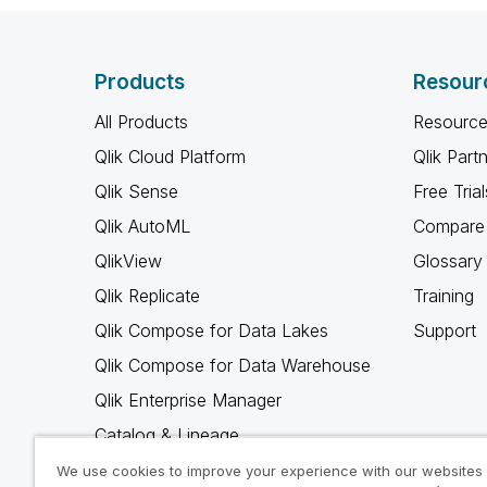
Products
Resour
All Products
Resource
Qlik Cloud Platform
Qlik Part
Qlik Sense
Free Trial
Qlik AutoML
Compare 
QlikView
Glossary
Qlik Replicate
Training
Qlik Compose for Data Lakes
Support
Qlik Compose for Data Warehouse
Qlik Enterprise Manager
Catalog & Lineage
Qlik Gold Client
We use cookies to improve your experience with our websites