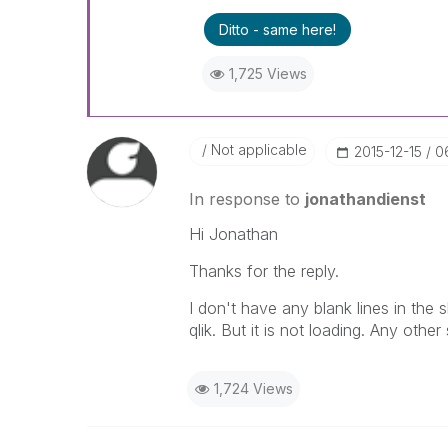
Ditto - same here!
1,725 Views
Not applicable
‎2015-12-15
0
In response to
jonathandienst
Hi Jonathan
Thanks for the reply.
I don't have any blank lines in the sh
qlik. But it is not loading. Any other
1,724 Views