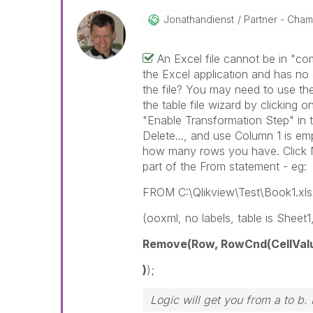
Jonathandienst
Partner - Champ
An Excel file cannot be in "co
the Excel application and has no a
the file? You may need to use the 
the table file wizard by clicking on
"Enable Transformation Step" in 
Delete..., and use Column 1 is em
how many rows you have. Click Next
part of the From statement - eg:
FROM C:\Qlikview\Test\Book1.xls
(ooxml, no labels, table is Sheet1,
Remove(Row, RowCnd(CellValue,
)
);
Logic will get you from a to b.