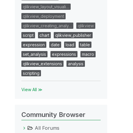
qlikview_layout_visuali…
qlikview_deployment
qlikview_creating_analy…
qlikview
script
chart
qlikview_publisher
expression
date
load
table
set_analysis
expressions
macro
qlikview_extensions
analysis
scripting
View All ≫
Community Browser
All Forums