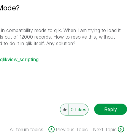
 Mode?
 in compatibility mode to qlik. When I am trying to load it
ords out of 12000 records. How to resolve this, without
o do it in qlik itself. Any solution?
qlikview_scripting
Reply
0
Likes
All forum topics
Previous Topic
Next Topic