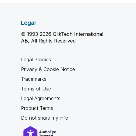
Legal
© 1993-2026 QlikTech International
AB, All Rights Reserved
Legal Policies
Privacy & Cookie Notice
Trademarks
Terms of Use
Legal Agreements
Product Terms
Do not share my info