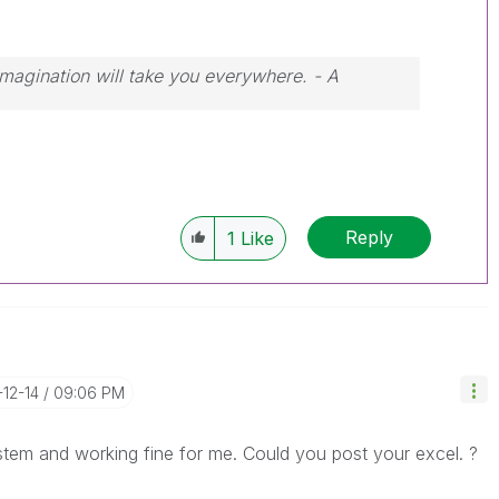
 Imagination will take you everywhere. - A
Reply
1
Like
-12-14
09:06 PM
stem and working fine for me. Could you post your excel. ?