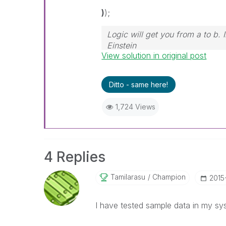
)
);
Logic will get you from a to b.
Einstein
View solution in original post
Ditto - same here!
1,724 Views
4 Replies
Tamilarasu
Champion
‎2015
I have tested sample data in my sy