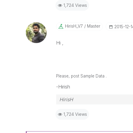
1,724 Views
HirisH_V7
Master
‎2015-12-1
Hi ,
Please, post Sample Data .
-Hirish
HirisH
1,724 Views