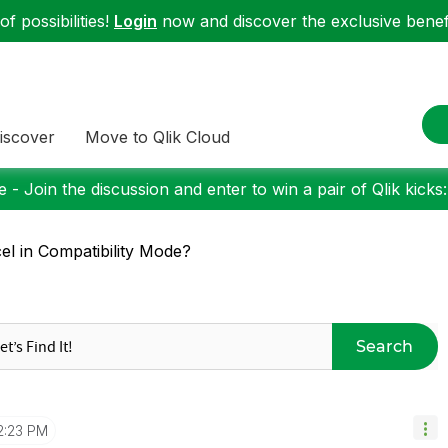
f possibilities!
Login
now and discover the exclusive benefi
iscover
Move to Qlik Cloud
 - Join the discussion and enter to win a pair of Qlik kicks
el in Compatibility Mode?
Search
2:23 PM