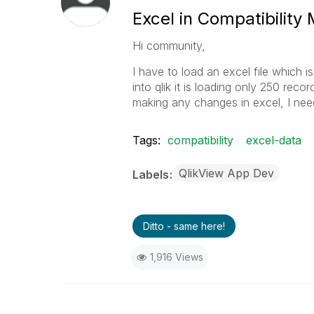
Excel in Compatibility
Hi community,
I have to load an excel file which is
into qlik it is loading only 250 rec
making any changes in excel, I need t
Tags:
compatibility
excel-data
QlikView App Dev
Labels
Ditto - same here!
1,916 Views