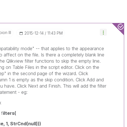
on III
‎2015-12-14
11:43 PM
mpatability mode" -- that applies to the appearance
 affect on the file. Is there a completely blank line
e Qlikview filter functions to skip the empty line.
ing on Table Files in the script editor. Click on the
p" in the second page of the wizard. Click
umn 1 is empty as the skip condition. Click Add and
ave. Click Next and Finish. This will add the filter
tatement - eg:
x
 f
ilters(
 1, StrCnd(null)))