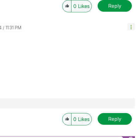
Reply
0
Likes
4
11:31 PM
Reply
0
Likes