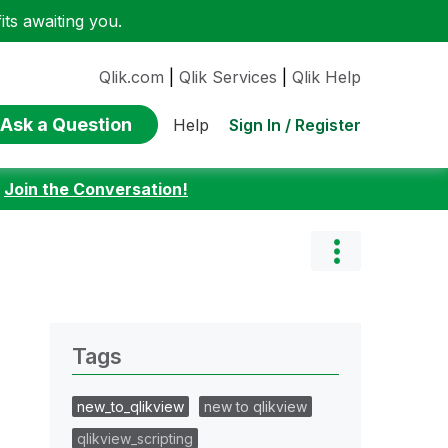
ts awaiting you.
Qlik.com
|
Qlik Services
|
Qlik Help
Ask a Question
Sign In / Register
Help
:
Join the Conversation!
Tags
new_to_qlikview
new to qlikview
qlikview_scripting