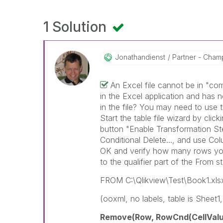
1 Solution
Jonathandienst
Partner - Champi
An Excel file cannot be in "co
in the Excel application and has no
in the file? You may need to use th
Start the table file wizard by click
button "Enable Transformation Ste
Conditional Delete..., and use Col
OK and verify how many rows you h
to the qualifier part of the From s
FROM C:\Qlikview\Test\Book1.xls
(ooxml, no labels, table is Sheet1,
Remove(Row, RowCnd(CellValue,