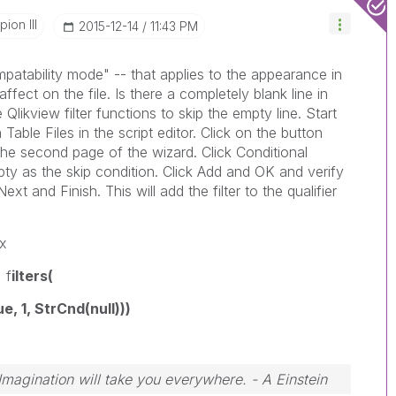
ion III
‎2015-12-14
11:43 PM
mpatability mode" -- that applies to the appearance in
ffect on the file. Is there a completely blank line in
Qlikview filter functions to skip the empty line. Start
 Table Files in the script editor. Click on the button
the second page of the wizard. Click Conditional
pty as the skip condition. Click Add and OK and verify
 and Finish. This will add the filter to the qualifier
x
 f
ilters(
 1, StrCnd(null)))
 Imagination will take you everywhere. - A Einstein