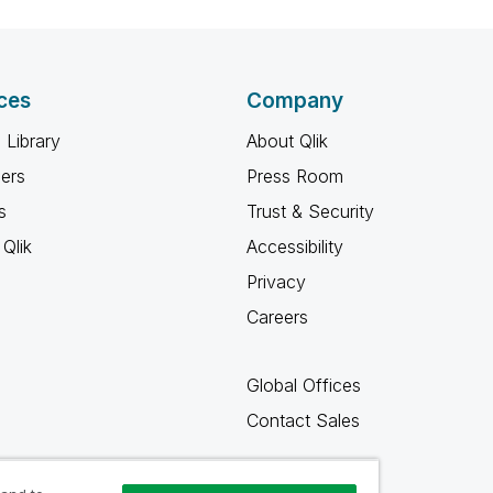
ces
Company
 Library
About Qlik
ners
Press Room
s
Trust & Security
Qlik
Accessibility
Privacy
Careers
Global Offices
Contact Sales