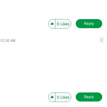
Reply
0
Likes
02:26 AM
Reply
0
Likes