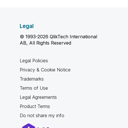
Legal
© 1993-2026 QlikTech International
AB, All Rights Reserved
Legal Policies
Privacy & Cookie Notice
Trademarks
Terms of Use
Legal Agreements
Product Terms
Do not share my info