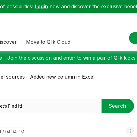
f possibilities!
Login
now and discover the exclusive benefi
iscover
Move to Qlik Cloud
 - Join the discussion and enter to win a pair of Qlik kicks
el sources - Added new column in Excel
Search
4
04:04 PM