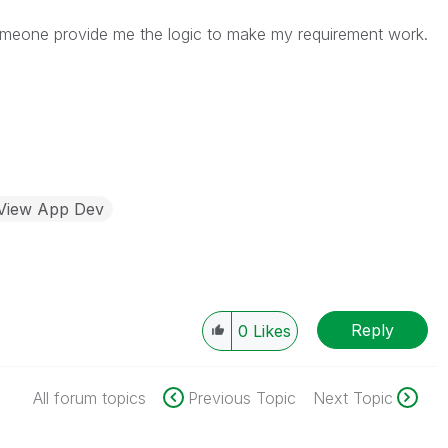
someone provide me the logic to make my requirement work.
kView App Dev
Reply
0
Likes
All forum topics
Previous Topic
Next Topic