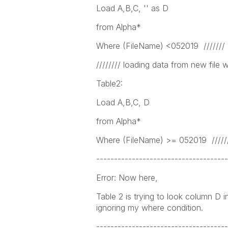
Load A,B,C, '' as D
from Alpha*
Where (FileName) <052019 /////// cr
//////// loading data from new file 
Table2:
Load A,B,C, D
from Alpha*
Where (FileName) >= 052019 ///////
-------------------------------------
Error: Now here,
Table 2 is trying to look column D i
ignoring my where condition.
-------------------------------------