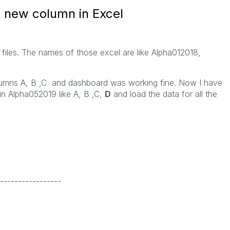
 new column in Excel
files. The names of those excel are like Alpha012018,
umns A, B ,C and dashboard was working fine. Now I have
n Alpha052019 like A, B ,C,
D
and load the data for all the
-----------------