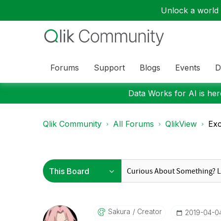
Unlock a world o
Forums
Support
Blogs
Events
D
Data Works for AI is here
Qlik Community
All Forums
QlikView
Exc
Sakura
Creator
‎2019-04-0