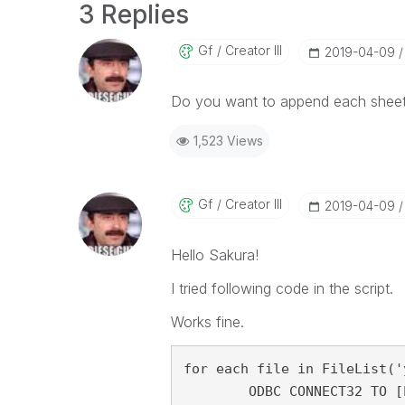
3 Replies
Gf
Creator III
‎2019-04-09
Do you want to append each sheet to
1,523 Views
Gf
Creator III
‎2019-04-09
Hello Sakura!
I tried following code in the script.
Works fine.
for each file in FileList('
	ODBC CONNECT32 TO [Excel Files;DBQ=$(file)];
