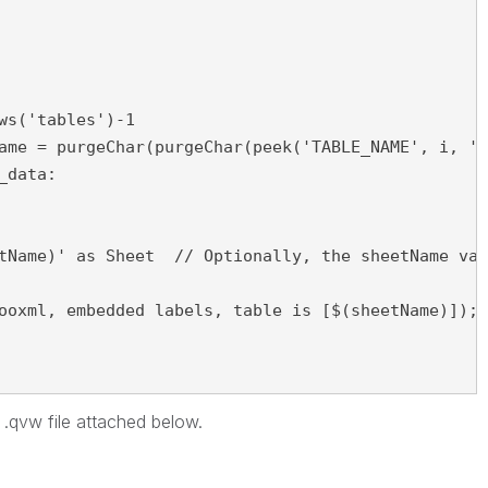
tName)' as Sheet  // Optionally, the sheetName val
ooxml, embedded labels, table is [$(sheetName)]);

d .qvw file attached below.