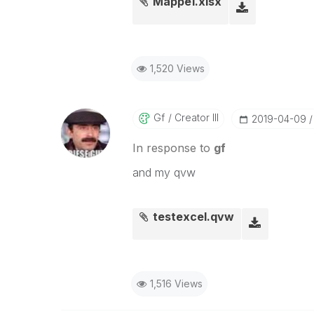
Mappe1.xlsx
1,520 Views
Gf
Creator III
‎2019-04-09
In response to
gf
and my qvw
testexcel.qvw
1,516 Views