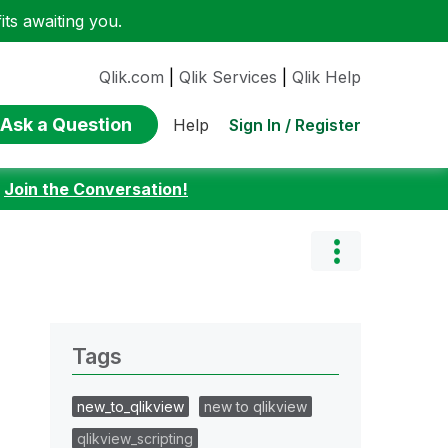
ts awaiting you.
Qlik.com
|
Qlik Services
|
Qlik Help
Ask a Question
Sign In / Register
Help
:
Join the Conversation!
Tags
new_to_qlikview
new to qlikview
qlikview_scripting