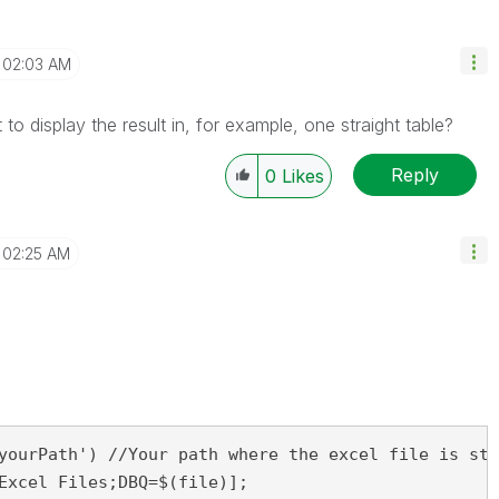
02:03 AM
 display the result in, for example, one straight table?
Reply
0
Likes
02:25 AM
yourPath') //Your path where the excel file is sto