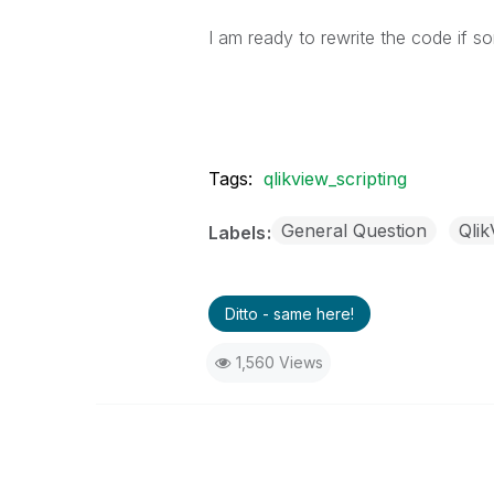
I am ready to rewrite the code if 
Tags:
qlikview_scripting
General Question
Qli
Labels
Ditto - same here!
1,560 Views