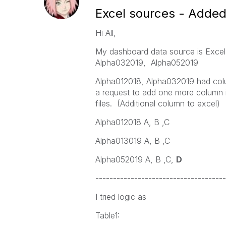
Excel sources - Added
Hi All,
My dashboard data source is Excel 
Alpha032019, Alpha052019
Alpha012018, Alpha032019 had col
a request to add one more column i
files. (Additional column to excel)
Alpha012018 A, B ,C
Alpha013019 A, B ,C
Alpha052019 A, B ,C,
D
-------------------------------------
I tried logic as
Table1: