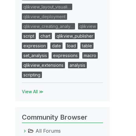
qlikview_layout_visuali…
qlikview_deployment
qlikview_creating_analy…
qlikview
script
chart
qlikview_publisher
expression
date
load
table
set_analysis
expressions
macro
qlikview_extensions
analysis
scripting
View All ≫
Community Browser
All Forums