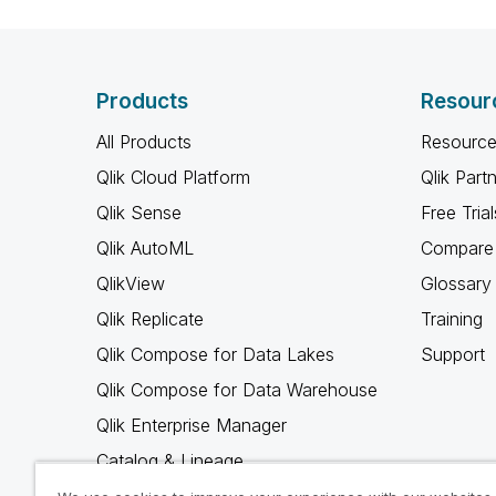
Products
Resour
All Products
Resource
Qlik Cloud Platform
Qlik Part
Qlik Sense
Free Trial
Qlik AutoML
Compare 
QlikView
Glossary
Qlik Replicate
Training
Qlik Compose for Data Lakes
Support
Qlik Compose for Data Warehouse
Qlik Enterprise Manager
Catalog & Lineage
Qlik Gold Client