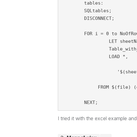
	tables:

	SQLtables;

	DISCONNECT;

	FOR i = 0 to NoOfRows('tables')-1

		 LET sheetName = purgeChar(purgeChar(peek('TABLE_NAME', i, 'tables'), chr(39)), chr(36));

		 Table_with_data:

		 LOAD *, 

                    '$(shee
             FROM $(file) (
	NEXT;
I tried it with the excel example an