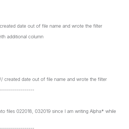
eated date out of file name and wrote the filter
with additional column
 created date out of file name and wrote the filter
-----------------
nto files 022018, 032019 since I am writing Alpha* while
-----------------