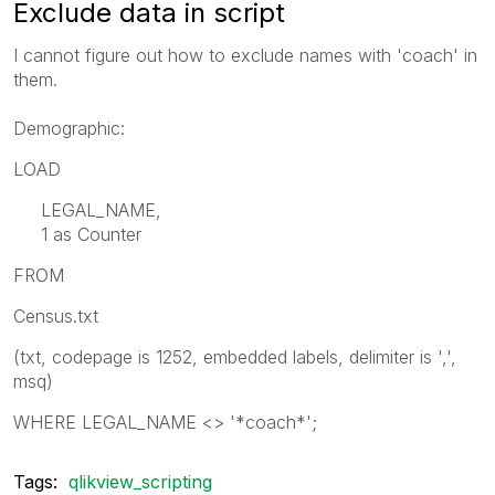
Exclude data in script
I cannot figure out how to exclude names with 'coach' in
them.
Demographic:
LOAD
LEGAL_NAME,
1 as Counter
FROM
Census.txt
(txt, codepage is 1252, embedded labels, delimiter is ',',
msq)
WHERE LEGAL_NAME <> '*coach*';
Tags:
qlikview_scripting