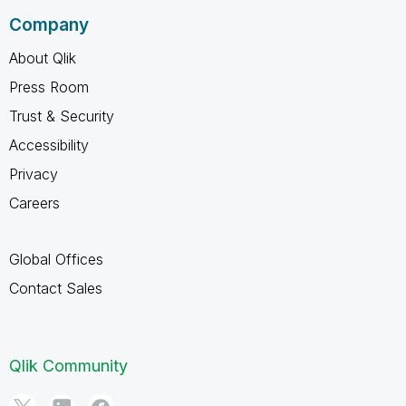
Company
About Qlik
Press Room
Trust & Security
Accessibility
Privacy
Careers
Global Offices
Contact Sales
Qlik Community