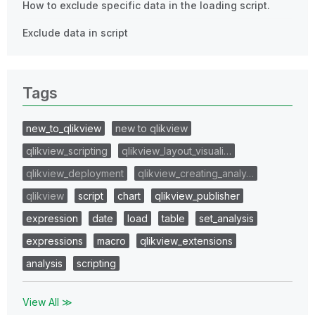
How to exclude specific data in the loading script.
Exclude data in script
Tags
new_to_qlikview
new to qlikview
qlikview_scripting
qlikview_layout_visuali…
qlikview_deployment
qlikview_creating_analy…
qlikview
script
chart
qlikview_publisher
expression
date
load
table
set_analysis
expressions
macro
qlikview_extensions
analysis
scripting
View All ≫