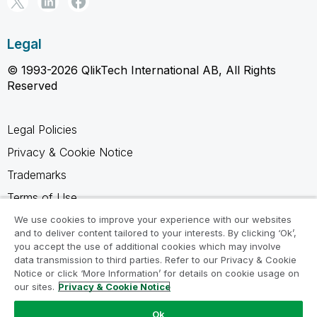
Legal
© 1993-2026 QlikTech International AB, All Rights
Reserved
Legal Policies
Privacy & Cookie Notice
Trademarks
Terms of Use
Legal Agreements
We use cookies to improve your experience with our websites
and to deliver content tailored to your interests. By clicking ‘Ok’,
Product Terms
you accept the use of additional cookies which may involve
data transmission to third parties. Refer to our Privacy & Cookie
Do not share my info
Notice or click ‘More Information’ for details on cookie usage on
our sites.
Privacy & Cookie Notice
Ok