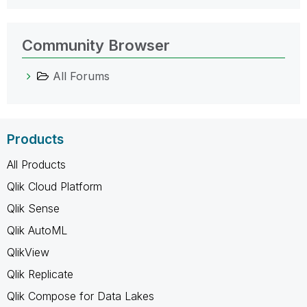
Community Browser
All Forums
Products
All Products
Qlik Cloud Platform
Qlik Sense
Qlik AutoML
QlikView
Qlik Replicate
Qlik Compose for Data Lakes