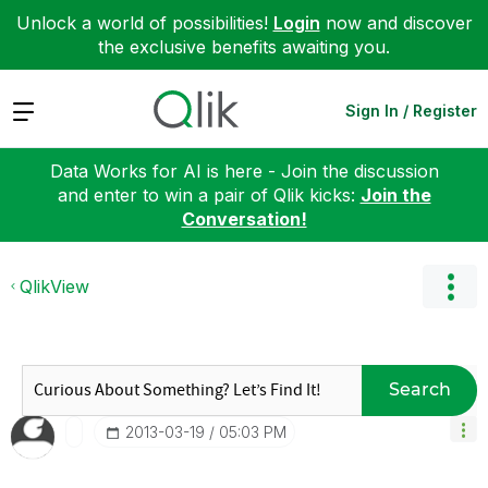
Unlock a world of possibilities!
Login
now and discover
the exclusive benefits awaiting you.
Expand
Sign In / Register
Data Works for AI is here - Join the discussion
and enter to win a pair of Qlik kicks:
Join the
Conversation!
QlikView
Search
‎2013-03-19
05:03 PM