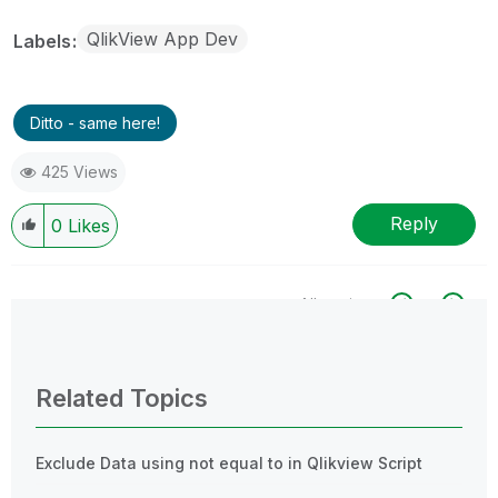
QlikView App Dev
Labels
Ditto - same here!
425 Views
Reply
0
Likes
All topics
0 Replies
Related Topics
Exclude Data using not equal to in Qlikview Script