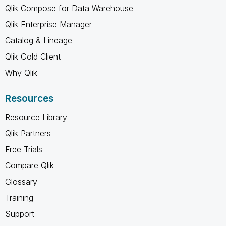
Qlik Compose for Data Warehouse
Qlik Enterprise Manager
Catalog & Lineage
Qlik Gold Client
Why Qlik
Resources
Resource Library
Qlik Partners
Free Trials
Compare Qlik
Glossary
Training
Support