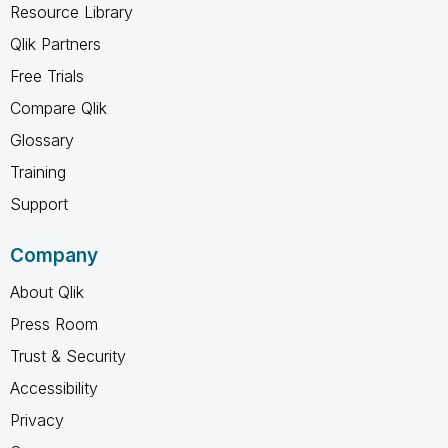
Resource Library
Qlik Partners
Free Trials
Compare Qlik
Glossary
Training
Support
Company
About Qlik
Press Room
Trust & Security
Accessibility
Privacy