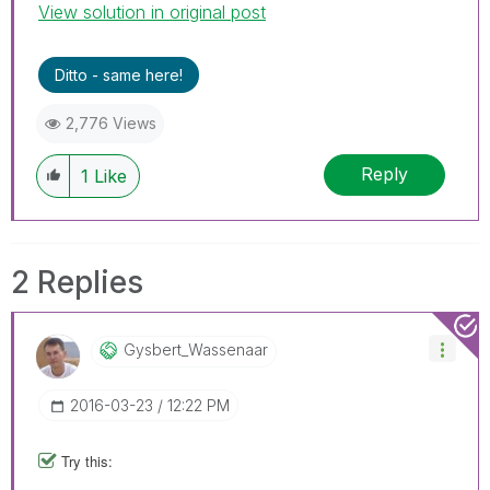
View solution in original post
Ditto - same here!
2,776 Views
Reply
1
Like
2 Replies
Gysbert_Wassena
Ar
‎2016-03-23
12:22 PM
Try this: