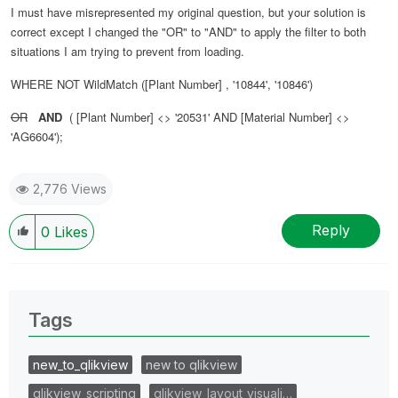
I must have misrepresented my original question, but your solution is
correct except I changed the "OR" to "AND" to apply the filter to both
situations I am trying to prevent from loading.
WHERE NOT WildMatch ([Plant Number] , '10844', '10846')
OR
AND
( [Plant Number] <> '20531' AND [Material Number] <>
'AG6604');
2,776 Views
Reply
0
Likes
Tags
new_to_qlikview
new to qlikview
qlikview_scripting
qlikview_layout_visuali…