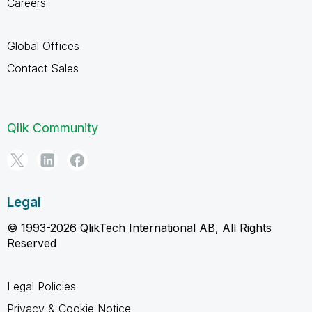
Careers
Global Offices
Contact Sales
Qlik Community
Legal
© 1993-2026 QlikTech International AB, All Rights
Reserved
Legal Policies
Privacy & Cookie Notice