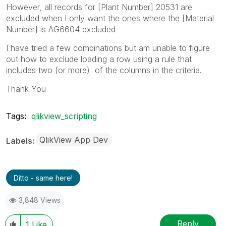
However, all records for [Plant Number] 20531 are
excluded when I only want the ones where the [Material
Number] is AG6604 excluded
I have tried a few combinations but am unable to figure
out how to exclude loading a row using a rule that
includes two (or more) of the columns in the criteria.
Thank You
Tags:
qlikview_scripting
QlikView App Dev
Labels
Ditto - same here!
3,848 Views
Reply
1
Like