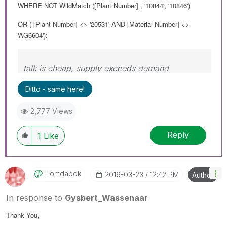
WHERE NOT WildMatch ([Plant Number] , '10844', '10846')
OR ( [Plant Number] <> '20531' AND [Material Number] <>
'AG6604');
talk is cheap, supply exceeds demand
Ditto - same here!
2,777 Views
Reply
1
Like
Tomdabek
‎2016-03-23
12:42 PM
Author
In response to
Gysbert_Wassenaar
Thank You,