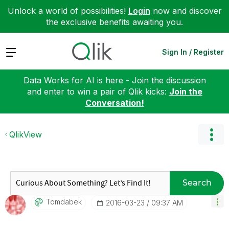
Unlock a world of possibilities!
Login
now and discover
the exclusive benefits awaiting you.
Expand
Sign In / Register
Data Works for AI is here - Join the discussion
and enter to win a pair of Qlik kicks:
Join the
Conversation!
QlikView
Search
Tomdabek
‎2016-03-23
09:37 AM