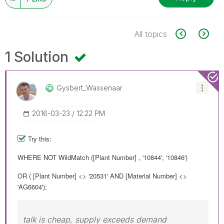
All topics
1 Solution
Gysbert_Wassena
Ar
‎2016-03-23
12:22 PM
Try this:
WHERE NOT WildMatch ([Plant Number] , '10844', '10846')
OR ( [Plant Number] <> '20531' AND [Material Number] <>
'AG6604');
talk is cheap, supply exceeds demand