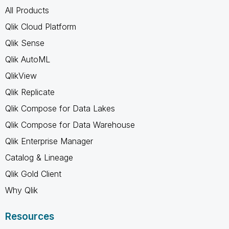
All Products
Qlik Cloud Platform
Qlik Sense
Qlik AutoML
QlikView
Qlik Replicate
Qlik Compose for Data Lakes
Qlik Compose for Data Warehouse
Qlik Enterprise Manager
Catalog & Lineage
Qlik Gold Client
Why Qlik
Resources