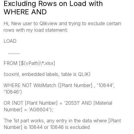
Excluding Rows on Load with
WHERE AND
Hi, New user to Qlikview and trying to exclude certain
rows with my load statement:
LOAD
..........
FROM [$(vPath)\*.xlsx]
(ooxml, embedded labels, table is QLIK)
WHERE NOT WildMatch ([Plant Number] , '10844',
'10846')
OR (NOT [Plant Number] = '20531' AND [Material
Number] = 'AG6604');
The 1st part works, any entry in the data where [Plant
Number] is 10844 or 10846 is excluded