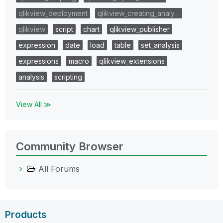
qlikview_deployment
qlikview_creating_analy…
qlikview
script
chart
qlikview_publisher
expression
date
load
table
set_analysis
expressions
macro
qlikview_extensions
analysis
scripting
View All ≫
Community Browser
All Forums
Products