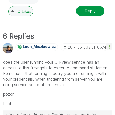
Reply
0
Likes
6 Replies
Lech_Miszkiewic
Z
‎2017-06-09
01:16 AM
does the user running your QlikView service has an
access to this file/rights to execute command statement.
Remember, that running it localy you are running it with
your credentials, when triggering from server you are
using service account credentials.
pozdr.
Lech
cheers Lech, When applicable please mark the