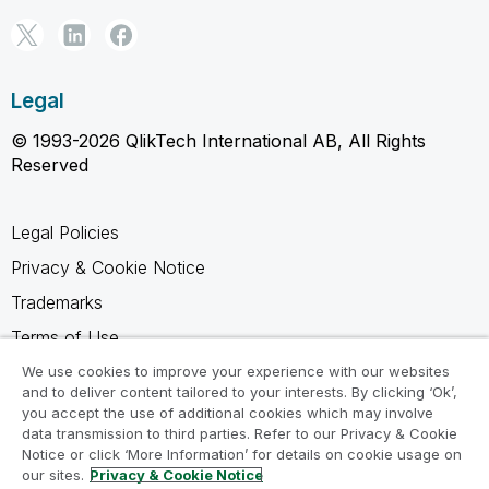
Legal
© 1993-2026 QlikTech International AB, All Rights
Reserved
Legal Policies
Privacy & Cookie Notice
Trademarks
Terms of Use
Legal Agreements
We use cookies to improve your experience with our websites
and to deliver content tailored to your interests. By clicking ‘Ok’,
Product Terms
you accept the use of additional cookies which may involve
data transmission to third parties. Refer to our Privacy & Cookie
Do not share my info
Notice or click ‘More Information’ for details on cookie usage on
our sites.
Privacy & Cookie Notice