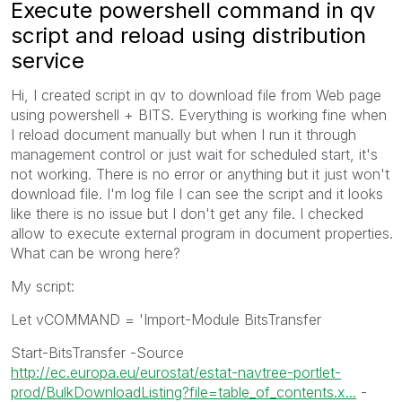
Execute powershell command in qv
script and reload using distribution
service
Hi, I created script in qv to download file from Web page
using powershell + BITS. Everything is working fine when
I reload document manually but when I run it through
management control or just wait for scheduled start, it's
not working. There is no error or anything but it just won't
download file. I'm log file I can see the script and it looks
like there is no issue but I don't get any file. I checked
allow to execute external program in document properties.
What can be wrong here?
My script:
Let vCOMMAND = 'Import-Module BitsTransfer
Start-BitsTransfer -Source
http://ec.europa.eu/eurostat/estat-navtree-portlet-
prod/BulkDownloadListing?file=table_of_contents.x...
-