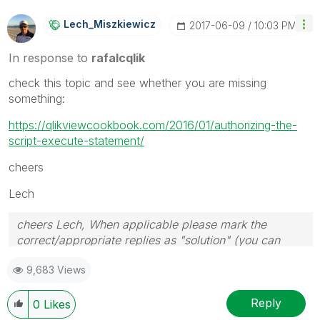
Lech_Miszkiewic
Z
‎2017-06-09
10:03 PM
In response to
rafalcqlik
check this topic and see whether you are missing
something:
https://qlikviewcookbook.com/2016/01/authorizing-the-
script-execute-statement/
cheers
Lech
cheers Lech, When applicable please mark the
correct/appropriate replies as "solution" (you can
mark up to 3 "solutions". Please LIKE threads if the
9,683 Views
provided solution is helpful to the problem.
Reply
0
Likes