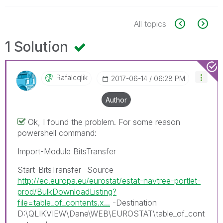
All topics
1 Solution
Rafalcqlik
‎2017-06-14
06:28 PM
Author
Ok, I found the problem. For some reason
powershell command:
Import-Module BitsTransfer
Start-BitsTransfer -Source
http://ec.europa.eu/eurostat/estat-navtree-portlet-
prod/BulkDownloadListing?
file=table_of_contents.x...
-Destination
D:\QLIKVIEW\Dane\WEB\EUROSTAT\table_of_cont