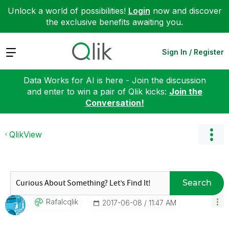
Unlock a world of possibilities!
Login
now and discover
the exclusive benefits awaiting you.
Expand
Sign In / Register
Data Works for AI is here - Join the discussion
and enter to win a pair of Qlik kicks:
Join the
Conversation!
QlikView
Search
Rafalcqlik
‎2017-06-08
11:47 AM