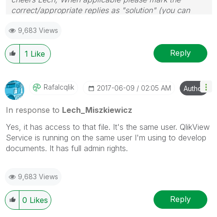
correct/appropriate replies as "solution" (you can
mark up to 3 "solutions". Please LIKE threads if the
9,683 Views
provided solution is helpful to the problem.
Reply
1
Like
Rafalcqlik
‎2017-06-09
02:05 AM
Author
In response to
Lech_Miszkiewicz
Yes, it has access to that file. It's the same user. QlikView
Service is running on the same user I'm using to develop
documents. It has full admin rights.
9,683 Views
Reply
0
Likes