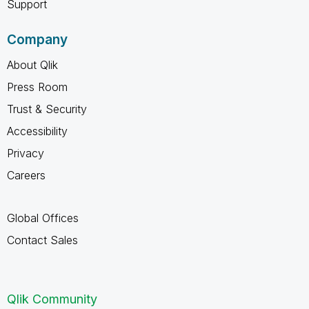
Support
Company
About Qlik
Press Room
Trust & Security
Accessibility
Privacy
Careers
Global Offices
Contact Sales
Qlik Community