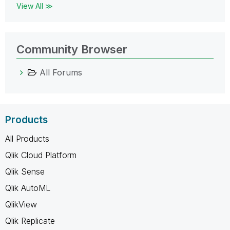
View All ≫
Community Browser
All Forums
Products
All Products
Qlik Cloud Platform
Qlik Sense
Qlik AutoML
QlikView
Qlik Replicate