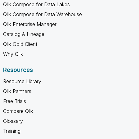
Qlik Compose for Data Lakes
Qlik Compose for Data Warehouse
Qlik Enterprise Manager
Catalog & Lineage
Qlik Gold Client
Why Qlik
Resources
Resource Library
Qlik Partners
Free Trials
Compare Qlik
Glossary
Training