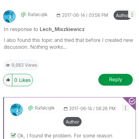
Rafalcqlik
‎2017-06-14
03:58 PM
Author
In response to
Lech_Miszkiewicz
I also found this topic and tried that before I created new
discussion. Nothing works...
9,683 Views
Reply
0
Likes
Rafalcqlik
‎2017-06-14
06:28 PM
Author
Ok, I found the problem. For some reason