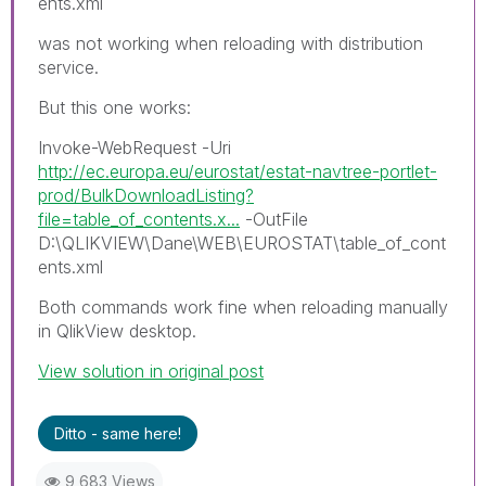
ents.xml
was not working when reloading with distribution
service.
But this one works:
Invoke-WebRequest -Uri
http://ec.europa.eu/eurostat/estat-navtree-portlet-
prod/BulkDownloadListing?
file=table_of_contents.x...
-OutFile
D:\QLIKVIEW\Dane\WEB\EUROSTAT\table_of_cont
ents.xml
Both commands work fine when reloading manually
in QlikView desktop.
View solution in original post
Ditto - same here!
9,683 Views