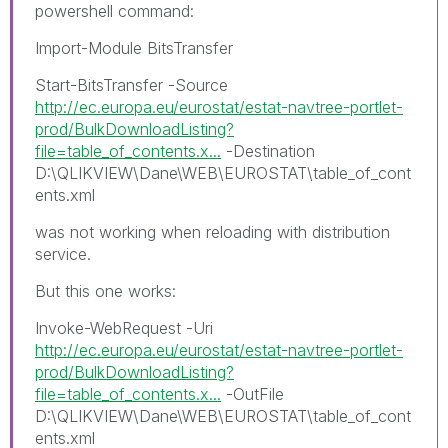
powershell command:
Import-Module BitsTransfer
Start-BitsTransfer -Source
http://ec.europa.eu/eurostat/estat-navtree-portlet-
prod/BulkDownloadListing?
file=table_of_contents.x...
-Destination
D:\QLIKVIEW\Dane\WEB\EUROSTAT\table_of_cont
ents.xml
was not working when reloading with distribution
service.
But this one works:
Invoke-WebRequest -Uri
http://ec.europa.eu/eurostat/estat-navtree-portlet-
prod/BulkDownloadListing?
file=table_of_contents.x...
-OutFile
D:\QLIKVIEW\Dane\WEB\EUROSTAT\table_of_cont
ents.xml