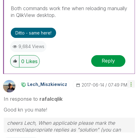
Both commands work fine when reloading manually
in QlikView desktop.
Ditto - same here!
9,684 Views
Reply
0
Likes
Lech_Miszkiewic
Z
‎2017-06-14
07:49 PM
In response to
rafalcqlik
Good kn you mate!
cheers Lech, When applicable please mark the
correct/appropriate replies as "solution" (you can
mark up to 3 "solutions". Please LIKE threads if the