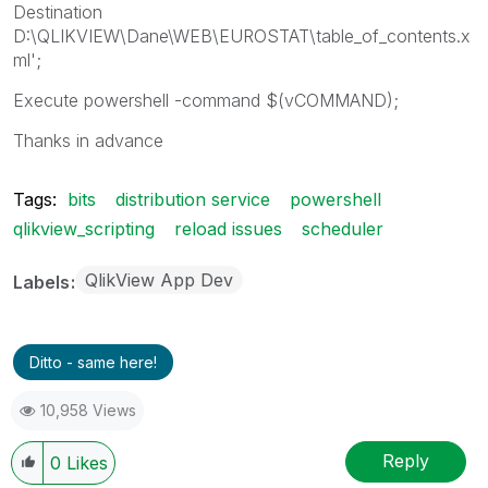
Destination
D:\QLIKVIEW\Dane\WEB\EUROSTAT\table_of_contents.x
ml';
Execute powershell -command $(vCOMMAND);
Thanks in advance
Tags:
bits
distribution service
powershell
qlikview_scripting
reload issues
scheduler
QlikView App Dev
Labels
Ditto - same here!
10,958 Views
Reply
0
Likes