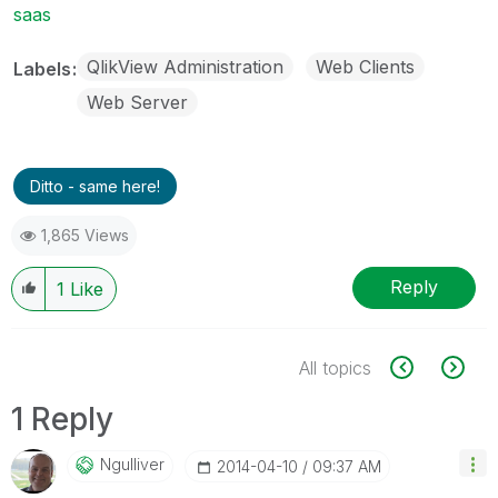
saas
QlikView Administration
Web Clients
Labels
Web Server
Ditto - same here!
1,865 Views
Reply
1
Like
All topics
1 Reply
Ngulliver
‎2014-04-10
09:37 AM