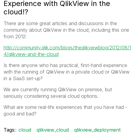
Experience with QlikView in the
cloud!?
There are some great articles and discussions in the
community about QlikView in the cloud, including this one
from 2012:
http://community.qlik.com/blogs/theqlikviewblog/2012/08/1
4/qlikview-and-the-cloud
Is there anyone who has practical, first-hand experience
with the running of QlikView in a private cloud or QlikView
in a SaaS set-up?
We are currently running QlikView on premise, but
seriously considering several cloud options.
What are some real-life experiences that you have had -
good and bad?
Tags:
cloud
qlikview_cloud
qlikview_deployment