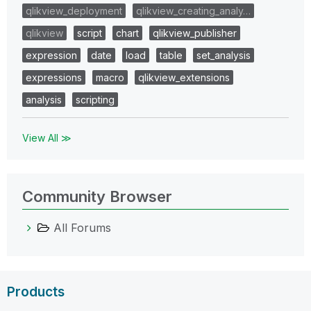
qlikview_deployment
qlikview_creating_analy…
qlikview
script
chart
qlikview_publisher
expression
date
load
table
set_analysis
expressions
macro
qlikview_extensions
analysis
scripting
View All ≫
Community Browser
All Forums
Products