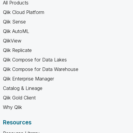
All Products
Qlik Cloud Platform
Qlik Sense
Qlik AutoML
QlikView
Qlik Replicate
Qlik Compose for Data Lakes
Qlik Compose for Data Warehouse
Qlik Enterprise Manager
Catalog & Lineage
Qlik Gold Client
Why Qlik
Resources