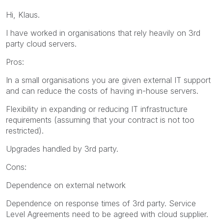
Hi, Klaus.
I have worked in organisations that rely heavily on 3rd
party cloud servers.
Pros:
In a small organisations you are given external IT support
and can reduce the costs of having in-house servers.
Flexibility in expanding or reducing IT infrastructure
requirements (assuming that your contract is not too
restricted).
Upgrades handled by 3rd party.
Cons:
Dependence on external network
Dependence on response times of 3rd party. Service
Level Agreements need to be agreed with cloud supplier.