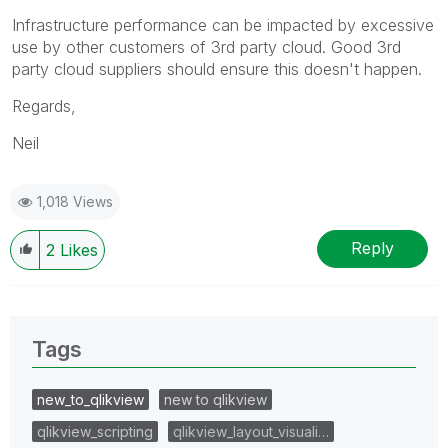
Infrastructure performance can be impacted by excessive
use by other customers of 3rd party cloud. Good 3rd
party cloud suppliers should ensure this doesn't happen.
Regards,
Neil
1,018 Views
Reply
2
Likes
Tags
new_to_qlikview
new to qlikview
qlikview_scripting
qlikview_layout_visuali…