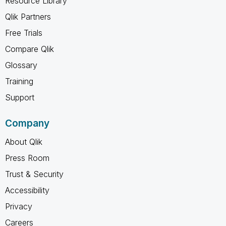
Resource Library
Qlik Partners
Free Trials
Compare Qlik
Glossary
Training
Support
Company
About Qlik
Press Room
Trust & Security
Accessibility
Privacy
Careers