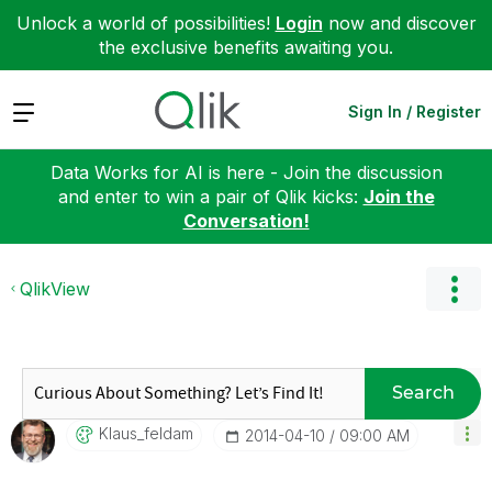
Unlock a world of possibilities!
Login
now and discover
the exclusive benefits awaiting you.
Expand
Sign In / Register
Data Works for AI is here - Join the discussion
and enter to win a pair of Qlik kicks:
Join the
Conversation!
QlikView
Search
Klaus_feldam
‎2014-04-10
09:00 AM