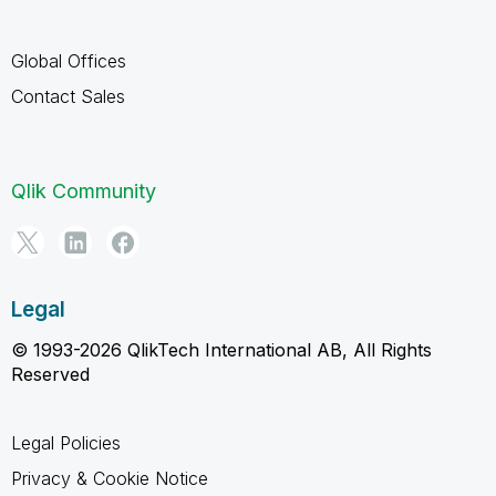
Global Offices
Contact Sales
Qlik Community
Legal
© 1993-2026 QlikTech International AB, All Rights
Reserved
Legal Policies
Privacy & Cookie Notice