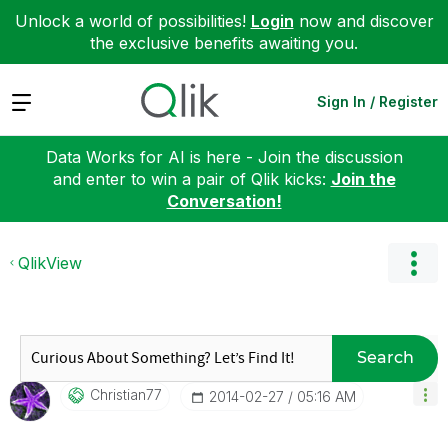
Unlock a world of possibilities!
Login
now and discover
the exclusive benefits awaiting you.
Expand
Sign In / Register
Data Works for AI is here - Join the discussion
and enter to win a pair of Qlik kicks:
Join the
Conversation!
QlikView
Search
Christian77
‎2014-02-27
05:16 AM