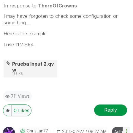
In response to
ThornOfCrowns
I may have forgoten to check some configuration or
something...
Here is the example.
I use 11.2 SR4
Prueba Input 2.qv
w
153 KB
711 Views
Reply
0
Likes
Christian77
‎2014-02-27
08:27 AM
Author