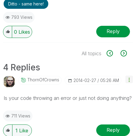
Ditto - same here!
793 Views
Reply
0
Likes
All topics
4 Replies
ThornOfCrowns
‎2014-02-27
05:26 AM
Is your code throwing an error or just not doing anything?
711 Views
Reply
1
Like