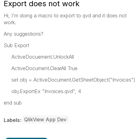
Export does not work
Hi, I'm doing a macro to export to qvd and it does not
work.
Any suggestions?
Sub Export
ActiveDocuement.UnlockAll
ActiveDocument.ClearAll True
set obj = ActiveDocument.GetSheetObject("Invoices")
obj.ExportEx "Invoices.qvd", 4
end sub
QlikView App Dev
Labels