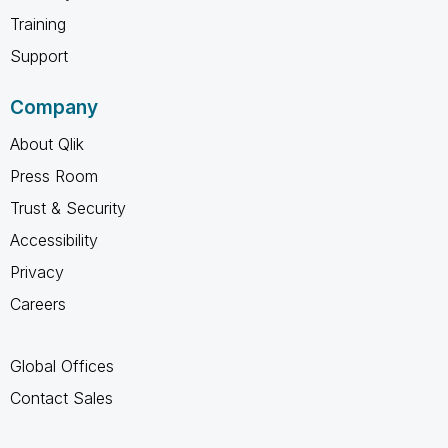
Training
Support
Company
About Qlik
Press Room
Trust & Security
Accessibility
Privacy
Careers
Global Offices
Contact Sales