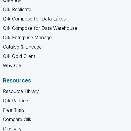
Qlik Replicate
Qlik Compose for Data Lakes
Qlik Compose for Data Warehouse
Qlik Enterprise Manager
Catalog & Lineage
Qlik Gold Client
Why Qlik
Resources
Resource Library
Qlik Partners
Free Trials
Compare Qlik
Glossary