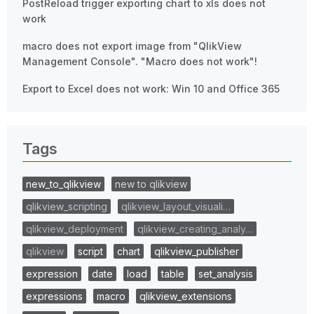
PostReload trigger exporting chart to xls does not
work
macro does not export image from "QlikView
Management Console". "Macro does not work"!
Export to Excel does not work: Win 10 and Office 365
Tags
new_to_qlikview
new to qlikview
qlikview_scripting
qlikview_layout_visuali…
qlikview_deployment
qlikview_creating_analy…
qlikview
script
chart
qlikview_publisher
expression
date
load
table
set_analysis
expressions
macro
qlikview_extensions