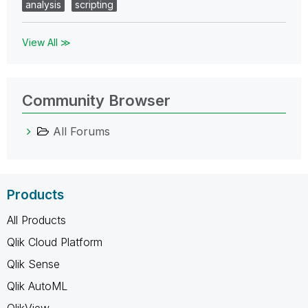
analysis
scripting
View All ≫
Community Browser
All Forums
Products
All Products
Qlik Cloud Platform
Qlik Sense
Qlik AutoML
QlikView