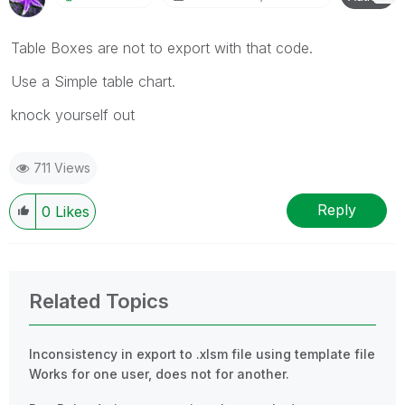
Table Boxes are not to export with that code.
Use a Simple table chart.
knock yourself out
711 Views
Reply
0
Likes
Related Topics
Inconsistency in export to .xlsm file using template file
Works for one user, does not for another.