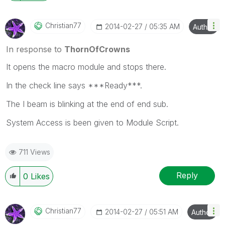
Christian77
‎2014-02-27
05:35 AM
Author
In response to
ThornOfCrowns
It opens the macro module and stops there.
In the check line says ***Ready***.
The I beam is blinking at the end of end sub.
System Access is been given to Module Script.
711 Views
Reply
0
Likes
Christian77
‎2014-02-27
05:51 AM
Author