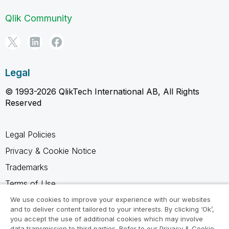
Qlik Community
Legal
© 1993-2026 QlikTech International AB, All Rights
Reserved
Legal Policies
Privacy & Cookie Notice
Trademarks
Terms of Use
Legal Agreements
We use cookies to improve your experience with our websites
and to deliver content tailored to your interests. By clicking ‘Ok’,
Product Terms
you accept the use of additional cookies which may involve
data transmission to third parties. Refer to our Privacy & Cookie