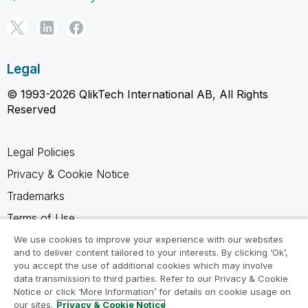
Legal
© 1993-2026 QlikTech International AB, All Rights
Reserved
Legal Policies
Privacy & Cookie Notice
Trademarks
Terms of Use
Legal Agreements
We use cookies to improve your experience with our websites
and to deliver content tailored to your interests. By clicking ‘Ok’,
Product Terms
you accept the use of additional cookies which may involve
data transmission to third parties. Refer to our Privacy & Cookie
Do not share my info
Notice or click ‘More Information’ for details on cookie usage on
our sites.
Privacy & Cookie Notice