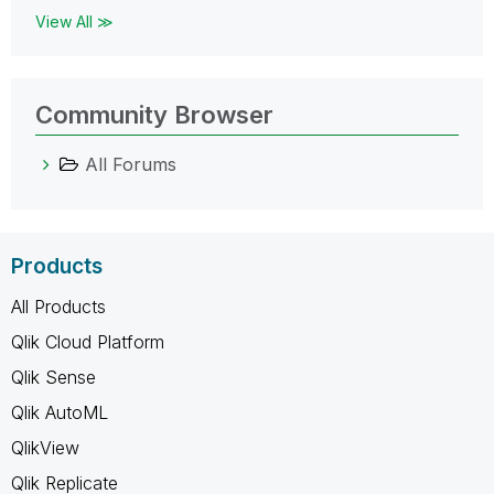
View All ≫
Community Browser
All Forums
Products
All Products
Qlik Cloud Platform
Qlik Sense
Qlik AutoML
QlikView
Qlik Replicate