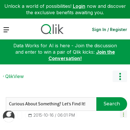
Unlock a world of possibilities!
Login
now and discover
the exclusive benefits awaiting you.
Expand
Sign In / Register
Data Works for AI is here - Join the discussion
and enter to win a pair of Qlik kicks:
Join the
Conversation!
QlikView
Search
‎2015-10-16
06:01 PM