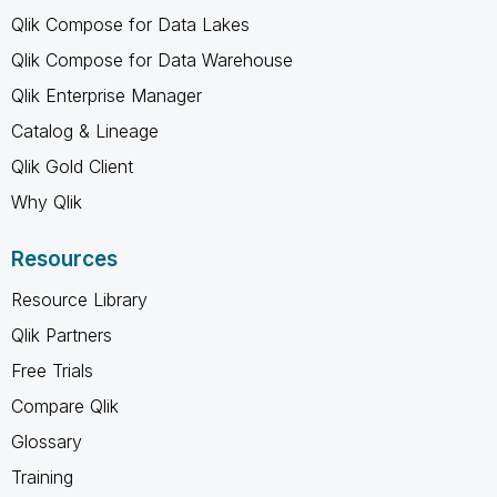
Qlik Compose for Data Lakes
Qlik Compose for Data Warehouse
Qlik Enterprise Manager
Catalog & Lineage
Qlik Gold Client
Why Qlik
Resources
Resource Library
Qlik Partners
Free Trials
Compare Qlik
Glossary
Training