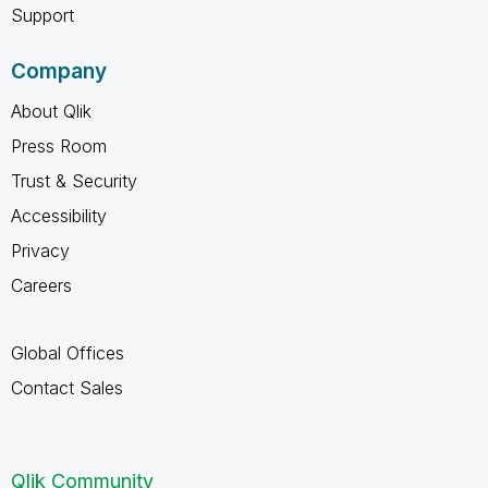
Support
Company
About Qlik
Press Room
Trust & Security
Accessibility
Privacy
Careers
Global Offices
Contact Sales
Qlik Community