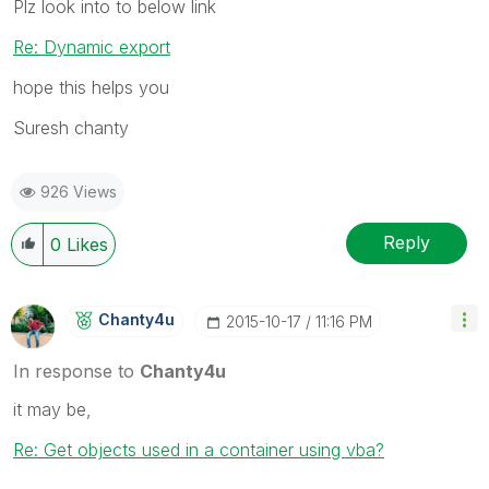
Plz look into to below link
Re: Dynamic export
hope this helps you
Suresh chanty
926 Views
Reply
0
Likes
Chanty4u
‎2015-10-17
11:16 PM
In response to
Chanty4u
it may be,
Re: Get objects used in a container using vba?