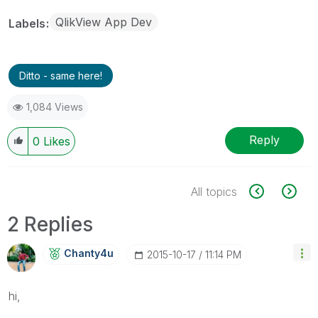
QlikView App Dev
Labels
Ditto - same here!
1,084 Views
Reply
0
Likes
All topics
2 Replies
Chanty4u
‎2015-10-17
11:14 PM
hi,