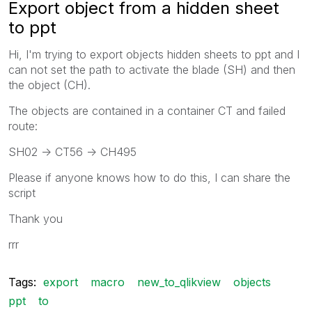
Export object from a hidden sheet
to ppt
Hi, I'm trying to export objects hidden sheets to ppt and I
can not set the path to activate the blade (SH) and then
the object (CH).
The objects are contained in a container CT and failed
route:
SH02 -> CT56 -> CH495
Please if anyone knows how to do this, I can share the
script
Thank you
rrr
Tags:
export
macro
new_to_qlikview
objects
ppt
to