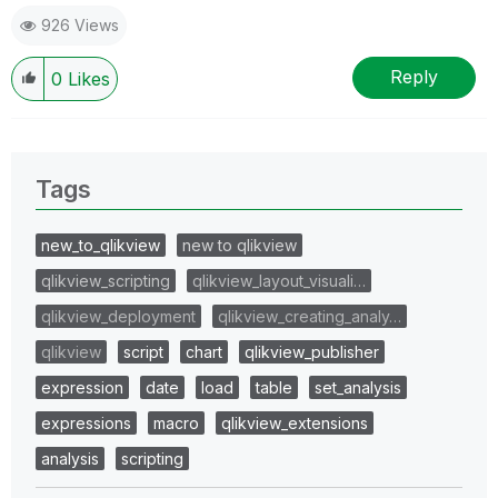
926 Views
Reply
0
Likes
Tags
new_to_qlikview
new to qlikview
qlikview_scripting
qlikview_layout_visuali…
qlikview_deployment
qlikview_creating_analy…
qlikview
script
chart
qlikview_publisher
expression
date
load
table
set_analysis
expressions
macro
qlikview_extensions
analysis
scripting