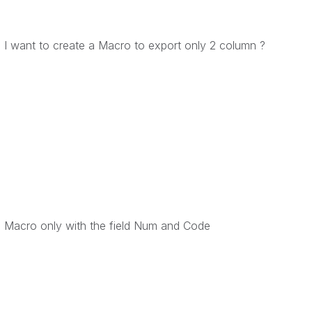
nd I want to create a Macro to export only 2 column ?
 a Macro only with the field Num and Code