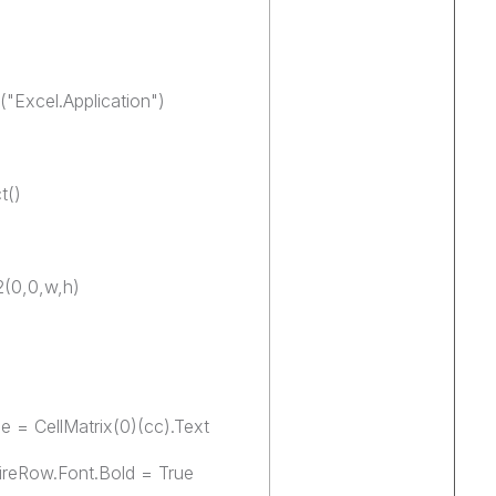
"Excel.Application")
t()
2(0,0,w,h)
e = CellMatrix(0)(cc).Text
tireRow.Font.Bold = True