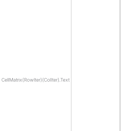
ellMatrix(RowIter)(ColIter).Text