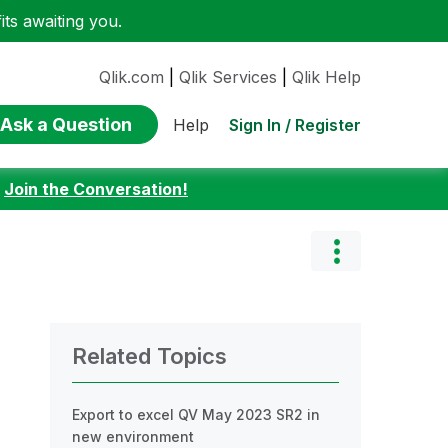
ts awaiting you.
Qlik.com
|
Qlik Services
|
Qlik Help
Ask a Question
Sign In / Register
Help
:
Join the Conversation!
Related Topics
Export to excel QV May 2023 SR2 in
new environment