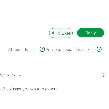
Reply
0
Likes
All forum topics
Previous Topic
Next Topic
-15
07:43 PM
he 2 columns you want to export.