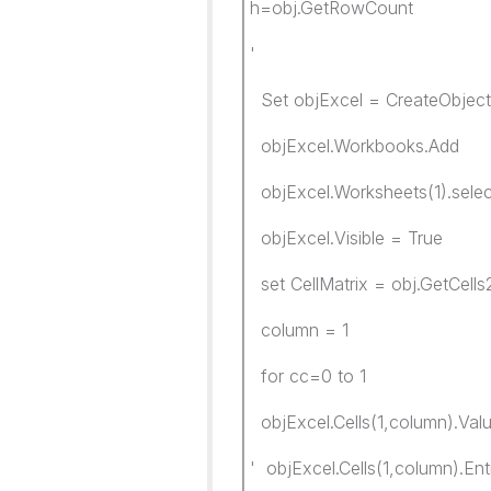
h=obj.GetRowCount
'
Set objExcel = CreateObject(
objExcel.Workbooks.Add
objExcel.Worksheets(1).selec
objExcel.Visible = True
set CellMatrix = obj.GetCells
column = 1
for cc=0 to 1
objExcel.Cells(1,column).Valu
' objExcel.Cells(1,column).En