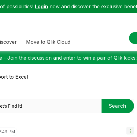
f possibilities!
Login
now and discover the exclusive benefi
iscover
Move to Qlik Cloud
 - Join the discussion and enter to win a pair of Qlik kicks
ort to Excel
Search
2:49 PM