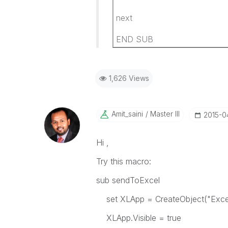
next
END SUB
1,626 Views
Amit_saini
Master III
‎2015-0
Hi ,
Try this macro:
sub sendToExcel
set XLApp = CreateObject("Excel.
XLApp.Visible = true