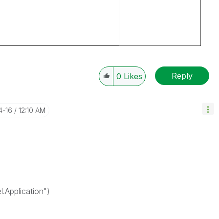
Reply
0
Likes
4-16
12:10 AM
Application")