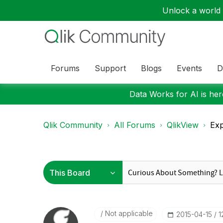
Unlock a world o
Forums
Support
Blogs
Events
D
Data Works for AI is here
Qlik Community
All Forums
QlikView
Exp
Not applicable
‎2015-04-15
1