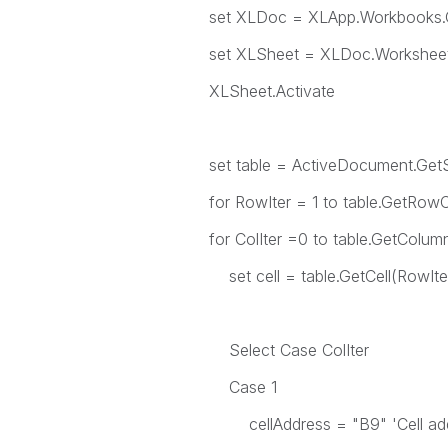
set XLDoc = XLApp.Workbooks.Open(
set XLSheet = XLDoc.Worksheet
XLSheet.Activate
set table = ActiveDocument.GetS
for RowIter = 1 to table.GetRow
for ColIter =0 to table.GetColum
set cell = table.GetCell(RowIter,
Select Case ColIter
Case 1
cellAddress = "B9" 'Cell addre