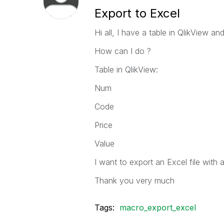
Export to Excel
Hi all, I have a table in QlikView a
How can I do ?
Table in QlikView:
Num
Code
Price
Value
I want to export an Excel file with
Thank you very much
Tags:
macro_export_excel