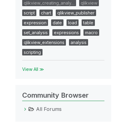
qlikview_creating_analy…
qlikview
script
chart
qlikview_publisher
expression
date
load
table
set_analysis
expressions
macro
qlikview_extensions
analysis
scripting
View All ≫
Community Browser
All Forums