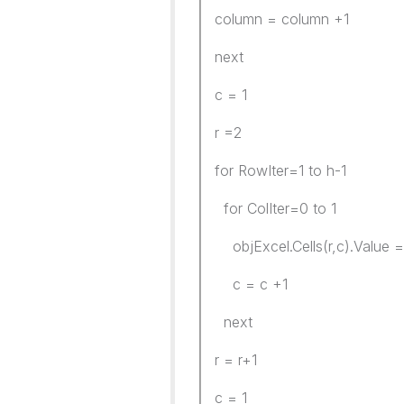
column = column +1
next
c = 1
r =2
for RowIter=1 to h-1
for ColIter=0 to 1
objExcel.Cells(r,c).Value = C
c = c +1
next
r = r+1
c = 1