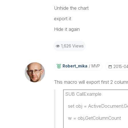
Unhide the chart
export it
Hide it again
1,626 Views
Robert_mika
MVP
‎2015-0
This macro will export first 2 colu
SUB CallExample
set obj = ActiveDocument.Ge
w = obj.GetColumnCount