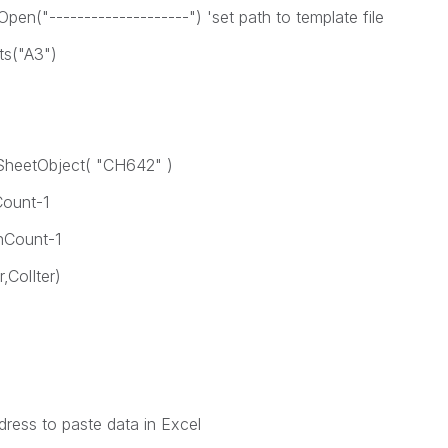
"--------------------") 'set path to template file
s("A3")
heetObject( "CH642" )
Count-1
nCount-1
ColIter)
ss to paste data in Excel