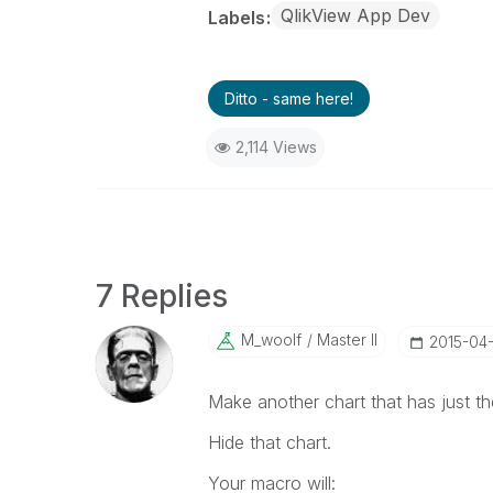
QlikView App Dev
Labels
Ditto - same here!
2,114 Views
7 Replies
M_woolf
Master II
‎2015-04
Make another chart that has just t
Hide that chart.
Your macro will: