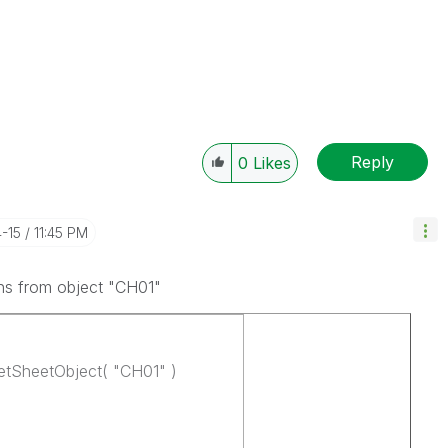
Reply
0
Likes
4-15
11:45 PM
mns from object "CH01"
tSheetObject( "CH01" )