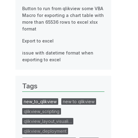
Button to run from qlikview some VBA
Macro for exporting a chart table with
more than 65536 rows to excel xlsx
format
Export to excel
issue with datetime format when
exporting to excel
Tags
new_to_qlikview
new to qlikview
qlikview_scripting
qlikview_layout_visuali…
qlikview_deployment