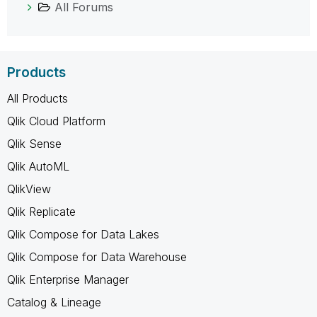
All Forums
Products
All Products
Qlik Cloud Platform
Qlik Sense
Qlik AutoML
QlikView
Qlik Replicate
Qlik Compose for Data Lakes
Qlik Compose for Data Warehouse
Qlik Enterprise Manager
Catalog & Lineage