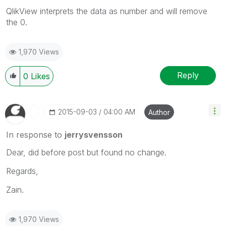
QlikView interprets the data as number and will remove
the 0.
1,970 Views
Reply
0
Likes
‎2015-09-03
04:00 AM
Author
In response to
jerrysvensson
Dear, did before post but found no change.
Regards,
Zain.
1,970 Views