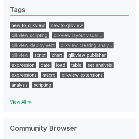
Tags
new_to_qlikview
new to qlikview
qlikview_scripting
qlikview_layout_visuali…
qlikview_deployment
qlikview_creating_analy…
qlikview
script
chart
qlikview_publisher
expression
date
load
table
set_analysis
expressions
macro
qlikview_extensions
analysis
scripting
View All ≫
Community Browser