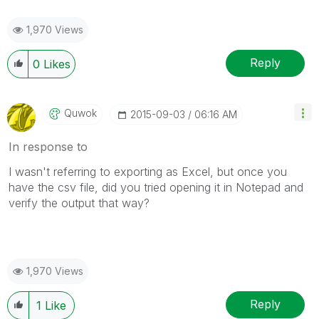
1,970 Views
Reply
0
Likes
Quwok
‎2015-09-03
06:16 AM
In response to
I wasn't referring to exporting as Excel, but once you
have the csv file, did you tried opening it in Notepad and
verify the output that way?
1,970 Views
Reply
1
Like