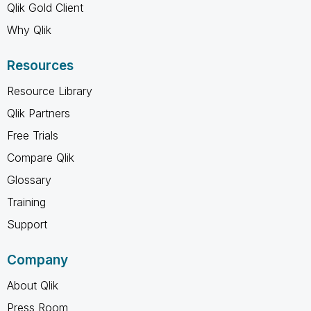
Qlik Gold Client
Why Qlik
Resources
Resource Library
Qlik Partners
Free Trials
Compare Qlik
Glossary
Training
Support
Company
About Qlik
Press Room