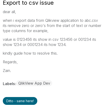
Export to csv issue
dear all,
when i export data from Qlikview application to abc.csv
its remove zero or zero's from the start of text or number
type columns for example,
value is 0123456 its show in csv 123456 or 001234 its
show 1234 or 0001234 its how 1234.
kindly guide how to resolve this.
Regards,
Zain.
QlikView App Dev
Labels
Ditto - same here!