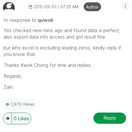
‎2015-09-03
07:25 AM
Author
In response to
quwok
Yes checked new mins ago and found data is perfect,
also export data into access and got result fine.
but why excel is excluding leading zeros, kindly reply if
you know that.
Thanks Kwok Chong for time and replies.
Regards,
Zain.
1,970 Views
Reply
0
Likes