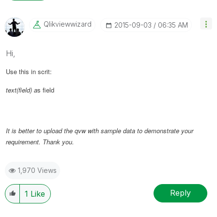
Qlikviewwizard
‎2015-09-03
06:35 AM
Hi,
Use this in scrit:
text(field) a
s field
It is better to upload the qvw with sample data to demonstrate your
requirement. Thank you.
1,970 Views
Reply
1
Like