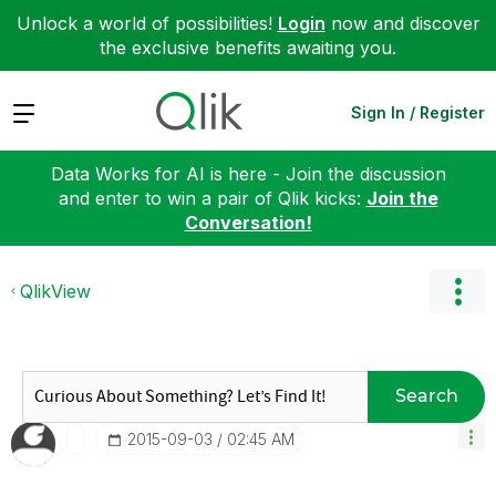
Unlock a world of possibilities!
Login
now and discover
the exclusive benefits awaiting you.
Expand
Sign In / Register
Data Works for AI is here - Join the discussion
and enter to win a pair of Qlik kicks:
Join the
Conversation!
QlikView
Search
‎2015-09-03
02:45 AM