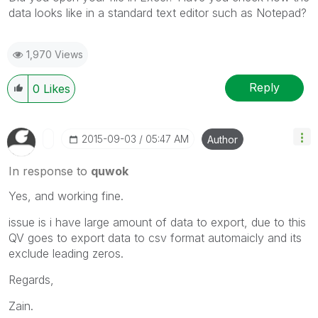
data looks like in a standard text editor such as Notepad?
1,970 Views
Reply
0
Likes
‎2015-09-03
05:47 AM
Author
In response to
quwok
Yes, and working fine.
issue is i have large amount of data to export, due to this
QV goes to export data to csv format automaicly and its
exclude leading zeros.
Regards,
Zain.