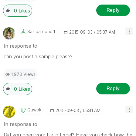
Reply
0
Likes
Sasiparupudi1
‎2015-09-03
05:37 AM
In response to
can you post a sample please?
1,970 Views
Reply
0
Likes
Quwok
‎2015-09-03
05:41 AM
In response to
Did you open your file in Excel? Have you check how the