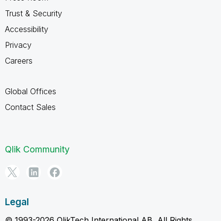
Trust & Security
Accessibility
Privacy
Careers
Global Offices
Contact Sales
Qlik Community
Legal
© 1993-2026 QlikTech International AB, All Rights