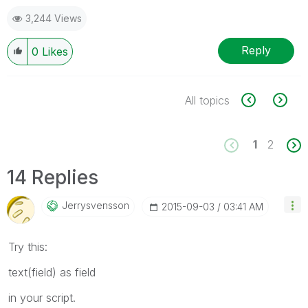
3,244 Views
Reply
0
Likes
All topics
1
2
14 Replies
Jerrysvensson
‎2015-09-03
03:41 AM
Try this:
text(field) as field
in your script.