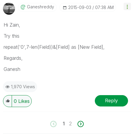
Ganeshreddy
‎2015-09-03
07:38 AM
Hi Zain,
Try this
repeat('0',7-len(Field))&[Field] as [New Field],
Regards,
Ganesh
1,970 Views
Reply
0
Likes
1
2