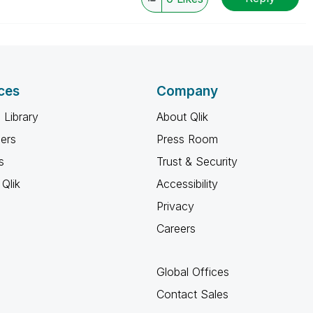
ces
Company
 Library
About Qlik
ners
Press Room
s
Trust & Security
Qlik
Accessibility
Privacy
Careers
Global Offices
Contact Sales