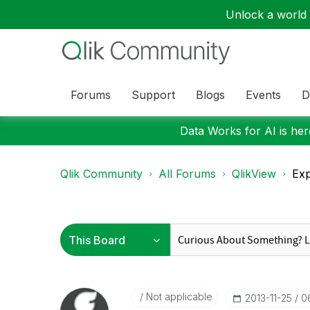
Unlock a world o
Forums
Support
Blogs
Events
D
Data Works for AI is here
Qlik Community
All Forums
QlikView
Exp
Not applicable
‎2013-11-25
0