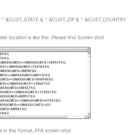
 '' &CUST_STATE & '' &CUST_ZIP & '' &CUST_COUNTRY
er location is like this .Please find Screen shot
a in this format..PFA screen shot