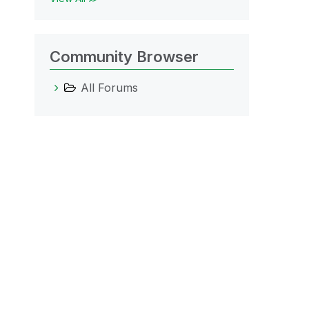
Community Browser
All Forums