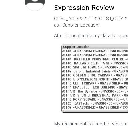
Expression Review
CUST_ADDR2 & ' ' & CUST_CITY &
as [Supplier Location]
After Concatenate my data for suppli
My requirement is i need to see dat