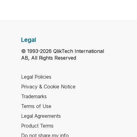
Legal
© 1993-2026 QlikTech International
AB, All Rights Reserved
Legal Policies
Privacy & Cookie Notice
Trademarks
Terms of Use
Legal Agreements
Product Terms
Do not share my info