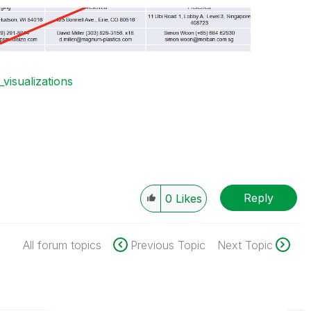
_visualizations
Reply
0
Likes
All forum topics
Previous Topic
Next Topic