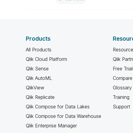
Products
Resour
All Products
Resource
Qlik Cloud Platform
Qlik Part
Qlik Sense
Free Trial
Qlik AutoML
Compare 
QlikView
Glossary
Qlik Replicate
Training
Qlik Compose for Data Lakes
Support
Qlik Compose for Data Warehouse
Qlik Enterprise Manager