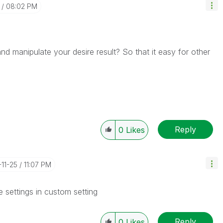
08:02 PM
 manipulate your desire result? So that it easy for other
Reply
0
Likes
-11-25
11:07 PM
e settings in custom setting
Reply
0
Likes