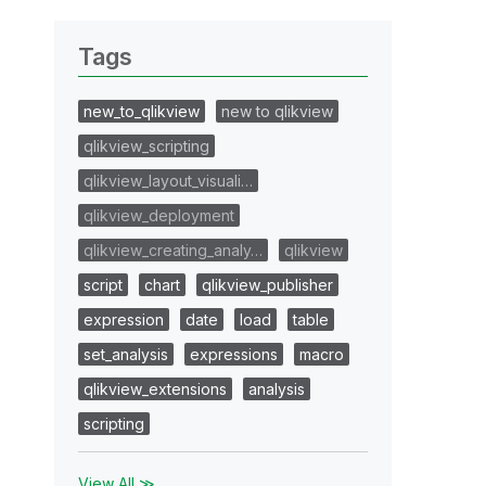
Tags
new_to_qlikview
new to qlikview
qlikview_scripting
qlikview_layout_visuali…
qlikview_deployment
qlikview_creating_analy…
qlikview
script
chart
qlikview_publisher
expression
date
load
table
set_analysis
expressions
macro
qlikview_extensions
analysis
scripting
View All ≫