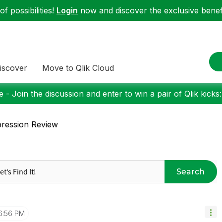
f possibilities!
Login
now and discover the exclusive benefi
iscover
Move to Qlik Cloud
 - Join the discussion and enter to win a pair of Qlik kicks
ression Review
Search
6:56 PM