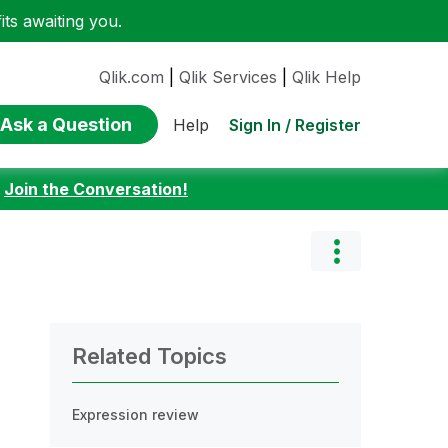
ts awaiting you.
Qlik.com
|
Qlik Services
|
Qlik Help
Ask a Question
Sign In / Register
Help
:
Join the Conversation!
Related Topics
Expression review