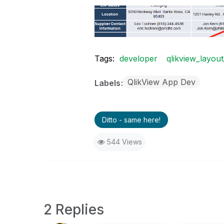
Tags:
developer
qlikview_layout
QlikView App Dev
Labels
Ditto - same here!
544 Views
2 Replies