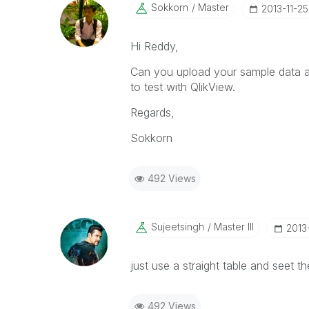
Sokkorn
Master
‎2013-11-25
Hi Reddy,
Can you upload your sample data and
to test with QlikView.
Regards,
Sokkorn
492 Views
Sujeetsingh
Master III
‎2013
just use a straight table and seet th
492 Views