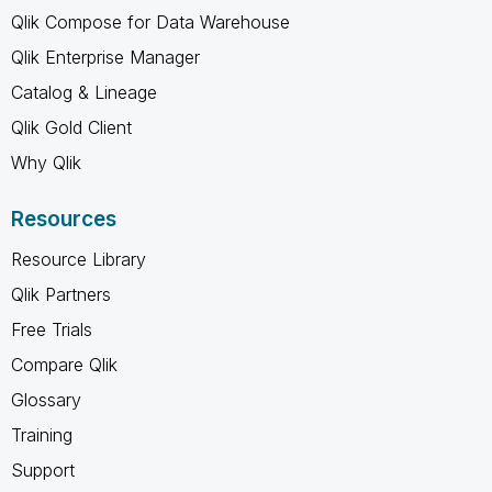
Qlik Compose for Data Warehouse
Qlik Enterprise Manager
Catalog & Lineage
Qlik Gold Client
Why Qlik
Resources
Resource Library
Qlik Partners
Free Trials
Compare Qlik
Glossary
Training
Support