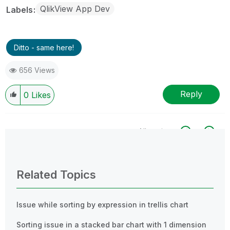
QlikView App Dev
Labels
Ditto - same here!
656 Views
Reply
0
Likes
All topics
0 Replies
Related Topics
Issue while sorting by expression in trellis chart
Sorting issue in a stacked bar chart with 1 dimension