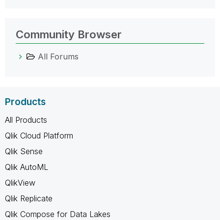
Community Browser
All Forums
Products
All Products
Qlik Cloud Platform
Qlik Sense
Qlik AutoML
QlikView
Qlik Replicate
Qlik Compose for Data Lakes