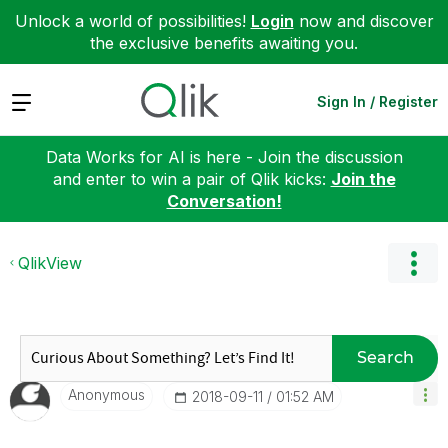
Unlock a world of possibilities!
Login
now and discover
the exclusive benefits awaiting you.
Expand
Sign In / Register
Data Works for AI is here - Join the discussion
and enter to win a pair of Qlik kicks:
Join the
Conversation!
QlikView
Search
Anonymous
‎2018-09-11
01:52 AM