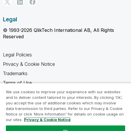
Legal
© 1993-2026 QlikTech International AB, All Rights
Reserved
Legal Policies
Privacy & Cookie Notice
Trademarks
Terms of Use
Legal Agreements
We use cookies to improve your experience with our websites
and to deliver content tailored to your interests. By clicking ‘Ok’,
Product Terms
you accept the use of additional cookies which may involve
data transmission to third parties. Refer to our Privacy & Cookie
Do not share my info
Notice or click ‘More Information’ for details on cookie usage on
our sites.
Privacy & Cookie Notice