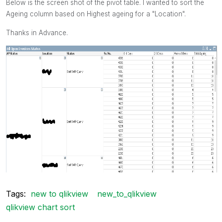
Below is the screen shot of the pivot table. I wanted to sort the
Ageing column based on Highest ageing for a "Location".
Thanks in Advance.
Tags:
new to qlikview
new_to_qlikview
qlikview chart sort