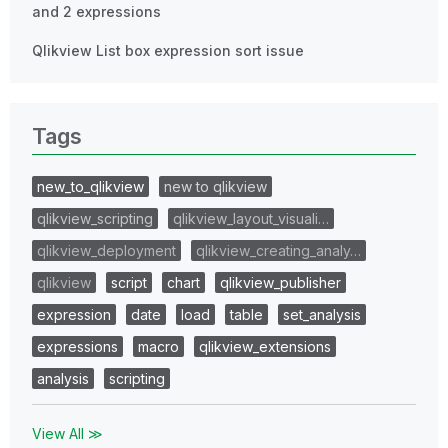
and 2 expressions
Qlikview List box expression sort issue
Tags
new_to_qlikview
new to qlikview
qlikview_scripting
qlikview_layout_visuali…
qlikview_deployment
qlikview_creating_analy…
qlikview
script
chart
qlikview_publisher
expression
date
load
table
set_analysis
expressions
macro
qlikview_extensions
analysis
scripting
View All ≫