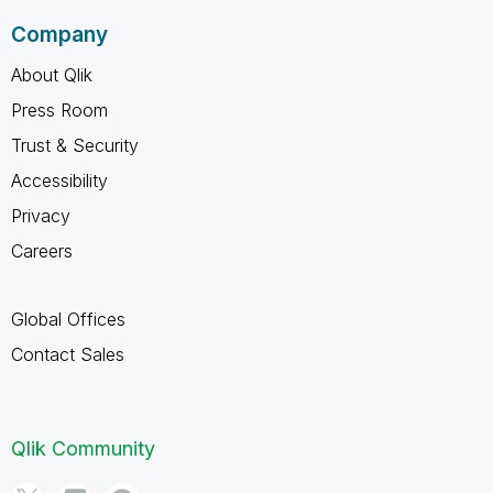
Company
About Qlik
Press Room
Trust & Security
Accessibility
Privacy
Careers
Global Offices
Contact Sales
Qlik Community