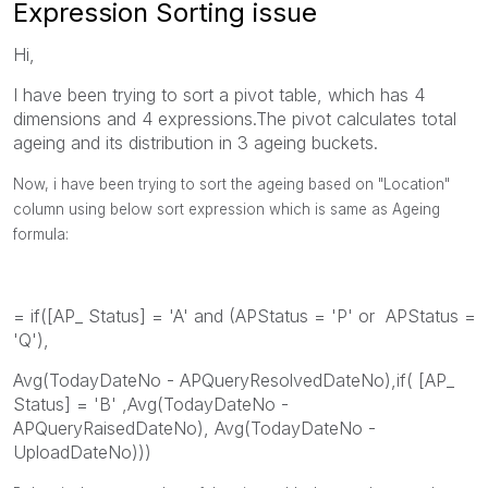
Expression Sorting issue
Hi,
I have been trying to sort a pivot table, which has 4
dimensions and 4 expressions.The pivot calculates total
ageing and its distribution in 3 ageing buckets.
Now, i have been trying to sort the ageing based on "Location"
column using below sort expression which is same as Ageing
formula:
= if([AP_ Status] = 'A' and (APStatus = 'P' or APStatus =
'Q'),
Avg(TodayDateNo - APQueryResolvedDateNo),if( [AP_
Status] = 'B' ,Avg(TodayDateNo -
APQueryRaisedDateNo), Avg(TodayDateNo -
UploadDateNo)))