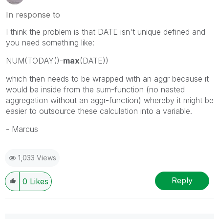
In response to
I think the problem is that DATE isn't unique defined and
you need something like:
NUM(TODAY()-
max
(DATE))
which then needs to be wrapped with an aggr because it
would be inside from the sum-function (no nested
aggregation without an aggr-function) whereby it might be
easier to outsource these calculation into a variable.
- Marcus
1,033 Views
Reply
0
Likes