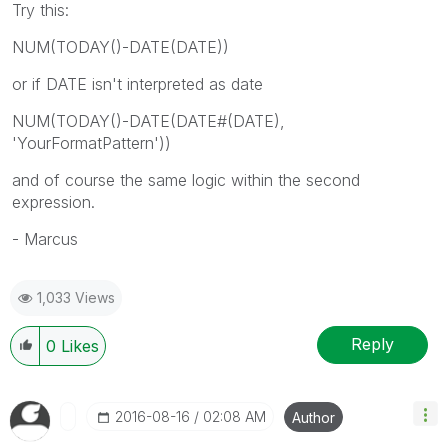
Try this:
NUM(TODAY()-DATE(DATE))
or if DATE isn't interpreted as date
NUM(TODAY()-DATE(DATE#(DATE),
'YourFormatPattern'))
and of course the same logic within the second
expression.
- Marcus
1,033 Views
Reply
0
Likes
‎2016-08-16
02:08 AM
Author