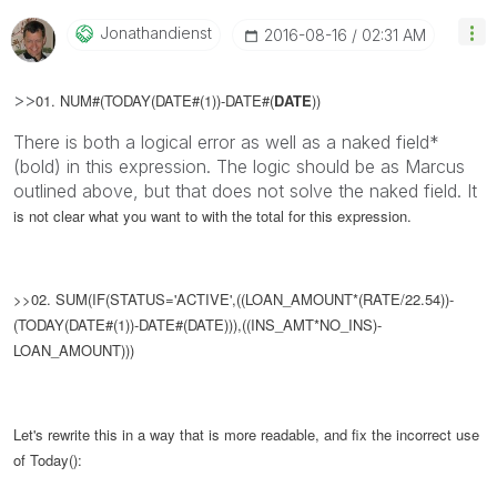
Jonathandienst
‎2016-08-16
02:31 AM
>>
01. NUM#(TODAY(DATE#(1))-DATE#(
DATE
))
There is both a logical error as well as a naked field*
(bold) in this expression. The logic should be as Marcus
outlined above, but that does not solve the naked field. It
is not clear what you want to with the total for this expression.
>>02. SUM(IF(STATUS='ACTIVE',((LOAN_AMOUNT*(RATE/22.54))-
(TODAY(DATE#(1))-DATE#(DATE))),((INS_AMT*NO_INS)-
LOAN_AMOUNT)))
Let's rewrite this in a way that is more readable, and fix the incorrect use
of Today():