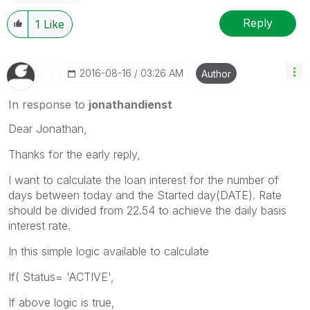
Reply
1
Like
‎2016-08-16
03:26 AM
Author
In response to
jonathandienst
Dear Jonathan,
Thanks for the early reply,
I want to calculate the loan interest for the number of
days between today and the Started day(DATE). Rate
should be divided from 22.54 to achieve the daily basis
interest rate.
In this simple logic available to calculate
If( Status= 'ACTIVE',
If above logic is true,