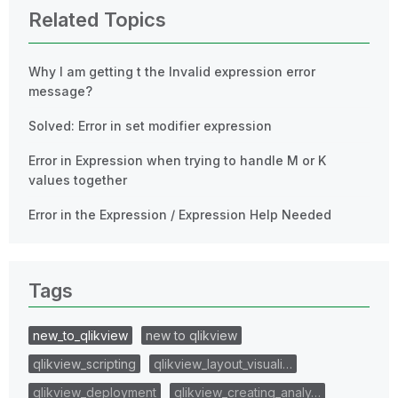
Related Topics
Why I am getting t the Invalid expression error
message?
Solved: Error in set modifier expression
Error in Expression when trying to handle M or K
values together
Error in the Expression / Expression Help Needed
Tags
new_to_qlikview
new to qlikview
qlikview_scripting
qlikview_layout_visuali…
qlikview_deployment
qlikview_creating_analy…