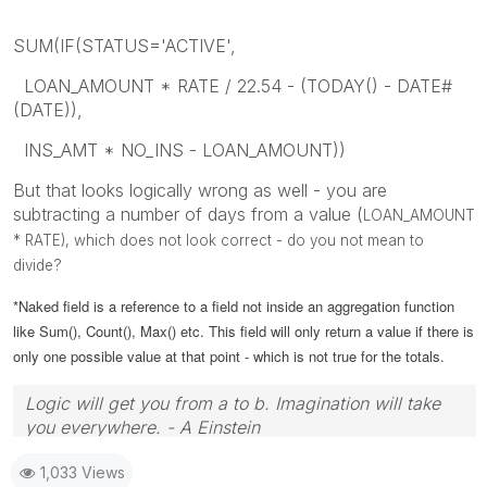
SUM(IF(STATUS='ACTIVE',
LOAN_AMOUNT * RATE / 22.54 - (TODAY() - DATE#
(DATE)),
INS_AMT * NO_INS - LOAN_AMOUNT))
But that looks logically wrong as well - you are
subtracting a number of days from a value (
LOAN_AMOUNT
* RATE), which does not look correct - do you not mean to
divide?
*Naked field is a reference to a field not inside an aggregation function
like Sum(), Count(), Max() etc. This field will only return a value if there is
only one possible value at that point - which is not true for the totals.
Logic will get you from a to b. Imagination will take
you everywhere. - A Einstein
1,033 Views