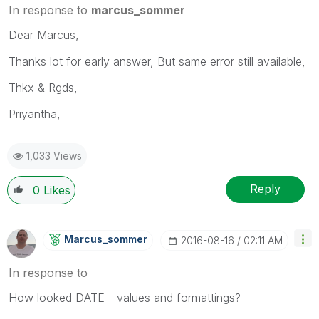
In response to
marcus_sommer
Dear Marcus,
Thanks lot for early answer, But same error still available,
Thkx & Rgds,
Priyantha,
1,033 Views
Reply
0
Likes
Marcus_sommer
‎2016-08-16
02:11 AM
In response to
How looked DATE - values and formattings?