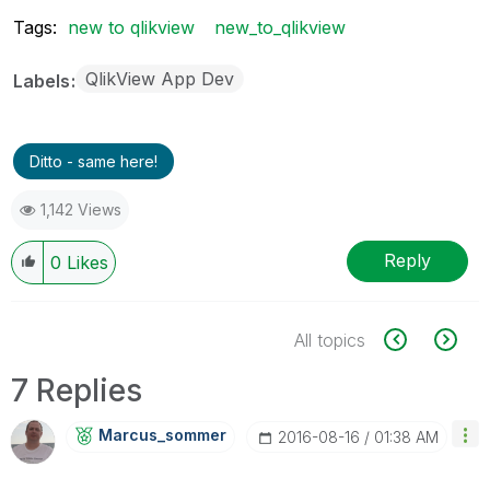
Tags:
new to qlikview
new_to_qlikview
QlikView App Dev
Labels
Ditto - same here!
1,142 Views
Reply
0
Likes
All topics
7 Replies
Marcus_sommer
‎2016-08-16
01:38 AM