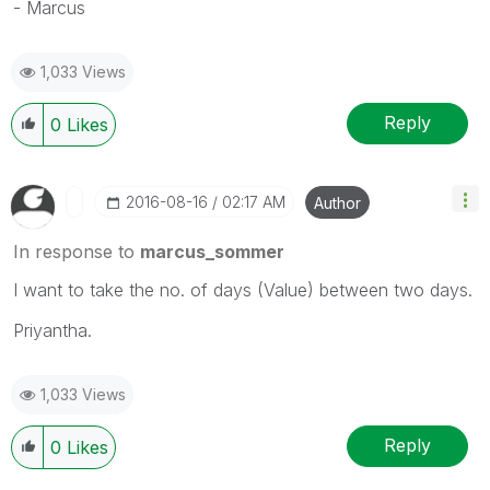
- Marcus
1,033 Views
Reply
0
Likes
‎2016-08-16
02:17 AM
Author
In response to
marcus_sommer
I want to take the no. of days (Value) between two days.
Priyantha.
1,033 Views
Reply
0
Likes