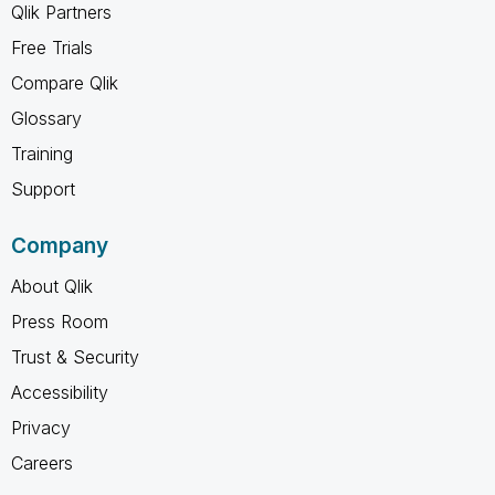
Qlik Partners
Free Trials
Compare Qlik
Glossary
Training
Support
Company
About Qlik
Press Room
Trust & Security
Accessibility
Privacy
Careers