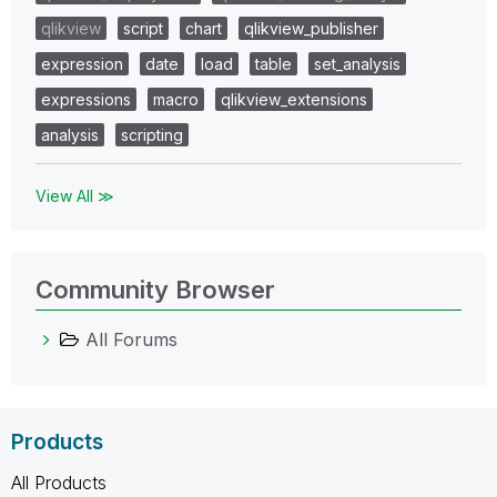
qlikview
script
chart
qlikview_publisher
expression
date
load
table
set_analysis
expressions
macro
qlikview_extensions
analysis
scripting
View All ≫
Community Browser
All Forums
Products
All Products