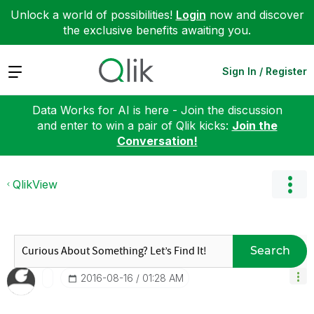
Unlock a world of possibilities!
Login
now and discover
the exclusive benefits awaiting you.
Expand
Sign In / Register
Data Works for AI is here - Join the discussion
and enter to win a pair of Qlik kicks:
Join the
Conversation!
QlikView
Search
‎2016-08-16
01:28 AM