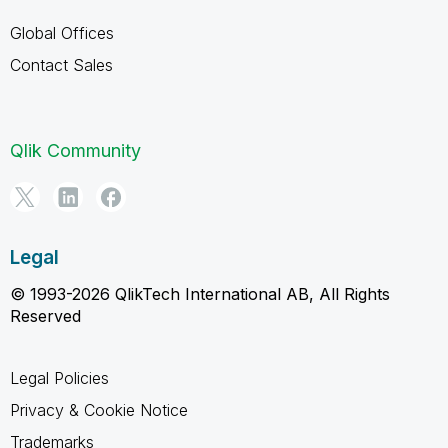
Global Offices
Contact Sales
Qlik Community
Legal
© 1993-2026 QlikTech International AB, All Rights
Reserved
Legal Policies
Privacy & Cookie Notice
Trademarks