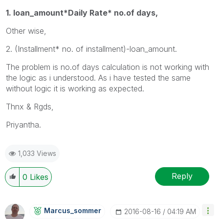
1. loan_amount*Daily Rate* no.of days,
Other wise,
2. (Installment* no. of installment)-loan_amount.
The problem is no.of days calculation is not working with
the logic as i understood. As i have tested the same
without logic it is working as expected.
Thnx & Rgds,
Priyantha.
1,033 Views
Reply
0
Likes
Marcus_sommer
‎2016-08-16
04:19 AM