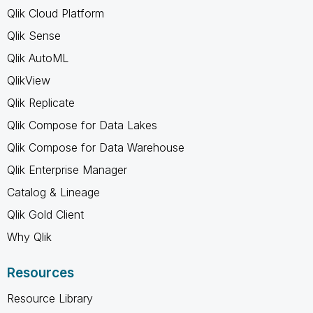
Qlik Cloud Platform
Qlik Sense
Qlik AutoML
QlikView
Qlik Replicate
Qlik Compose for Data Lakes
Qlik Compose for Data Warehouse
Qlik Enterprise Manager
Catalog & Lineage
Qlik Gold Client
Why Qlik
Resources
Resource Library