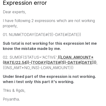
Expression error
Dear experts,
I have following 2 expressions which are not working
properly,
01. NUM#(TODAY(DATE#(1))-DATE#(DATE))
Sub total is not working for this expression let me
know the mistake made by me.
02. SUM(IF(STATUS='ACTIVE',
((LOAN_AMOUNT*
(RATE/22.54))-(TODAY(DATE#(1))-DATE#(DATE)))
,
((INS_AMT*NO_INS)-LOAN_AMOUNT)))
Under lined part of the expression is not working.
when i test only this part it's working.
Thks & Rgds,
Priyantha.