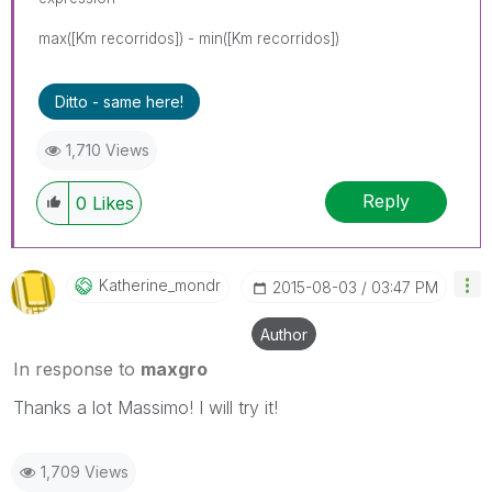
max([Km recorridos]) - min([Km recorridos])
Ditto - same here!
1,710 Views
Reply
0
Likes
Katherine_mondr
‎2015-08-03
03:47 PM
Author
In response to
maxgro
Thanks a lot Massimo! I will try it!
1,709 Views