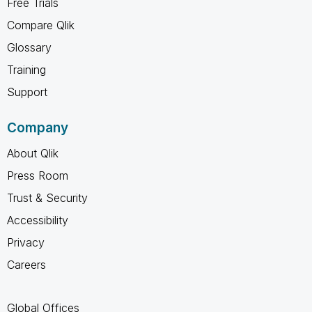
Free Trials
Compare Qlik
Glossary
Training
Support
Company
About Qlik
Press Room
Trust & Security
Accessibility
Privacy
Careers
Global Offices