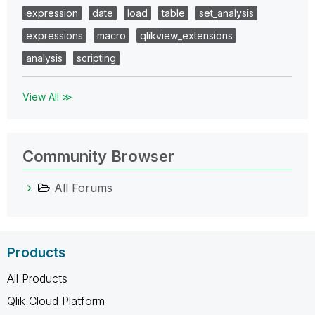
expression
date
load
table
set_analysis
expressions
macro
qlikview_extensions
analysis
scripting
View All ≫
Community Browser
All Forums
Products
All Products
Qlik Cloud Platform