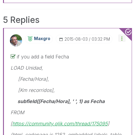
5 Replies
Maxgro
‎2015-08-03
03:32 PM
if you add a field Fecha
LOAD Unidad,
[Fecha/Hora],
[Km recorridos],
subfield([Fecha/Hora], ' ', 1) as Fecha
FROM
[
https://community.qlik.com/thread/175095
]
(html, codepage is 1252, embedded labels, table