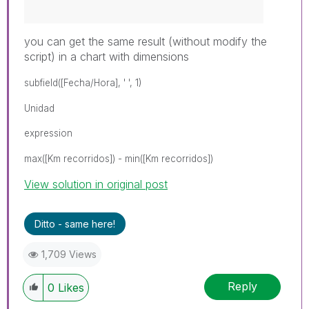
you can get the same result (without modify the
script) in a chart with dimensions
subfield([Fecha/Hora], ' ', 1)
Unidad
expression
max([Km recorridos]) - min([Km recorridos])
View solution in original post
Ditto - same here!
1,709 Views
Reply
0
Likes