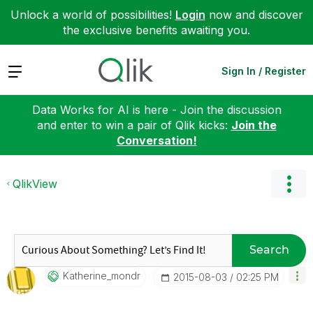
Unlock a world of possibilities!
Login
now and discover
the exclusive benefits awaiting you.
Expand
Sign In / Register
Data Works for AI is here - Join the discussion
and enter to win a pair of Qlik kicks:
Join the
Conversation!
QlikView
Search
Katherine_mondr
‎2015-08-03
02:25 PM