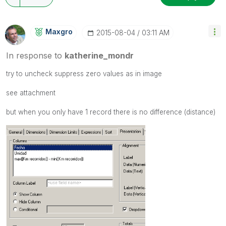
Maxgro
‎2015-08-04
03:11 AM
In response to
katherine_mondr
try to uncheck suppress zero values as in image
see attachment
but when you only have 1 record there is no difference (distance)