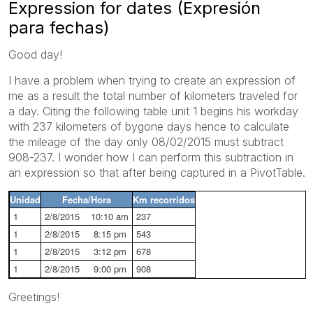
Expression for dates (Expresión
para fechas)
Good day!
I have a problem when trying to create an expression of
me as a result the total number of kilometers traveled for
a day. Citing the following table unit 1 begins his workday
with 237 kilometers of bygone days hence to calculate
the mileage of the day only 08/02/2015 must subtract
908-237. I wonder how I can perform this subtraction in
an expression so that after being captured in a PivotTable.
Unidad
Fecha/Hora
Km recorridos
1
2/8/2015 10:10 am
237
1
2/8/2015 8:15 pm
543
1
2/8/2015 3:12 pm
678
1
2/8/2015 9:00 pm
908
Greetings!