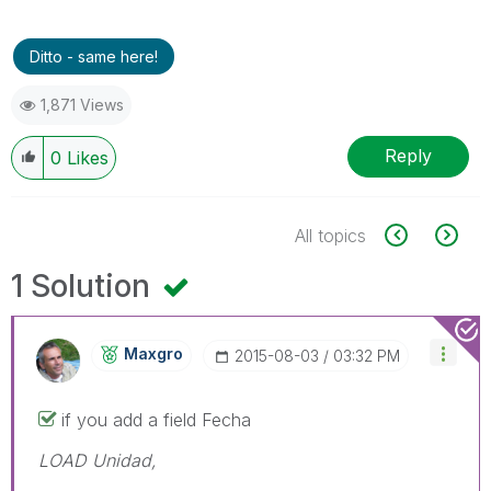
Ditto - same here!
1,871 Views
Reply
0
Likes
All topics
1 Solution
Maxgro
‎2015-08-03
03:32 PM
if you add a field Fecha
LOAD Unidad,