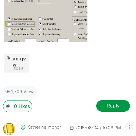
ac.qv
w
150 KB
1,709 Views
Reply
0
Likes
Katherine_mondr
‎2015-08-04
10:06 PM