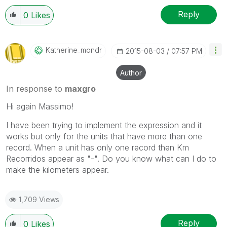
Reply
0
Likes
Katherine_mondr
‎2015-08-03
07:57 PM
Author
In response to
maxgro
Hi again Massimo!
I have been trying to implement the expression and it
works but only for the units that have more than one
record. When a unit has only one record then Km
Recorridos appear as "-". Do you know what can I do to
make the kilometers appear.
1,709 Views
Reply
0
Likes