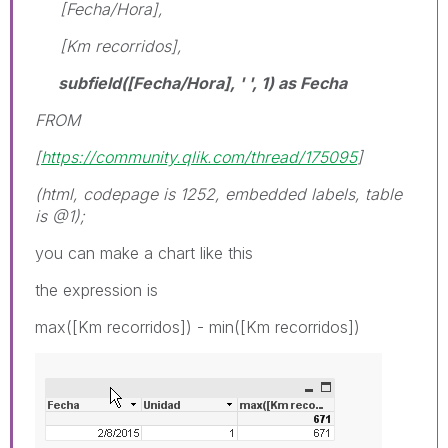
[Fecha/Hora],
[Km recorridos],
subfield([Fecha/Hora], ' ', 1) as Fecha
FROM
[
https://community.qlik.com/thread/175095
]
(html, codepage is 1252, embedded labels, table
is @1);
you can make a chart like this
the expression is
max([Km recorridos]) - min([Km recorridos])