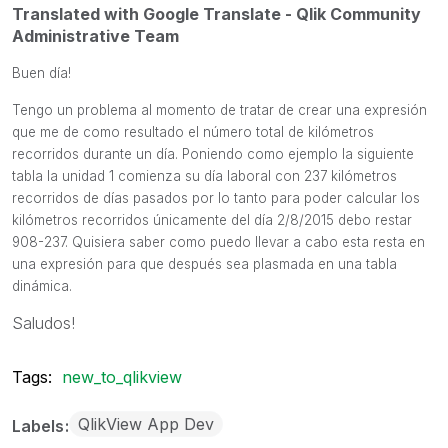
Translated with Google Translate - Qlik Community
Administrative Team
Buen día!
Tengo un problema al momento de tratar de crear una expresión
que me de como resultado el número total de kilómetros
recorridos durante un día. Poniendo como ejemplo la siguiente
tabla la unidad 1 comienza su día laboral con 237 kilómetros
recorridos de días pasados por lo tanto para poder calcular los
kilómetros recorridos únicamente del día 2/8/2015 debo restar
908-237. Quisiera saber como puedo llevar a cabo esta resta en
una expresión para que después sea plasmada en una tabla
dinámica.
Saludos!
Tags:
new_to_qlikview
QlikView App Dev
Labels