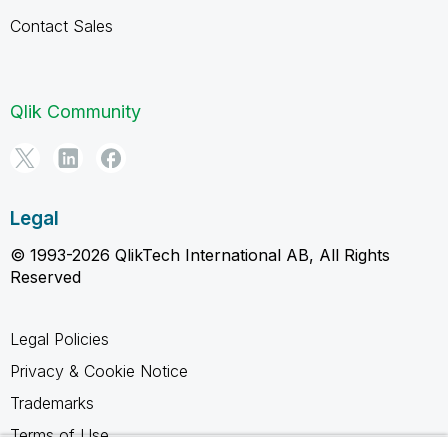
Contact Sales
Qlik Community
Legal
© 1993-2026 QlikTech International AB, All Rights
Reserved
Legal Policies
Privacy & Cookie Notice
Trademarks
Terms of Use