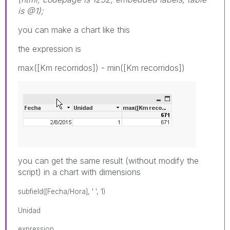
is @1);
you can make a chart like this
the expression is
max([Km recorridos]) - min([Km recorridos])
you can get the same result (without modify the
script) in a chart with dimensions
subfield([Fecha/Hora], ' ', 1)
Unidad
expression