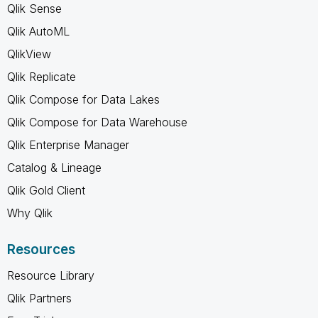
Qlik Sense
Qlik AutoML
QlikView
Qlik Replicate
Qlik Compose for Data Lakes
Qlik Compose for Data Warehouse
Qlik Enterprise Manager
Catalog & Lineage
Qlik Gold Client
Why Qlik
Resources
Resource Library
Qlik Partners