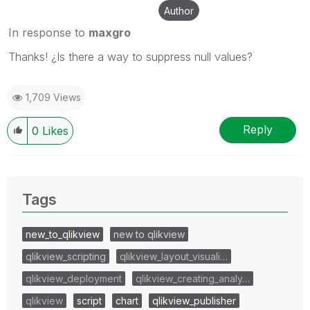
Author
In response to
maxgro
Thanks! ¿Is there a way to suppress null values?
1,709 Views
Reply
0
Likes
Tags
new_to_qlikview
new to qlikview
qlikview_scripting
qlikview_layout_visuali…
qlikview_deployment
qlikview_creating_analy…
qlikview
script
chart
qlikview_publisher