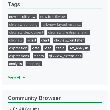
Tags
new_to_qlikview
new to qlikview
qlikview_scripting
qlikview_layout_visuali…
qlikview_deployment
qlikview_creating_analy…
qlikview
script
chart
qlikview_publisher
expression
date
load
table
set_analysis
expressions
macro
qlikview_extensions
analysis
scripting
View All ≫
Community Browser
All Forums