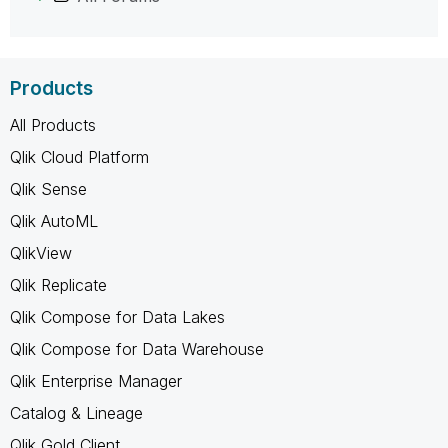
Products
All Products
Qlik Cloud Platform
Qlik Sense
Qlik AutoML
QlikView
Qlik Replicate
Qlik Compose for Data Lakes
Qlik Compose for Data Warehouse
Qlik Enterprise Manager
Catalog & Lineage
Qlik Gold Client