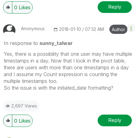
Reply
0
Likes
Anonymous
‎2018-01-10
07:32 AM
Author
In response to
sunny_talwar
Yes, there is a possibility that one user may have multiple
timestamps in a day. Now that I look in the pivot table,
there are users with more than one timestamps in a day
and I assume my Count expression is counting the
multiple timestamps too.
So the issue is with the initiated_date formatting?
2,697 Views
Reply
0
Likes