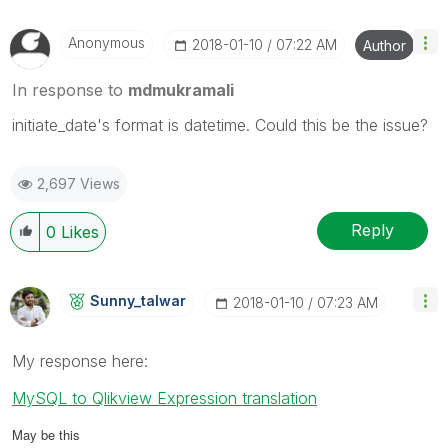
Anonymous
‎2018-01-10
07:22 AM
Author
In response to
mdmukramali
initiate_date's format is datetime. Could this be the issue?
2,697 Views
Reply
0
Likes
Sunny_talwar
‎2018-01-10
07:23 AM
My response here:
MySQL to Qlikview Expression translation
May be this