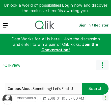
Unlock a world of possibilities!
Login
now and discover
the exclusive benefits awaiting you.
Expand
Sign In / Register
Data Works for AI is here - Join the discussion
and enter to win a pair of Qlik kicks:
Join the
Conversation!
QlikView
Search
Anonymous
‎2018-01-10
07:00 AM