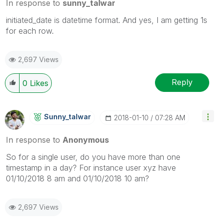
In response to
sunny_talwar
initiated_date is datetime format. And yes, I am getting 1s
for each row.
2,697 Views
Reply
0
Likes
Sunny_talwar
‎2018-01-10
07:28 AM
In response to
Anonymous
So for a single user, do you have more than one
timestamp in a day? For instance user xyz have
01/10/2018 8 am and 01/10/2018 10 am?
2,697 Views