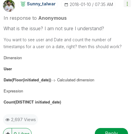
Sunny_talwar
‎2018-01-10
07:35 AM
In response to
Anonymous
What is the issue? I am not sure I understand?
You want to see user and Date and count the number of
timestamps for a user on a date, right?
then this should work?
Dimension
User
Date(Floor(initiated_date))
-> Calculated dimension
Expression
Count(DISTINCT initiated_date)
2,697 Views
Reply
0
Likes