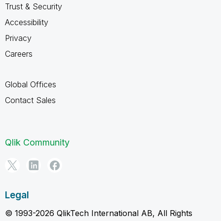
Trust & Security
Accessibility
Privacy
Careers
Global Offices
Contact Sales
Qlik Community
Legal
© 1993-2026 QlikTech International AB, All Rights