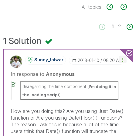
All topics
1
2
1 Solution
Sunny_talwar
‎2018-01-10
08:20 AM
In response to
Anonymous
disregarding the time component (
I'm doing it in
the loading script
)
How are you doing this? Are you using Just Date()
function or Are you using Date(Floor()) functions?
The reason I ask this is because a lot of the time
users think that Date() function will truncate the