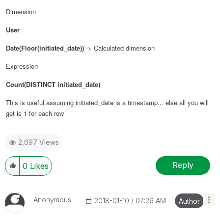
Dimension
User
Date(Floor(initiated_date))
-> Calculated dimension
Expression
Count(DISTINCT initiated_date)
This is useful assuming initiated_date is a timestamp... else all you will
get is 1 for each row
2,697 Views
Reply
0
Likes
Anonymous
‎2018-01-10
07:26 AM
Author