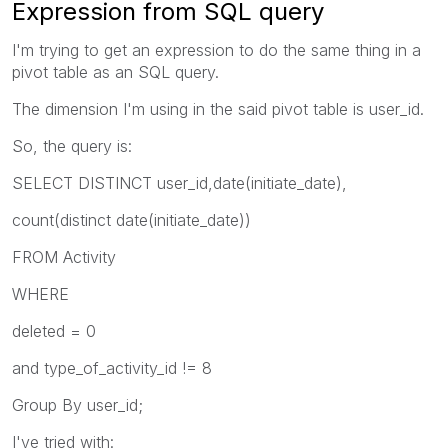
Expression from SQL query
I'm trying to get an expression to do the same thing in a
pivot table as an SQL query.
The dimension I'm using in the said pivot table is user_id.
So, the query is:
SELECT DISTINCT user_id,date(initiate_date),
count(distinct date(initiate_date))
FROM Activity
WHERE
deleted = 0
and type_of_activity_id != 8
Group By user_id;
I've tried with: