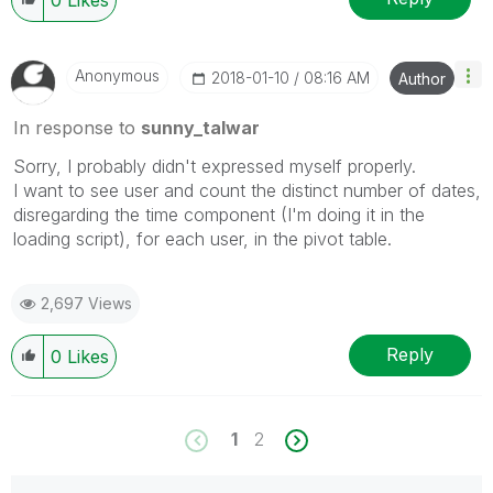
Anonymous
‎2018-01-10
08:16 AM
Author
In response to
sunny_talwar
Sorry, I probably didn't expressed myself properly.
I want to see user and count the distinct number of dates,
disregarding the time component (I'm doing it in the
loading script), for each user, in the pivot table.
2,697 Views
Reply
0
Likes
1
2