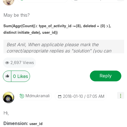
May be this?
Sum(Aggr(Count({< type_of_activity_id -={8}, deleted = {0} >},
distinct initiate_date), user_id))
Best Anil, When applicable please mark the
correct/appropriate replies as "solution" (you can
mark up to 3 "solutions". Please LIKE threads if the
2,697 Views
provided solution is helpful
Reply
0
Likes
Mdmukramali
‎2018-01-10
07:05 AM
Hi,
Dimension:
user_id