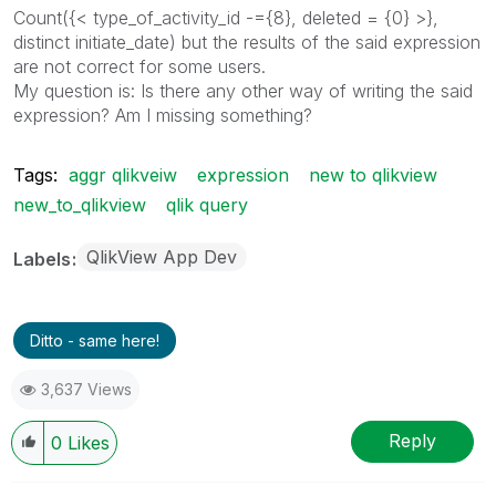
Count({< type_of_activity_id -={8}, deleted = {0} >},
distinct initiate_date) but the results of the said expression
are not correct for some users.
My question is: Is there any other way of writing the said
expression? Am I missing something?
Tags:
aggr qlikveiw
expression
new to qlikview
new_to_qlikview
qlik query
QlikView App Dev
Labels
Ditto - same here!
3,637 Views
Reply
0
Likes