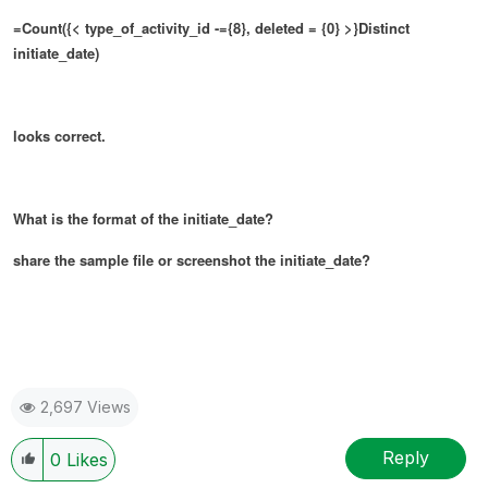
=Count({< type_of_activity_id -={8}, deleted = {0} >}Distinct
initiate_date)
looks correct.
What is the format of the initiate_date?
share the sample file or screenshot the initiate_date?
2,697 Views
Reply
0
Likes