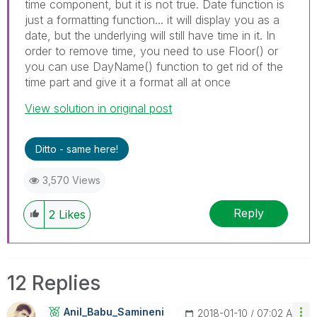
time component, but it is not true. Date function is
just a formatting function... it will display you as a
date, but the underlying will still have time in it. In
order to remove time, you need to use Floor() or
you can use DayName() function to get rid of the
time part and give it a format all at once
View solution in original post
Ditto - same here!
3,570 Views
Reply
2
Likes
12 Replies
Anil_Babu_Samin
Eni
‎2018-01-10
07:02 AM