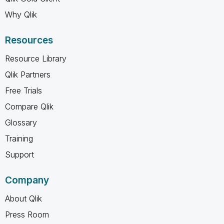
Why Qlik
Resources
Resource Library
Qlik Partners
Free Trials
Compare Qlik
Glossary
Training
Support
Company
About Qlik
Press Room