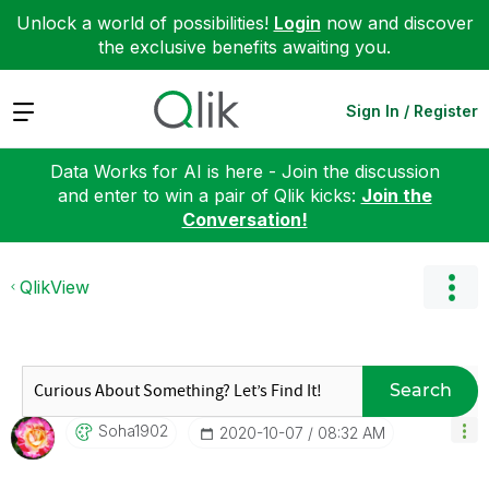
Unlock a world of possibilities!
Login
now and discover
the exclusive benefits awaiting you.
Expand
Sign In / Register
Data Works for AI is here - Join the discussion
and enter to win a pair of Qlik kicks:
Join the
Conversation!
QlikView
Search
Soha1902
‎2020-10-07
08:32 AM