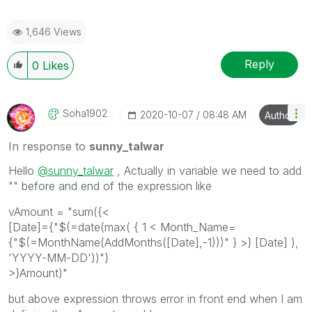
1,646 Views
Reply
0
Likes
Soha1902
‎2020-10-07
08:48 AM
Author
In response to
sunny_talwar
Hello
@sunny_talwar
, Actually in variable we need to add
"" before and end of the expression like
vAmount = "
sum({<
[Date]={"$(=date(max( { 1 < Month_Name=
{"$(=MonthName(AddMonths([Date],-1)))" } >} [Date] ),
'YYYY-MM-DD'))"}
>}Amount)
"
but above expression throws error in front end when I am