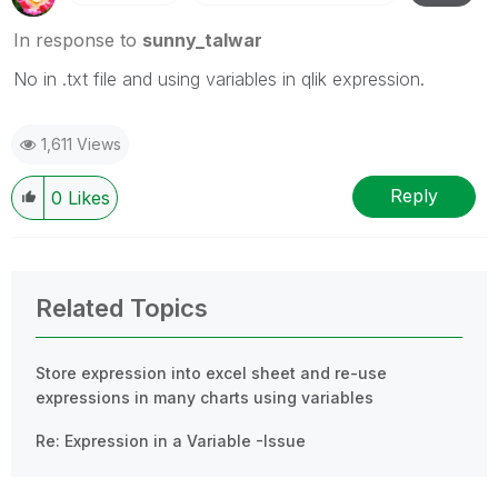
In response to
sunny_talwar
No in .txt file and using variables in qlik expression.
1,611 Views
Reply
0
Likes
Related Topics
Store expression into excel sheet and re-use
expressions in many charts using variables
Re: Expression in a Variable -Issue