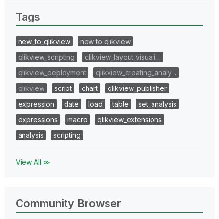
Tags
new_to_qlikview
new to qlikview
qlikview_scripting
qlikview_layout_visuali…
qlikview_deployment
qlikview_creating_analy…
qlikview
script
chart
qlikview_publisher
expression
date
load
table
set_analysis
expressions
macro
qlikview_extensions
analysis
scripting
View All ≫
Community Browser