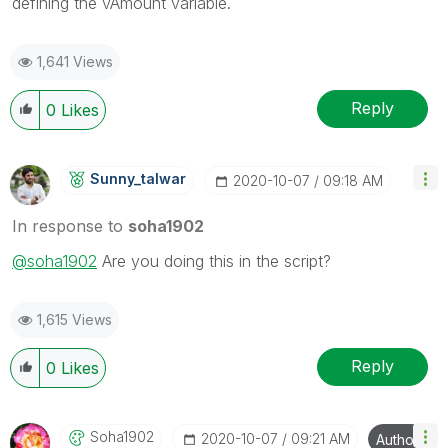
defining the vAmount variable.
1,641 Views
Reply
0
Likes
Sunny_talwar
‎2020-10-07
09:18 AM
In response to
soha1902
@soha1902
Are you doing this in the script?
1,615 Views
Reply
0
Likes
Soha1902
‎2020-10-07
09:21 AM
Author