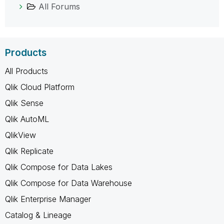
All Forums
Products
All Products
Qlik Cloud Platform
Qlik Sense
Qlik AutoML
QlikView
Qlik Replicate
Qlik Compose for Data Lakes
Qlik Compose for Data Warehouse
Qlik Enterprise Manager
Catalog & Lineage