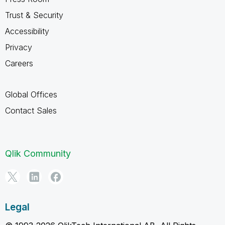
Trust & Security
Accessibility
Privacy
Careers
Global Offices
Contact Sales
Qlik Community
Legal