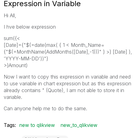
Expression in Variable
Hi All,
I hve below expression
sum({<
[Date]={"$(=date(max( { 1 < Month_Name=
{"$(=MonthName(AddMonths([Date],-1)))" } >} [Date] ),
'YYYY-MM-DD'))"}
>}Amount)
Now I want to copy this expression in variable and need
to use variable in chart expression but as this expression
already contains " (Quote), I am not able to store it in
variable.
Can anyone help me to do the same.
Tags:
new to qlikview
new_to_qlikview