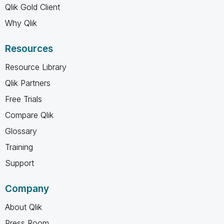
Qlik Gold Client
Why Qlik
Resources
Resource Library
Qlik Partners
Free Trials
Compare Qlik
Glossary
Training
Support
Company
About Qlik
Press Room