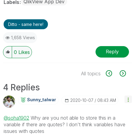
QlikView App Dev
Labels
Ditto - same here!
1,658 Views
Reply
0
Likes
All topics
4 Replies
Sunny_talwar
‎2020-10-07
08:43 AM
@soha1902
Why are you not able to store this in a
variable if there are quotes? I don't think variables have
issues with quotes