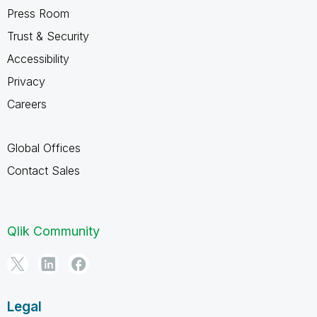
Press Room
Trust & Security
Accessibility
Privacy
Careers
Global Offices
Contact Sales
Qlik Community
Legal