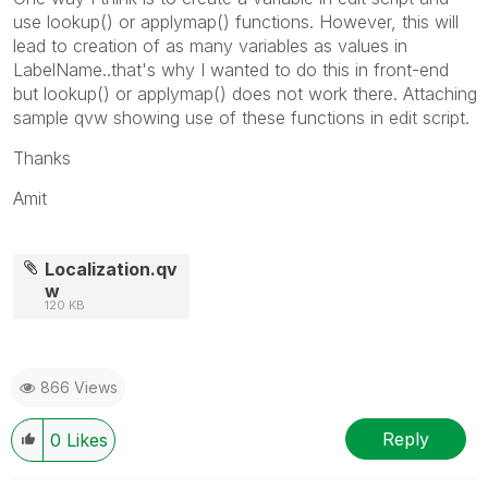
use lookup() or applymap() functions. However, this will
lead to creation of as many variables as values in
LabelName..that's why I wanted to do this in front-end
but lookup() or applymap() does not work there. Attaching
sample qvw showing use of these functions in edit script.
Thanks
Amit
Localization.qv
w
120 KB
866 Views
Reply
0
Likes