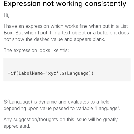
Expression not working consistently
Hi,
I have an expression which works fine when put in a List
Box. But when I put it in a text object or a button, it does
not show the desired value and appears blank.
The expression looks like this:
=if(LabelName='xyz',$(Language))
${Language) is dynamic and evaluates to a field
depending upon value passed to variable 'Language'.
Any suggestion/thoughts on this issue will be greatly
appreciated.