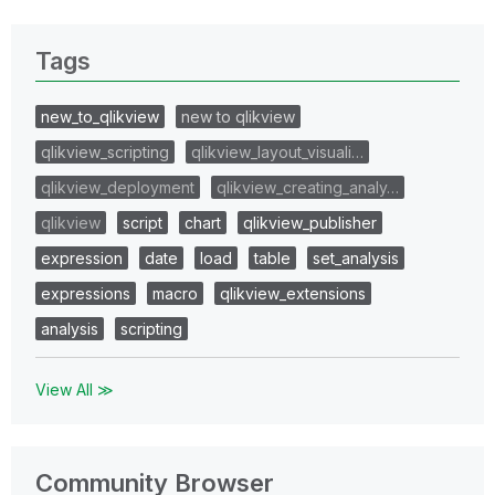
Tags
new_to_qlikview
new to qlikview
qlikview_scripting
qlikview_layout_visuali…
qlikview_deployment
qlikview_creating_analy…
qlikview
script
chart
qlikview_publisher
expression
date
load
table
set_analysis
expressions
macro
qlikview_extensions
analysis
scripting
View All ≫
Community Browser