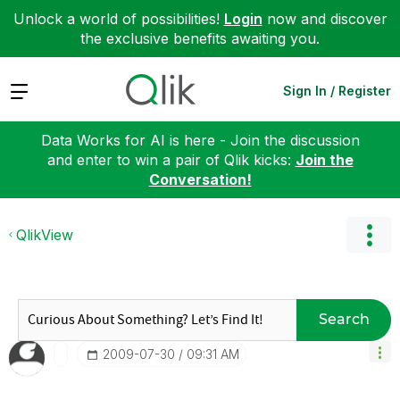
Unlock a world of possibilities!
Login
now and discover
the exclusive benefits awaiting you.
Expand
Sign In / Register
Data Works for AI is here - Join the discussion
and enter to win a pair of Qlik kicks:
Join the
Conversation!
QlikView
Search
‎2009-07-30
09:31 AM