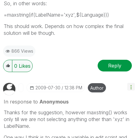
So, in other words:
=maxstring(if(LabelName='xyz',$(Language)))
This should work. Depends on how complex the final
solution will be though.
866 Views
Reply
0
Likes
‎2009-07-30
12:38 PM
Author
In response to
Anonymous
Thanks for the suggestion, however maxstring() works
only till we are not selecting anything other than 'xyz' in
LabelName.
One way I think is to create a variable in edit script and