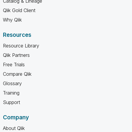
Catalog & Lineage
Qlik Gold Client
Why Qlik
Resources
Resource Library
Qlik Partners
Free Trials
Compare Qlik
Glossary
Training
Support
Company
About Qlik