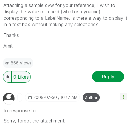
Attaching a sample qvw for your reference, I wish to
display the value of a field (which is dynamic)
corresponding to a LabelName. Is there a way to display it
in a text box without making any selections?
Thanks
Amit
866 Views
Reply
0
Likes
‎2009-07-30
10:47 AM
Author
In response to
Sorry, forgot the attachment.