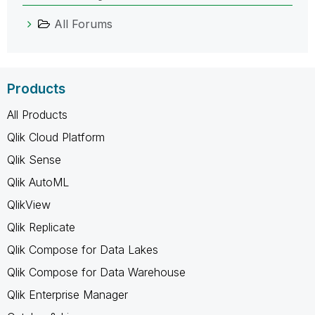
All Forums
Products
All Products
Qlik Cloud Platform
Qlik Sense
Qlik AutoML
QlikView
Qlik Replicate
Qlik Compose for Data Lakes
Qlik Compose for Data Warehouse
Qlik Enterprise Manager