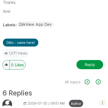
Thanks
Amit
QlikView App Dev
Labels
Ditto - same here!
1,071 Views
Reply
0
Likes
All topics
6 Replies
‎2009-07-30
09:51 AM
Author