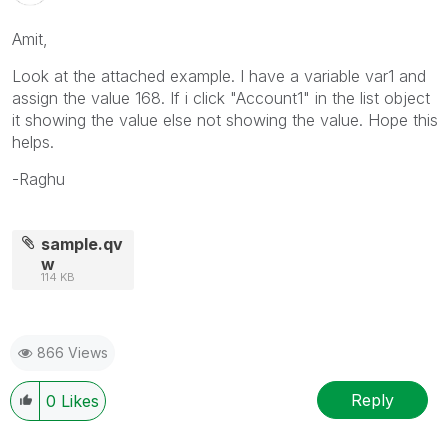
Amit,
Look at the attached example. I have a variable var1 and
assign the value 168. If i click "Account1" in the list object
it showing the value else not showing the value. Hope this
helps.
-Raghu
sample.qv
w
114 KB
866 Views
Reply
0
Likes