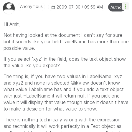
Anonymous
‎2009-07-30
09:59 AM
Author
Hi Amit,
Not having looked at the document I can't say for sure
but it sounds like your field LabelName has more than one
possible value.
If you select 'xyz' in the field, does the text object show
the value like you expect?
The thing is, if you have two values in LabelName, xyz
and xyz2 and none is selected QlikView doesn't know
what value LabelName has and if you add a text object
with just =LabelName it will return null. If you pick one
value it will display that value though since it doesn't have
to make a desicion for what value to show.
There is nothing technically wrong with the expression
and technically it will work perfectly in a Text object as