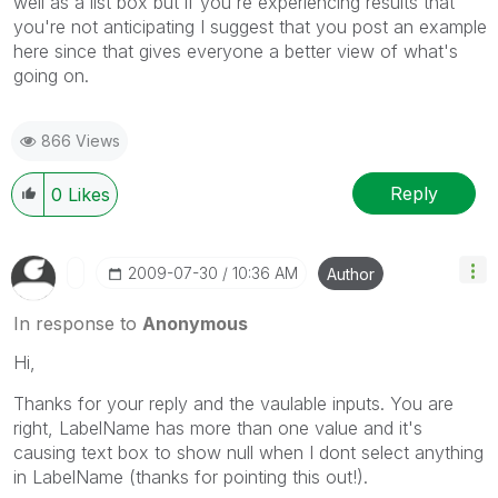
well as a list box but if you're experiencing results that
you're not anticipating I suggest that you post an example
here since that gives everyone a better view of what's
going on.
866 Views
Reply
0
Likes
‎2009-07-30
10:36 AM
Author
In response to
Anonymous
Hi,
Thanks for your reply and the vaulable inputs. You are
right, LabelName has more than one value and it's
causing text box to show null when I dont select anything
in LabelName (thanks for pointing this out!).