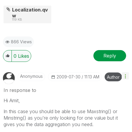
Localization.qv
w
119 KB
866 Views
Reply
0
Likes
Anonymous
‎2009-07-30
11:13 AM
Author
In response to
Hi Amit,
In this case you should be able to use Maxstring() or
Minstring() as you're only looking for one value but it
gives you the data aggregation you need.