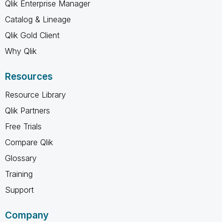
Qlik Enterprise Manager
Catalog & Lineage
Qlik Gold Client
Why Qlik
Resources
Resource Library
Qlik Partners
Free Trials
Compare Qlik
Glossary
Training
Support
Company