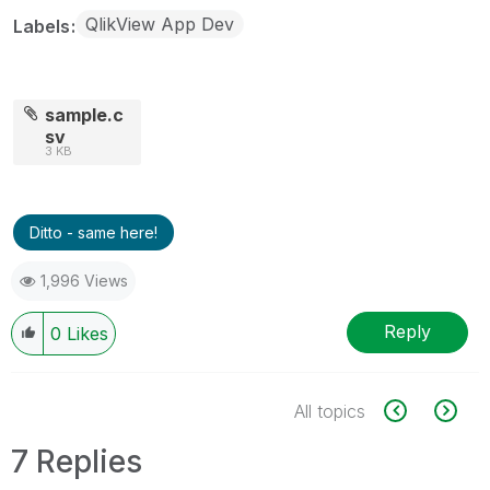
QlikView App Dev
Labels
sample.c
sv
3 KB
Ditto - same here!
1,996 Views
Reply
0
Likes
All topics
7 Replies