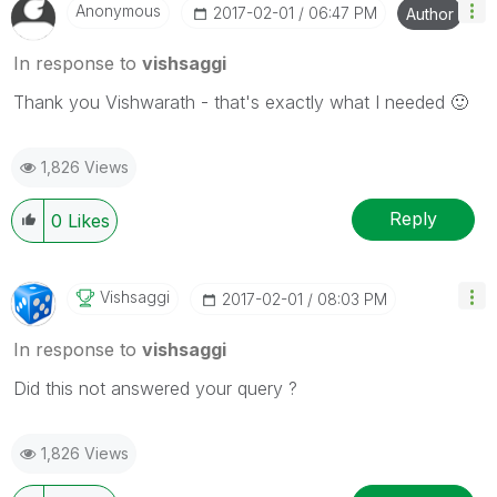
Anonymous
‎2017-02-01
06:47 PM
Author
In response to
vishsaggi
Thank you Vishwarath - that's exactly what I needed
🙂
1,826 Views
Reply
0
Likes
Vishsaggi
‎2017-02-01
08:03 PM
In response to
vishsaggi
Did this not answered your query ?
1,826 Views