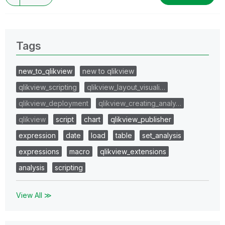
Tags
new_to_qlikview
new to qlikview
qlikview_scripting
qlikview_layout_visuali…
qlikview_deployment
qlikview_creating_analy…
qlikview
script
chart
qlikview_publisher
expression
date
load
table
set_analysis
expressions
macro
qlikview_extensions
analysis
scripting
View All ≫