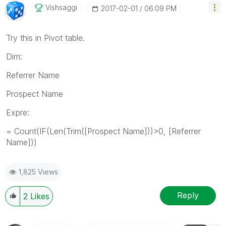
Vishsaggi
‎2017-02-01
06:09 PM
Try this in Pivot table.
Dim:
Referrer Name
Prospect Name
Expre:
= Count(IF(Len(Trim([Prospect Name]))>0, [Referrer
Name]))
1,825 Views
Reply
2
Likes