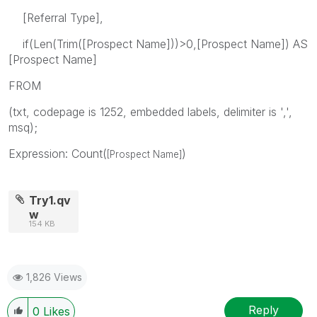
[Referral Type],
if(Len(Trim([Prospect Name]))>0,[Prospect Name]) AS
[Prospect Name]
FROM
(txt, codepage is 1252, embedded labels, delimiter is ',',
msq);
Expression: Count(
)
[Prospect Name]
Try1.qv
w
154 KB
1,826 Views
Reply
0
Likes