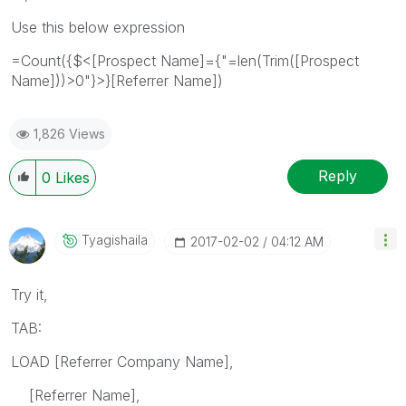
Use this below expression
=Count({$<[Prospect Name]={"=len(Trim([Prospect
Name]))>0"}>}[Referrer Name])
1,826 Views
Reply
0
Likes
Tyagishaila
‎2017-02-02
04:12 AM
Try it,
TAB:
LOAD [Referrer Company Name],
[Referrer Name],