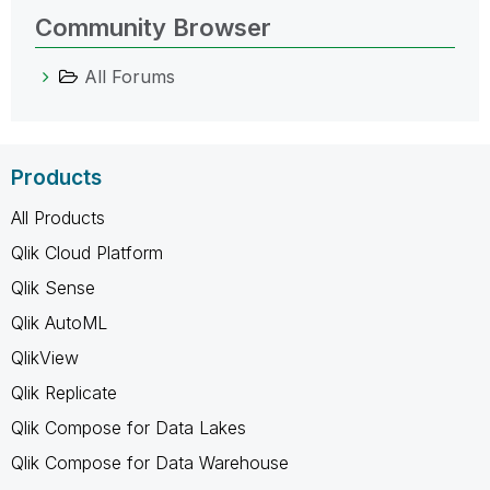
Community Browser
All Forums
Products
All Products
Qlik Cloud Platform
Qlik Sense
Qlik AutoML
QlikView
Qlik Replicate
Qlik Compose for Data Lakes
Qlik Compose for Data Warehouse