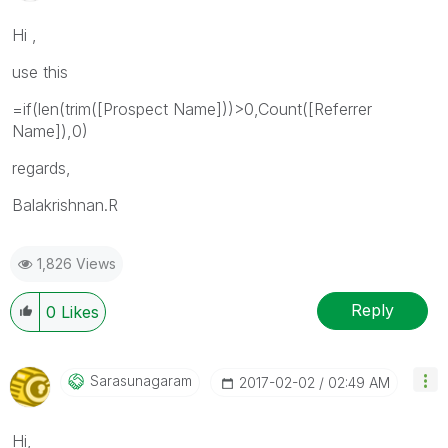
Hi ,
use this
=if(len(trim([Prospect Name]))>0,Count([Referrer
Name]),0)
regards,
Balakrishnan.R
1,826 Views
Reply
0
Likes
Sarasunagaram
‎2017-02-02
02:49 AM
Hi,