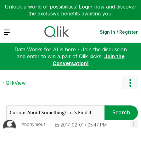
Unlock a world of possibilities!
Login
now and discover
the exclusive benefits awaiting you.
Expand
Sign In / Register
Data Works for AI is here - Join the discussion
and enter to win a pair of Qlik kicks:
Join the
Conversation!
QlikView
Search
Anonymous
‎2017-02-01
05:47 PM