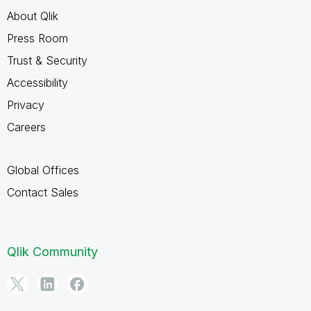
About Qlik
Press Room
Trust & Security
Accessibility
Privacy
Careers
Global Offices
Contact Sales
Qlik Community