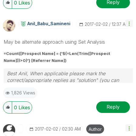
Reply
0
Likes
Anil_Babu_Samin
Eni
‎2017-02-02
12:37 AM
May be alternate approach using Set Analysis
=Count([Prospect Name] = {'$(=
Len(Trim([Prospect
Name]))>0
)'}
[Referrer Name]
)
Best Anil, When applicable please mark the
correct/appropriate replies as "solution" (you can
mark up to 3 "solutions". Please LIKE threads if the
1,826 Views
provided solution is helpful
Reply
0
Likes
‎2017-02-02
02:30 AM
Author