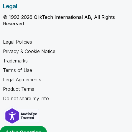
Legal
© 1993-2026 QlikTech International AB, All Rights
Reserved
Legal Policies
Privacy & Cookie Notice
Trademarks
Terms of Use
Legal Agreements
Product Terms
Do not share my info