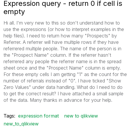
Expression query - return 0 if cell is
empty
Hi all. I'm very new to this so don't understand how to
use the expressions (or how to interpret examples in the
help files). I need to return how many "Prospects" by
Referrer. A referrer will have multiple rows if they have
referrered multiple people. The name of the person is in
the "Prospect Name" column. If the referrer hasn't
referrered any people the referrer name is in the spread
sheet once and the "Prospect Name" column is empty.
For these empty cells I am getting "1" as the count for the
number of referrals instead of "0". I have ticked "Show
Zero Values" under data handling. What do I need to do
to get the correct result? I have attached a small sample
of the data. Many thanks in advance for your help.
Tags:
expression format
new to qlikview
new_to_qlikview