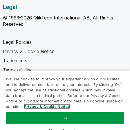
Legal
© 1993-2026 QlikTech International AB, All Rights
Reserved
Legal Policies
Privacy & Cookie Notice
Trademarks
Terms of Use
Legal Agreements
We use cookies to improve your experience with our websites
and to deliver content tailored to your interests. By clicking ‘Ok’,
Product Terms
you accept the use of additional cookies which may involve
data transmission to third parties. Refer to our Privacy & Cookie
Do not share my info
Notice or click ‘More Information’ for details on cookie usage on
our sites.
Privacy & Cookie Notice
Ok
Ask a Question