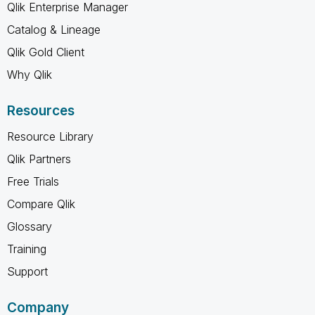
Qlik Enterprise Manager
Catalog & Lineage
Qlik Gold Client
Why Qlik
Resources
Resource Library
Qlik Partners
Free Trials
Compare Qlik
Glossary
Training
Support
Company