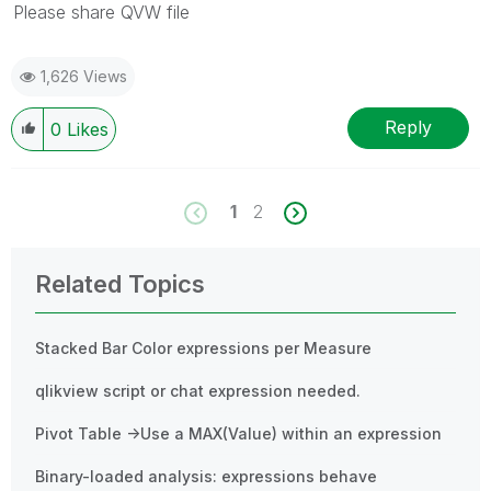
Please share QVW file
1,626 Views
Reply
0
Likes
1
2
Related Topics
Stacked Bar Color expressions per Measure
qlikview script or chat expression needed.
Pivot Table ->Use a MAX(Value) within an expression
Binary-loaded analysis: expressions behave