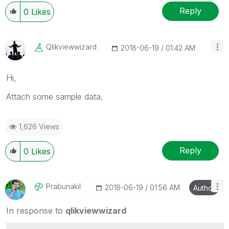
Reply
0
Likes
Qlikviewwizard
‎2018-06-19
01:42 AM
Hi,
Attach some sample data.
1,626 Views
Reply
0
Likes
Prabunakil
‎2018-06-19
01:56 AM
Author
In response to
qlikviewwizard