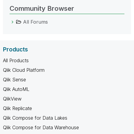
Community Browser
All Forums
Products
All Products
Qlik Cloud Platform
Qlik Sense
Qlik AutoML
QlikView
Qlik Replicate
Qlik Compose for Data Lakes
Qlik Compose for Data Warehouse