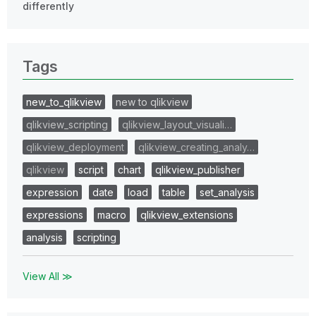
differently
Tags
new_to_qlikview
new to qlikview
qlikview_scripting
qlikview_layout_visuali…
qlikview_deployment
qlikview_creating_analy…
qlikview
script
chart
qlikview_publisher
expression
date
load
table
set_analysis
expressions
macro
qlikview_extensions
analysis
scripting
View All ≫