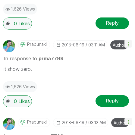
1,626 Views
Reply
0
Likes
Prabunakil
‎2018-06-19
03:11 AM
Author
In response to
prma7799
it show zero.
1,626 Views
Reply
0
Likes
Prabunakil
‎2018-06-19
03:12 AM
Author