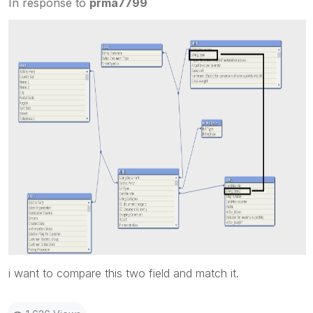
In response to
prma7799
i want to compare this two field and match it.