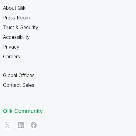
About Qlik
Press Room
Trust & Security
Accessibility
Privacy
Careers
Global Offices
Contact Sales
Qlik Community