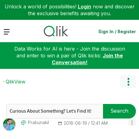
Unlock a world of possibilities!
Login
now and discover
the exclusive benefits awaiting you.
Expand
Sign In / Register
Data Works for AI is here - Join the discussion
and enter to win a pair of Qlik kicks:
Join the
Conversation!
QlikView
Search
Prabunakil
‎2018-06-19
12:41 AM