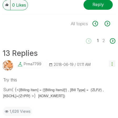
Reply
0
Likes
All topics
1
2
13 Replies
Prma7799
‎2018-06-19
01:11 AM
Try this
Sum( {<
[Billing Item] = {'
[Billing Item2]
'} ,
[Bill Type] = {'
ZLF2
'} ,
>}
[KSCHL]={'Z1PR'}
[KONV_KWERT])
1,626 Views