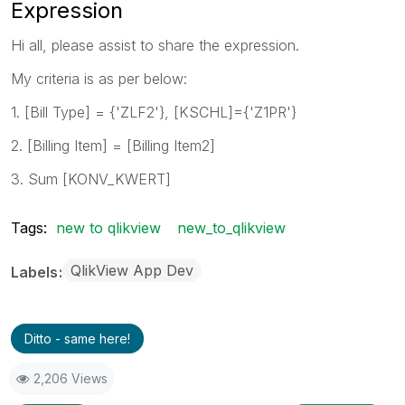
Expression
Hi all, please assist to share the expression.
My criteria is as per below:
1. [Bill Type] = {'ZLF2'}, [KSCHL]={'Z1PR'}
2. [Billing Item] = [Billing Item2]
3. Sum [KONV_KWERT]
Tags:
new to qlikview
new_to_qlikview
QlikView App Dev
Labels
Ditto - same here!
2,206 Views