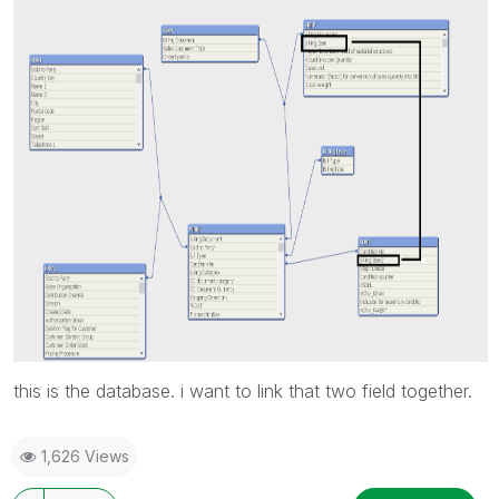
this is the database. i want to link that two field together.
1,626 Views