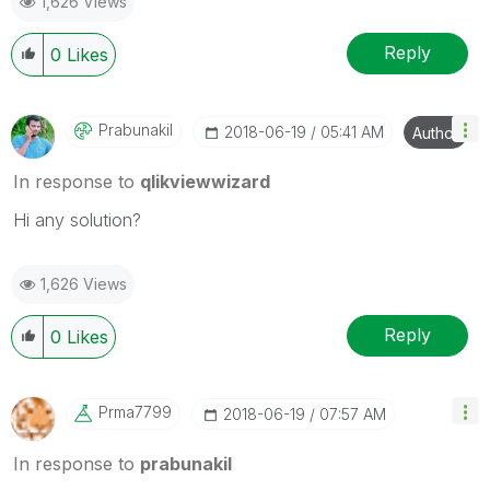
1,626 Views
Reply
0
Likes
Prabunakil
‎2018-06-19
05:41 AM
Author
In response to
qlikviewwizard
Hi any solution?
1,626 Views
Reply
0
Likes
Prma7799
‎2018-06-19
07:57 AM
In response to
prabunakil