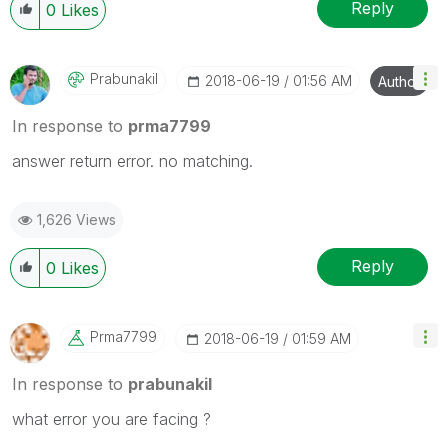
Reply
0
Likes
Prabunakil
‎2018-06-19
01:56 AM
Author
In response to
prma7799
answer return error. no matching.
1,626 Views
Reply
0
Likes
Prma7799
‎2018-06-19
01:59 AM
In response to
prabunakil
what error you are facing ?