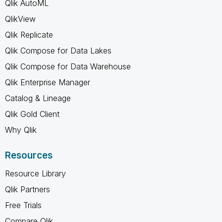
Qlik AutoML
QlikView
Qlik Replicate
Qlik Compose for Data Lakes
Qlik Compose for Data Warehouse
Qlik Enterprise Manager
Catalog & Lineage
Qlik Gold Client
Why Qlik
Resources
Resource Library
Qlik Partners
Free Trials
Compare Qlik