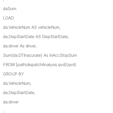
daSum:
LOAD
da.VehicleNum AS vehicleNum,
da.DispStartDate AS DispStartDate,
da.driver As driver,
Sum(da.DTInacurate) As InAccStopSum
FROM [path\dispatchAnalysis.qvd](qvd)
GROUP BY
da.VehicleNum,
da.DispStartDate,
da.driver
;