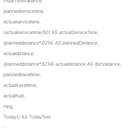
routeTimeVariance,
plannedservicetime,
actualservicetime,
(actualservicetime/60) AS actualServiceTime,
(planneddistance*.6214) AS plannedDistance,
actualdistance,
(planneddistance*.6214)-actualdistance AS distVariance,
plannedtraveltime,
actualtraveltime,
actualfuel,
mpg,
Today() AS TodayTest
;