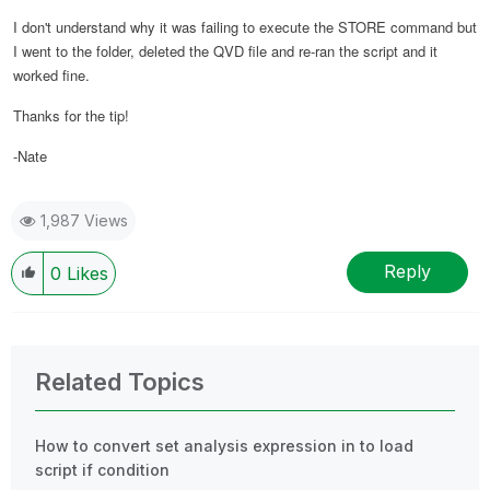
I don't understand why it was failing to execute the STORE command but
I went to the folder, deleted the QVD file and re-ran the script and it
worked fine.
Thanks for the tip!
-Nate
1,987 Views
Reply
0
Likes
Related Topics
How to convert set analysis expression in to load
script if condition