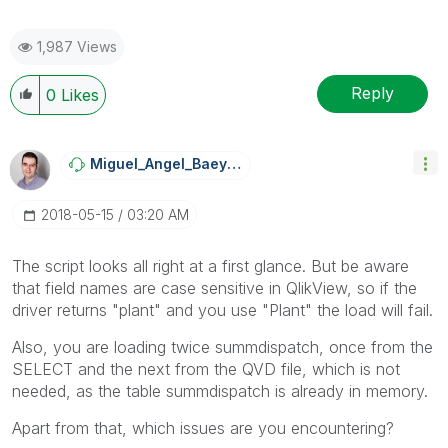
1,987 Views
Reply
0
Likes
Miguel_Angel_Ba
Eyens
‎2018-05-15
03:20 AM
The script looks all right at a first glance. But be aware
that field names are case sensitive in QlikView, so if the
driver returns "plant" and you use "Plant" the load will fail.
Also, you are loading twice summdispatch, once from the
SELECT and the next from the QVD file, which is not
needed, as the table summdispatch is already in memory.
Apart from that, which issues are you encountering?