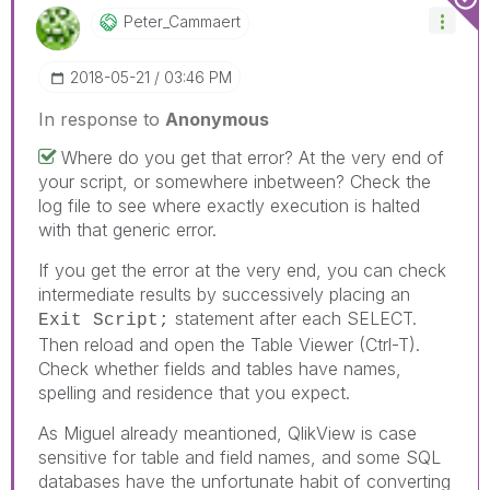
Peter_Cammaert
‎2018-05-21
03:46 PM
In response to
Anonymous
Where do you get that error? At the very end of
your script, or somewhere inbetween? Check the
log file to see where exactly execution is halted
with that generic error.
If you get the error at the very end, you can check
intermediate results by successively placing an
statement after each SELECT.
Exit Script;
Then reload and open the Table Viewer (Ctrl-T).
Check whether fields and tables have names,
spelling and residence that you expect.
As Miguel already meantioned, QlikView is case
sensitive for table and field names, and some SQL
databases have the unfortunate habit of converting