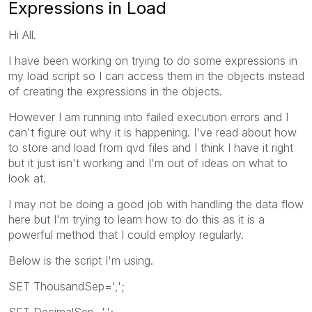
Expressions in Load
Hi All.
I have been working on trying to do some expressions in
my load script so I can access them in the objects instead
of creating the expressions in the objects.
However I am running into failed execution errors and I
can't figure out why it is happening. I've read about how
to store and load from qvd files and I think I have it right
but it just isn't working and I'm out of ideas on what to
look at.
I may not be doing a good job with handling the data flow
here but I'm trying to learn how to do this as it is a
powerful method that I could employ regularly.
Below is the script I'm using.
SET ThousandSep=',';
SET DecimalSep='.';