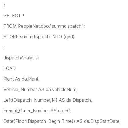
;
SELECT *
FROM PeopleNet.dbo."summdispatch";
STORE summdispatch INTO
(qvd)
;
dispatchAnalysis:
LOAD
Plant As da.Plant,
Vehicle_Number AS da.vehicleNum,
Left(Dispatch_Number,14) AS da.Dispatch,
Freight_Order_Number AS da.FO,
Date(Floor(Dispatch_Begin_Time)) AS da.DispStartDate,