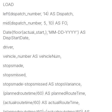
LOAD
left(dispatch_number, 14) AS Dispatch,
mid(dispatch_number, 5, 10) AS FO,
Date(floor(actual_start,),'MM-DD-YYYY') AS
DispStartDate,
driver,
vehicle_number AS vehicleNum,
stopsmade,
stopsmissed,
stopsmade-stopsmissed AS stopsVariance,
(plannedroutetime/60) AS plannedRouteTime,
(actualroutetime/60) AS actualRouteTime,
(plannedroutetime/60)-(actualroutetime/60) AS