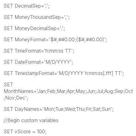
SET DecimalSep='.';
SET MoneyThousandSep=',';
SET MoneyDecimalSep='.';
SET MoneyFormat='$#,##0.00;($#,##0.00)';
SET TimeFormat='h:mm:ss TT';
SET DateFormat='M/D/YYYY';
SET TimestampFormat='M/D/YYYY h:mm:ss[.fff] TT';
SET
MonthNames='Jan;Feb;Mar;Apr;May;Jun;Jul;Aug;Sep;Oct
;Nov;Dec';
SET DayNames='Mon;Tue;Wed;Thu;Fri;Sat;Sun';
//Begin custom variables
SET vScore = 100;