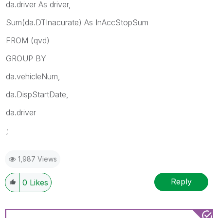
da.driver As driver,
Sum(da.DTInacurate) As InAccStopSum
FROM
(qvd)
GROUP BY
da.vehicleNum,
da.DispStartDate,
da.driver
;
1,987 Views
Reply
0
Likes