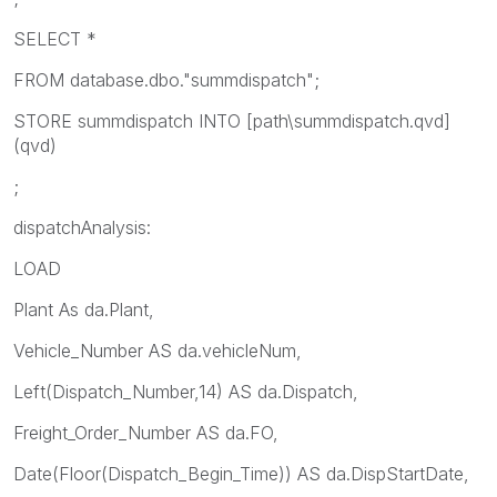
SELECT *
FROM database.dbo."summdispatch";
STORE summdispatch INTO [path\summdispatch.qvd]
(qvd)
;
dispatchAnalysis:
LOAD
Plant As da.Plant,
Vehicle_Number AS da.vehicleNum,
Left(Dispatch_Number,14) AS da.Dispatch,
Freight_Order_Number AS da.FO,
Date(Floor(Dispatch_Begin_Time)) AS da.DispStartDate,