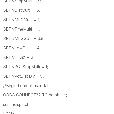
SET vStopMulti = 5;
SET vDistMulti = .5;
SET vMPGMulti = 1;
SET vTimeMulti = 1;
SET vMPGGoal = 6.8;
SET vLowDist = -4;
SET vHiDist = 3;
SET vPCTStopMulti = 1;
SET vPctDispDiv = 5;
//Begin Load of main tables
ODBC CONNECT32 TO database;
summdispatch:
LOAD