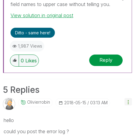
field names to upper case without telling you.
View solution in original post
Ditto - same here!
1,987 Views
Reply
0
Likes
5 Replies
Olivierrobin
‎2018-05-15
03:13 AM
hello
could you post the error log ?