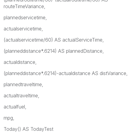
routeTimeVariance,
plannedservicetime,
actualservicetime,
(actualservicetime/60) AS actualServiceTime,
(planneddistance*.6214) AS plannedDistance,
actualdistance,
(planneddistance*.6214)-actualdistance AS distVariance,
plannedtraveltime,
actualtraveltime,
actualfuel,
mpg,
Today() AS TodayTest