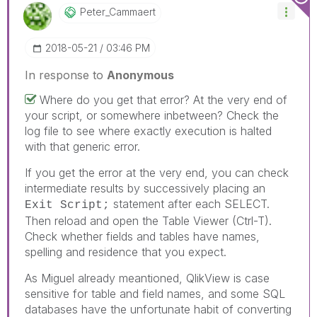
Peter_Cammaert
‎2018-05-21
03:46 PM
In response to
Anonymous
Where do you get that error? At the very end of
your script, or somewhere inbetween? Check the
log file to see where exactly execution is halted
with that generic error.
If you get the error at the very end, you can check
intermediate results by successively placing an
statement after each SELECT.
Exit Script;
Then reload and open the Table Viewer (Ctrl-T).
Check whether fields and tables have names,
spelling and residence that you expect.
As Miguel already meantioned, QlikView is case
sensitive for table and field names, and some SQL
databases have the unfortunate habit of converting