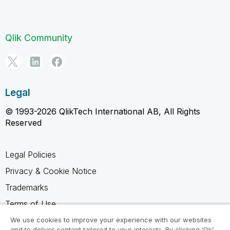
Qlik Community
Legal
© 1993-2026 QlikTech International AB, All Rights
Reserved
Legal Policies
Privacy & Cookie Notice
Trademarks
Terms of Use
Legal Agreements
We use cookies to improve your experience with our websites
and to deliver content tailored to your interests. By clicking ‘Ok’,