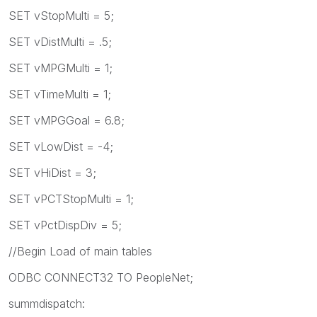
SET vStopMulti = 5;
SET vDistMulti = .5;
SET vMPGMulti = 1;
SET vTimeMulti = 1;
SET vMPGGoal = 6.8;
SET vLowDist = -4;
SET vHiDist = 3;
SET vPCTStopMulti = 1;
SET vPctDispDiv = 5;
//Begin Load of main tables
ODBC CONNECT32 TO PeopleNet;
summdispatch: