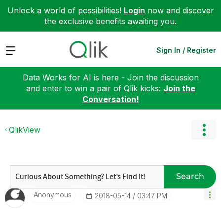
Unlock a world of possibilities!
Login
now and discover
the exclusive benefits awaiting you.
Expand
Sign In / Register
Data Works for AI is here - Join the discussion
and enter to win a pair of Qlik kicks:
Join the
Conversation!
QlikView
Search
Anonymous
‎2018-05-14
03:47 PM