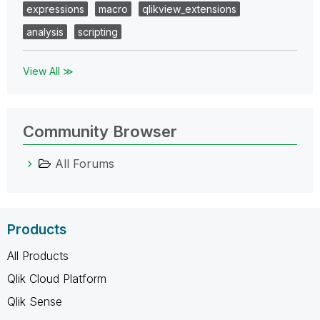
expressions
macro
qlikview_extensions
analysis
scripting
View All ≫
Community Browser
All Forums
Products
All Products
Qlik Cloud Platform
Qlik Sense