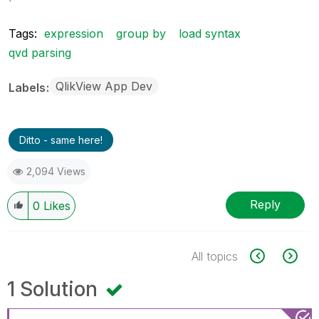
Tags:
expression
group by
load syntax
qvd parsing
QlikView App Dev
Labels
Ditto - same here!
2,094 Views
Reply
0
Likes
All topics
1 Solution