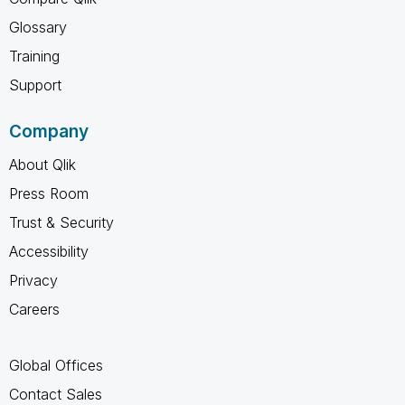
Glossary
Training
Support
Company
About Qlik
Press Room
Trust & Security
Accessibility
Privacy
Careers
Global Offices
Contact Sales