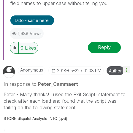
field names to upper case without telling you.
Ditto - same here!
1,988 Views
Reply
0
Likes
Anonymous
‎2018-05-22
01:08 PM
Author
In response to
Peter_Cammaert
Peter - Many thanks! I used the Exit Script; statement to
check after each load and found that the script was
failing on the following statement:
STORE dispatchAnalysis INTO
(qvd)
;