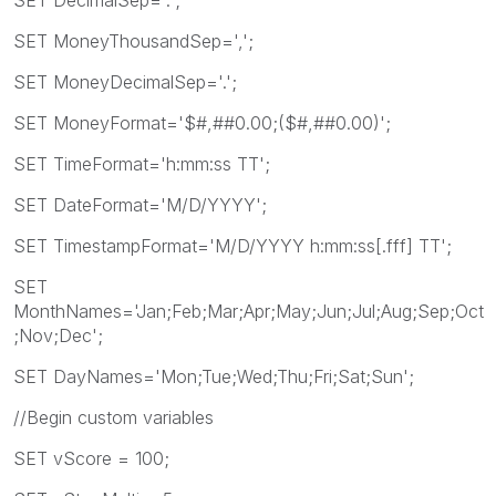
SET MoneyThousandSep=',';
SET MoneyDecimalSep='.';
SET MoneyFormat='$#,##0.00;($#,##0.00)';
SET TimeFormat='h:mm:ss TT';
SET DateFormat='M/D/YYYY';
SET TimestampFormat='M/D/YYYY h:mm:ss[.fff] TT';
SET
MonthNames='Jan;Feb;Mar;Apr;May;Jun;Jul;Aug;Sep;Oct
;Nov;Dec';
SET DayNames='Mon;Tue;Wed;Thu;Fri;Sat;Sun';
//Begin custom variables
SET vScore = 100;