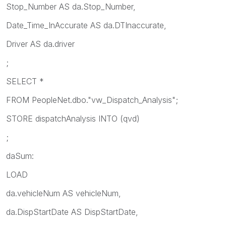
Stop_Number AS da.Stop_Number,
Date_Time_InAccurate AS da.DTInaccurate,
Driver AS da.driver
;
SELECT *
FROM PeopleNet.dbo."vw_Dispatch_Analysis";
STORE dispatchAnalysis INTO
(qvd)
;
daSum:
LOAD
da.vehicleNum AS vehicleNum,
da.DispStartDate AS DispStartDate,