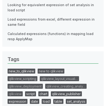
Looking for equivalent expression of set analysis in
load script
Load expressions from excel, different expression in
same field
Calculated expressions (functions) in mapping load
resp ApplyMap
Tags
new_to_qlikview
new to qlikview
qlikview_scripting
qlikview_layout_visuali…
qlikview_deployment
qlikview_creating_analy…
qlikview
script
chart
qlikview_publisher
expression
date
load
table
set_analysis