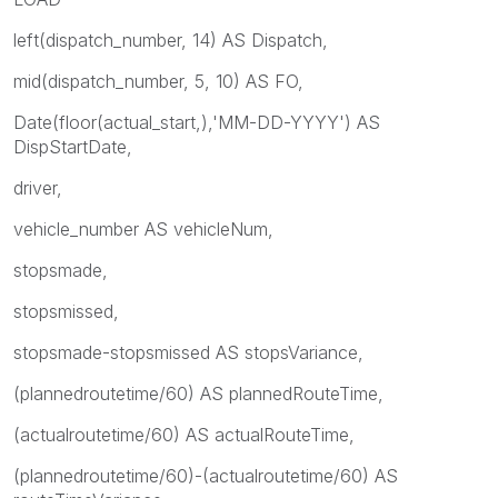
left(dispatch_number, 14) AS Dispatch,
mid(dispatch_number, 5, 10) AS FO,
Date(floor(actual_start,),'MM-DD-YYYY') AS
DispStartDate,
driver,
vehicle_number AS vehicleNum,
stopsmade,
stopsmissed,
stopsmade-stopsmissed AS stopsVariance,
(plannedroutetime/60) AS plannedRouteTime,
(actualroutetime/60) AS actualRouteTime,
(plannedroutetime/60)-(actualroutetime/60) AS