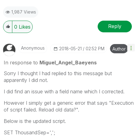
1,987 Views
Reply
0
Likes
Anonymous
‎2018-05-21
02:52 PM
Author
In response to
Miguel_Angel_Baeyens
Sorry I thought I had replied to this message but
apparently I did not.
I did find an issue with a field name which I corrected.
However I simply get a generic error that says "Execution
of script failed. Reload old data?".
Below is the updated script.
SET ThousandSep=',';