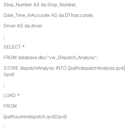
Stop_Number AS da.Stop_Number,
Date_Time_InAccurate AS da.DTInaccurate,
Driver AS da.driver
;
SELECT *
FROM database.dbo."vw_Dispatch_Analysis";
STORE dispatchAnalysis INTO [path\dispatchAnalysis.qvd]
(qvd)
;
LOAD *
FROM
[path\summdispatch.qvd](qvd)
;