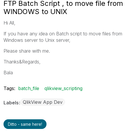
FTP Batch Script , to move file from
WINDOWS to UNIX
Hi All,
If you have any idea on Batch script to move files from
Windows server to Unix server,
Please share with me.
Thanks&Regards,
Bala
Tags:
batch_file
qlikview_scripting
QlikView App Dev
Labels
Ditto - same here!