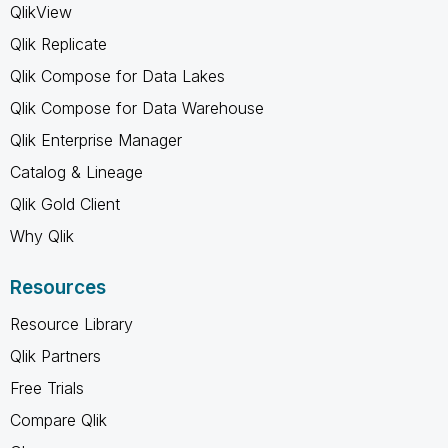
QlikView
Qlik Replicate
Qlik Compose for Data Lakes
Qlik Compose for Data Warehouse
Qlik Enterprise Manager
Catalog & Lineage
Qlik Gold Client
Why Qlik
Resources
Resource Library
Qlik Partners
Free Trials
Compare Qlik