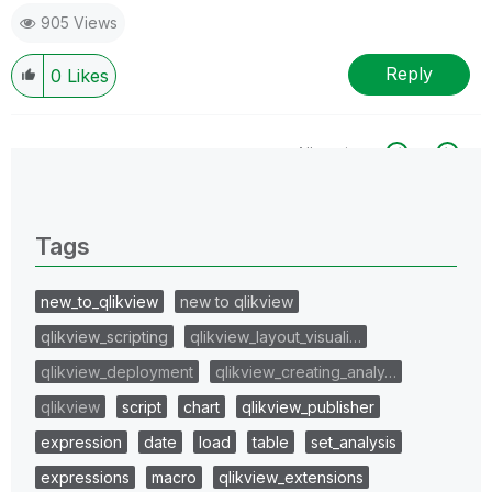
905 Views
Reply
0
Likes
All topics
0 Replies
Tags
new_to_qlikview
new to qlikview
qlikview_scripting
qlikview_layout_visuali…
qlikview_deployment
qlikview_creating_analy…
qlikview
script
chart
qlikview_publisher
expression
date
load
table
set_analysis
expressions
macro
qlikview_extensions