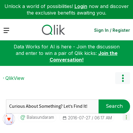
Unlock a world of possibilities!
Login
now and discover
the exclusive benefits awaiting you.
Expand
Sign In / Register
Data Works for AI is here - Join the discussion
and enter to win a pair of Qlik kicks:
Join the
Conversation!
QlikView
Search
Balasundaram
‎2016-07-27
06:17 AM