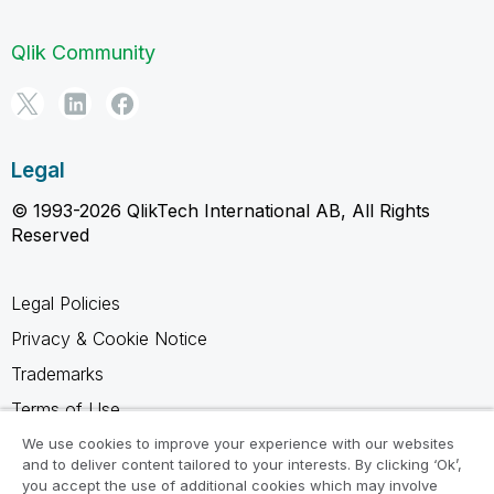
Qlik Community
Legal
© 1993-2026 QlikTech International AB, All Rights
Reserved
Legal Policies
Privacy & Cookie Notice
Trademarks
Terms of Use
Legal Agreements
We use cookies to improve your experience with our websites
and to deliver content tailored to your interests. By clicking ‘Ok’,
Product Terms
you accept the use of additional cookies which may involve