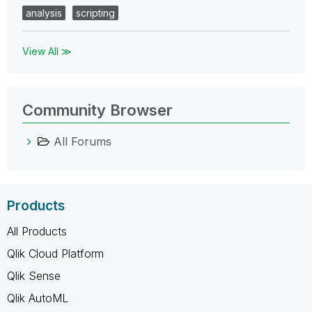
analysis
scripting
View All ≫
Community Browser
All Forums
Products
All Products
Qlik Cloud Platform
Qlik Sense
Qlik AutoML