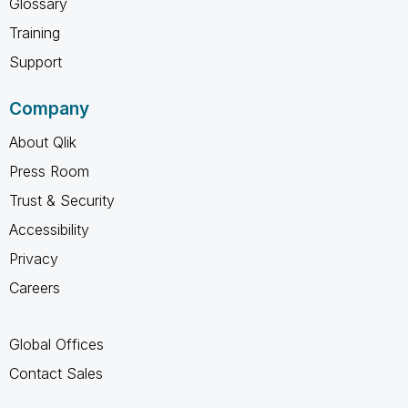
Glossary
Training
Support
Company
About Qlik
Press Room
Trust & Security
Accessibility
Privacy
Careers
Global Offices
Contact Sales