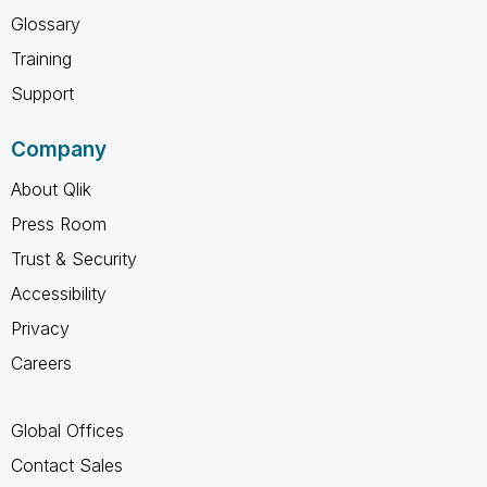
Glossary
Training
Support
Company
About Qlik
Press Room
Trust & Security
Accessibility
Privacy
Careers
Global Offices
Contact Sales