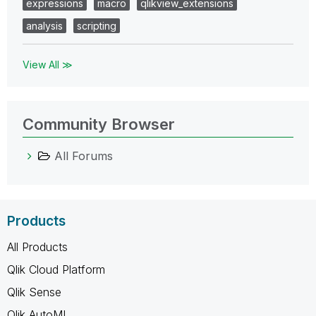
expressions
macro
qlikview_extensions
analysis
scripting
View All ≫
Community Browser
All Forums
Products
All Products
Qlik Cloud Platform
Qlik Sense
Qlik AutoML