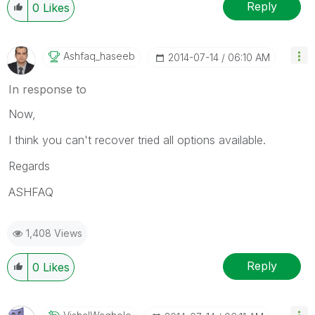
Reply
0
Likes
Ashfaq_haseeb
‎2014-07-14
06:10 AM
In response to
Now,
I think you can't recover tried all options available.
Regards
ASHFAQ
1,408 Views
Reply
0
Likes