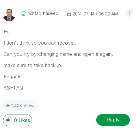
Ashfaq_haseeb
‎2014-07-14
06:00 AM
Hi,
I don't think so you can recover.
Can you try by changing name and open it again.
make sure to take backup.
Regards
ASHFAQ
1,408 Views
Reply
0
Likes