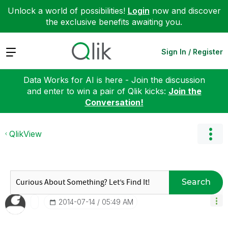
Unlock a world of possibilities!
Login
now and discover
the exclusive benefits awaiting you.
Expand
Sign In / Register
Data Works for AI is here - Join the discussion
and enter to win a pair of Qlik kicks:
Join the
Conversation!
QlikView
Search
‎2014-07-14
05:49 AM