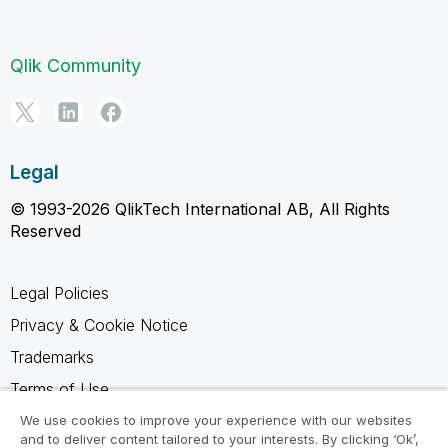
Qlik Community
Legal
© 1993-2026 QlikTech International AB, All Rights
Reserved
Legal Policies
Privacy & Cookie Notice
Trademarks
Terms of Use
Legal Agreements
We use cookies to improve your experience with our websites
and to deliver content tailored to your interests. By clicking ‘Ok’,