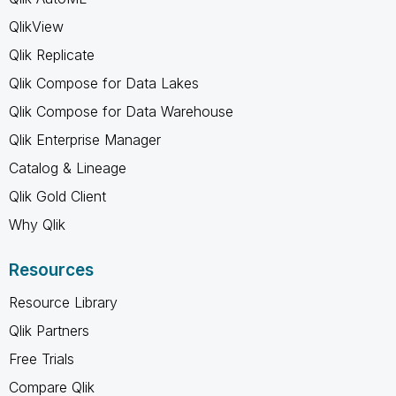
QlikView
Qlik Replicate
Qlik Compose for Data Lakes
Qlik Compose for Data Warehouse
Qlik Enterprise Manager
Catalog & Lineage
Qlik Gold Client
Why Qlik
Resources
Resource Library
Qlik Partners
Free Trials
Compare Qlik