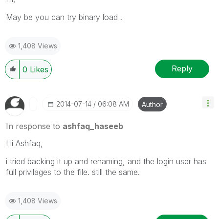
May be you can try binary load .
1,408 Views
Reply
0
Likes
‎2014-07-14
06:08 AM
Author
In response to
ashfaq_haseeb
Hi Ashfaq,
i tried backing it up and renaming, and the login user has
full privilages to the file. still the same.
1,408 Views