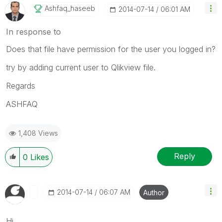
Ashfaq_haseeb
‎2014-07-14
06:01 AM
In response to
Does that file have permission for the user you logged in?
try by adding current user to Qlikview file.
Regards
ASHFAQ
1,408 Views
Reply
0
Likes
‎2014-07-14
06:07 AM
Author
Hi,