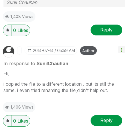
Sunil Chauhan
1,408 Views
Reply
0
Likes
‎2014-07-14
05:59 AM
Author
In response to
SunilChauhan
Hi,
i copied the file to a different location . but its still the
same. i even tried renaming the file,didn't help out.
1,408 Views
Reply
0
Likes