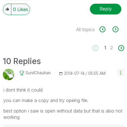
Reply
0
Likes
All topics
1
2
10 Replies
SunilChauhan
‎2014-07-14
05:55 AM
i dont think it could
you can make a copy and try opeing file.
best option i saw is open without data but that is also not
working