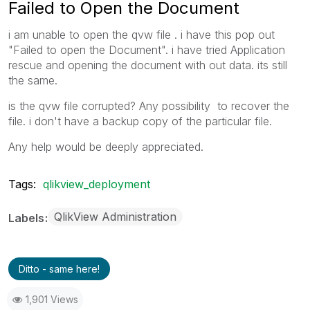
Failed to Open the Document
i am unable to open the qvw file . i have this pop out
"Failed to open the Document". i have tried Application
rescue and opening the document with out data. its still
the same.
is the qvw file corrupted? Any possibility to recover the
file. i don't have a backup copy of the particular file.
Any help would be deeply appreciated.
Tags:
qlikview_deployment
QlikView Administration
Labels
Ditto - same here!
1,901 Views