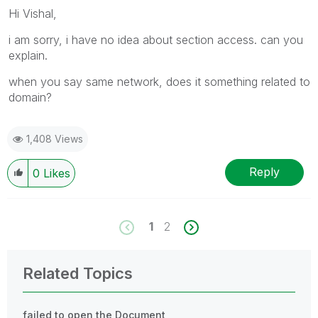
Hi Vishal,
i am sorry, i have no idea about section access. can you
explain.
when you say same network, does it something related to
domain?
1,408 Views
Reply
0
Likes
1
2
Related Topics
failed to open the Document