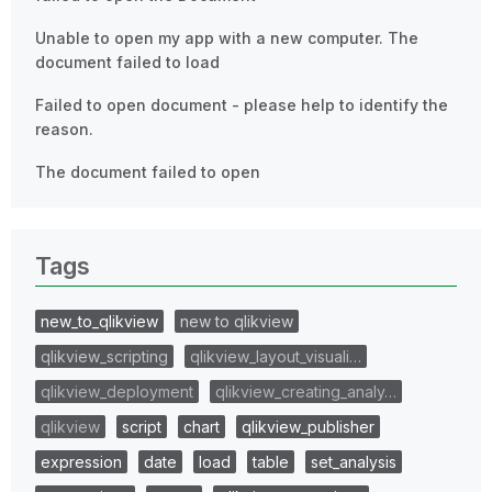
Unable to open my app with a new computer. The
document failed to load
Failed to open document - please help to identify the
reason.
The document failed to open
Tags
new_to_qlikview
new to qlikview
qlikview_scripting
qlikview_layout_visuali…
qlikview_deployment
qlikview_creating_analy…
qlikview
script
chart
qlikview_publisher
expression
date
load
table
set_analysis