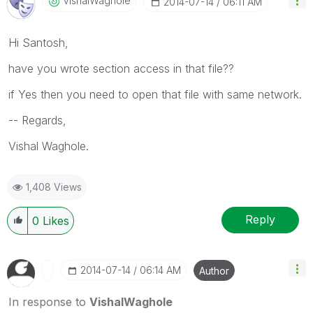
VishalWaghole
‎2014-07-14
06:11 AM
Hi Santosh,
have you wrote section access in that file??
if Yes then you need to open that file with same network.
-- Regards,
Vishal Waghole.
1,408 Views
Reply
0
Likes
‎2014-07-14
06:14 AM
Author
In response to
VishalWaghole