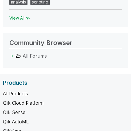
analysis
scripting
View All ≫
Community Browser
All Forums
Products
All Products
Qlik Cloud Platform
Qlik Sense
Qlik AutoML