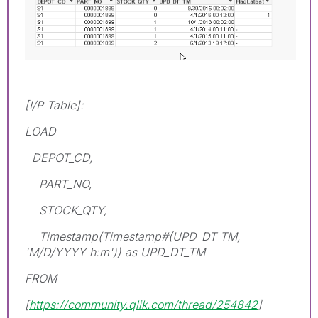
[I/P Table]:
LOAD
DEPOT_CD,
PART_NO,
STOCK_QTY,
Timestamp(Timestamp#(UPD_DT_TM,
'M/D/YYYY h:m')) as UPD_DT_TM
FROM
[
https://community.qlik.com/thread/254842
]