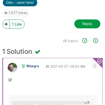
Ditto - same here!
1,977 Views
Reply
1
Like
All topics
1 Solution
Maxgro
‎2017-03-27
05:53 AM