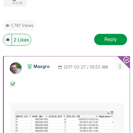
155 KB
1,781 Views
Reply
2
Likes
Maxgro
‎2017-03-27
05:53 AM