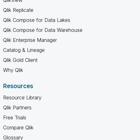
QlikView
Qlik Replicate
Qlik Compose for Data Lakes
Qlik Compose for Data Warehouse
Qlik Enterprise Manager
Catalog & Lineage
Qlik Gold Client
Why Qlik
Resources
Resource Library
Qlik Partners
Free Trials
Compare Qlik
Glossary