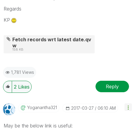
Regards
KP
Fetch records wrt latest date.qv
w
158 KB
1,781 Views
Reply
2
Likes
Yoganantha321
‎2017-03-27
06:10 AM
May be the below link is useful: