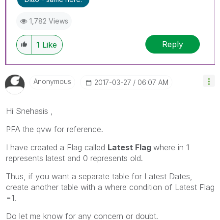
1,782 Views
Reply
1
Like
Anonymous
‎2017-03-27
06:07 AM
Hi Snehasis ,
PFA the qvw for reference.
I have created a Flag called
Latest Flag
where in 1
represents latest and 0 represents old.
Thus, if you want a separate table for Latest Dates,
create another table with a where condition of Latest Flag
=1.
Do let me know for any concern or doubt.