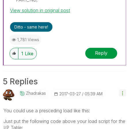
View solution in original post
Ditto - same here!
1,781 Views
Reply
1
Like
5 Replies
Zhadrakas
‎2017-03-27
05:39 AM
You could use a presceding load like this:
Just put the following code above your load script for the
I/P Table: