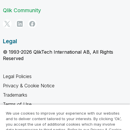
Qlik Community
Legal
© 1993-2026 QlikTech International AB, All Rights
Reserved
Legal Policies
Privacy & Cookie Notice
Trademarks
Terms of Use
Legal Agreements
We use cookies to improve your experience with our websites
and to deliver content tailored to your interests. By clicking ‘Ok’,
Product Terms
you accept the use of additional cookies which may involve
data transmission to third parties. Refer to our Privacy & Cookie