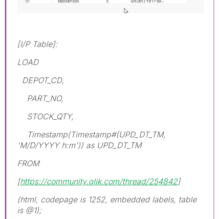
[I/P Table]:
LOAD
DEPOT_CD,
PART_NO,
STOCK_QTY,
Timestamp(Timestamp#(UPD_DT_TM,
'M/D/YYYY h:m')) as UPD_DT_TM
FROM
[
https://community.qlik.com/thread/254842
]
(html, codepage is 1252, embedded labels, table
is @1);