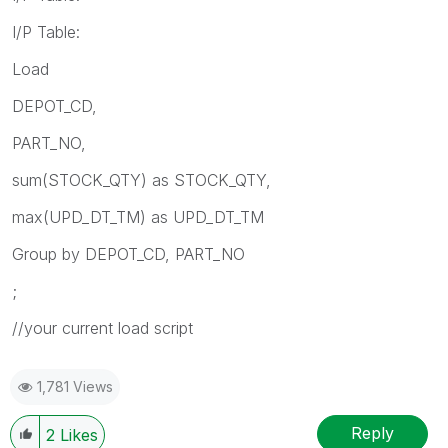
I/P Table:
Load
DEPOT_CD,
PART_NO,
sum(STOCK_QTY) as STOCK_QTY,
max(UPD_DT_TM) as UPD_DT_TM
Group by DEPOT_CD, PART_NO
;
//your current load script
1,781 Views
Reply
2
Likes