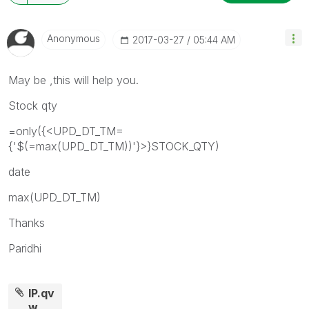
Anonymous
‎2017-03-27
05:44 AM
May be ,this will help you.
Stock qty
=only({<UPD_DT_TM=
{'$(=max(UPD_DT_TM))'}>}STOCK_QTY)
date
max(UPD_DT_TM)
Thanks
Paridhi
IP.qv
w