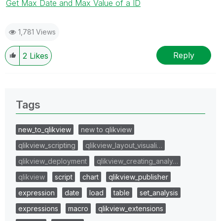
Get Max Date and Max Value of a ID
1,781 Views
Reply
2
Likes
Tags
new_to_qlikview
new to qlikview
qlikview_scripting
qlikview_layout_visuali…
qlikview_deployment
qlikview_creating_analy…
qlikview
script
chart
qlikview_publisher
expression
date
load
table
set_analysis
expressions
macro
qlikview_extensions