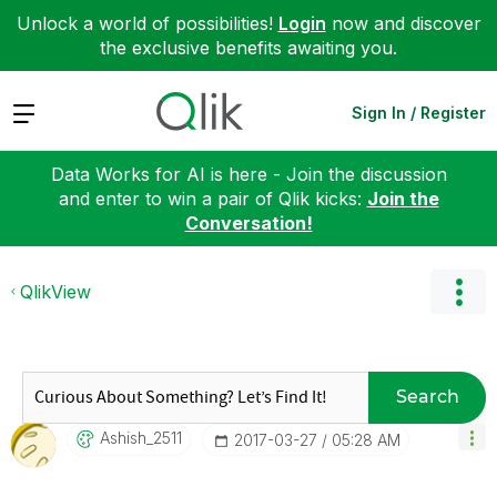
Unlock a world of possibilities!
Login
now and discover
the exclusive benefits awaiting you.
Expand
Sign In / Register
Data Works for AI is here - Join the discussion
and enter to win a pair of Qlik kicks:
Join the
Conversation!
QlikView
Search
Ashish_2511
‎2017-03-27
05:28 AM