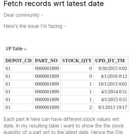
Fetch records wrt latest date
Dear community -
Here's the issue I'm facing -
I/P Table :-
DEPOT_CD
PART_NO
STOCK_QTY
UPD_DT_TM
S1
0000001899
0
9/30/2015 0:02
S1
0000001899
0
4/1/2016 0:12
S1
0000001899
1
10/1/2013 0:02
S1
0000001899
1
4/1/2014 0:11
S1
0000001899
1
4/1/2015 0:11
S1
0000001899
2
6/1/2013 19:17
Each part # here can have different stock values wrt
date. In my resulting table I want to show the the stock
quantity of a part wrt to the latest date. Hence the O/p