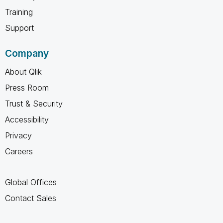
Training
Support
Company
About Qlik
Press Room
Trust & Security
Accessibility
Privacy
Careers
Global Offices
Contact Sales