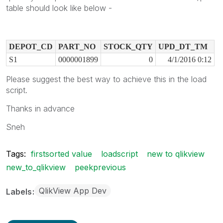
table should look like below -
DEPOT_CD
PART_NO
STOCK_QTY
UPD_DT_TM
S1
0000001899
0
4/1/2016 0:12
Please suggest the best way to achieve this in the load
script.
Thanks in advance
Sneh
Tags:
firstsorted value
loadscript
new to qlikview
new_to_qlikview
peekprevious
QlikView App Dev
Labels