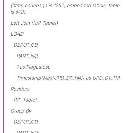
(html, codepage is 1252, embedded labels, table
is @1);
Left Join ([I/P Table])
LOAD
DEPOT_CD,
PART_NO,
1 as FlagLatest,
Timestamp(Max(UPD_DT_TM)) as UPD_DT_TM
Resident
[I/P Table]
Group By
DEPOT_CD,
PART_NO;