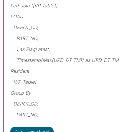
Left Join ([I/P Table])
LOAD
DEPOT_CD,
PART_NO,
1 as FlagLatest,
Timestamp(Max(UPD_DT_TM)) as UPD_DT_TM
Resident
[I/P Table]
Group By
DEPOT_CD,
PART_NO;
Ditto - same here!