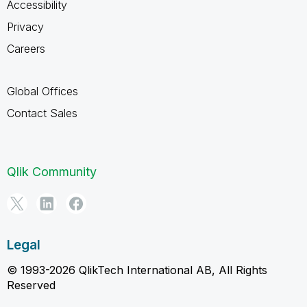
Accessibility
Privacy
Careers
Global Offices
Contact Sales
Qlik Community
Legal
© 1993-2026 QlikTech International AB, All Rights
Reserved