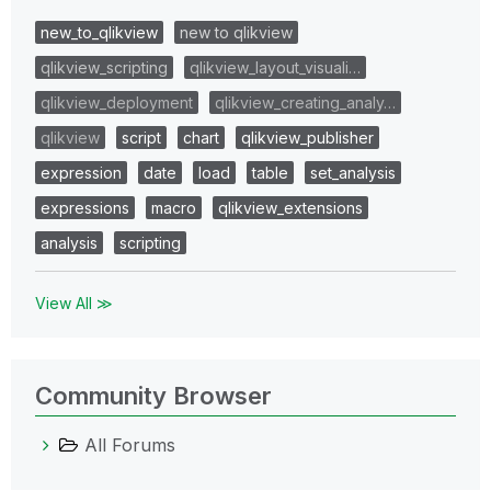
new_to_qlikview
new to qlikview
qlikview_scripting
qlikview_layout_visuali…
qlikview_deployment
qlikview_creating_analy…
qlikview
script
chart
qlikview_publisher
expression
date
load
table
set_analysis
expressions
macro
qlikview_extensions
analysis
scripting
View All ≫
Community Browser
All Forums