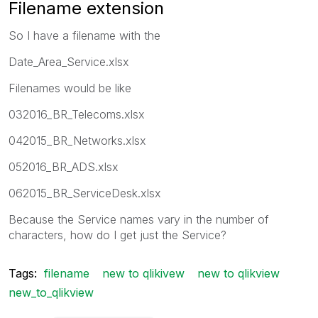
Filename extension
So I have a filename with the
Date_Area_Service.xlsx
Filenames would be like
032016_BR_Telecoms.xlsx
042015_BR_Networks.xlsx
052016_BR_ADS.xlsx
062015_BR_ServiceDesk.xlsx
Because the Service names vary in the number of
characters, how do I get just the Service?
Tags:
filename
new to qlikivew
new to qlikview
new_to_qlikview