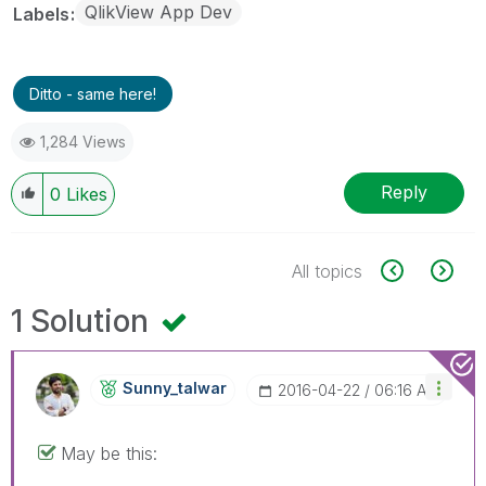
QlikView App Dev
Labels
Ditto - same here!
1,284 Views
Reply
0
Likes
All topics
1 Solution
Sunny_talwar
‎2016-04-22
06:16 AM
May be this: