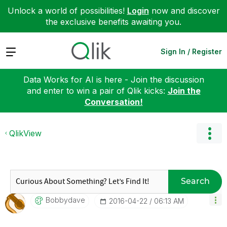
Unlock a world of possibilities!
Login
now and discover
the exclusive benefits awaiting you.
Expand
Sign In / Register
Data Works for AI is here - Join the discussion
and enter to win a pair of Qlik kicks:
Join the
Conversation!
QlikView
Search
Bobbydave
‎2016-04-22
06:13 AM