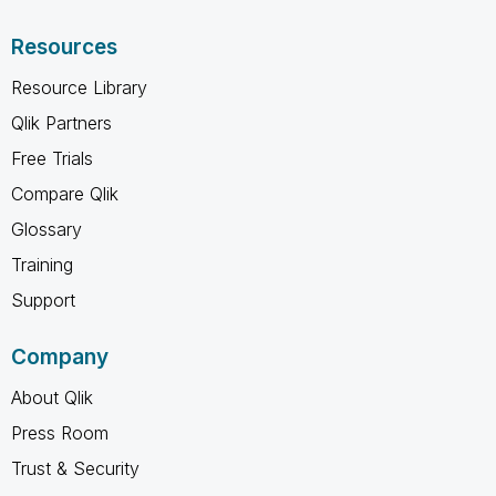
Resources
Resource Library
Qlik Partners
Free Trials
Compare Qlik
Glossary
Training
Support
Company
About Qlik
Press Room
Trust & Security