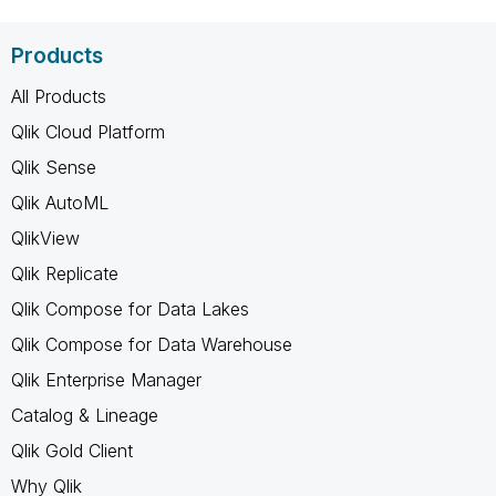
Products
All Products
Qlik Cloud Platform
Qlik Sense
Qlik AutoML
QlikView
Qlik Replicate
Qlik Compose for Data Lakes
Qlik Compose for Data Warehouse
Qlik Enterprise Manager
Catalog & Lineage
Qlik Gold Client
Why Qlik