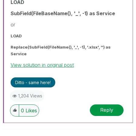
LOAD
SubField(FileBaseName(), '_', -1) as Service
or
LOAD
Replace(SubField(FileName(), '_', -1), '.xlsx', '') as
Service
View solution in original post
Ditto - same here!
1,204 Views
Reply
0
Likes