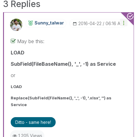
3 Replies
Sunny_talwar
‎2016-04-22
06:16 AM
May be this:
LOAD
SubField(FileBaseName(), '_', -1) as Service
or
LOAD
Replace(SubField(FileName(), '_', -1), '.xlsx', '') as
Service
Ditto - same here!
1,205 Views