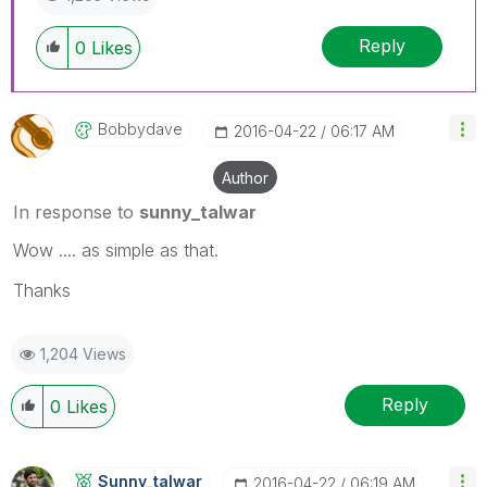
Reply
0
Likes
Bobbydave
‎2016-04-22
06:17 AM
Author
In response to
sunny_talwar
Wow .... as simple as that.
Thanks
1,204 Views
Reply
0
Likes
Sunny_talwar
‎2016-04-22
06:19 AM