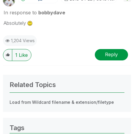
In response to
bobbydave
Absolutely
1,204 Views
Reply
1
Like
Related Topics
Load from Wildcard filename & extension/filetype
Tags